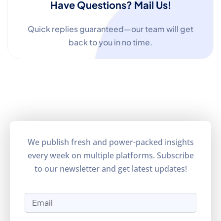
Have Questions? Mail Us!
Quick replies guaranteed—our team will get
back to you in no time.
We publish fresh and power-packed insights
every week on multiple platforms. Subscribe
to our newsletter and get latest updates!