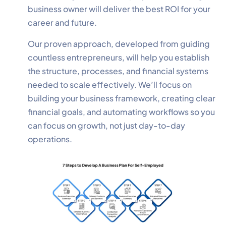
business owner will deliver the best ROI for your
career and future.
Our proven approach, developed from guiding
countless entrepreneurs, will help you establish
the structure, processes, and financial systems
needed to scale effectively. We’ll focus on
building your business framework, creating clear
financial goals, and automating workflows so you
can focus on growth, not just day-to-day
operations.