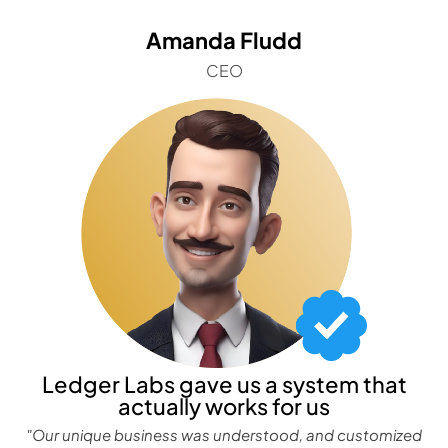
Amanda Fludd
CEO
Ledger Labs gave us a system that
actually works for us
"Our unique business was understood, and customized