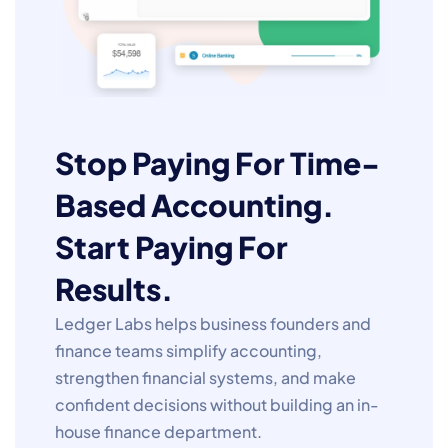
Stop Paying For Time-
Based Accounting.
Start Paying For
Results.
Ledger Labs helps business founders and
finance teams simplify accounting,
strengthen financial systems, and make
confident decisions without building an in-
house finance department.