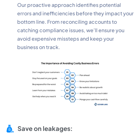
Our proactive approach identifies potential
errors and inefficiencies before they impact your
bottom line. From reconciling accounts to
catching compliance issues, we’ll ensure you
avoid expensive missteps and keep your
business on track.
Save on leakages: