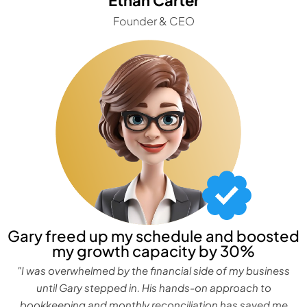
Founder & CEO
Gary freed up my schedule and boosted
my growth capacity by 30%
"I was overwhelmed by the financial side of my business
until Gary stepped in. His hands-on approach to
bookkeeping and monthly reconciliation has saved me