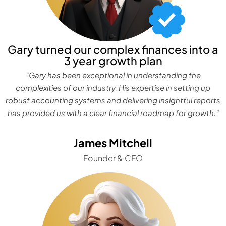
Gary turned our complex finances into a
3 year growth plan
"Gary has been exceptional in understanding the
complexities of our industry. His expertise in setting up
robust accounting systems and delivering insightful reports
has provided us with a clear financial roadmap for growth."
James Mitchell
Founder & CFO