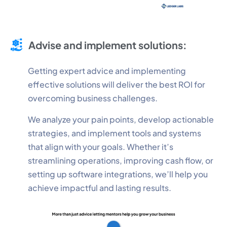
Advise and implement solutions:
Getting expert advice and implementing
effective solutions will deliver the best ROI for
overcoming business challenges.
We analyze your pain points, develop actionable
strategies, and implement tools and systems
that align with your goals. Whether it’s
streamlining operations, improving cash flow, or
setting up software integrations, we’ll help you
achieve impactful and lasting results.