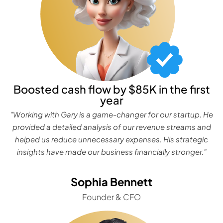
Boosted cash flow by $85K in the first
year
"Working with Gary is a game-changer for our startup. He
provided a detailed analysis of our revenue streams and
helped us reduce unnecessary expenses. His strategic
insights have made our business financially stronger."
Sophia Bennett
Founder & CFO