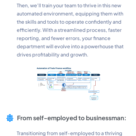
Then, we’ll train your team to thrive in this new
automated environment, equipping them with
Performance
the skills and tools to operate confidently and
Monitor site speed and errors.
efficiently. With a streamlined process, faster
reporting, and fewer errors, your finance
Advertisement
department will evolve into a powerhouse that
Relevant ads and retargeting pixels.
drives profitability and growth.
Third Party
External services embedded on site.
Save Preferences
Accept All
From self-employed to businessman:
Transitioning from self-employed to a thriving