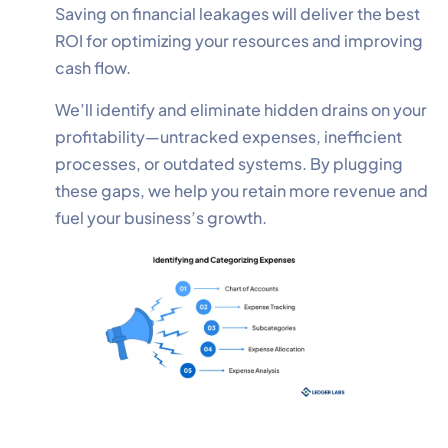
Saving on financial leakages will deliver the best
ROI for optimizing your resources and improving
cash flow.
We’ll identify and eliminate hidden drains on your
profitability—untracked expenses, inefficient
processes, or outdated systems. By plugging
these gaps, we help you retain more revenue and
fuel your business’s growth.