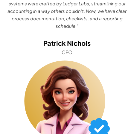
systems were crafted by Ledger Labs, streamlining our
accounting in a way others couldn't. Now, we have clear
process documentation, checklists, and a reporting
schedule."
Patrick Nichols
CFO