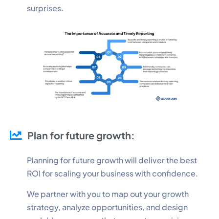
surprises.
Plan for future growth:
Planning for future growth will deliver the best
ROI for scaling your business with confidence.
We partner with you to map out your growth
strategy, analyze opportunities, and design