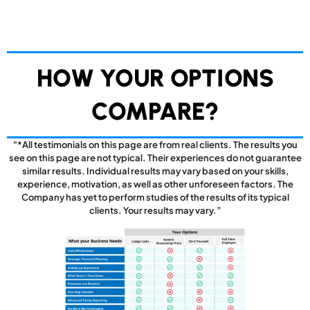
HOW YOUR OPTIONS
COMPARE?
"*All testimonials on this page are from real clients. The results you
see on this page are not typical. Their experiences do not guarantee
similar results. Individual results may vary based on your skills,
experience, motivation, as well as other unforeseen factors. The
Company has yet to perform studies of the results of its typical
clients. Your results may vary.”