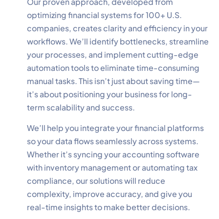
Our proven approach, developed from
optimizing financial systems for 100+ U.S.
companies, creates clarity and efficiency in your
workflows. We’ll identify bottlenecks, streamline
your processes, and implement cutting-edge
✕
Cookie Preferences
automation tools to eliminate time-consuming
Your selection is saved for 1 year.
manual tasks. This isn’t just about saving time—
it’s about positioning your business for long-
Necessary
Always Active
term scalability and success.
Essential for the site to function.
We’ll help you integrate your financial platforms
Functional
Always Active
so your data flows seamlessly across systems.
Live chat, saved inputs,
Whether it’s syncing your accounting software
preferences.
with inventory management or automating tax
compliance, our solutions will reduce
Analytics
Always Active
complexity, improve accuracy, and give you
Understand how visitors use the
real-time insights to make better decisions.
site.