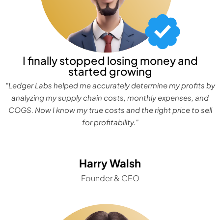
I finally stopped losing money and
started growing
"Ledger Labs helped me accurately determine my profits by
analyzing my supply chain costs, monthly expenses, and
COGS. Now I know my true costs and the right price to sell
for profitability."
Harry Walsh
Founder & CEO