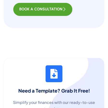
BOOK A CONSULTATION
Need a Template? Grab It Free!
Simplify your finances with our ready-to-use