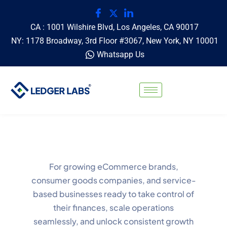
CA : 1001 Wilshire Blvd, Los Angeles, CA 90017
NY: 1178 Broadway, 3rd Floor #3067, New York, NY 10001
Whatsapp Us
For growing eCommerce brands,
consumer goods companies, and service-
based businesses ready to take control of
their finances, scale operations
seamlessly, and unlock consistent growth