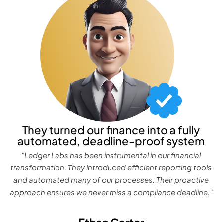
They turned our finance into a fully
automated, deadline-proof system
"Ledger Labs has been instrumental in our financial
transformation. They introduced efficient reporting tools
and automated many of our processes. Their proactive
approach ensures we never miss a compliance deadline."
Ethan Carter