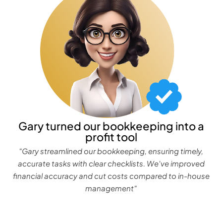
Gary turned our bookkeeping into a
profit tool
"Gary streamlined our bookkeeping, ensuring timely,
accurate tasks with clear checklists. We've improved
financial accuracy and cut costs compared to in-house
management"