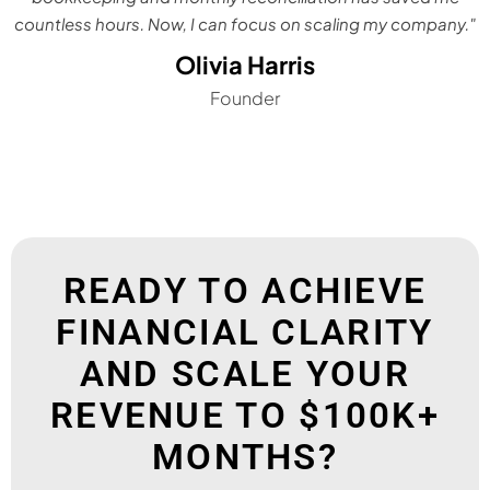
countless hours. Now, I can focus on scaling my company."
Olivia Harris
Founder
READY TO ACHIEVE
FINANCIAL CLARITY
AND SCALE YOUR
REVENUE TO $100K+
MONTHS?