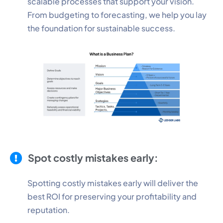
scalable processes that support your vision.
From budgeting to forecasting, we help you lay
the foundation for sustainable success.
Spot costly mistakes early:
Spotting costly mistakes early will deliver the
best ROI for preserving your profitability and
reputation.