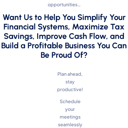
opportunities…
Want Us to Help You Simplify Your
Financial Systems, Maximize Tax
Savings, Improve Cash Flow, and
Build a Profitable Business You Can
Be Proud Of?
Plan ahead,
stay
productive!
Schedule
your
meetings
seamlessly