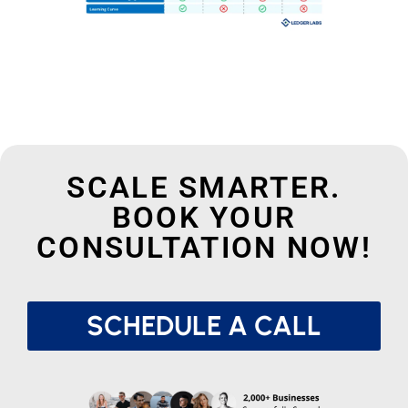
SCALE SMARTER.
BOOK YOUR
CONSULTATION NOW!
SCHEDULE A CALL