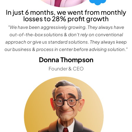
In just 6 months, we went from monthly
losses to 28% profit growth
"We have been aggressively growing. They always have
out-of-the-box solutions & don't rely on conventional
approach or give us standard solutions. They always keep
our business & process in center before advising solution."
Donna Thompson
Founder & CEO