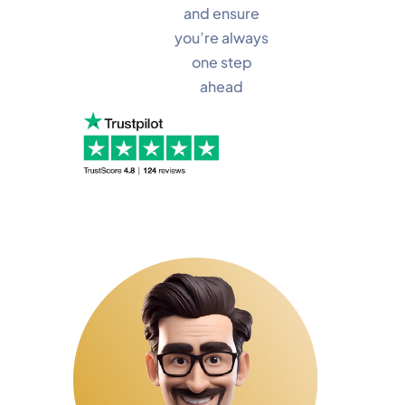
and ensure
you’re always
one step
ahead