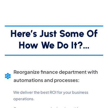
Here’s Just Some Of
How We Do It?…
Reorganize finance department with
automations and processes:
We deliver the best ROI for your business
operations.