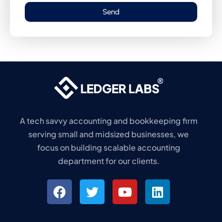
Send
A tech savvy accounting and bookkeeping firm
serving small and midsized businesses, we
focus on building scalable accounting
department for our clients.