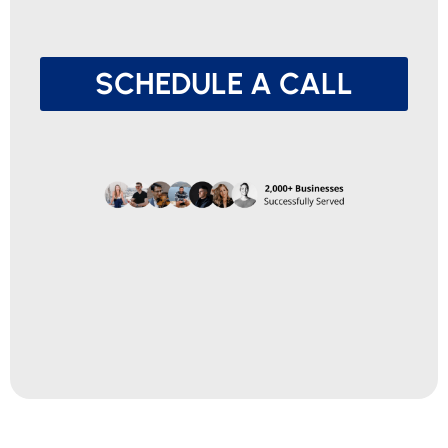
SCHEDULE A CALL