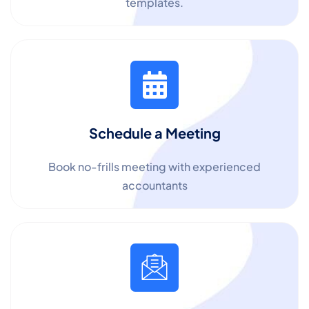
templates.
Schedule a Meeting
Book no-frills meeting with experienced
accountants