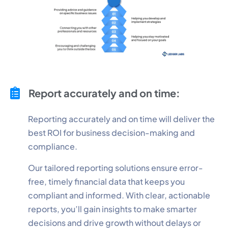
Report accurately and on time:
Reporting accurately and on time will deliver the
best ROI for business decision-making and
compliance.
Our tailored reporting solutions ensure error-
free, timely financial data that keeps you
compliant and informed. With clear, actionable
reports, you’ll gain insights to make smarter
decisions and drive growth without delays or