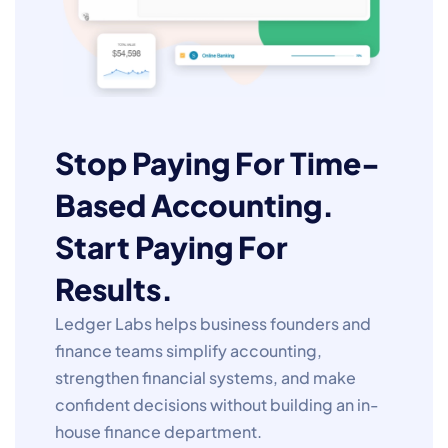
Stop Paying For Time-
Based Accounting.
Start Paying For
Results.
Ledger Labs helps business founders and
finance teams simplify accounting,
strengthen financial systems, and make
confident decisions without building an in-
house finance department.