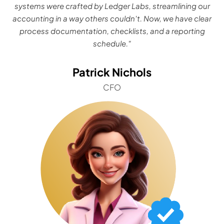
systems were crafted by Ledger Labs, streamlining our
accounting in a way others couldn't. Now, we have clear
process documentation, checklists, and a reporting
schedule."
Patrick Nichols
CFO