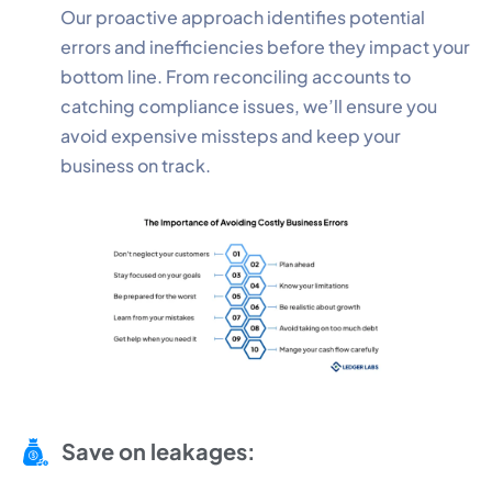
Our proactive approach identifies potential
errors and inefficiencies before they impact your
bottom line. From reconciling accounts to
catching compliance issues, we’ll ensure you
avoid expensive missteps and keep your
business on track.
Save on leakages: