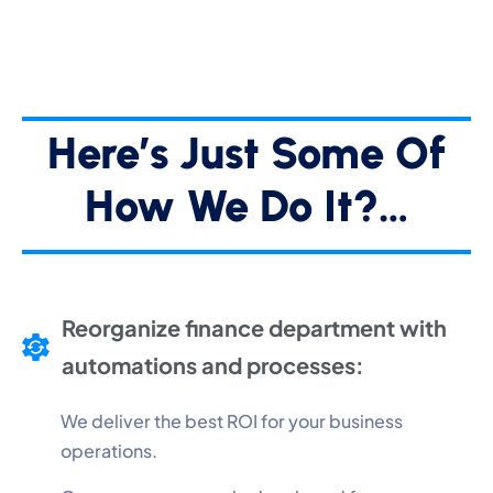
Here’s Just Some Of
How We Do It?…
Reorganize finance department with
automations and processes:
We deliver the best ROI for your business
operations.