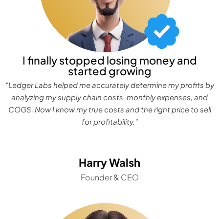
I finally stopped losing money and
started growing
"Ledger Labs helped me accurately determine my profits by
analyzing my supply chain costs, monthly expenses, and
COGS. Now I know my true costs and the right price to sell
for profitability."
Harry Walsh
Founder & CEO