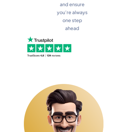
and ensure
you’re always
one step
ahead