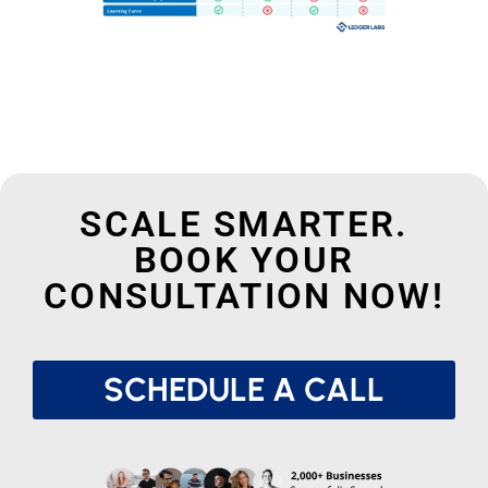
SCALE SMARTER.
BOOK YOUR
CONSULTATION NOW!
SCHEDULE A CALL