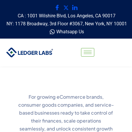
CA : 1001 Wilshire Blvd, Los Angeles, CA 90017
NY: 1178 Broadway, 3rd Floor #3067, New York, NY 10001
Whatsapp Us
For growing eCommerce brands,
consumer goods companies, and service-
based businesses ready to take control of
their finances, scale operations
seamlessly, and unlock consistent growth