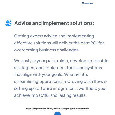
Advise and implement solutions:
Getting expert advice and implementing
effective solutions will deliver the best ROI for
overcoming business challenges.
We analyze your pain points, develop actionable
strategies, and implement tools and systems
that align with your goals. Whether it’s
streamlining operations, improving cash flow, or
setting up software integrations, we’ll help you
achieve impactful and lasting results.