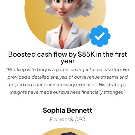
Boosted cash flow by $85K in the first
year
"Working with Gary is a game-changer for our startup. He
provided a detailed analysis of our revenue streams and
helped us reduce unnecessary expenses. His strategic
insights have made our business financially stronger."
Sophia Bennett
Founder & CFO