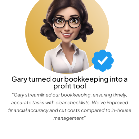
Gary turned our bookkeeping into a
profit tool
"Gary streamlined our bookkeeping, ensuring timely,
accurate tasks with clear checklists. We've improved
financial accuracy and cut costs compared to in-house
management"