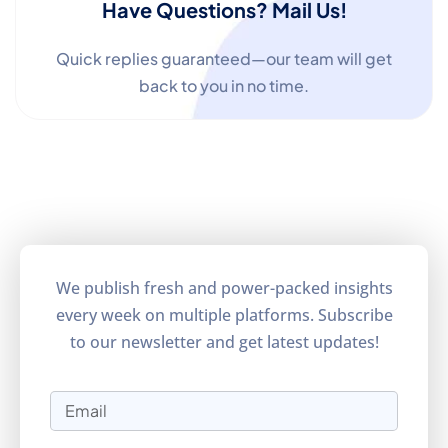
Have Questions? Mail Us!
Quick replies guaranteed—our team will get
back to you in no time.
We publish fresh and power-packed insights
every week on multiple platforms. Subscribe
to our newsletter and get latest updates!