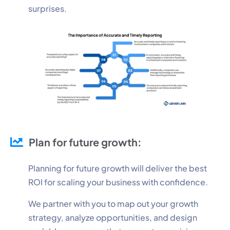
surprises.
Plan for future growth:
Planning for future growth will deliver the best
ROI for scaling your business with confidence.
We partner with you to map out your growth
strategy, analyze opportunities, and design