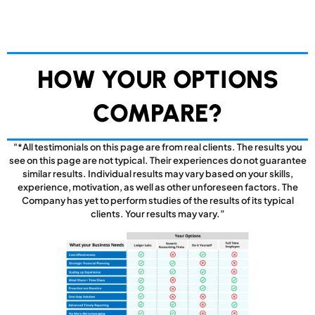
HOW YOUR OPTIONS
COMPARE?
"*All testimonials on this page are from real clients. The results you
see on this page are not typical. Their experiences do not guarantee
similar results. Individual results may vary based on your skills,
experience, motivation, as well as other unforeseen factors. The
Company has yet to perform studies of the results of its typical
clients. Your results may vary.”