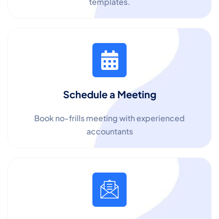
templates.
Schedule a Meeting
Book no-frills meeting with experienced
accountants