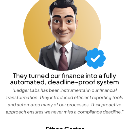
They turned our finance into a fully
automated, deadline-proof system
"Ledger Labs has been instrumental in our financial
transformation. They introduced efficient reporting tools
and automated many of our processes. Their proactive
approach ensures we never miss a compliance deadline."
Ethan Carter