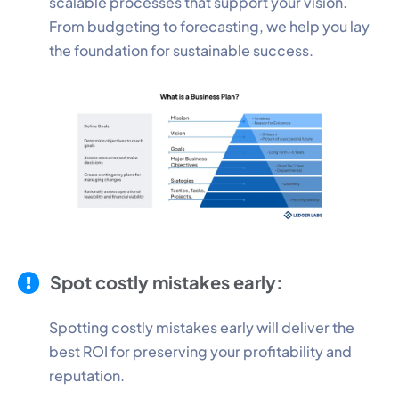
scalable processes that support your vision.
From budgeting to forecasting, we help you lay
the foundation for sustainable success.
Spot costly mistakes early:
Spotting costly mistakes early will deliver the
best ROI for preserving your profitability and
reputation.