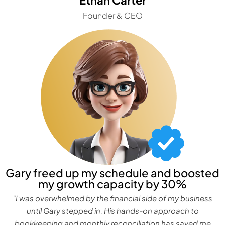
Founder & CEO
Gary freed up my schedule and boosted
my growth capacity by 30%
"I was overwhelmed by the financial side of my business
until Gary stepped in. His hands-on approach to
bookkeeping and monthly reconciliation has saved me