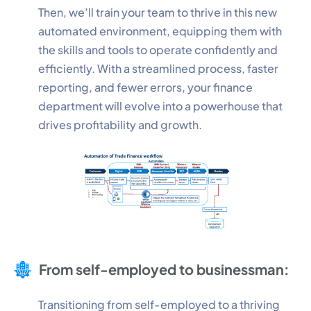
Then, we’ll train your team to thrive in this new
automated environment, equipping them with
Performance
the skills and tools to operate confidently and
Monitor site speed and errors.
efficiently. With a streamlined process, faster
reporting, and fewer errors, your finance
Advertisement
department will evolve into a powerhouse that
Relevant ads and retargeting pixels.
drives profitability and growth.
Third Party
External services embedded on site.
Save Preferences
Accept All
From self-employed to businessman:
Transitioning from self-employed to a thriving