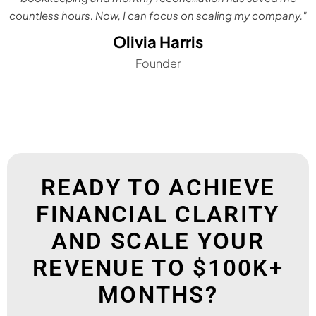
countless hours. Now, I can focus on scaling my company."
Olivia Harris
Founder
READY TO ACHIEVE
FINANCIAL CLARITY
AND SCALE YOUR
REVENUE TO $100K+
MONTHS?