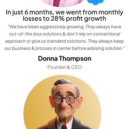
In just 6 months, we went from monthly
losses to 28% profit growth
"We have been aggressively growing. They always have
out-of-the-box solutions & don't rely on conventional
approach or give us standard solutions. They always keep
our business & process in center before advising solution."
Donna Thompson
Founder & CEO