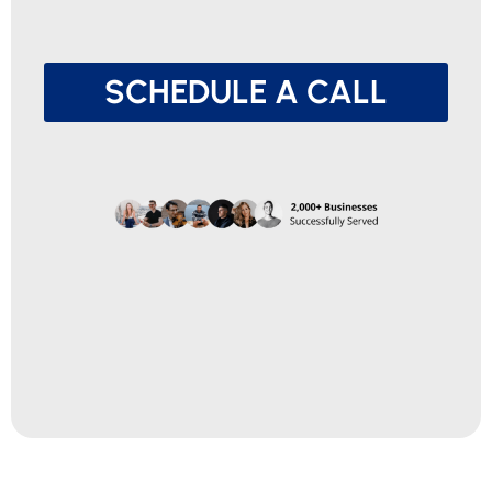
SCHEDULE A CALL