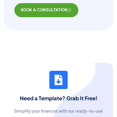
BOOK A CONSULTATION
Need a Template? Grab It Free!
Simplify your finances with our ready-to-use