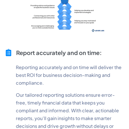
Report accurately and on time:
Reporting accurately and on time will deliver the
best ROI for business decision-making and
compliance.
Our tailored reporting solutions ensure error-
free, timely financial data that keeps you
compliant and informed. With clear, actionable
reports, you’ll gain insights to make smarter
decisions and drive growth without delays or