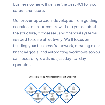
business owner will deliver the best ROI for your
career and future.
Our proven approach, developed from guiding
countless entrepreneurs, will help you establish
the structure, processes, and financial systems
needed to scale effectively. We’ll focus on
building your business framework, creating clear
financial goals, and automating workflows so you
can focus on growth, not just day-to-day
operations.