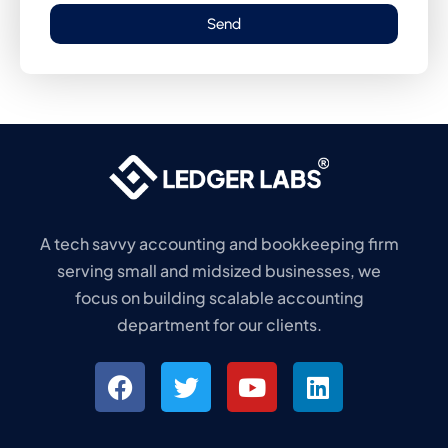
Send
A tech savvy accounting and bookkeeping firm
serving small and midsized businesses, we
focus on building scalable accounting
department for our clients.