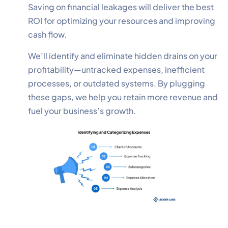
Saving on financial leakages will deliver the best
ROI for optimizing your resources and improving
cash flow.
We’ll identify and eliminate hidden drains on your
profitability—untracked expenses, inefficient
processes, or outdated systems. By plugging
these gaps, we help you retain more revenue and
fuel your business’s growth.