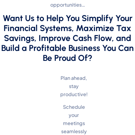
opportunities…
Want Us to Help You Simplify Your
Financial Systems, Maximize Tax
Savings, Improve Cash Flow, and
Build a Profitable Business You Can
Be Proud Of?
Plan ahead,
stay
productive!
Schedule
your
meetings
seamlessly