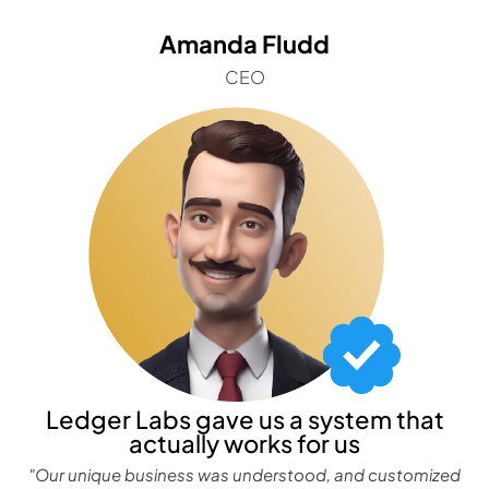
Amanda Fludd
CEO
Ledger Labs gave us a system that
actually works for us
"Our unique business was understood, and customized