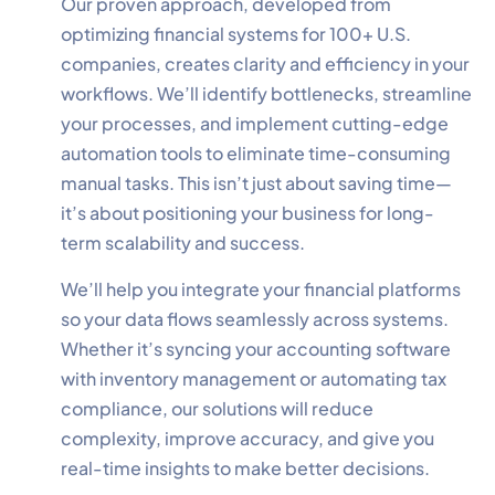
Our proven approach, developed from
optimizing financial systems for 100+ U.S.
companies, creates clarity and efficiency in your
workflows. We’ll identify bottlenecks, streamline
your processes, and implement cutting-edge
✕
Cookie Preferences
automation tools to eliminate time-consuming
Your selection is saved for 1 year.
manual tasks. This isn’t just about saving time—
it’s about positioning your business for long-
Necessary
Always Active
term scalability and success.
Essential for the site to function.
We’ll help you integrate your financial platforms
Functional
Always Active
so your data flows seamlessly across systems.
Live chat, saved inputs,
Whether it’s syncing your accounting software
preferences.
with inventory management or automating tax
compliance, our solutions will reduce
Analytics
Always Active
complexity, improve accuracy, and give you
Understand how visitors use the
real-time insights to make better decisions.
site.