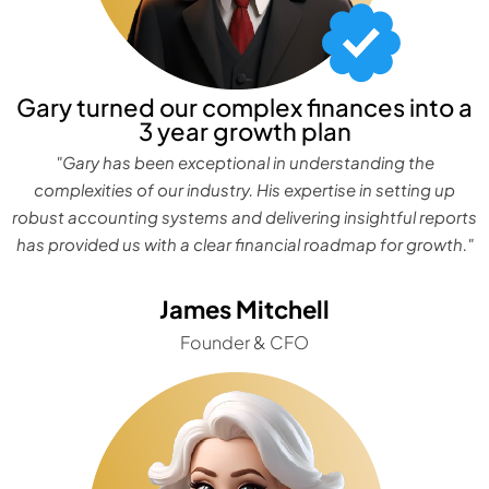
Gary turned our complex finances into a
3 year growth plan
"Gary has been exceptional in understanding the
complexities of our industry. His expertise in setting up
robust accounting systems and delivering insightful reports
has provided us with a clear financial roadmap for growth."
James Mitchell
Founder & CFO