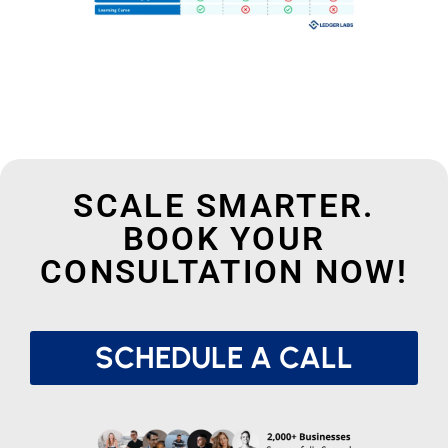
SCALE SMARTER.
BOOK YOUR
CONSULTATION NOW!
SCHEDULE A CALL