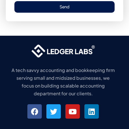
Send
A tech savvy accounting and bookkeeping firm
serving small and midsized businesses, we
focus on building scalable accounting
department for our clients.