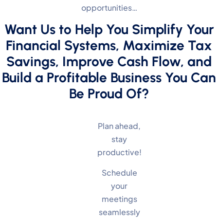
opportunities…
Want Us to Help You Simplify Your
Financial Systems, Maximize Tax
Savings, Improve Cash Flow, and
Build a Profitable Business You Can
Be Proud Of?
Plan ahead,
stay
productive!
Schedule
your
meetings
seamlessly