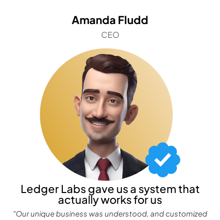
Amanda Fludd
CEO
Ledger Labs gave us a system that
actually works for us
"Our unique business was understood, and customized