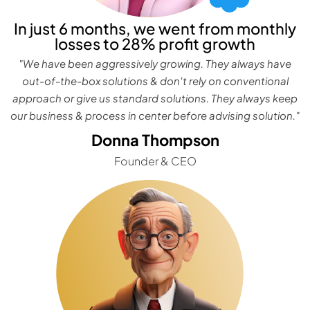
In just 6 months, we went from monthly
losses to 28% profit growth
"We have been aggressively growing. They always have
out-of-the-box solutions & don't rely on conventional
approach or give us standard solutions. They always keep
our business & process in center before advising solution."
Donna Thompson
Founder & CEO