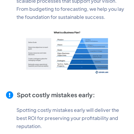
scalable processes that support your vision.
From budgeting to forecasting, we help you lay
the foundation for sustainable success.
Spot costly mistakes early:
Spotting costly mistakes early will deliver the
best ROI for preserving your profitability and
reputation.