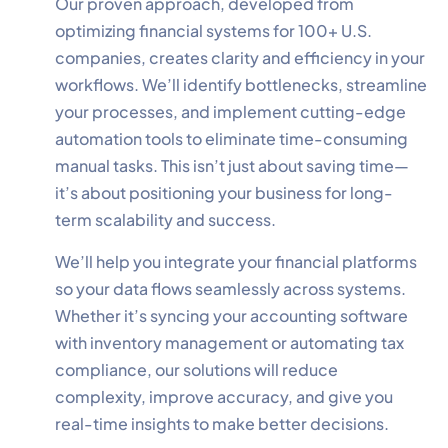
Our proven approach, developed from
optimizing financial systems for 100+ U.S.
companies, creates clarity and efficiency in your
workflows. We’ll identify bottlenecks, streamline
your processes, and implement cutting-edge
✕
Cookie Preferences
automation tools to eliminate time-consuming
Your selection is saved for 1 year.
manual tasks. This isn’t just about saving time—
it’s about positioning your business for long-
Necessary
Always Active
term scalability and success.
Essential for the site to function.
We’ll help you integrate your financial platforms
Functional
Always Active
so your data flows seamlessly across systems.
Live chat, saved inputs,
Whether it’s syncing your accounting software
preferences.
with inventory management or automating tax
compliance, our solutions will reduce
Analytics
Always Active
complexity, improve accuracy, and give you
Understand how visitors use the
real-time insights to make better decisions.
site.