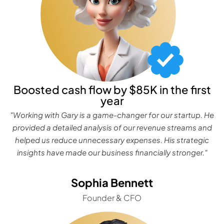
Boosted cash flow by $85K in the first
year
"Working with Gary is a game-changer for our startup. He
provided a detailed analysis of our revenue streams and
helped us reduce unnecessary expenses. His strategic
insights have made our business financially stronger."
Sophia Bennett
Founder & CFO