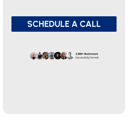
SCHEDULE A CALL