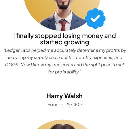
I finally stopped losing money and
started growing
"Ledger Labs helped me accurately determine my profits by
analyzing my supply chain costs, monthly expenses, and
COGS. Now I know my true costs and the right price to sell
for profitability."
Harry Walsh
Founder & CEO