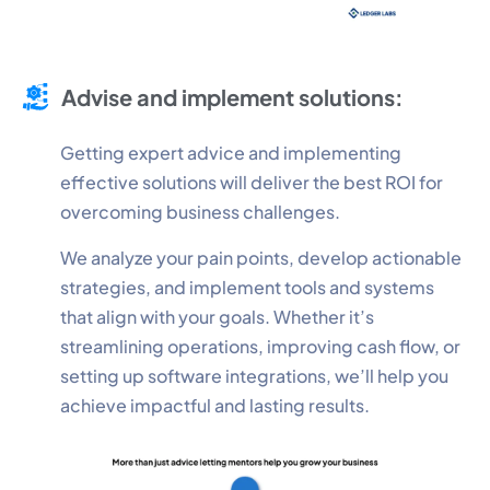
Advise and implement solutions:
Getting expert advice and implementing
effective solutions will deliver the best ROI for
overcoming business challenges.
We analyze your pain points, develop actionable
strategies, and implement tools and systems
that align with your goals. Whether it’s
streamlining operations, improving cash flow, or
setting up software integrations, we’ll help you
achieve impactful and lasting results.