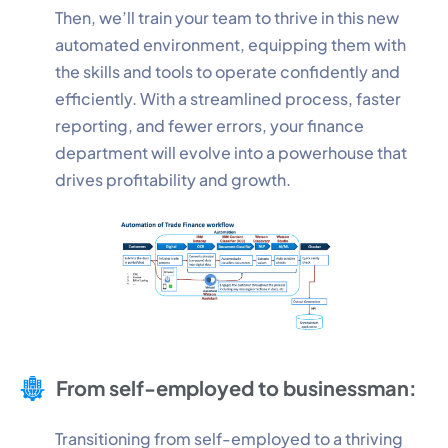
Then, we’ll train your team to thrive in this new
automated environment, equipping them with
Performance
the skills and tools to operate confidently and
Monitor site speed and errors.
efficiently. With a streamlined process, faster
reporting, and fewer errors, your finance
Advertisement
department will evolve into a powerhouse that
Relevant ads and retargeting pixels.
drives profitability and growth.
Third Party
External services embedded on site.
Save Preferences
Accept All
From self-employed to businessman:
Transitioning from self-employed to a thriving