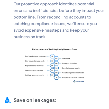
Our proactive approach identifies potential
errors and inefficiencies before they impact your
bottom line. From reconciling accounts to
catching compliance issues, we’ll ensure you
avoid expensive missteps and keep your
business on track.
Save on leakages: