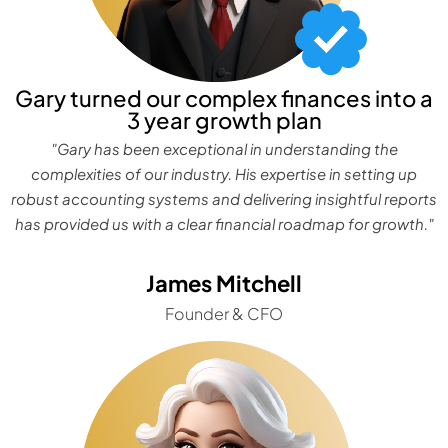
Gary turned our complex finances into a
3 year growth plan
"Gary has been exceptional in understanding the
complexities of our industry. His expertise in setting up
robust accounting systems and delivering insightful reports
has provided us with a clear financial roadmap for growth."
James Mitchell
Founder & CFO