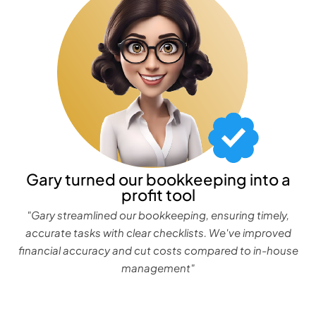
Gary turned our bookkeeping into a
profit tool
"Gary streamlined our bookkeeping, ensuring timely,
accurate tasks with clear checklists. We've improved
financial accuracy and cut costs compared to in-house
management"