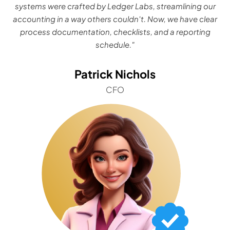
systems were crafted by Ledger Labs, streamlining our
accounting in a way others couldn't. Now, we have clear
process documentation, checklists, and a reporting
schedule."
Patrick Nichols
CFO