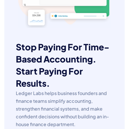
Stop Paying For Time-
Based Accounting.
Start Paying For
Results.
Ledger Labs helps business founders and
finance teams simplify accounting,
strengthen financial systems, and make
confident decisions without building an in-
house finance department.