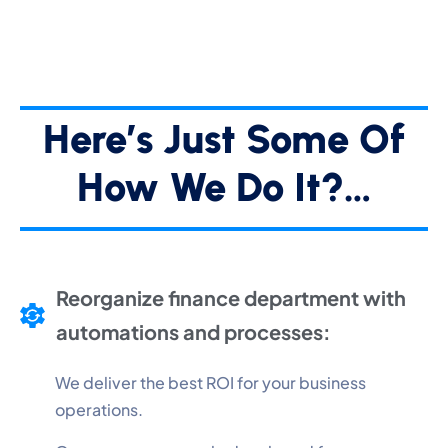
Here’s Just Some Of
How We Do It?…
Reorganize finance department with
automations and processes:
We deliver the best ROI for your business
operations.