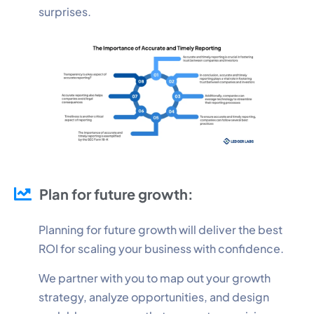
surprises.
Plan for future growth:
Planning for future growth will deliver the best
ROI for scaling your business with confidence.
We partner with you to map out your growth
strategy, analyze opportunities, and design