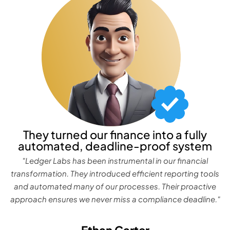
They turned our finance into a fully
automated, deadline-proof system
"Ledger Labs has been instrumental in our financial
transformation. They introduced efficient reporting tools
and automated many of our processes. Their proactive
approach ensures we never miss a compliance deadline."
Ethan Carter