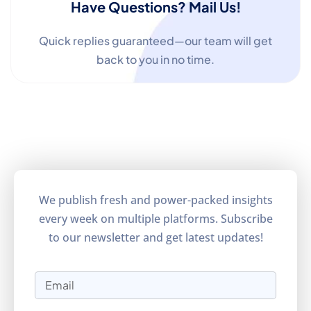
Have Questions? Mail Us!
Quick replies guaranteed—our team will get
back to you in no time.
We publish fresh and power-packed insights
every week on multiple platforms. Subscribe
to our newsletter and get latest updates!