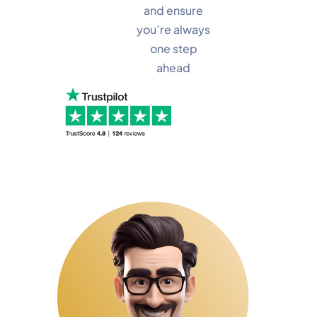
and ensure
you’re always
one step
ahead