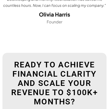
countless hours. Now, I can focus on scaling my company."
Olivia Harris
Founder
READY TO ACHIEVE
FINANCIAL CLARITY
AND SCALE YOUR
REVENUE TO $100K+
MONTHS?