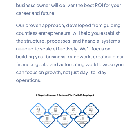
business owner will deliver the best ROI for your
career and future.
Our proven approach, developed from guiding
countless entrepreneurs, will help you establish
the structure, processes, and financial systems
needed to scale effectively. We’ll focus on
building your business framework, creating clear
financial goals, and automating workflows so you
can focus on growth, not just day-to-day
operations.