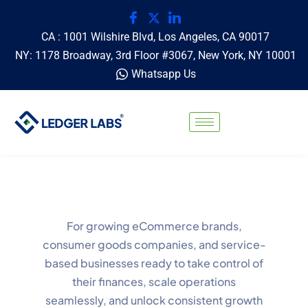
CA : 1001 Wilshire Blvd, Los Angeles, CA 90017
NY: 1178 Broadway, 3rd Floor #3067, New York, NY 10001
Whatsapp Us
For growing eCommerce brands,
consumer goods companies, and service-
based businesses ready to take control of
their finances, scale operations
seamlessly, and unlock consistent growth