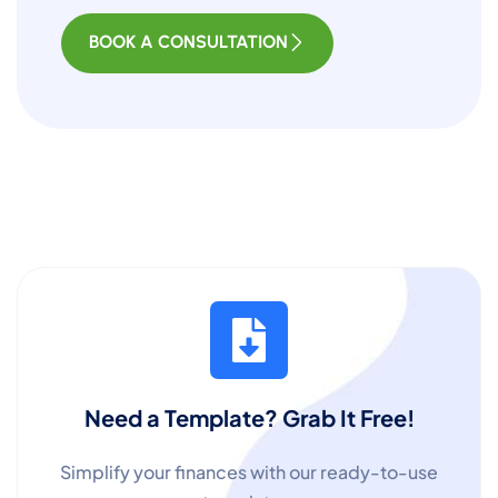
BOOK A CONSULTATION
Need a Template? Grab It Free!
Simplify your finances with our ready-to-use