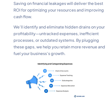
Saving on financial leakages will deliver the best
ROI for optimizing your resources and improving
cash flow.
We’ll identify and eliminate hidden drains on your
profitability—untracked expenses, inefficient
processes, or outdated systems. By plugging
these gaps, we help you retain more revenue and
fuel your business’s growth.