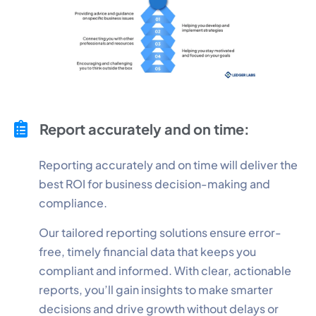
Report accurately and on time:
Reporting accurately and on time will deliver the
best ROI for business decision-making and
compliance.
Our tailored reporting solutions ensure error-
free, timely financial data that keeps you
compliant and informed. With clear, actionable
reports, you’ll gain insights to make smarter
decisions and drive growth without delays or