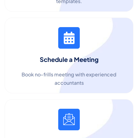
templates.
Schedule a Meeting
Book no-frills meeting with experienced
accountants