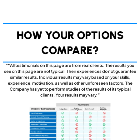
HOW YOUR OPTIONS
COMPARE?
"*All testimonials on this page are from real clients. The results you
see on this page are not typical. Their experiences do not guarantee
similar results. Individual results may vary based on your skills,
experience, motivation, as well as other unforeseen factors. The
Company has yet to perform studies of the results of its typical
clients. Your results may vary.”