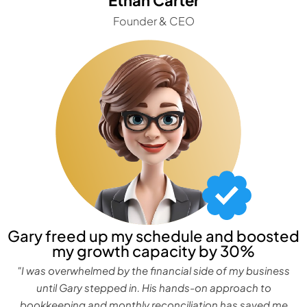
Founder & CEO
Gary freed up my schedule and boosted
my growth capacity by 30%
"I was overwhelmed by the financial side of my business
until Gary stepped in. His hands-on approach to
bookkeeping and monthly reconciliation has saved me