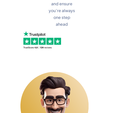
and ensure
you’re always
one step
ahead