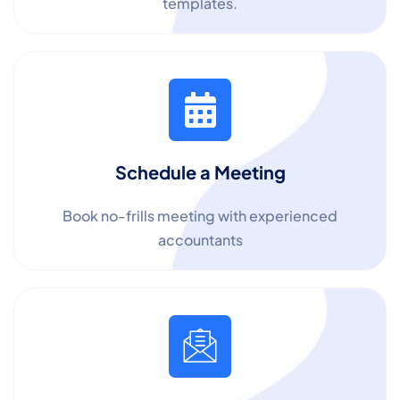
templates.
Schedule a Meeting
Book no-frills meeting with experienced
accountants