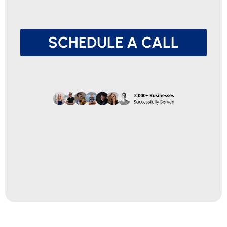
SCHEDULE A CALL