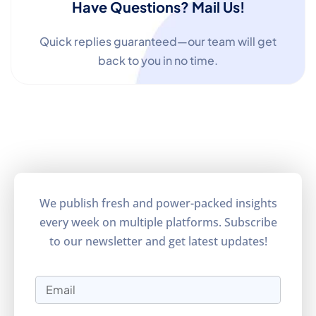
Have Questions? Mail Us!
Quick replies guaranteed—our team will get
back to you in no time.
We publish fresh and power-packed insights
every week on multiple platforms. Subscribe
to our newsletter and get latest updates!