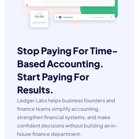
Stop Paying For Time-
Based Accounting.
Start Paying For
Results.
Ledger Labs helps business founders and
finance teams simplify accounting,
strengthen financial systems, and make
confident decisions without building an in-
house finance department.