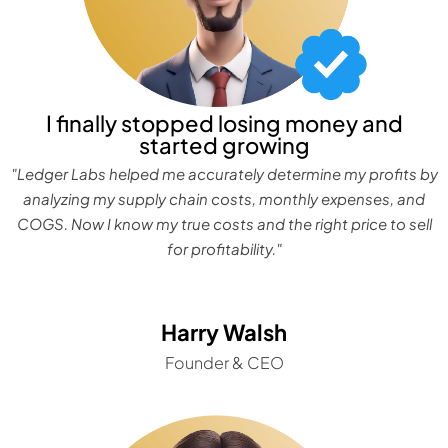
I finally stopped losing money and
started growing
"Ledger Labs helped me accurately determine my profits by
analyzing my supply chain costs, monthly expenses, and
COGS. Now I know my true costs and the right price to sell
for profitability."
Harry Walsh
Founder & CEO