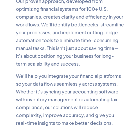
Our proven approach, developed from
optimizing financial systems for 100+ U.S.
companies, creates clarity and efficiency in your
workflows. We’ll identify bottlenecks, streamline
your processes, and implement cutting-edge
✕
Cookie Preferences
automation tools to eliminate time-consuming
Your selection is saved for 1 year.
manual tasks. This isn’t just about saving time—
it’s about positioning your business for long-
Necessary
Always Active
term scalability and success.
Essential for the site to function.
We’ll help you integrate your financial platforms
Functional
Always Active
so your data flows seamlessly across systems.
Live chat, saved inputs,
Whether it’s syncing your accounting software
preferences.
with inventory management or automating tax
compliance, our solutions will reduce
Analytics
Always Active
complexity, improve accuracy, and give you
Understand how visitors use the
real-time insights to make better decisions.
site.