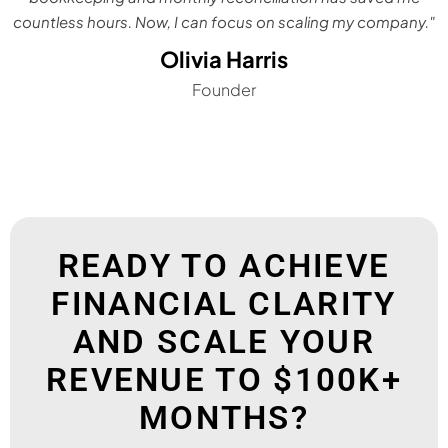
countless hours. Now, I can focus on scaling my company."
Olivia Harris
Founder
READY TO ACHIEVE
FINANCIAL CLARITY
AND SCALE YOUR
REVENUE TO $100K+
MONTHS?