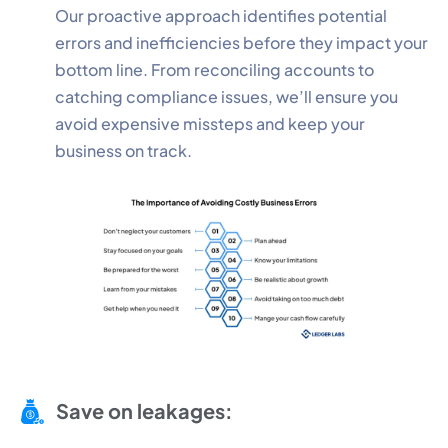
Our proactive approach identifies potential
errors and inefficiencies before they impact your
bottom line. From reconciling accounts to
catching compliance issues, we’ll ensure you
avoid expensive missteps and keep your
business on track.
Save on leakages: