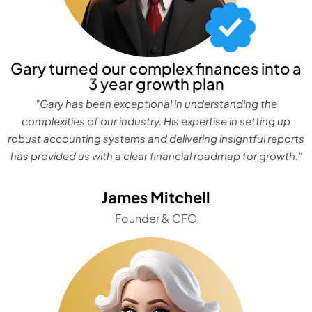
Gary turned our complex finances into a
3 year growth plan
"Gary has been exceptional in understanding the
complexities of our industry. His expertise in setting up
robust accounting systems and delivering insightful reports
has provided us with a clear financial roadmap for growth."
James Mitchell
Founder & CFO