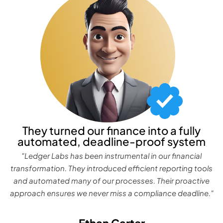
They turned our finance into a fully
automated, deadline-proof system
"Ledger Labs has been instrumental in our financial
transformation. They introduced efficient reporting tools
and automated many of our processes. Their proactive
approach ensures we never miss a compliance deadline."
Ethan Carter