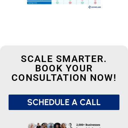
SCALE SMARTER.
BOOK YOUR
CONSULTATION NOW!
SCHEDULE A CALL