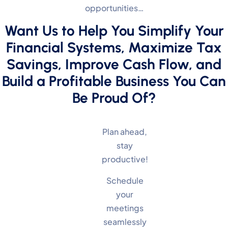
opportunities…
Want Us to Help You Simplify Your
Financial Systems, Maximize Tax
Savings, Improve Cash Flow, and
Build a Profitable Business You Can
Be Proud Of?
Plan ahead,
stay
productive!
Schedule
your
meetings
seamlessly