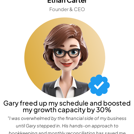
Founder & CEO
Gary freed up my schedule and boosted
my growth capacity by 30%
"I was overwhelmed by the financial side of my business
until Gary stepped in. His hands-on approach to
bookkeeping and monthly reconciliation has saved me