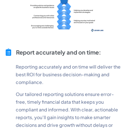
Report accurately and on time:
Reporting accurately and on time will deliver the
best ROI for business decision-making and
compliance.
Our tailored reporting solutions ensure error-
free, timely financial data that keeps you
compliant and informed. With clear, actionable
reports, you’ll gain insights to make smarter
decisions and drive growth without delays or