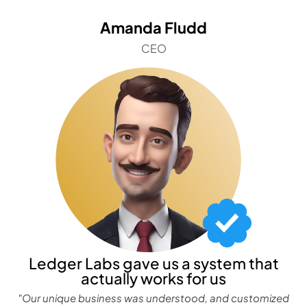
Amanda Fludd
CEO
Ledger Labs gave us a system that
actually works for us
"Our unique business was understood, and customized