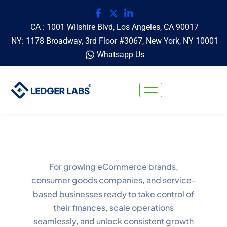
CA : 1001 Wilshire Blvd, Los Angeles, CA 90017
NY: 1178 Broadway, 3rd Floor #3067, New York, NY 10001
Whatsapp Us
For growing eCommerce brands,
consumer goods companies, and service-
based businesses ready to take control of
their finances, scale operations
seamlessly, and unlock consistent growth