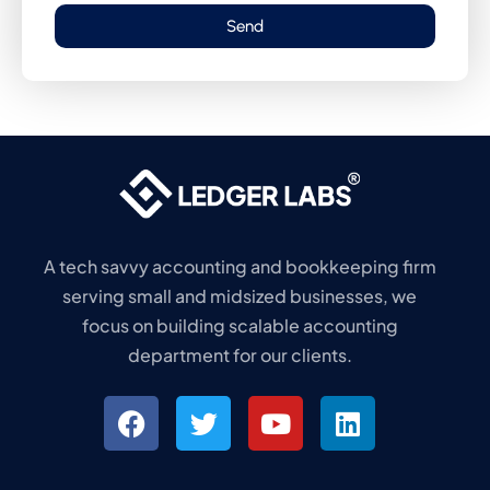
Send
A tech savvy accounting and bookkeeping firm
serving small and midsized businesses, we
focus on building scalable accounting
department for our clients.