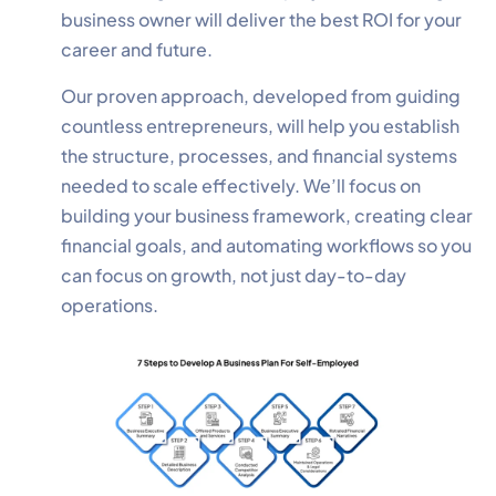
business owner will deliver the best ROI for your
career and future.
Our proven approach, developed from guiding
countless entrepreneurs, will help you establish
the structure, processes, and financial systems
needed to scale effectively. We’ll focus on
building your business framework, creating clear
financial goals, and automating workflows so you
can focus on growth, not just day-to-day
operations.