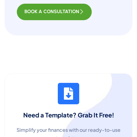
BOOK A CONSULTATION
Need a Template? Grab It Free!
Simplify your finances with our ready-to-use