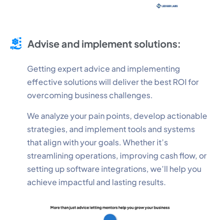
Advise and implement solutions:
Getting expert advice and implementing
effective solutions will deliver the best ROI for
overcoming business challenges.
We analyze your pain points, develop actionable
strategies, and implement tools and systems
that align with your goals. Whether it’s
streamlining operations, improving cash flow, or
setting up software integrations, we’ll help you
achieve impactful and lasting results.