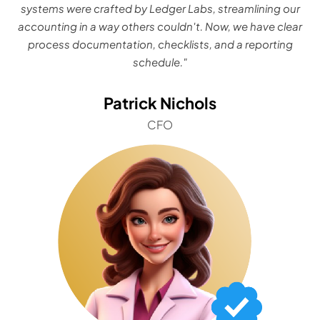
systems were crafted by Ledger Labs, streamlining our
accounting in a way others couldn't. Now, we have clear
process documentation, checklists, and a reporting
schedule."
Patrick Nichols
CFO