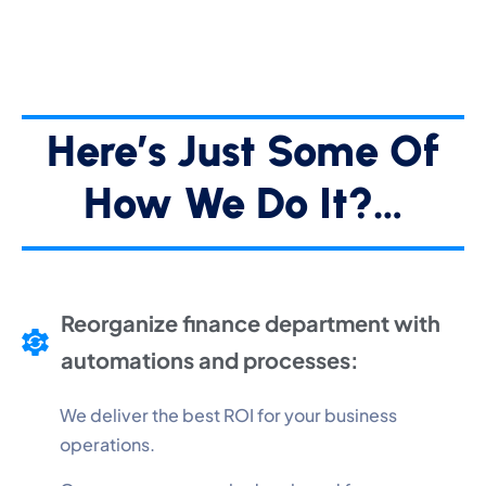
Here’s Just Some Of
How We Do It?…
Reorganize finance department with
automations and processes:
We deliver the best ROI for your business
operations.