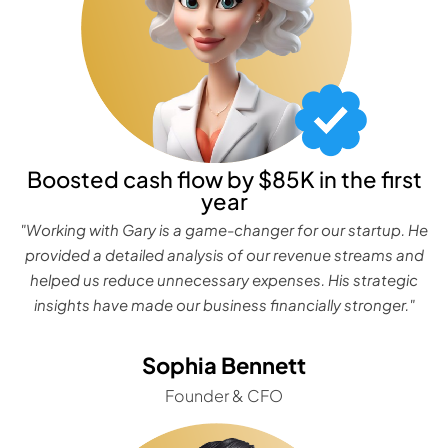
Boosted cash flow by $85K in the first
year
"Working with Gary is a game-changer for our startup. He
provided a detailed analysis of our revenue streams and
helped us reduce unnecessary expenses. His strategic
insights have made our business financially stronger."
Sophia Bennett
Founder & CFO