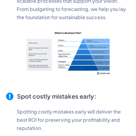
scalable processes that support your vision.
From budgeting to forecasting, we help you lay
the foundation for sustainable success.
Spot costly mistakes early:
Spotting costly mistakes early will deliver the
best ROI for preserving your profitability and
reputation.