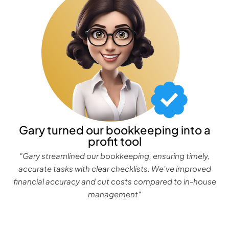
Gary turned our bookkeeping into a
profit tool
"Gary streamlined our bookkeeping, ensuring timely,
accurate tasks with clear checklists. We've improved
financial accuracy and cut costs compared to in-house
management"