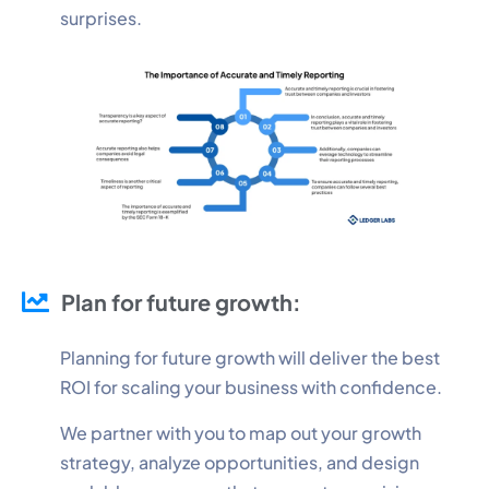
surprises.
Plan for future growth:
Planning for future growth will deliver the best
ROI for scaling your business with confidence.
We partner with you to map out your growth
strategy, analyze opportunities, and design