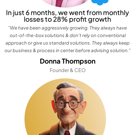
In just 6 months, we went from monthly
losses to 28% profit growth
"We have been aggressively growing. They always have
out-of-the-box solutions & don't rely on conventional
approach or give us standard solutions. They always keep
our business & process in center before advising solution."
Donna Thompson
Founder & CEO