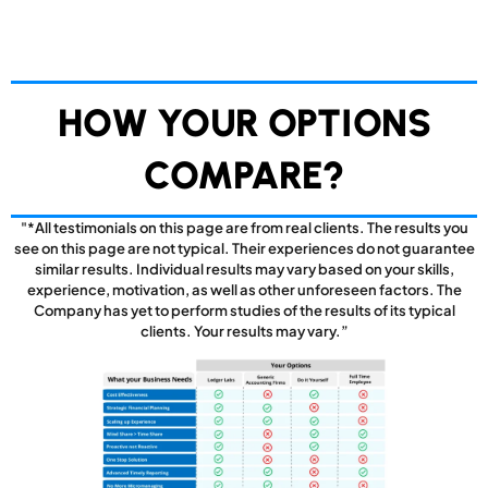
HOW YOUR OPTIONS
COMPARE?
"*All testimonials on this page are from real clients. The results you
see on this page are not typical. Their experiences do not guarantee
similar results. Individual results may vary based on your skills,
experience, motivation, as well as other unforeseen factors. The
Company has yet to perform studies of the results of its typical
clients. Your results may vary.”