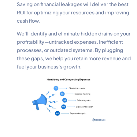
Saving on financial leakages will deliver the best
ROI for optimizing your resources and improving
cash flow.
We’ll identify and eliminate hidden drains on your
profitability—untracked expenses, inefficient
processes, or outdated systems. By plugging
these gaps, we help you retain more revenue and
fuel your business’s growth.