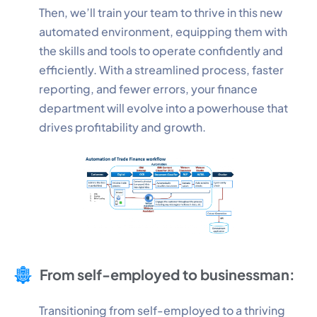
Then, we’ll train your team to thrive in this new
automated environment, equipping them with
Performance
the skills and tools to operate confidently and
Monitor site speed and errors.
efficiently. With a streamlined process, faster
reporting, and fewer errors, your finance
Advertisement
department will evolve into a powerhouse that
Relevant ads and retargeting pixels.
drives profitability and growth.
Third Party
External services embedded on site.
Save Preferences
Accept All
From self-employed to businessman:
Transitioning from self-employed to a thriving