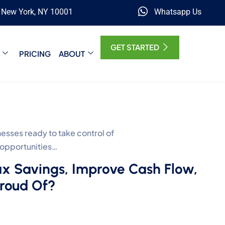
, New York, NY 10001
Whatsapp Us
GET STARTED
PRICING
ABOUT
ses ready to take control of
 opportunities…
ax Savings, Improve Cash Flow,
Proud Of?