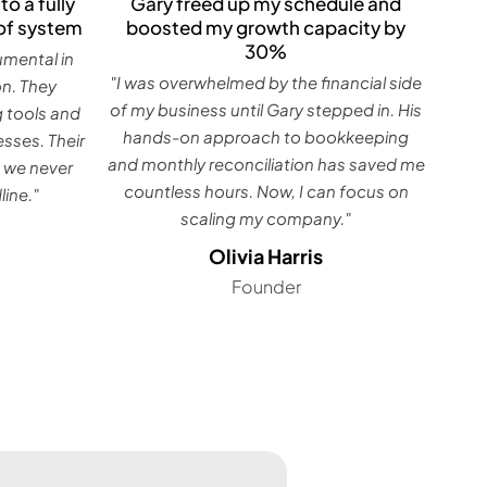
Gary freed up my schedule and
to a fully
boosted my growth capacity by
of system
30%
umental in
"I was overwhelmed by the financial side
on. They
of my business until Gary stepped in. His
g tools and
hands-on approach to bookkeeping
sses. Their
and monthly reconciliation has saved me
 we never
countless hours. Now, I can focus on
ine."
scaling my company."
Olivia Harris
Founder