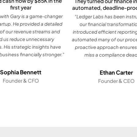
 cash flow by $85K in the
They turned our finance in
first year
automated, deadline-pro
with Gary is a game-changer
"Ledger Labs has been instr
tartup. He provided a detailed
our financial transformati
 of our revenue streams and
introduced efficient reportin
d us reduce unnecessary
automated many of our proce
. His strategic insights have
proactive approach ensures
usiness financially stronger."
miss a compliance deadl
Sophia Bennett
Ethan Carter
Founder & CFO
Founder & CEO