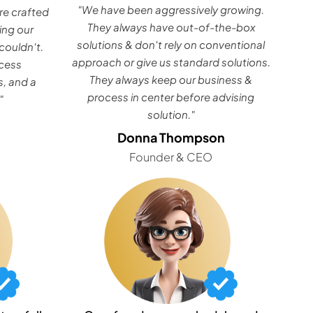
"We have been aggressively growing.
e crafted
They always have out-of-the-box
ing our
solutions & don't rely on conventional
couldn't.
approach or give us standard solutions.
ocess
They always keep our business &
, and a
process in center before advising
"
solution."
Donna Thompson
Founder & CEO