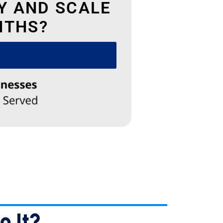
Y AND SCALE
NTHS?
✕
e
e
e
o It?…