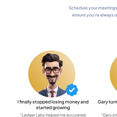
Schedule your meetings
ensure you’re always 
I finally stopped losing money and
Gary tur
started growing
"Ledger Labs helped me accurately
"Gary st