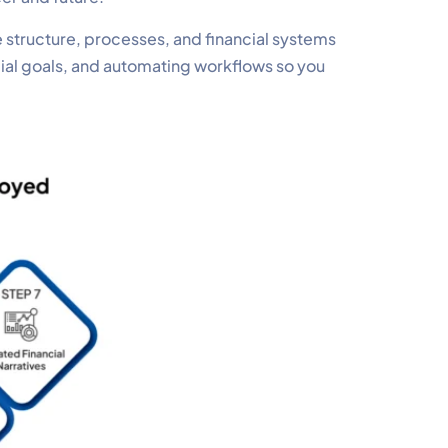
 structure, processes, and financial systems
cial goals, and automating workflows so you