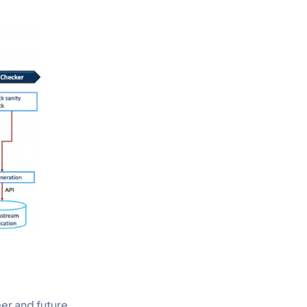
eer and future.