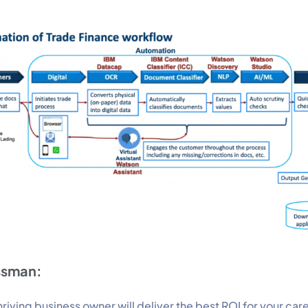
ssman:
riving business owner will deliver the best ROI for your car