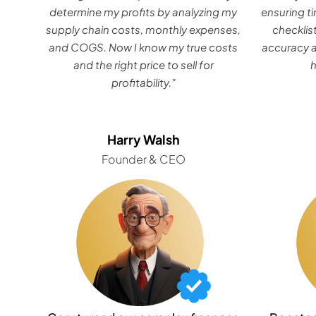
determine my profits by analyzing my
ensuring ti
supply chain costs, monthly expenses,
checklis
and COGS. Now I know my true costs
accuracy a
and the right price to sell for
profitability."
Harry Walsh
Founder & CEO