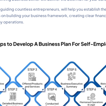
iding countless entrepreneurs, will help you establish the
s on building your business framework, creating clear finan
ay operations.