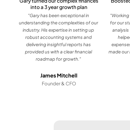
Gary turned our complex finances
Boosted
into a 3 year growth plan
"Gary has been exceptional in
"Working 
understanding the complexities of our
for our s
industry. His expertise in setting up
analysis
robust accounting systems and
helpe
delivering insightful reports has
expenses
provided us with a clear financial
made our b
roadmap for growth."
James Mitchell
Founder & CFO