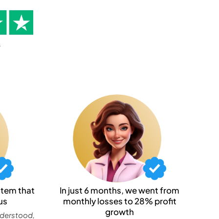
stem that
In just 6 months, we went from
us
monthly losses to 28% profit
growth
nderstood,