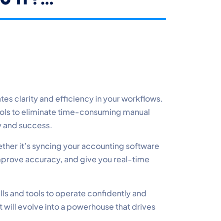
s clarity and efficiency in your workflows.
ools to eliminate time-consuming manual
ty and success.
ether it’s syncing your accounting software
mprove accuracy, and give you real-time
lls and tools to operate confidently and
t will evolve into a powerhouse that drives