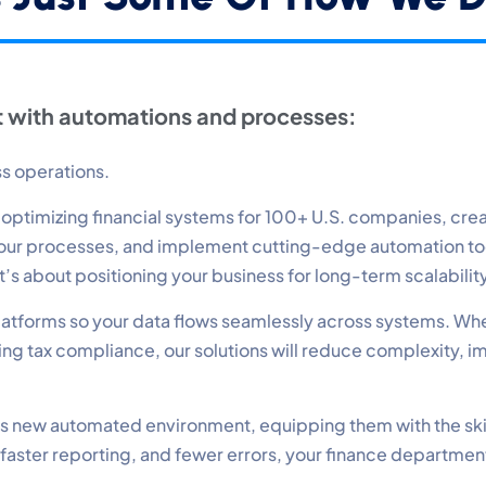
erformance
nitor site speed and errors.
 with automations and processes:
dvertisement
levant ads and retargeting pixels.
ss operations.
timizing financial systems for 100+ U.S. companies, create
hird Party
 your processes, and implement cutting-edge automation t
ternal services embedded on site.
—it’s about positioning your business for long-term scalabili
 platforms so your data flows seamlessly across systems. Wh
Accept All
Save Preferences
g tax compliance, our solutions will reduce complexity, i
 this new automated environment, equipping them with the ski
 faster reporting, and fewer errors, your finance departmen