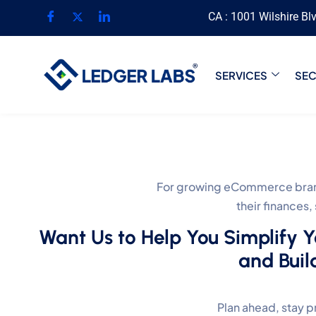
CA : 1001 Wilshire Bl
SERVICES
SE
For growing eCommerce brand
their finances
Want Us to Help You Simplify 
and Buil
Plan ahead, stay p