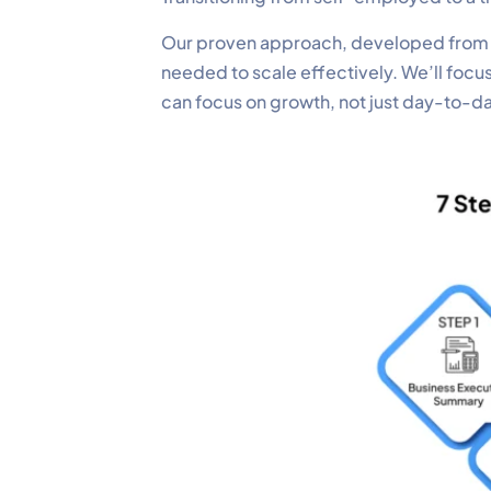
Our proven approach, developed from gu
needed to scale effectively. We’ll focu
can focus on growth, not just day-to-d