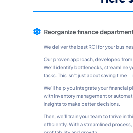
P
Mo
Reorganize finance department
A
Re
We deliver the best ROI for your busine
Our proven approach, developed from op
T
We’ll identify bottlenecks, streamline
Ex
tasks. This isn’t just about saving time
We’ll help you integrate your financial
with inventory management or automatin
insights to make better decisions.
Then, we’ll train your team to thrive in
efficiently. With a streamlined process,
profitability and growth.