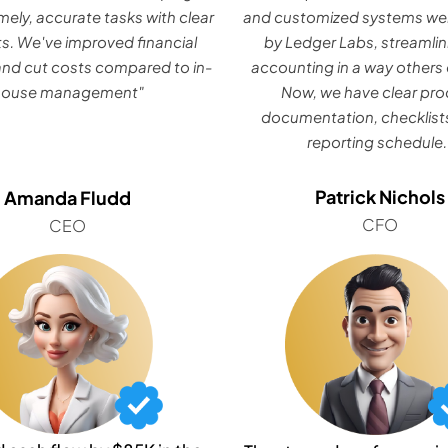
mely, accurate tasks with clear
and customized systems wer
ts. We've improved financial
by Ledger Labs, streamlin
nd cut costs compared to in-
accounting in a way others 
house management"
Now, we have clear pr
documentation, checklists
reporting schedule.
Patrick Nichols
Amanda Fludd
CFO
CEO