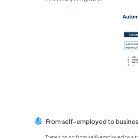
From self-employed to busine
Transitioning from self-employed to a th