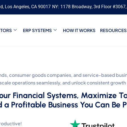
vd, Los Angeles, CA 90017
NY: 1178 Broadway, 3rd Floor #3067
CTORS
ERP SYSTEMS
HOW IT WORKS
RESOURCES
s, consumer goods companies, and service-based busines
, scale operations seamlessly, and unlock consistent growth
Your Financial Systems, Maximize T
d a Profitable Business You Can Be 
roductive!