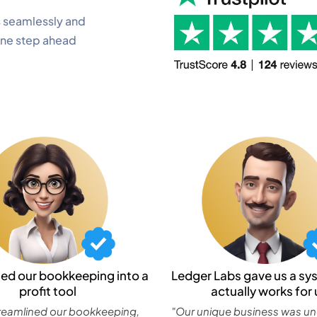
 seamlessly and
one step ahead
ned our bookkeeping into a
Ledger Labs gave us a sy
profit tool
actually works for 
reamlined our bookkeeping,
"Our unique business was u