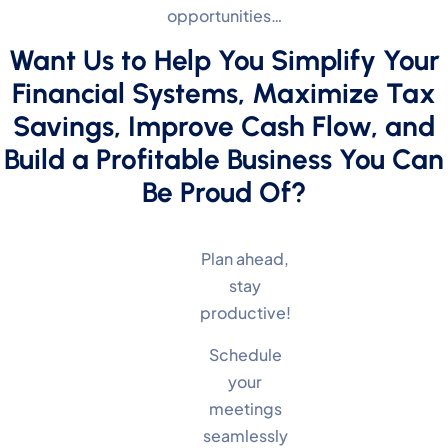
opportunities…
Want Us to Help You Simplify Your
Financial Systems, Maximize Tax
Savings, Improve Cash Flow, and
Build a Profitable Business You Can
Be Proud Of?
Plan ahead,
stay
productive!
Schedule
your
meetings
seamlessly