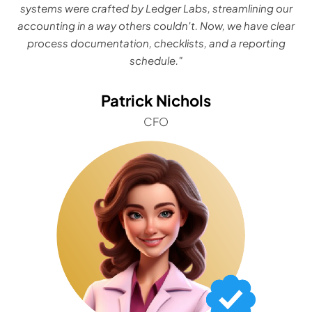
systems were crafted by Ledger Labs, streamlining our
accounting in a way others couldn't. Now, we have clear
process documentation, checklists, and a reporting
schedule."
Patrick Nichols
CFO