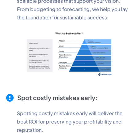
scalable processes that support your vision.
From budgeting to forecasting, we help you lay
the foundation for sustainable success.
Spot costly mistakes early:
Spotting costly mistakes early will deliver the
best ROI for preserving your profitability and
reputation.