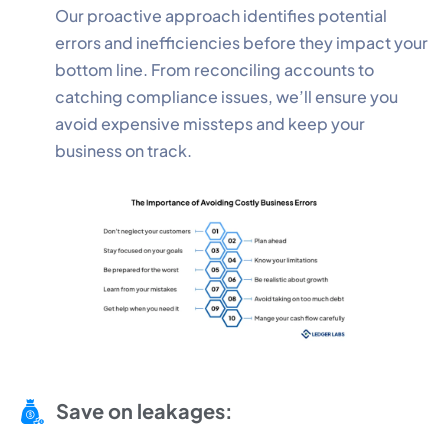
Our proactive approach identifies potential
errors and inefficiencies before they impact your
bottom line. From reconciling accounts to
catching compliance issues, we’ll ensure you
avoid expensive missteps and keep your
business on track.
Save on leakages: