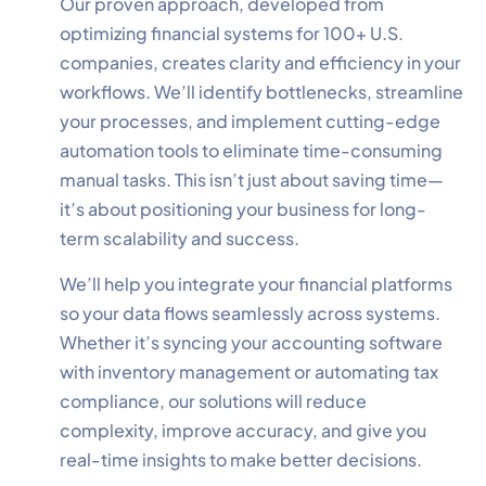
Our proven approach, developed from
optimizing financial systems for 100+ U.S.
companies, creates clarity and efficiency in your
workflows. We’ll identify bottlenecks, streamline
your processes, and implement cutting-edge
✕
Cookie Preferences
automation tools to eliminate time-consuming
Your selection is saved for 1 year.
manual tasks. This isn’t just about saving time—
it’s about positioning your business for long-
Necessary
Always Active
term scalability and success.
Essential for the site to function.
We’ll help you integrate your financial platforms
Functional
Always Active
so your data flows seamlessly across systems.
Live chat, saved inputs,
Whether it’s syncing your accounting software
preferences.
with inventory management or automating tax
compliance, our solutions will reduce
Analytics
Always Active
complexity, improve accuracy, and give you
Understand how visitors use the
real-time insights to make better decisions.
site.