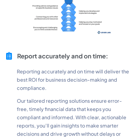
Report accurately and on time:
Reporting accurately and on time will deliver the
best ROI for business decision-making and
compliance.
Our tailored reporting solutions ensure error-
free, timely financial data that keeps you
compliant and informed. With clear, actionable
reports, you’ll gain insights to make smarter
decisions and drive growth without delays or