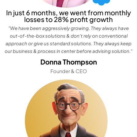
In just 6 months, we went from monthly
losses to 28% profit growth
"We have been aggressively growing. They always have
out-of-the-box solutions & don't rely on conventional
approach or give us standard solutions. They always keep
our business & process in center before advising solution."
Donna Thompson
Founder & CEO