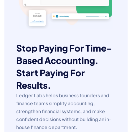
Stop Paying For Time-
Based Accounting.
Start Paying For
Results.
Ledger Labs helps business founders and
finance teams simplify accounting,
strengthen financial systems, and make
confident decisions without building an in-
house finance department.