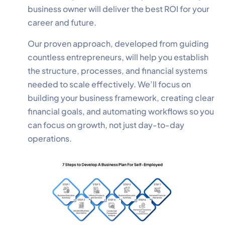
business owner will deliver the best ROI for your
career and future.
Our proven approach, developed from guiding
countless entrepreneurs, will help you establish
the structure, processes, and financial systems
needed to scale effectively. We’ll focus on
building your business framework, creating clear
financial goals, and automating workflows so you
can focus on growth, not just day-to-day
operations.