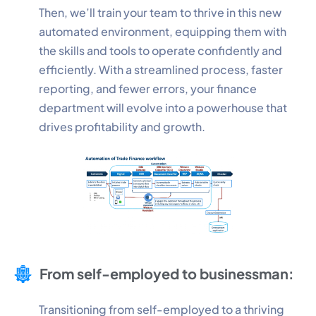
Then, we’ll train your team to thrive in this new
automated environment, equipping them with
Performance
the skills and tools to operate confidently and
Monitor site speed and errors.
efficiently. With a streamlined process, faster
reporting, and fewer errors, your finance
Advertisement
department will evolve into a powerhouse that
Relevant ads and retargeting pixels.
drives profitability and growth.
Third Party
External services embedded on site.
Save Preferences
Accept All
From self-employed to businessman:
Transitioning from self-employed to a thriving