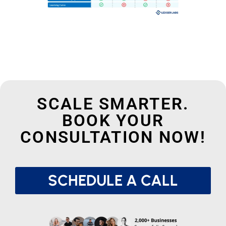
SCALE SMARTER.
BOOK YOUR
CONSULTATION NOW!
SCHEDULE A CALL