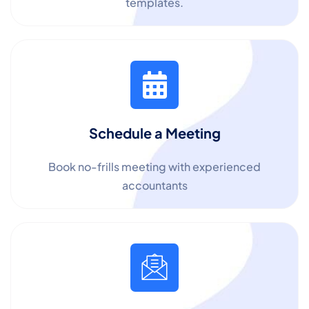
templates.
Schedule a Meeting
Book no-frills meeting with experienced
accountants