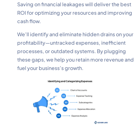
Saving on financial leakages will deliver the best
ROI for optimizing your resources and improving
cash flow.
We’ll identify and eliminate hidden drains on your
profitability—untracked expenses, inefficient
processes, or outdated systems. By plugging
these gaps, we help you retain more revenue and
fuel your business’s growth.