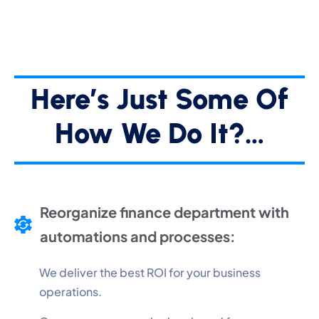
Here’s Just Some Of
How We Do It?…
Reorganize finance department with
automations and processes:
We deliver the best ROI for your business
operations.