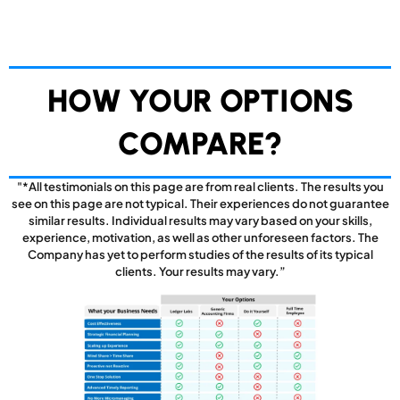
HOW YOUR OPTIONS
COMPARE?
"*All testimonials on this page are from real clients. The results you
see on this page are not typical. Their experiences do not guarantee
similar results. Individual results may vary based on your skills,
experience, motivation, as well as other unforeseen factors. The
Company has yet to perform studies of the results of its typical
clients. Your results may vary.”