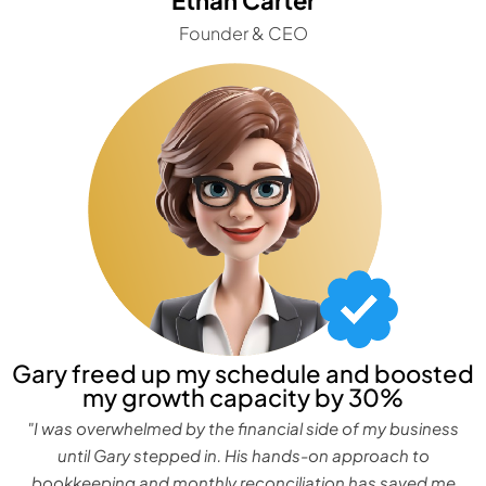
Founder & CEO
Gary freed up my schedule and boosted
my growth capacity by 30%
"I was overwhelmed by the financial side of my business
until Gary stepped in. His hands-on approach to
bookkeeping and monthly reconciliation has saved me