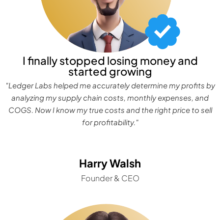
I finally stopped losing money and
started growing
"Ledger Labs helped me accurately determine my profits by
analyzing my supply chain costs, monthly expenses, and
COGS. Now I know my true costs and the right price to sell
for profitability."
Harry Walsh
Founder & CEO