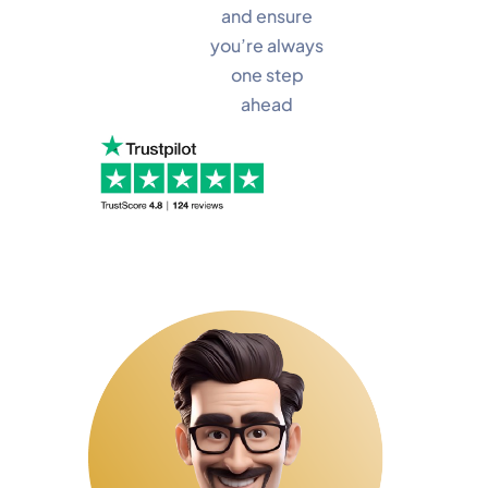
and ensure
you’re always
one step
ahead