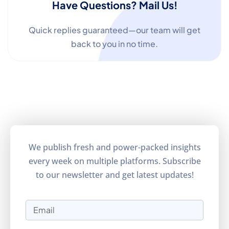
Have Questions? Mail Us!
Quick replies guaranteed—our team will get
back to you in no time.
We publish fresh and power-packed insights
every week on multiple platforms. Subscribe
to our newsletter and get latest updates!