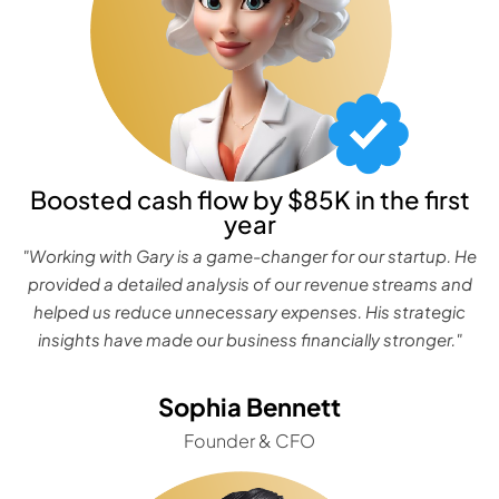
Boosted cash flow by $85K in the first
year
"Working with Gary is a game-changer for our startup. He
provided a detailed analysis of our revenue streams and
helped us reduce unnecessary expenses. His strategic
insights have made our business financially stronger."
Sophia Bennett
Founder & CFO