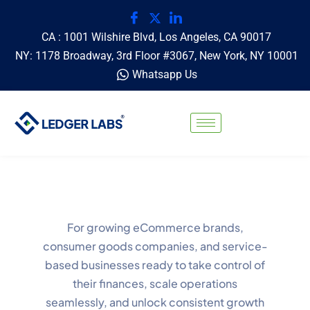
CA : 1001 Wilshire Blvd, Los Angeles, CA 90017
NY: 1178 Broadway, 3rd Floor #3067, New York, NY 10001
Whatsapp Us
For growing eCommerce brands,
consumer goods companies, and service-
based businesses ready to take control of
their finances, scale operations
seamlessly, and unlock consistent growth