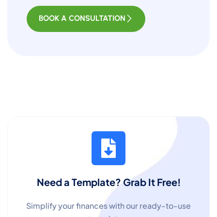
BOOK A CONSULTATION
Need a Template? Grab It Free!
Simplify your finances with our ready-to-use