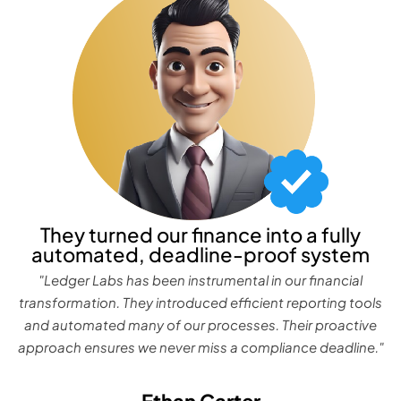
They turned our finance into a fully
automated, deadline-proof system
"Ledger Labs has been instrumental in our financial
transformation. They introduced efficient reporting tools
and automated many of our processes. Their proactive
approach ensures we never miss a compliance deadline."
Ethan Carter