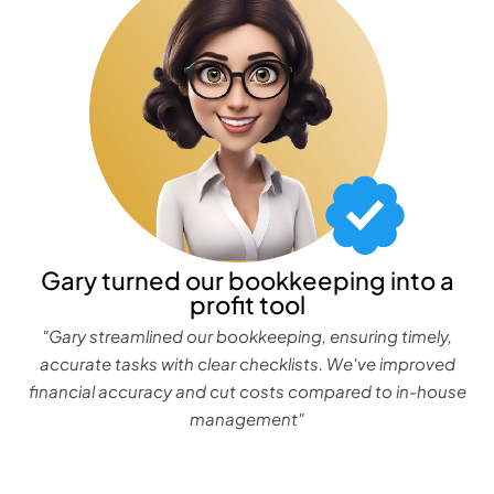
Gary turned our bookkeeping into a
profit tool
"Gary streamlined our bookkeeping, ensuring timely,
accurate tasks with clear checklists. We've improved
financial accuracy and cut costs compared to in-house
management"