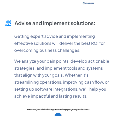
Advise and implement solutions:
Getting expert advice and implementing
effective solutions will deliver the best ROI for
overcoming business challenges.
We analyze your pain points, develop actionable
strategies, and implement tools and systems
that align with your goals. Whether it’s
streamlining operations, improving cash flow, or
setting up software integrations, we’ll help you
achieve impactful and lasting results.