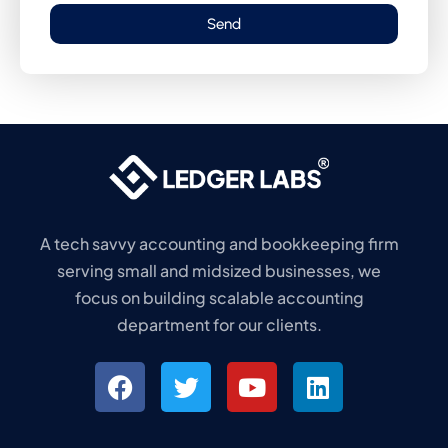
Send
A tech savvy accounting and bookkeeping firm
serving small and midsized businesses, we
focus on building scalable accounting
department for our clients.