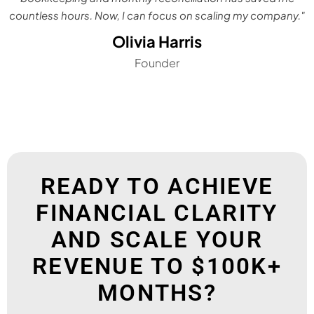
countless hours. Now, I can focus on scaling my company."
Olivia Harris
Founder
READY TO ACHIEVE
FINANCIAL CLARITY
AND SCALE YOUR
REVENUE TO $100K+
MONTHS?