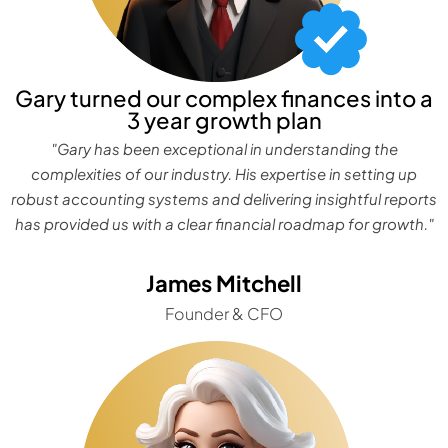
Gary turned our complex finances into a
3 year growth plan
"Gary has been exceptional in understanding the
complexities of our industry. His expertise in setting up
robust accounting systems and delivering insightful reports
has provided us with a clear financial roadmap for growth."
James Mitchell
Founder & CFO