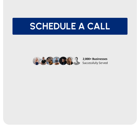
SCHEDULE A CALL