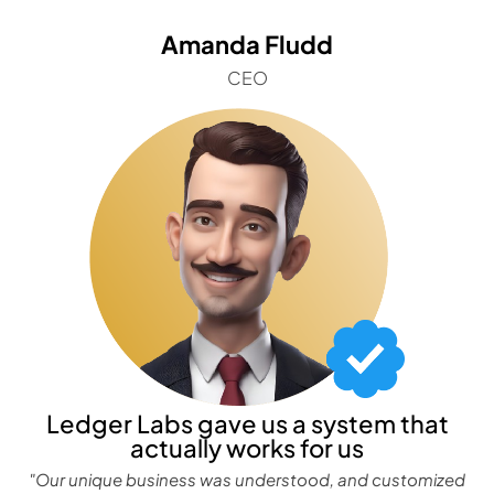
Amanda Fludd
CEO
Ledger Labs gave us a system that
actually works for us
"Our unique business was understood, and customized