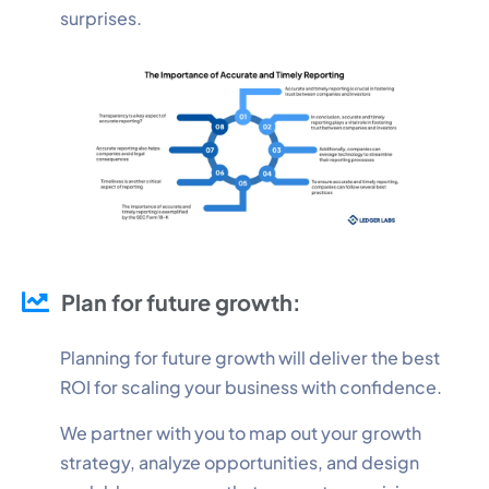
surprises.
Plan for future growth:
Planning for future growth will deliver the best
ROI for scaling your business with confidence.
We partner with you to map out your growth
strategy, analyze opportunities, and design