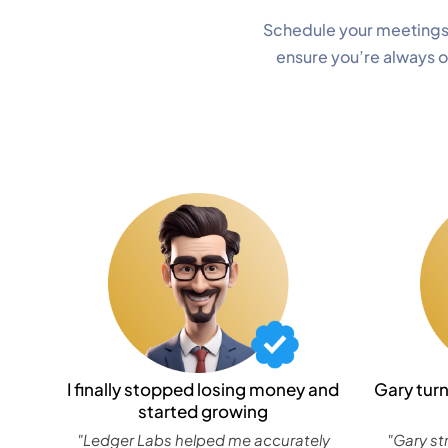
Schedule your meetings
ensure you’re always 
I finally stopped losing money and
Gary tur
started growing
"Ledger Labs helped me accurately
"Gary st