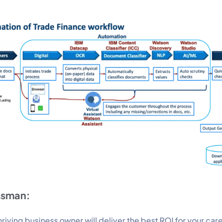
ssman:
riving business owner will deliver the best ROI for your car