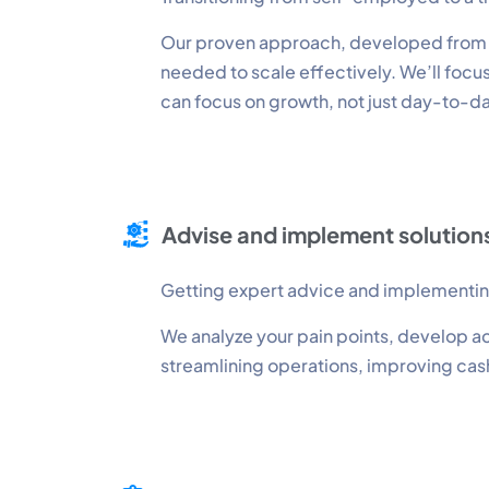
Our proven approach, developed from gu
needed to scale effectively. We’ll focu
can focus on growth, not just day-to-d
Advise and implement solution
Getting expert advice and implementing 
We analyze your pain points, develop ac
streamlining operations, improving cash 