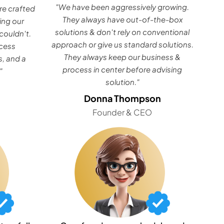
"We have been aggressively growing.
e crafted
They always have out-of-the-box
ing our
solutions & don't rely on conventional
couldn't.
approach or give us standard solutions.
ocess
They always keep our business &
, and a
process in center before advising
"
solution."
Donna Thompson
Founder & CEO