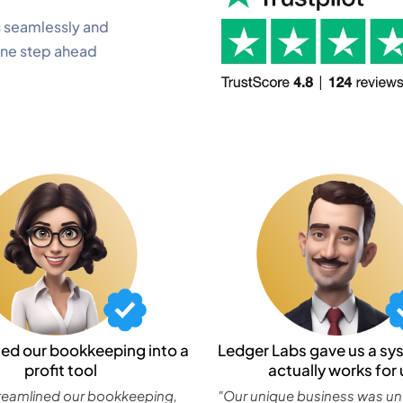
 seamlessly and
one step ahead
ned our bookkeeping into a
Ledger Labs gave us a sy
profit tool
actually works for 
reamlined our bookkeeping,
"Our unique business was u