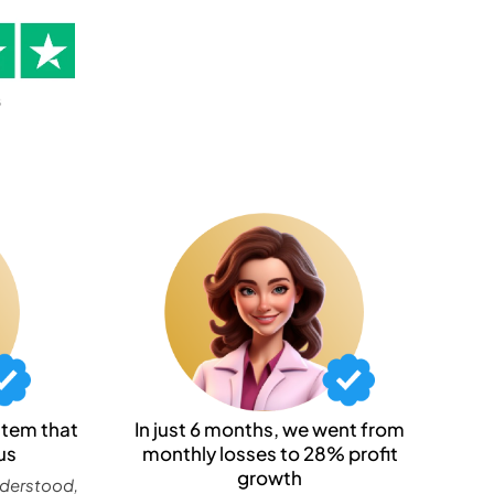
stem that
In just 6 months, we went from
us
monthly losses to 28% profit
growth
nderstood,