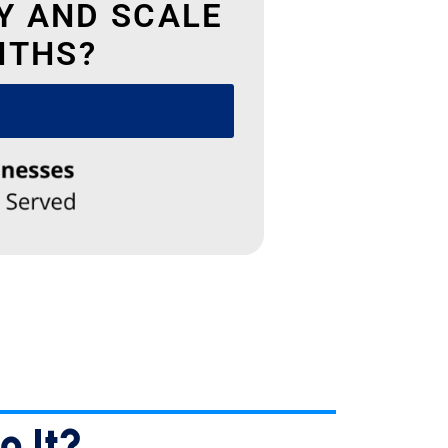
Y AND SCALE
NTHS?
✕
e
e
e
o It?…