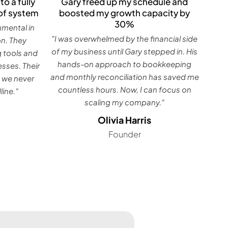
Gary freed up my schedule and
to a fully
boosted my growth capacity by
of system
30%
umental in
"I was overwhelmed by the financial side
on. They
of my business until Gary stepped in. His
g tools and
hands-on approach to bookkeeping
sses. Their
and monthly reconciliation has saved me
 we never
countless hours. Now, I can focus on
ine."
scaling my company."
Olivia Harris
Founder