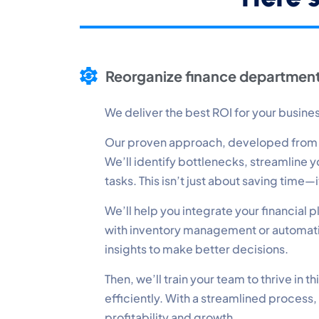
P
Mo
Reorganize finance department
A
Re
We deliver the best ROI for your busine
Our proven approach, developed from op
T
We’ll identify bottlenecks, streamline
Ex
tasks. This isn’t just about saving time
We’ll help you integrate your financial
with inventory management or automatin
insights to make better decisions.
Then, we’ll train your team to thrive in
efficiently. With a streamlined process,
profitability and growth.