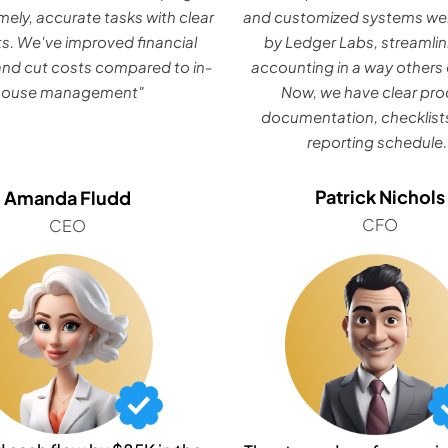
mely, accurate tasks with clear
and customized systems wer
ts. We've improved financial
by Ledger Labs, streamlin
nd cut costs compared to in-
accounting in a way others 
house management"
Now, we have clear pr
documentation, checklists
reporting schedule.
Patrick Nichols
Amanda Fludd
CFO
CEO