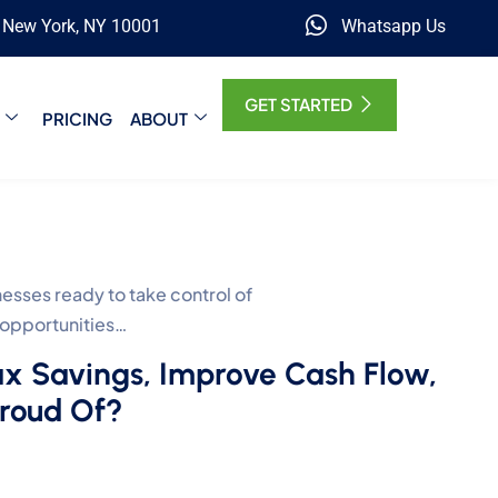
, New York, NY 10001
Whatsapp Us
GET STARTED
PRICING
ABOUT
ses ready to take control of
 opportunities…
ax Savings, Improve Cash Flow,
Proud Of?