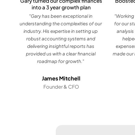
Gary turned our complex finances
Boosted
into a 3 year growth plan
"Gary has been exceptional in
"Working 
understanding the complexities of our
for our s
industry. His expertise in setting up
analysis
robust accounting systems and
helpe
delivering insightful reports has
expenses
provided us with a clear financial
made our b
roadmap for growth."
James Mitchell
Founder & CFO