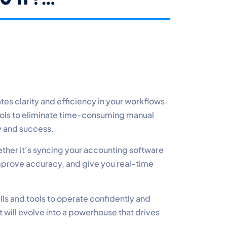
s clarity and efficiency in your workflows.
ools to eliminate time-consuming manual
ty and success.
ether it’s syncing your accounting software
mprove accuracy, and give you real-time
lls and tools to operate confidently and
t will evolve into a powerhouse that drives