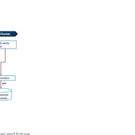
eer and future.