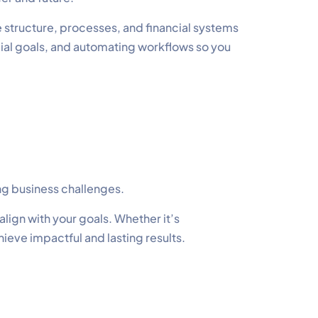
 structure, processes, and financial systems
cial goals, and automating workflows so you
ng business challenges.
lign with your goals. Whether it’s
hieve impactful and lasting results.