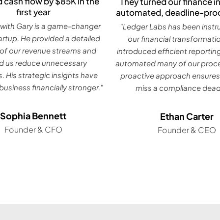
 cash flow by $85K in the
They turned our finance in
first year
automated, deadline-pro
with Gary is a game-changer
"Ledger Labs has been instr
tartup. He provided a detailed
our financial transformati
 of our revenue streams and
introduced efficient reportin
d us reduce unnecessary
automated many of our proce
. His strategic insights have
proactive approach ensures
usiness financially stronger."
miss a compliance deadl
Sophia Bennett
Ethan Carter
Founder & CFO
Founder & CEO