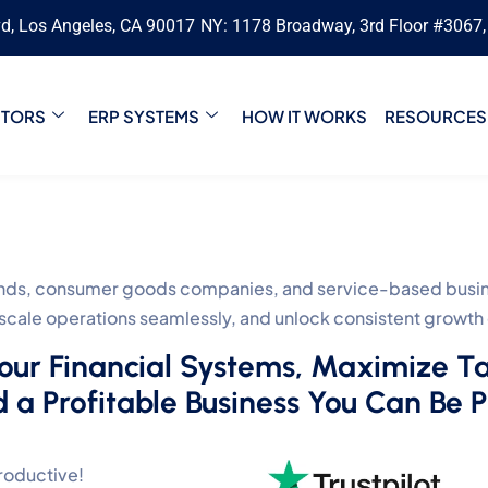
vd, Los Angeles, CA 90017
NY: 1178 Broadway, 3rd Floor #3067
CTORS
ERP SYSTEMS
HOW IT WORKS
RESOURCES
s, consumer goods companies, and service-based busines
, scale operations seamlessly, and unlock consistent growth
Your Financial Systems, Maximize T
d a Profitable Business You Can Be 
roductive!