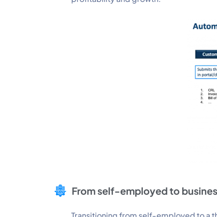
From self-employed to busine
Transitioning from self-employed to a th