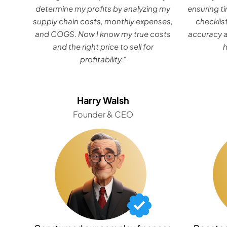
determine my profits by analyzing my
ensuring ti
supply chain costs, monthly expenses,
checklis
and COGS. Now I know my true costs
accuracy a
and the right price to sell for
profitability."
Harry Walsh
Founder & CEO