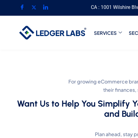
CA : 1001 Wilshire Bl
SERVICES
SE
For growing eCommerce brand
their finances
Want Us to Help You Simplify 
and Buil
Plan ahead, stay p