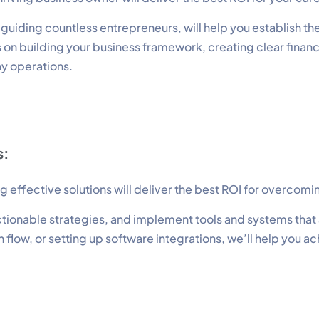
iding countless entrepreneurs, will help you establish the
s on building your business framework, creating clear finan
ay operations.
s:
effective solutions will deliver the best ROI for overcomi
tionable strategies, and implement tools and systems that a
flow, or setting up software integrations, we’ll help you ac