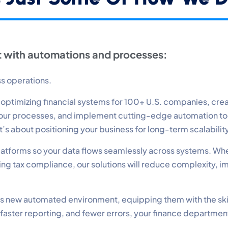
erformance
nitor site speed and errors.
 with automations and processes:
dvertisement
levant ads and retargeting pixels.
ss operations.
timizing financial systems for 100+ U.S. companies, create
hird Party
 your processes, and implement cutting-edge automation t
ternal services embedded on site.
—it’s about positioning your business for long-term scalabili
 platforms so your data flows seamlessly across systems. Wh
Accept All
Save Preferences
g tax compliance, our solutions will reduce complexity, i
 this new automated environment, equipping them with the ski
 faster reporting, and fewer errors, your finance departmen