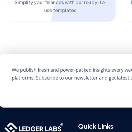
Simplify your finances with our ready-to-
use templates.
We publish fresh and power-packed insights every we
platforms. Subscribe to our newsletter and get latest
Quick Links