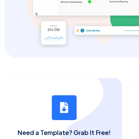
Need a Template? Grab It Free!