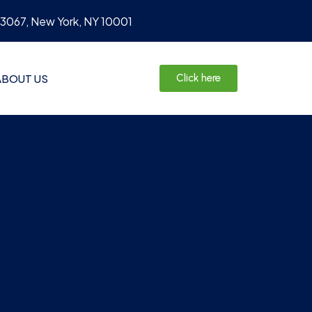
#3067, New York, NY 10001
ABOUT US
Click here