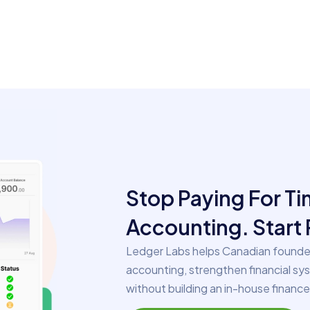
Stop Paying For T
Accounting. Start 
Ledger Labs helps Canadian founder
accounting, strengthen financial sy
without building an in-house financ