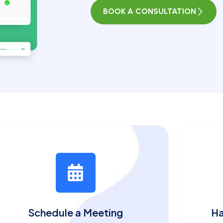
BOOK A CONSULTATION
Schedule a Meeting
Ha