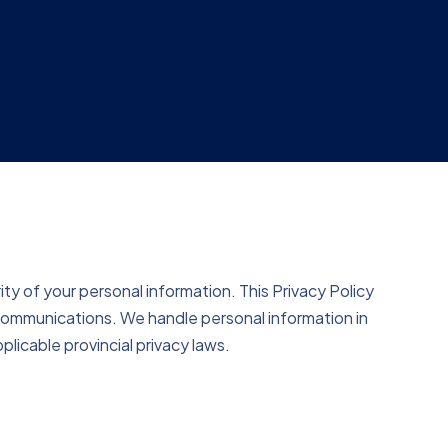
y of your personal information. This Privacy Policy
 communications. We handle personal information in
plicable provincial privacy laws.