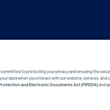
committed to protecting your privacy and ensuring the securit
t your data when you interact with our website, services, and
Protection and Electronic Documents Act (PIPEDA)
and ap