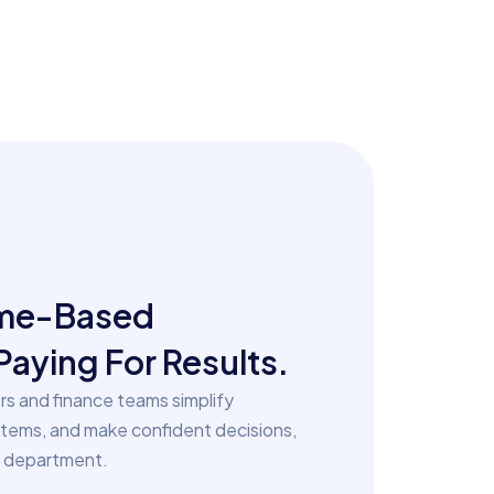
ime-Based
Paying For Results.
s and finance teams simplify
stems, and make confident decisions,
e department.