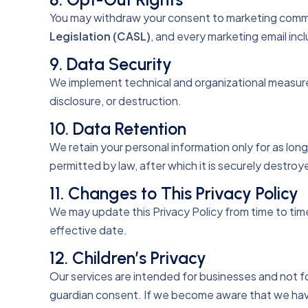
You may withdraw your consent to marketing commu
Legislation (CASL)
, and every marketing email incl
9. Data Security
We implement technical and organizational measures 
disclosure, or destruction.
10. Data Retention
We retain your personal information only for as long 
permitted by law, after which it is securely destro
11. Changes to This Privacy Policy
We may update this Privacy Policy from time to tim
effective date.
12. Children’s Privacy
Our services are intended for businesses and not fo
guardian consent. If we become aware that we have