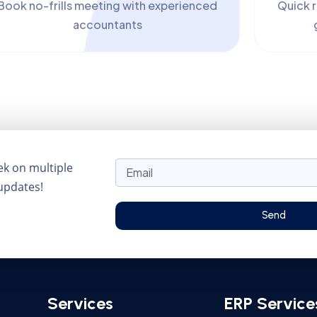
Book no-frills meeting with experienced
Quick 
accountants
ek on multiple
 updates!
Send
Services
ERP Service