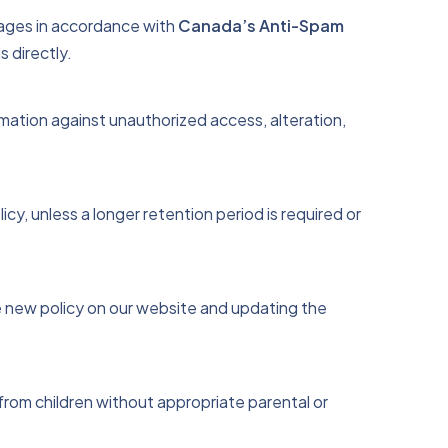
ages in accordance with
Canada’s Anti-Spam
s directly.
rmation against unauthorized access, alteration,
icy, unless a longer retention period is required or
he new policy on our website and updating the
from children without appropriate parental or