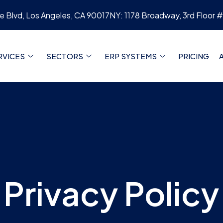
re Blvd, Los Angeles, CA 90017
NY: 1178 Broadway, 3rd Floor 
RVICES
SECTORS
ERP SYSTEMS
PRICING
Privacy Policy