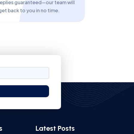
replies guaranteed—our team will
get back to you in no time.
s
Latest Posts