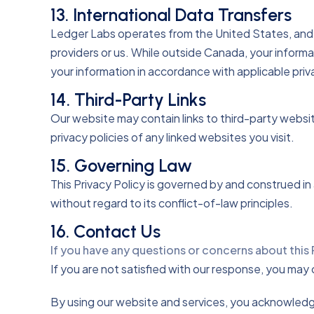
13. International Data Transfers
Ledger Labs operates from the United States, and 
providers or us. While outside Canada, your informa
your information in accordance with applicable priv
14. Third-Party Links
Our website may contain links to third-party websi
privacy policies of any linked websites you visit.
15. Governing Law
This Privacy Policy is governed by and construed i
without regard to its conflict-of-law principles.
16. Contact Us
If you have any questions or concerns about this 
If you are not satisfied with our response, you ma
By using our website and services, you acknowledge