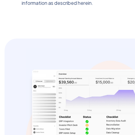
information as described herein.