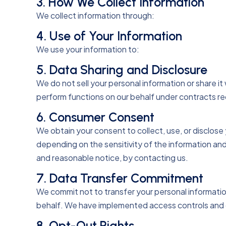
3. How We Collect Information
We collect information through:
4. Use of Your Information
We use your information to:
5. Data Sharing and Disclosure
We do not sell your personal information or share it
perform functions on our behalf under contracts req
6. Consumer Consent
We obtain your consent to collect, use, or disclos
depending on the sensitivity of the information a
and reasonable notice, by contacting us.
7. Data Transfer Commitment
We commit not to transfer your personal information
behalf. We have implemented access controls and 
8. Opt-Out Rights