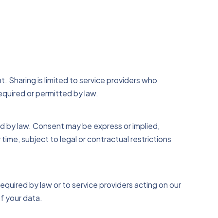
t. Sharing is limited to service providers who
equired or permitted by law.
ed by law. Consent may be express or implied,
 time, subject to legal or contractual restrictions
quired by law or to service providers acting on our
f your data.