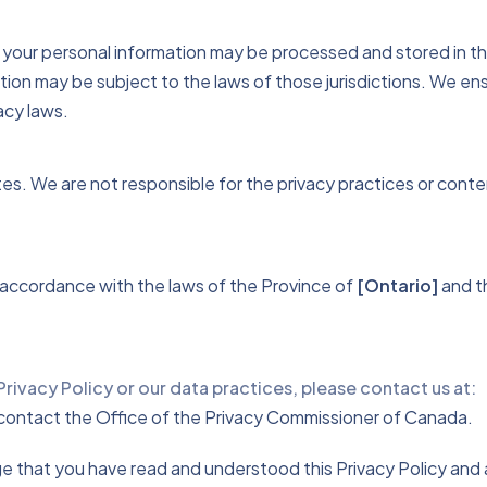
your personal information may be processed and stored in the
tion may be subject to the laws of those jurisdictions. We en
acy laws.
tes. We are not responsible for the privacy practices or cont
n accordance with the laws of the Province of
[Ontario]
and th
Privacy Policy or our data practices, please contact us at:
y contact the Office of the Privacy Commissioner of Canada.
 that you have read and understood this Privacy Policy and ag