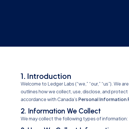
1. Introduction
Welcome to Ledger Labs (“we,” “our,” “us”). We are 
outlines how we collect, use, disclose, and protec
accordance with Canada’s
Personal Information 
2. Information We Collect
We may collect the following types of information: