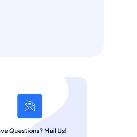
ve Questions? Mail Us!