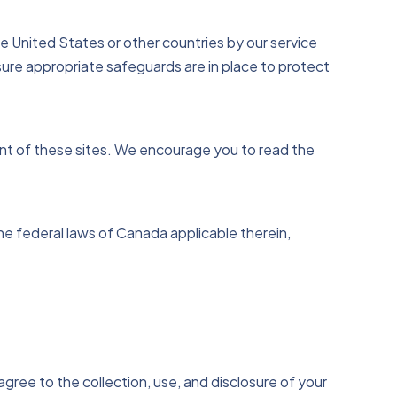
 United States or other countries by our service
sure appropriate safeguards are in place to protect
ent of these sites. We encourage you to read the
e federal laws of Canada applicable therein,
ree to the collection, use, and disclosure of your