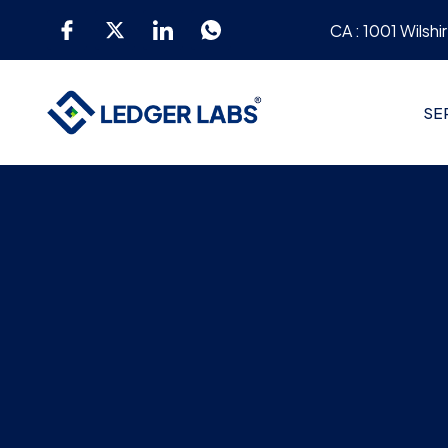
CA : 1001 Wilshi
SE