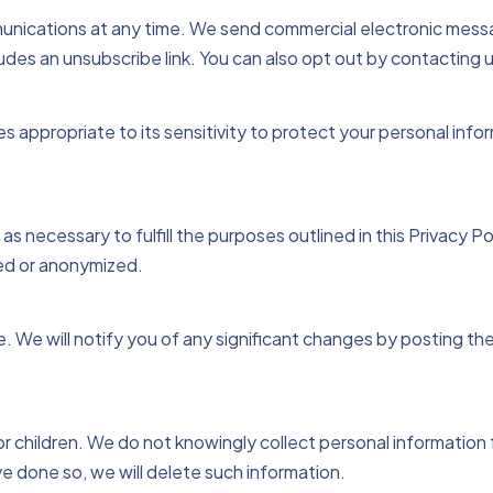
nications at any time. We send commercial electronic mess
udes an unsubscribe link. You can also opt out by contacting u
appropriate to its sensitivity to protect your personal info
as necessary to fulfill the purposes outlined in this Privacy Pol
yed or anonymized.
e. We will notify you of any significant changes by posting t
r children. We do not knowingly collect personal information 
 done so, we will delete such information.