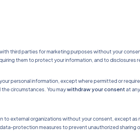
 with third parties for marketing purposes without your consen
uiring them to protect your information, and to disclosures r
e your personal information, except where permitted or requir
nd the circumstances. You may
withdraw your consent
at any
 to external organizations without your consent, except as re
data-protection measures to prevent unauthorized sharing o