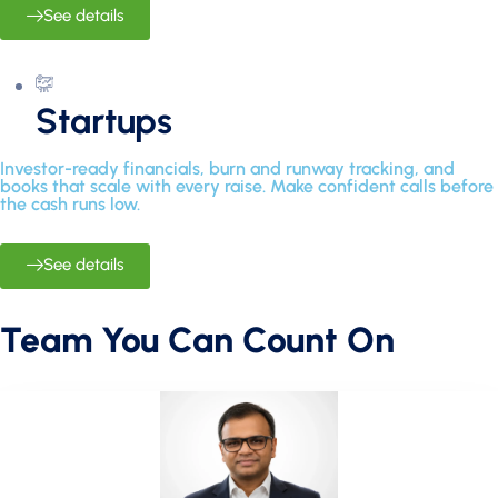
See details
Startups
Investor-ready financials, burn and runway tracking, and
books that scale with every raise. Make confident calls before
the cash runs low.
See details
Team You Can Count On