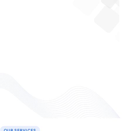
OUR SERVICES