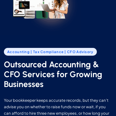
Accounting | Tax Compliance | CFO Advisory
Outsourced Accounting &
CFO Services for Growing
Businesses
Your bookkeeper keeps accurate records, but they can’t
advise you on whether to raise funds now or wait, if you
can afford to hire three new employees, or how long your