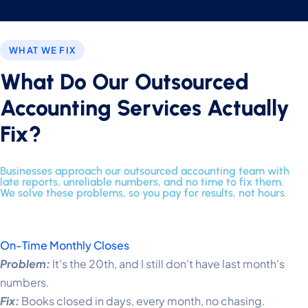
WHAT WE FIX
What Do Our Outsourced
Accounting Services Actually
Fix?
Businesses approach our outsourced accounting team with
late reports, unreliable numbers, and no time to fix them.
We solve these problems, so you pay for results, not hours.
On-Time Monthly Closes
Problem:
It's the 20th, and I still don't have last month's
numbers.
Fix:
Books closed in days, every month, no chasing.