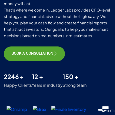
money will last.
That’s where we come in. Ledger Labs provides CFO-level
strategy and financial advice without the high salary. We
help you plan your cash flow and create financial reports
that attract investors. Our goal is to help you make smart
decisions based on real numbers, not estimates.
BOOK A CONSULTATION
2246 +
12 +
150 +
Happy Clients
Years in industry
Strong team