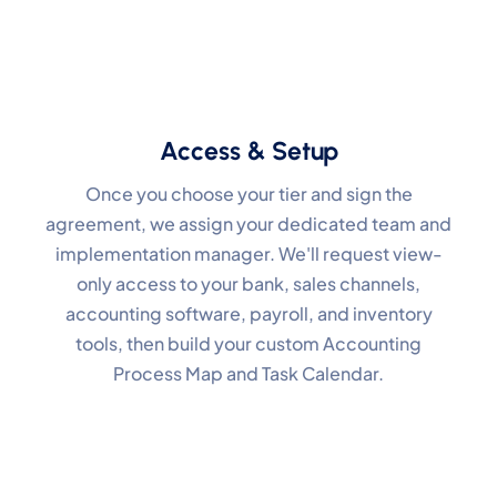
Access & Setup
Once you choose your tier and sign the
agreement, we assign your dedicated team and
implementation manager. We'll request view-
only access to your bank, sales channels,
accounting software, payroll, and inventory
tools, then build your custom Accounting
Process Map and Task Calendar.