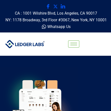
CA : 1001 Wilshire Blvd, Los Angeles, CA 90017
NY: 1178 Broadway, 3rd Floor #3067, New York, NY 10001
Whatsapp Us