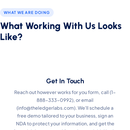
WHAT WE ARE DOING
What Working With Us Looks
Like?
Get In Touch
Reach out however works for you form, call (1-
888-333-0992), or email
(info@theledgerlabs.com). We'll schedule a
free demo tailored to your business, sign an
NDA to protect your information, and get the