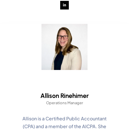
Allison Rinehimer
Operations Manager
Allison is a Certified Public Accountant
(CPA) and a member of the AICPA. She