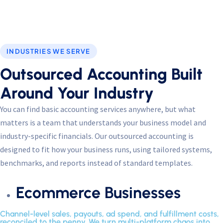
Performance
Monitor site speed and errors.
INDUSTRIES WE SERVE
Advertisement
Outsourced Accounting Built
Relevant ads and retargeting pixels.
Around Your Industry
Third Party
You can find basic accounting services anywhere, but what
External services embedded on site.
matters is a team that understands your business model and
industry-specific financials. Our outsourced accounting is
designed to fit how your business runs, using tailored systems,
Save Preferences
benchmarks, and reports instead of standard templates.
Accept All
Ecommerce Businesses
Channel-level sales, payouts, ad spend, and fulfillment costs,
reconciled to the penny. We turn multi-platform chaos into