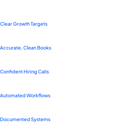
Clear Growth Targets
Accurate, Clean Books
Confident Hiring Calls
Automated Workflows
Documented Systems