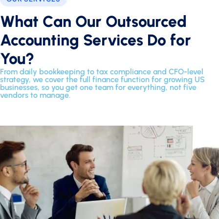
What Can Our Outsourced
Accounting Services Do for
You?
From daily bookkeeping to tax compliance and CFO-level
strategy, we cover the full finance function for growing US
businesses, so you get one team for everything, not five
vendors to manage.