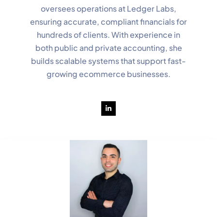
oversees operations at Ledger Labs,
ensuring accurate, compliant financials for
hundreds of clients. With experience in
both public and private accounting, she
builds scalable systems that support fast-
growing ecommerce businesses.