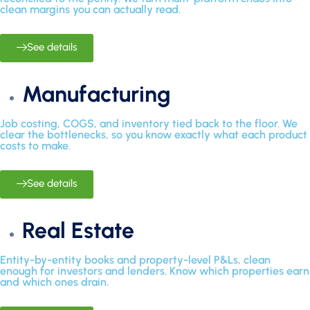
clean margins you can actually read.
See details
Manufacturing
Job costing, COGS, and inventory tied back to the floor. We
clear the bottlenecks, so you know exactly what each product
costs to make.
See details
Real Estate
Entity-by-entity books and property-level P&Ls, clean
enough for investors and lenders. Know which properties earn
and which ones drain.