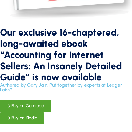
Our exclusive 16-chaptered,
long-awaited ebook
“Accounting for Internet
Sellers: An Insanely Detailed
Guide” is now available
Authored by Gary Jain. Put together by experts at Ledger
Labs®
Buy on Gumroad
Buy on Kindle