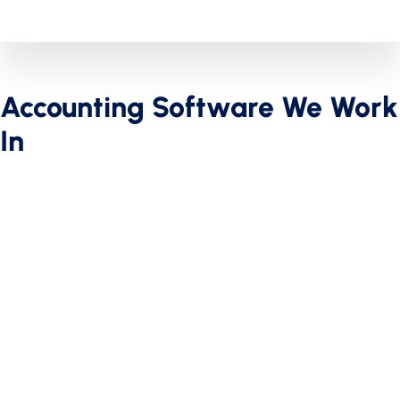
Accounting Software We Work
In