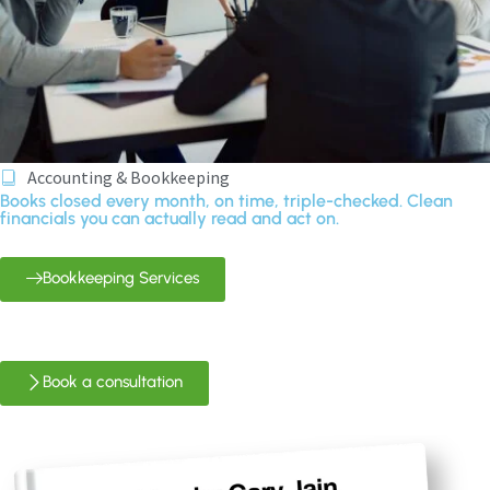
Accounting & Bookkeeping
Books closed every month, on time, triple-checked. Clean
financials you can actually read and act on.
Bookkeeping Services
Book a consultation