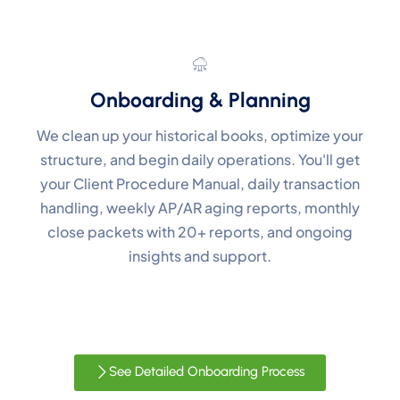
Onboarding & Planning
We clean up your historical books, optimize your
structure, and begin daily operations. You'll get
your Client Procedure Manual, daily transaction
handling, weekly AP/AR aging reports, monthly
close packets with 20+ reports, and ongoing
insights and support.
See Detailed Onboarding Process