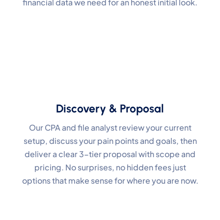
financial data we need for an honest initial look.
Discovery & Proposal
Our CPA and file analyst review your current
setup, discuss your pain points and goals, then
deliver a clear 3-tier proposal with scope and
pricing. No surprises, no hidden fees just
options that make sense for where you are now.