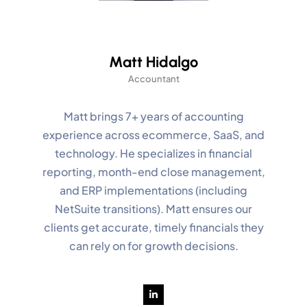
Matt Hidalgo
Accountant
Matt brings 7+ years of accounting
experience across ecommerce, SaaS, and
technology. He specializes in financial
reporting, month-end close management,
and ERP implementations (including
NetSuite transitions). Matt ensures our
clients get accurate, timely financials they
can rely on for growth decisions.