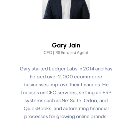
Gary Jain
CFO | IRS Enrolled Agent
Gary started Ledger Labs in 2014 and has
helped over 2,000 ecommerce
businesses improve their finances. He
focuses on CFO services, setting up ERP
systems such as NetSuite, Odoo, and
QuickBooks, and automating financial
processes for growing online brands.