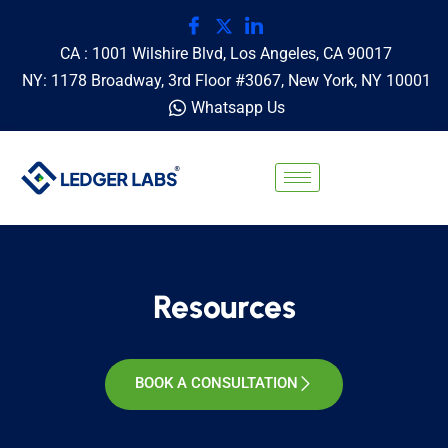
CA : 1001 Wilshire Blvd, Los Angeles, CA 90017
NY: 1178 Broadway, 3rd Floor #3067, New York, NY 10001
Whatsapp Us
Resources
BOOK A CONSULTATION