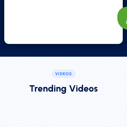
VIDEOS
Trending Videos