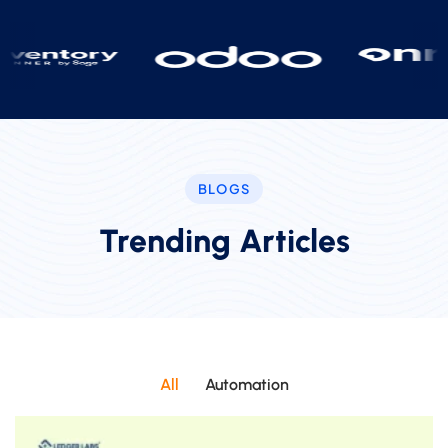
BLOGS
Trending Articles
All
Automation