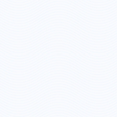
Save Preferences
Accept All