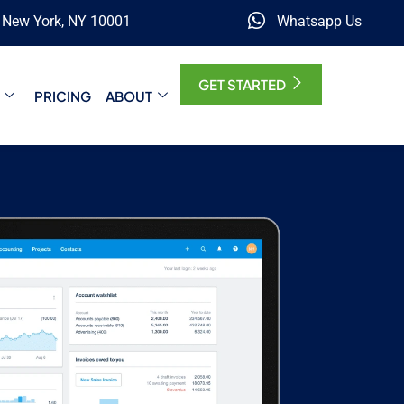
, New York, NY 10001
Whatsapp Us
GET STARTED
PRICING
ABOUT