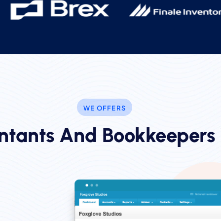
WE OFFERS
ntants And Bookkeepers