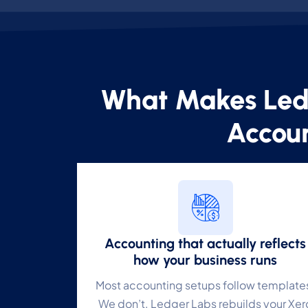
What Makes Led
C
Accoun
Yo
N
Es
F
Accounting that actually reflects
Li
how your business runs
Most accounting setups follow template
A
We don’t. Ledger Labs rebuilds your Xer
Un