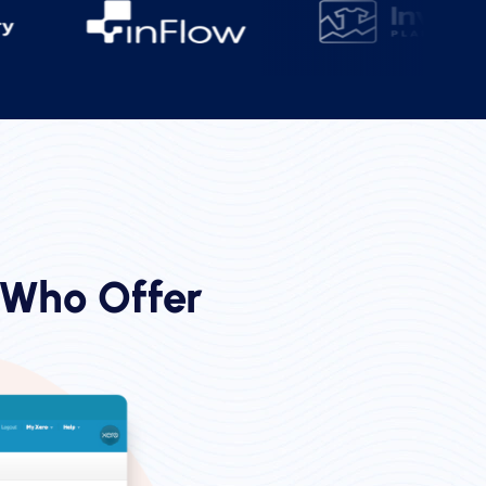
 Who Offer