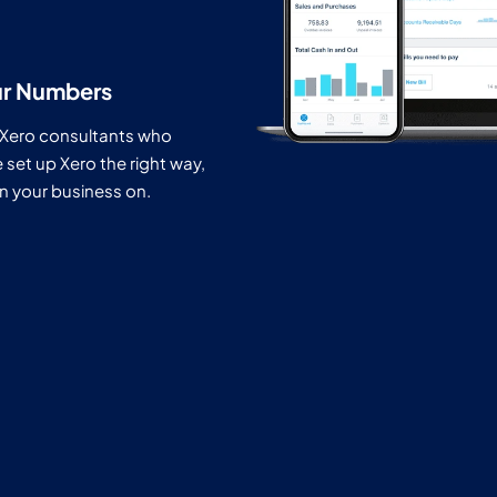
ur Numbers
 Xero consultants who
et up Xero the right way,
run your business on.