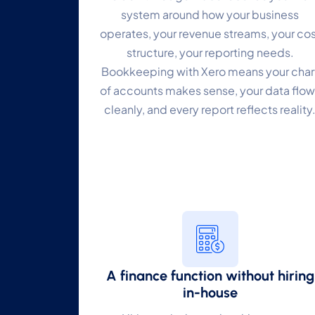
system around how your business
P
operates, your revenue streams, your cos
structure, your reporting needs.
Mo
Bookkeeping with Xero means your char
A
of accounts makes sense, your data flow
Re
cleanly, and every report reflects reality
T
Ex
A finance function without hiring
in-house