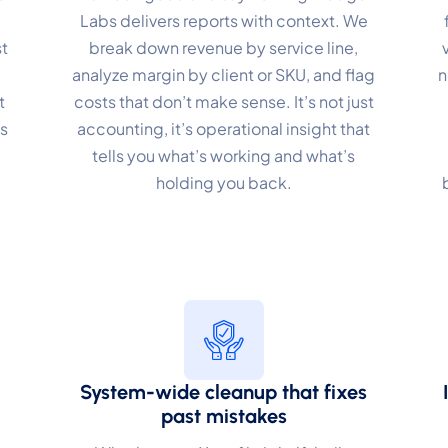
Labs delivers reports with context. We
erformance
t
break down revenue by service line,
analyze margin by client or SKU, and flag
n
nitor site speed and errors.
t
costs that don’t make sense. It’s not just
dvertisement
s
accounting, it’s operational insight that
levant ads and retargeting pixels.
.
tells you what’s working and what’s
holding you back.
hird Party
ternal services embedded on site.
Accept All
Save Preferences
System-wide cleanup that fixes
past mistakes