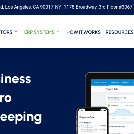
vd, Los Angeles, CA 90017
NY: 1178 Broadway, 3rd Floor #3067
CTORS
ERP SYSTEMS
HOW IT WORKS
RESOURCES
iness
ro
keeping