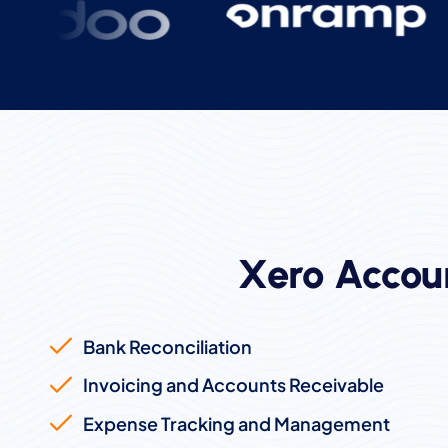
Xero Accou
Bank Reconciliation
Invoicing and Accounts Receivable
Expense Tracking and Management