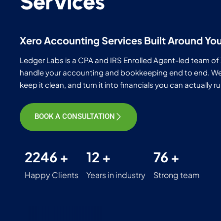
Services
Xero Accounting Services Built Around Yo
Ledger Labs is a CPA and IRS Enrolled Agent-led team of
handle your accounting and bookkeeping end to end. We s
keep it clean, and turn it into financials you can actually 
BOOK A CONSULTATION
2246 +
12 +
76 +
Happy Clients
Years in industry
Strong team