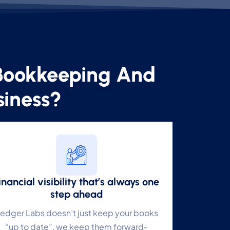
Bookkeeping And
✕
siness?
e
e
inancial visibility that’s always one
step ahead
edger Labs doesn’t just keep your books
e
“up to date”, we keep them forward-