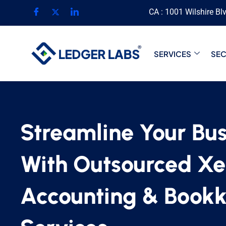
CA : 1001 Wilshire Bl
SERVICES
SE
Streamline Your Bus
With Outsourced Xe
Accounting & Book