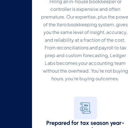
Hiring an in-house bookkeeper or
controller is expensive and often
premature. Our expertise, plus the powe
of the Xero bookkeeping system, gives
you the same level of insight, accuracy,
and reliability at a fraction of the cost.
From reconciliations and payroll to tax
prep and custom forecasting, Ledger
Labs becomes your accounting team
without the overhead. You’re not buying
hours, you’re buying outcomes.
Prepared for tax season year-