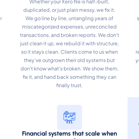
Whether your Xero file is half-built,
duplicated, or just plain messy, we fix it.
r
We go line by line, untangling years of
miscategorized expenses, unreconciled
transactions, and broken reports. We don’t
just clean it up, we rebuild it with structure,
so it stays clean. Clients come to us when
r
they’ve outgrown their old systems but
y
don’t know what’s broken. We show them,
fix it, and hand back something they can
finally trust.
Financial systems that scale when