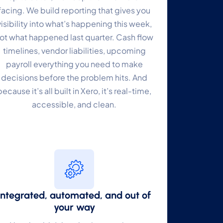
facing. We build reporting that gives you
visibility into what’s happening this week,
ot what happened last quarter. Cash flow
timelines, vendor liabilities, upcoming
payroll everything you need to make
decisions before the problem hits. And
because it’s all built in Xero, it’s real-time,
accessible, and clean.
Integrated, automated, and out of
your way