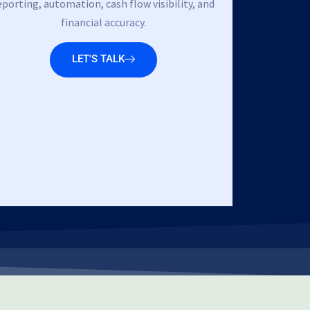
eporting, automation, cash flow visibility, and
financial accuracy.
LET'S TALK