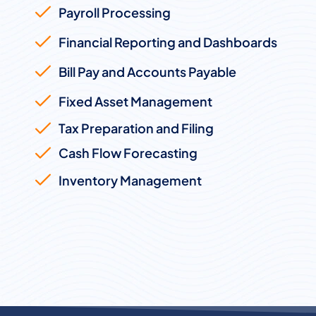
Payroll Processing
Financial Reporting and Dashboards
Bill Pay and Accounts Payable
Fixed Asset Management
Tax Preparation and Filing
Cash Flow Forecasting
Inventory Management