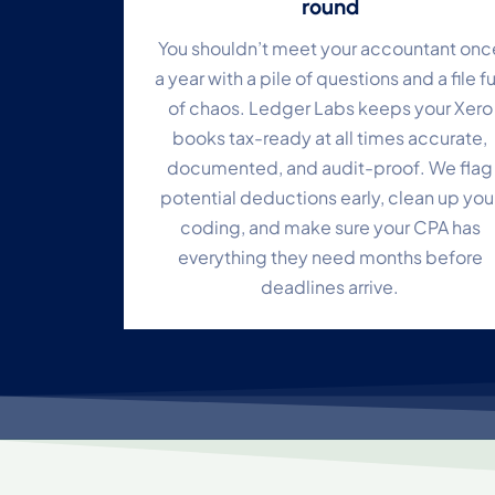
round
You shouldn’t meet your accountant onc
a year with a pile of questions and a file fu
of chaos. Ledger Labs keeps your Xero
books tax-ready at all times accurate,
documented, and audit-proof. We flag
potential deductions early, clean up you
coding, and make sure your CPA has
everything they need months before
deadlines arrive.