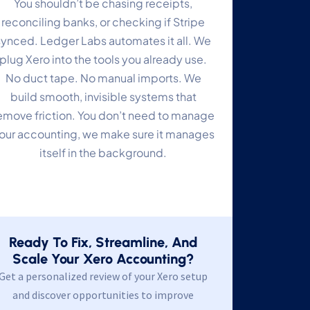
You shouldn’t be chasing receipts,
reconciling banks, or checking if Stripe
synced. Ledger Labs automates it all. We
plug Xero into the tools you already use.
No duct tape. No manual imports. We
build smooth, invisible systems that
emove friction. You don’t need to manage
our accounting, we make sure it manages
itself in the background.
Ready To Fix, Streamline, And
Scale Your Xero Accounting?
Get a personalized review of your Xero setup
and discover opportunities to improve