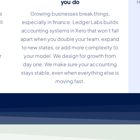
you do
r
e
Growing businesses break things,
ll
especially in finance. Ledger Labs builds
accounting systems in Xero that won’t fall
apart when you double your team, expand
to new states, or add more complexity to
r
your model. We design for growth from
day one. We make sure your accounting
stays stable, even when everything else is
moving fast.