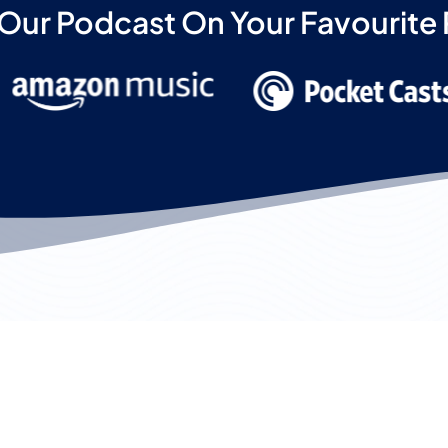
 Our Podcast On Your Favourite