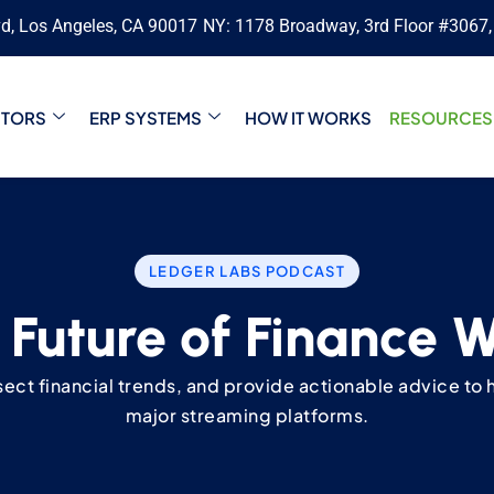
vd, Los Angeles, CA 90017
NY: 1178 Broadway, 3rd Floor #3067
CTORS
ERP SYSTEMS
HOW IT WORKS
RESOURCES
LEDGER LABS PODCAST
 Future of Finance 
ssect financial trends, and provide actionable advice to h
major streaming platforms.