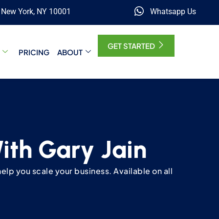
, New York, NY 10001
Whatsapp Us
GET STARTED
PRICING
ABOUT
With Gary Jain
elp you scale your business. Available on all