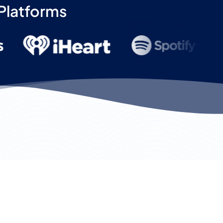
 Platforms