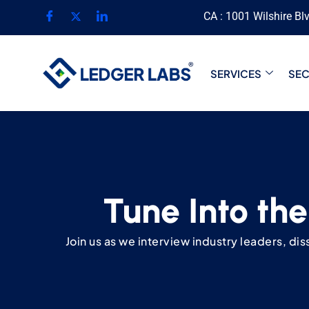
CA : 1001 Wilshire Bl
SERVICES
SE
Tune Into the
Join us as we interview industry leaders, di