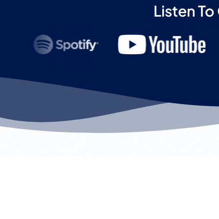
Listen To