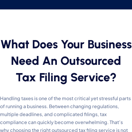
What Does Your Business
Need An Outsourced
Tax Filing Service?
Handling taxes is one of the most critical yet stressful parts
of running a business. Between changing regulations,
multiple deadlines, and complicated filings, tax
compliance can quickly become overwhelming. That’s
why choosing the right outsourced tax filing service is not