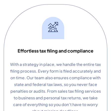
Effortless tax filing and compliance
With a strategy in place, we handle the entire tax
filing process. Every form is filed accurately and
on time. Our team also ensures compliance with
state and federal tax laws, so you never face
penalties or audits. From sales tax filing services
to business and personal tax returns, we take
care of everything so you don’t have to worry