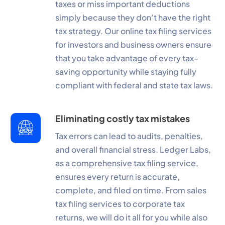
taxes or miss important deductions
simply because they don’t have the right
tax strategy. Our online tax filing services
for investors and business owners ensure
that you take advantage of every tax-
saving opportunity while staying fully
compliant with federal and state tax laws.
Eliminating costly tax mistakes
Tax errors can lead to audits, penalties,
and overall financial stress. Ledger Labs,
as a comprehensive tax filing service,
ensures every return is accurate,
complete, and filed on time. From sales
tax filing services to corporate tax
returns, we will do it all for you while also