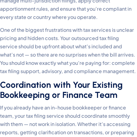
manage multi-jurisdiction filings, apply correct
apportionment rules, and ensure that you’re compliant in
every state or country where you operate.
One of the biggest frustrations with tax services is unclear
pricing and hidden costs. Your outsourced tax filing
service should be upfront about what’s included and
what’s not — so there are no surprises when the bill arrives.
You should know exactly what you’re paying for: complete
tax filing support, advisory, and compliance management.
Coordination with Your Existing
Bookkeeping or Finance Team
If you already have an in-house bookkeeper or finance
team, your tax filing service should coordinate smoothly
with them — not work in isolation. Whether it’s accessing
reports, getting clarification on transactions, or preparing