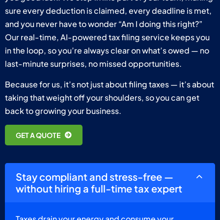
sure every deduction is claimed, every deadline is met,
and you never have to wonder “Am I doing this right?”
Our real-time, AI-powered tax filing service keeps you
in the loop, so you’re always clear on what’s owed — no
last-minute surprises, no missed opportunities.
Because for us, it’s not just about filing taxes — it’s about
taking that weight off your shoulders, so you can get
back to growing your business.
GET A QUOTE
Stay compliant and stress-free —
without hiring a full-time tax expert
Taxes drain your energy and consume your