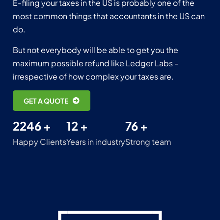
E-filing your taxes in the US is probably one of the
most common things that accountants in the US can
do.
But not everybody will be able to get you the
maximum possible refund like Ledger Labs –
irrespective of how complex your taxes are.
GET A QUOTE
2246 +
12 +
76 +
Happy Clients
Years in industry
Strong team