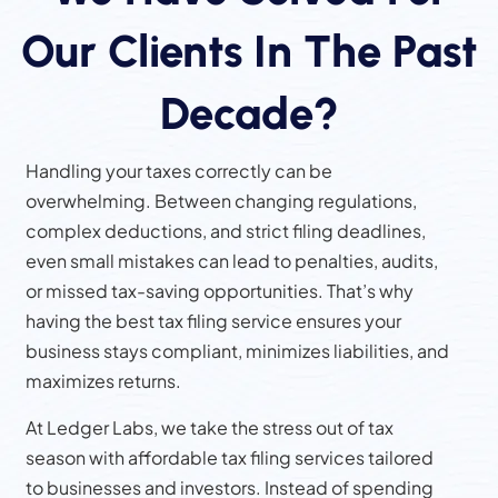
Our Clients In The Past
Decade?
Handling your taxes correctly can be
overwhelming. Between changing regulations,
complex deductions, and strict filing deadlines,
even small mistakes can lead to penalties, audits,
or missed tax-saving opportunities. That’s why
having the best tax filing service ensures your
business stays compliant, minimizes liabilities, and
maximizes returns.
At Ledger Labs, we take the stress out of tax
season with affordable tax filing services tailored
to businesses and investors. Instead of spending