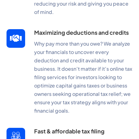
reducing your risk and giving you peace
of mind.
Maximizing deductions and credits
Why pay more than you owe? We analyze
your financials to uncover every
deduction and credit available to your
business. It doesn’t matter if it’s online tax
filing services for investors looking to
optimize capital gains taxes or business
owners seeking operational tax relief; we
ensure your tax strategy aligns with your
financial goals.
Fast & affordable tax filing