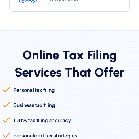
Online Tax Filing
Services That Offer
Personal tax filing
Business tax filing
100% tax filing accuracy
Personalized tax strategies