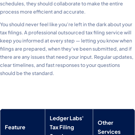
schedules, they should collaborate to make the entire
process more efficient and accurate.
You should never feel like you’re left in the dark about your
tax filings. A professional outsourced tax filing service will
keep you informed at every step — letting you know when
filings are prepared, when they’ve been submitted, and if
there are any issues that need your input. Regular updates,
clear timelines, and fast responses to your questions
should be the standard.
Ledger Labs'
Other
Feature
Tax Filing
Services