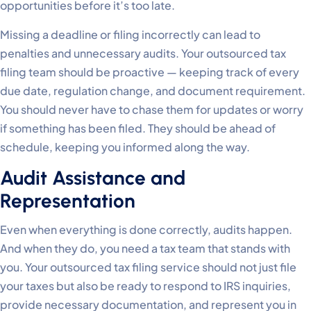
opportunities before it’s too late.
Missing a deadline or filing incorrectly can lead to
penalties and unnecessary audits. Your outsourced tax
filing team should be proactive — keeping track of every
due date, regulation change, and document requirement.
You should never have to chase them for updates or worry
if something has been filed. They should be ahead of
schedule, keeping you informed along the way.
Audit Assistance and
Representation
Even when everything is done correctly, audits happen.
And when they do, you need a tax team that stands with
you. Your outsourced tax filing service should not just file
your taxes but also be ready to respond to IRS inquiries,
provide necessary documentation, and represent you in