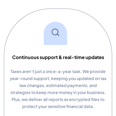
Continuous support & real-time updates
Taxes aren’t just a once-a-year task. We provide
year-round support, keeping you updated on tax
law changes, estimated payments, and
strategies to keep more money in your business.
Plus, we deliver all reports as encrypted files to
protect your sensitive financial data.