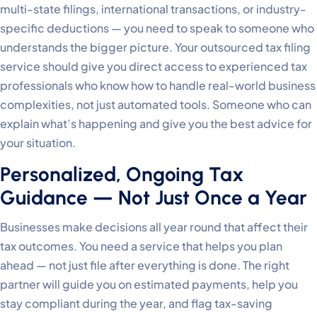
multi-state filings, international transactions, or industry-
specific deductions — you need to speak to someone who
understands the bigger picture. Your outsourced tax filing
service should give you direct access to experienced tax
professionals who know how to handle real-world business
complexities, not just automated tools. Someone who can
explain what’s happening and give you the best advice for
your situation.
Personalized, Ongoing Tax
Guidance — Not Just Once a Year
Businesses make decisions all year round that affect their
tax outcomes. You need a service that helps you plan
ahead — not just file after everything is done. The right
partner will guide you on estimated payments, help you
stay compliant during the year, and flag tax-saving