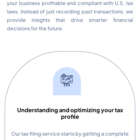
your business profitable and compliant with U.S. tax
laws. Instead of just recording past transactions, we
provide insights that drive smarter financial
decisions for the future.
✕
Cookie Preferences
Your selection is saved for 1 year.
Necessary
Always Active
Essential for the site to function.
Functional
Always Active
Live chat, saved inputs,
preferences.
Understanding and optimizing your tax
profile
Analytics
Always Active
Understand how visitors use the
Our tax filing service starts by getting a complete
site.