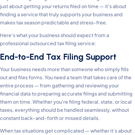
just about getting your returns filed on time — it’s about
finding a service that truly supports your business and
makes tax season predictable and stress-free.
Here’s what your business should expect from a
professional outsourced tax filing service:
End-to-End Tax Filing Support
Your business needs more than someone who simply fills
out and files forms. You need a team that takes care of the
entire process — from gathering and reviewing your
financial data to preparing accurate filings and submitting
them on time. Whether you’re filing federal, state, or local
taxes, everything should be handled seamlessly, without
constant back-and-forth or missed details.
When tax situations get complicated — whether it’s about