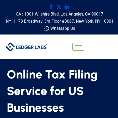
CA : 1001 Wilshire Blvd, Los Angeles, CA 90017
NY: 1178 Broadway, 3rd Floor #3067, New York, NY 10001
Whatsapp Us
Online Tax Filing
Service for US
Businesses