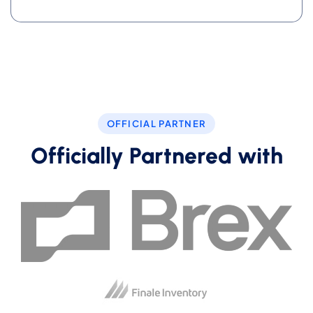
OFFICIAL PARTNER
Officially Partnered with