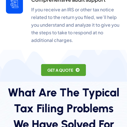
If you receive an IRS or other tax notice
related to the return you filed, we’ll help
you understand and analyze it to give you
the steps to take to respond at no
additional charges.
GET A QUOTE
What Are The Typical
Tax Filing Problems
We Have Solved For