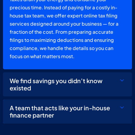
precious time. Instead of paying for a costly in-
house tax team, we offer expert online tax filing
services designed around your business — for a
fraction of the cost. From preparing accurate
filings to maximizing deductions and ensuring
compliance, we handle the details so you can
focus on what matters most.
We find savings you didn’t know
existed
A team that acts like your in-house
finance partner