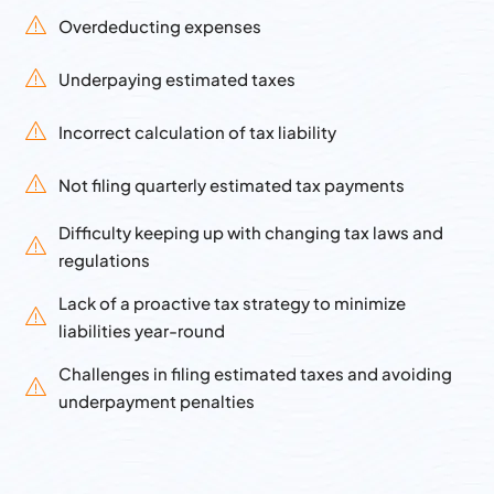
Overdeducting expenses
Underpaying estimated taxes
Incorrect calculation of tax liability
Not filing quarterly estimated tax payments
Difficulty keeping up with changing tax laws and
regulations
Lack of a proactive tax strategy to minimize
liabilities year-round
Challenges in filing estimated taxes and avoiding
underpayment penalties