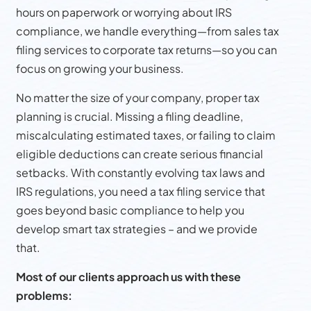
hours on paperwork or worrying about IRS
compliance, we handle everything—from sales tax
filing services to corporate tax returns—so you can
focus on growing your business.
No matter the size of your company, proper tax
planning is crucial. Missing a filing deadline,
miscalculating estimated taxes, or failing to claim
eligible deductions can create serious financial
setbacks. With constantly evolving tax laws and
IRS regulations, you need a tax filing service that
goes beyond basic compliance to help you
develop smart tax strategies – and we provide
that.
Most of our clients approach us with these
problems: