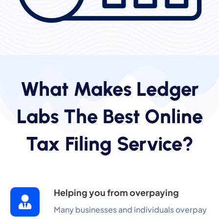
What Makes Ledger
Labs The Best Online
Tax Filing Service?
Helping you from overpaying
Many businesses and individuals overpay