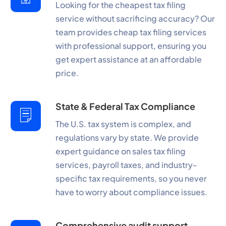
Looking for the cheapest tax filing
service without sacrificing accuracy? Our
team provides cheap tax filing services
with professional support, ensuring you
get expert assistance at an affordable
price.
State & Federal Tax Compliance
The U.S. tax system is complex, and
regulations vary by state. We provide
expert guidance on sales tax filing
services, payroll taxes, and industry-
specific tax requirements, so you never
have to worry about compliance issues.
Comprehensive audit support