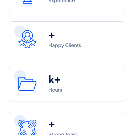
Experience
+
Happy Clients
k+
Hours
+
Strong Team