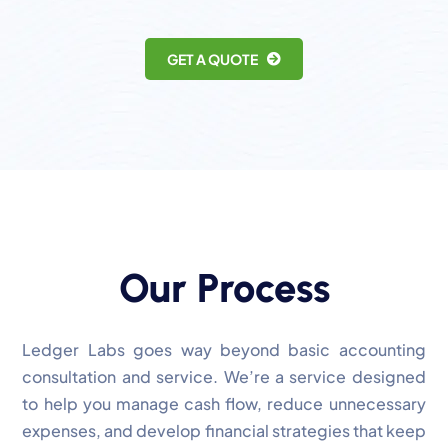
GET A QUOTE
Our Process
Ledger Labs goes way beyond basic accounting
consultation and service. We’re a service designed
to help you manage cash flow, reduce unnecessary
expenses, and develop financial strategies that keep