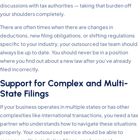
discussions with tax authorities — taking that burden off
your shoulders completely.
There are often times when there are changes in
deductions, new filing obligations, or shifting regulations
specific to your industry, your outsourced tax team should
always be up to date. You should never be in a position
where you find out about a new law after you’ve already
filed incorrectly.
Support for Complex and Multi-
State Filings
If your business operates in multiple states or has other
complexities like international transactions, you need a tax
partner who understands how to navigate these situations
properly. Your outsourced service should be able to