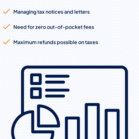
Managing tax notices and letters
Need for zero out-of-pocket fees
Maximum refunds possible on taxes