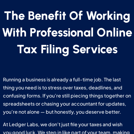
The Benefit Of Working
With Professional Online
Tax Filing Services
Running a business is already a full-time job. The last
thing you need is to stress over taxes, deadlines, and
confusing forms. If you’re still piecing things together on
spreadsheets or chasing your accountant for updates,
you’re not alone — but honestly, you deserve better.
At Ledger Labs, we don’t just file your taxes and wish
you good luck. We step in like part of your team, making