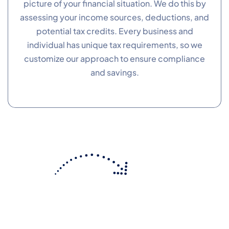
picture of your financial situation. We do this by
assessing your income sources, deductions, and
Performance
potential tax credits. Every business and
Monitor site speed and errors.
individual has unique tax requirements, so we
customize our approach to ensure compliance
Advertisement
and savings.
Relevant ads and retargeting pixels.
Third Party
External services embedded on site.
Save Preferences
Accept All