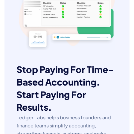
Stop Paying For Time-
Based Accounting.
Start Paying For
Results.
Ledger Labs helps business founders and
finance teams simplify accounting,
strengthen financial systems, and make