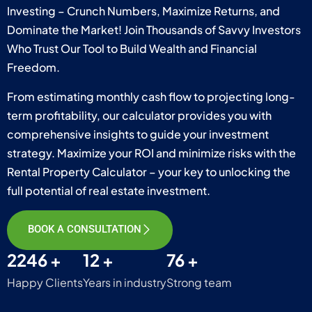
Investing – Crunch Numbers, Maximize Returns, and
Dominate the Market! Join Thousands of Savvy Investors
Who Trust Our Tool to Build Wealth and Financial
Freedom.
From estimating monthly cash flow to projecting long-
term profitability, our calculator provides you with
comprehensive insights to guide your investment
strategy. Maximize your ROI and minimize risks with the
Rental Property Calculator – your key to unlocking the
full potential of real estate investment.
BOOK A CONSULTATION
2246 +
12 +
76 +
Happy Clients
Years in industry
Strong team