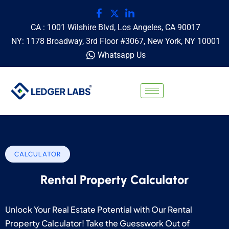
CA : 1001 Wilshire Blvd, Los Angeles, CA 90017
NY: 1178 Broadway, 3rd Floor #3067, New York, NY 10001
Whatsapp Us
CALCULATOR
Rental Property Calculator
Unlock Your Real Estate Potential with Our Rental
Property Calculator! Take the Guesswork Out of