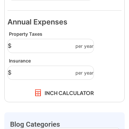
INCH CALCULATOR
Blog Categories