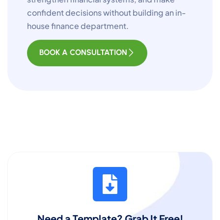
confident decisions without building an in-
house finance department.
BOOK A CONSULTATION
Need a Template? Grab It Free!