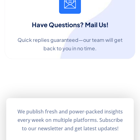
Have Questions? Mail Us!
Quick replies guaranteed—our team will get
back to you in no time.
We publish fresh and power-packed insights
every week on multiple platforms. Subscribe
to our newsletter and get latest updates!