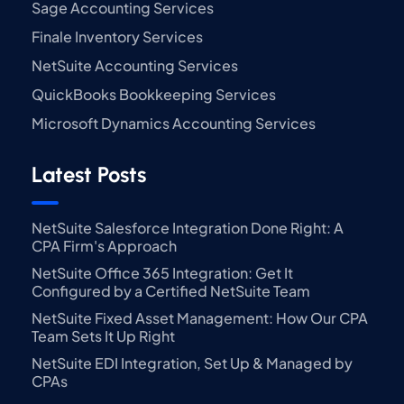
Sage Accounting Services
Finale Inventory Services
NetSuite Accounting Services
QuickBooks Bookkeeping Services
Microsoft Dynamics Accounting Services
Latest Posts
NetSuite Salesforce Integration Done Right: A
CPA Firm's Approach
NetSuite Office 365 Integration: Get It
Configured by a Certified NetSuite Team
NetSuite Fixed Asset Management: How Our CPA
Team Sets It Up Right
NetSuite EDI Integration, Set Up & Managed by
CPAs