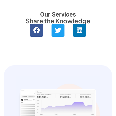
Monitor site speed and errors.
Our Services
Share the Knowledge
Advertisement
Relevant ads and retargeting pixels.
Third Party
External services embedded on site.
Save Preferences
Accept All