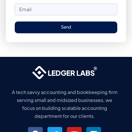
Send
A tech savvy accounting and bookkeeping firm
serving small and midsized businesses, we
focus on building scalable accounting
department for our clients.