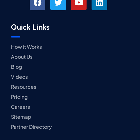
Quick Links
How it Works
About Us
Blog
Videos
Resources
Pricing
Careers
Sitemap
Partner Directory