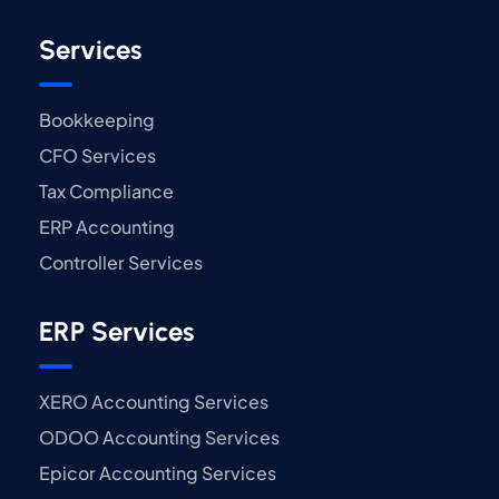
Services
Bookkeeping
CFO Services
Tax Compliance
ERP Accounting
Controller Services
ERP Services
XERO Accounting Services
ODOO Accounting Services
Epicor Accounting Services