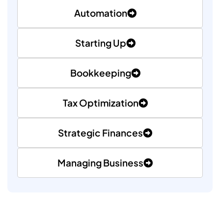
Automation
Starting Up
✕
Cookie Preferences
Bookkeeping
Your selection is saved for 1 year.
Tax Optimization
Necessary
Always Active
Essential for the site to function.
Strategic Finances
Functional
Always Active
Live chat, saved inputs, preferences.
Managing Business
Analytics
Always Active
Understand how visitors use the site.
Performance