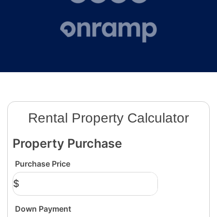
Rental Property Calculator