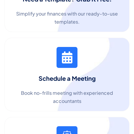
Simplify your finances with our ready-to-use
templates.
Schedule a Meeting
Book no-frills meeting with experienced
accountants