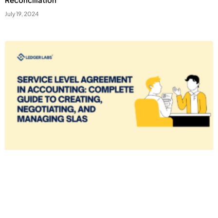
July 19, 2024