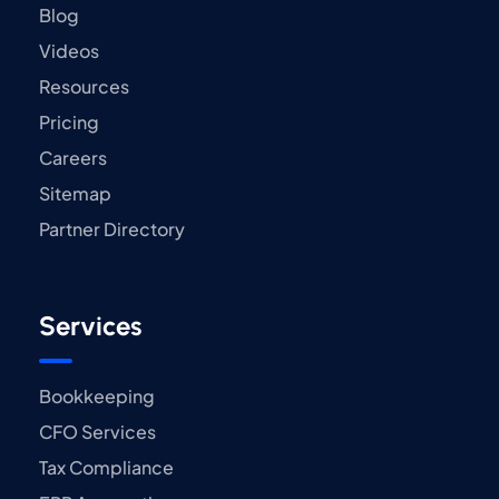
Blog
Videos
Resources
Pricing
Careers
Sitemap
Partner Directory
Services
Bookkeeping
CFO Services
Tax Compliance