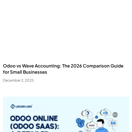
Odoo vs Wave Accounting: The 2026 Comparison Guide
for Small Businesses
December 2, 2025