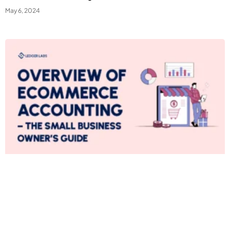
May 6, 2024