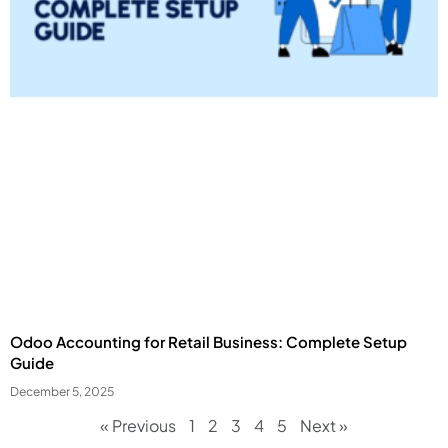
Odoo Accounting for Retail Business: Complete Setup
Guide
December 5, 2025
« Previous
1
2
3
4
5
Next »