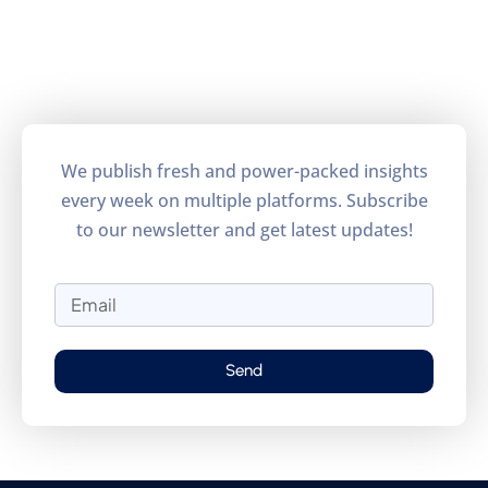
We publish fresh and power-packed insights
every week on multiple platforms. Subscribe
to our newsletter and get latest updates!
Send