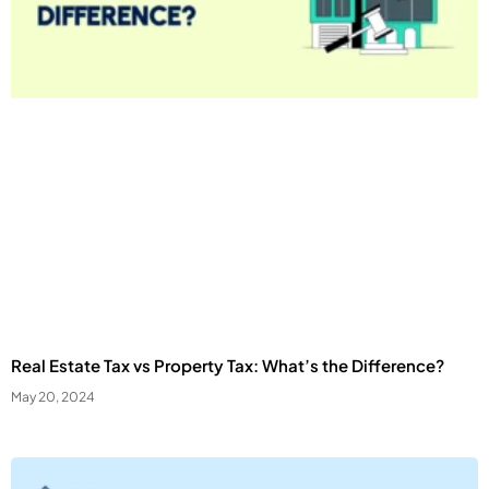
Real Estate Tax vs Property Tax: What’s the Difference?
May 20, 2024