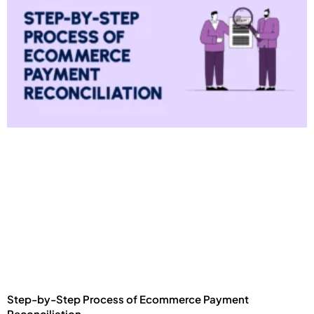
Step-by-Step Process of Ecommerce Payment
Reconciliation