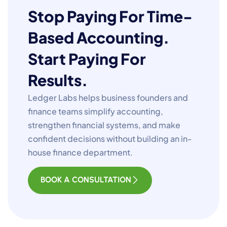
Stop Paying For Time-
Based Accounting.
Start Paying For
Results.
Ledger Labs helps business founders and
finance teams simplify accounting,
strengthen financial systems, and make
confident decisions without building an in-
house finance department.
BOOK A CONSULTATION