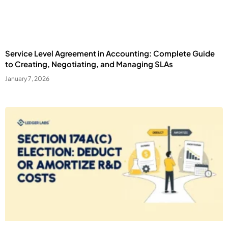
Service Level Agreement in Accounting: Complete Guide
to Creating, Negotiating, and Managing SLAs
January 7, 2026