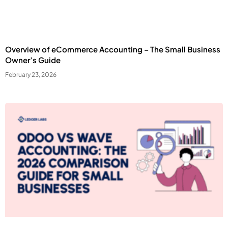
Overview of eCommerce Accounting – The Small Business
Owner’s Guide
February 23, 2026