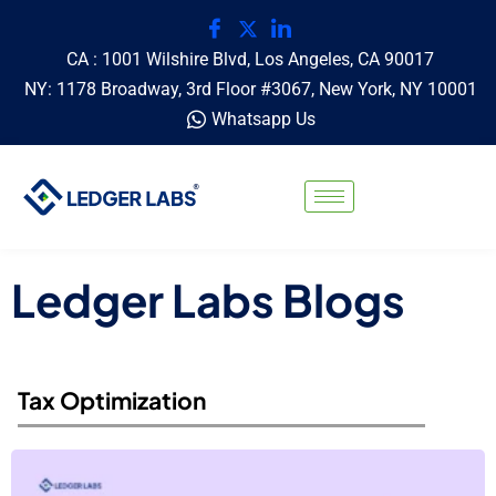
CA : 1001 Wilshire Blvd, Los Angeles, CA 90017
NY: 1178 Broadway, 3rd Floor #3067, New York, NY 10001
Whatsapp Us
Ledger Labs Blogs
Tax Optimization