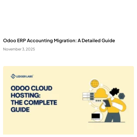
Third Party
External services embedded on site.
Save Preferences
Odoo ERP Accounting Migration: A Detailed Guide
November 3, 2025
Accept All