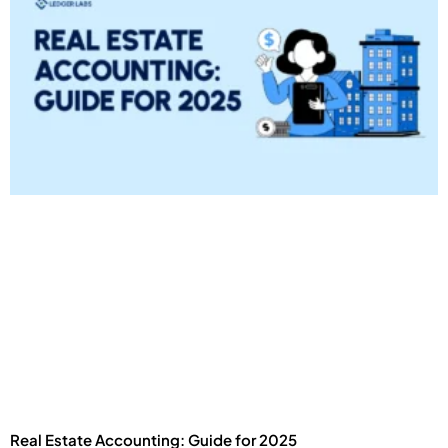
Real Estate Accounting: Guide for 2025