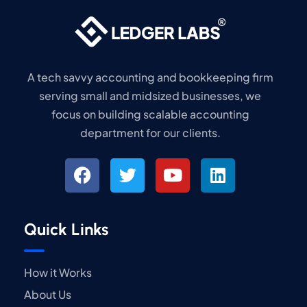
A tech savvy accounting and bookkeeping firm
serving small and midsized businesses, we
focus on building scalable accounting
department for our clients.
Quick Links
How it Works
About Us