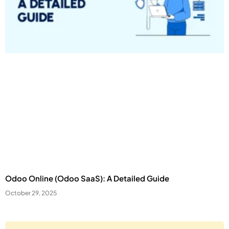
Odoo Online (Odoo SaaS): A Detailed Guide
October 29, 2025