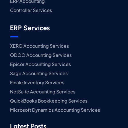
ERP Accounting
Controller Services
ERP Services
XERO Accounting Services
ODOO Accounting Services
Epicor Accounting Services
Sage Accounting Services
Finale Inventory Services
NetSuite Accounting Services
QuickBooks Bookkeeping Services
Microsoft Dynamics Accounting Services
Latest Posts