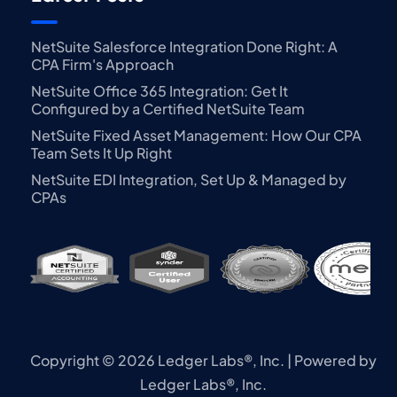
NetSuite Salesforce Integration Done Right: A
CPA Firm's Approach
NetSuite Office 365 Integration: Get It
Configured by a Certified NetSuite Team
NetSuite Fixed Asset Management: How Our CPA
Team Sets It Up Right
NetSuite EDI Integration, Set Up & Managed by
CPAs
Copyright © 2026 Ledger Labs®, Inc. | Powered by
Ledger Labs®, Inc.