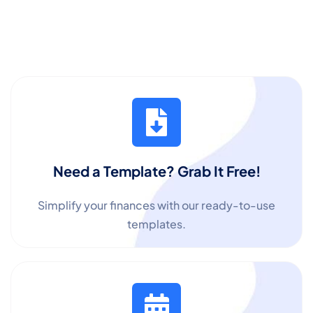
Need a Template? Grab It Free!
Simplify your finances with our ready-to-use
templates.