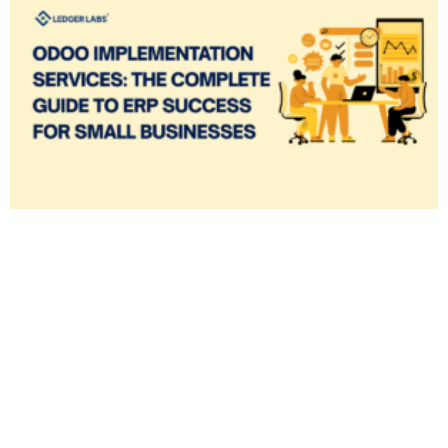
✕
Cookie Preferences
Your selection is saved for 1 year.