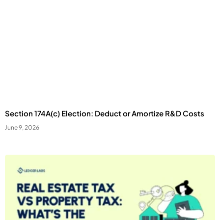
Section 174A(c) Election: Deduct or Amortize R&D Costs
June 9, 2026