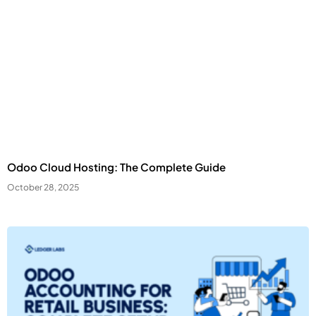
Odoo Cloud Hosting: The Complete Guide
October 28, 2025