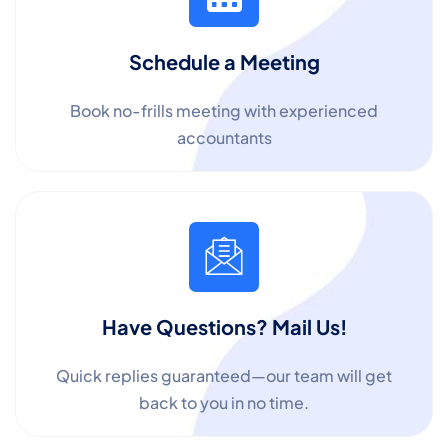
Schedule a Meeting
Book no-frills meeting with experienced
accountants
Have Questions? Mail Us!
Quick replies guaranteed—our team will get
back to you in no time.