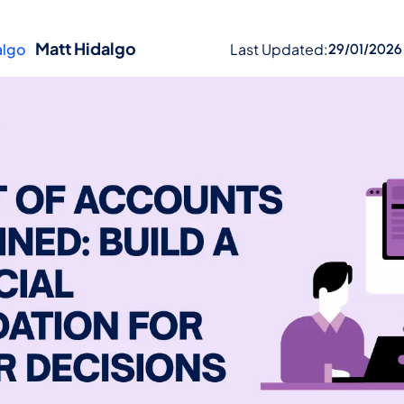
Matt Hidalgo
Last Updated:
29/01/2026