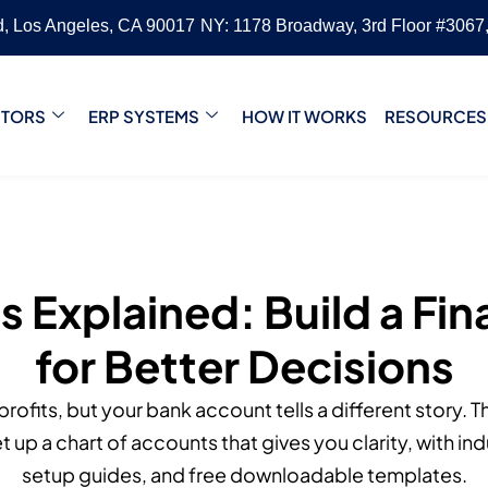
vd, Los Angeles, CA 90017
NY: 1178 Broadway, 3rd Floor #3067
CTORS
ERP SYSTEMS
HOW IT WORKS
RESOURCES
 Explained: Build a Fi
for Better Decisions
rofits, but your bank account tells a different story. 
t up a chart of accounts that gives you clarity, with i
setup guides, and free downloadable templates.