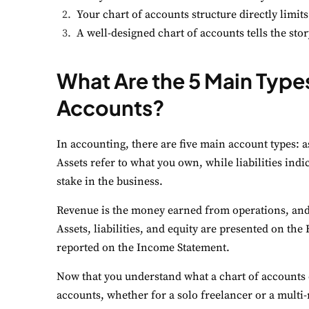
Your chart of accounts structure directly limits
A well-designed chart of accounts tells the s
What Are the 5 Main Types
Accounts?
In accounting, there are five main account types: as
Assets refer to what you own, while liabilities ind
stake in the business.
Revenue is the money earned from operations, and
Assets, liabilities, and equity are presented on t
reported on the Income Statement.
Now that you understand what a chart of accounts do
accounts, whether for a solo freelancer or a multi