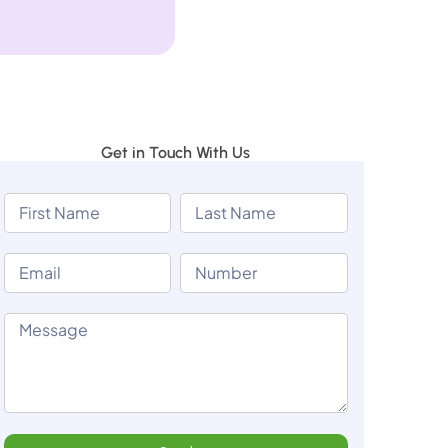
Get in Touch With Us