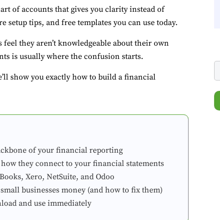
hart of accounts that gives you clarity instead of
e setup tips, and free templates you can use today.
 feel they aren’t knowledgeable about their own
ts is usually where the confusion starts.
ll show you exactly how to build a financial
ackbone of your financial reporting
 how they connect to your financial statements
kBooks, Xero, NetSuite, and Odoo
 small businesses money (and how to fix them)
nload and use immediately