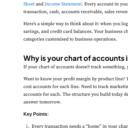
Sheet
and
Income Statement.
Every account in your
transaction, cash, accounts receivable, sales reven
P
Mo
Here’s a simple way to think about it: when you lo
savings, and credit card balances. Your business c
A
categories customised to business operations.
Re
Why is your chart of accounts
T
Ex
If your chart of accounts doesn’t track something, y
Want to know your profit margin by product line? 
cost accounts for each line. Need to track marketi
accounts for each. The structure you build today d
answer tomorrow.
Key Points:
Every transaction needs a “home” in your char