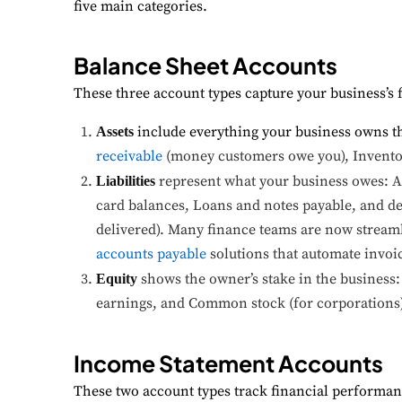
five main categories.
Balance Sheet Accounts
These three account types capture your business’s fi
include everything your business owns t
Assets
receivable
(money customers owe you), Inventor
represent what your business owes: Ac
Liabilities
card balances, Loans and notes payable, and de
delivered). Many finance teams are now streaml
accounts payable
solutions that automate invo
shows the owner’s stake in the business: 
Equity
earnings, and Common stock (for corporations)
Income Statement Accounts
These two account types track financial performanc