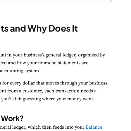
nts and Why Does It
ookie Preferences
ount in your business’s general ledger, organized by
ur selection is saved for 1 year.
rded and how your financial statements are
 accounting system.
ecessary
Always Activ
m for every dollar that moves through your business.
sential for the site to function.
ent from a customer, each transaction needs a
unctional
, you’re left guessing where your money went.
Always Activ
ve chat, saved inputs, preferences.
s Work?
nalytics
Always Activ
eneral ledger, which then feeds into your
Balance
derstand how visitors use the site.