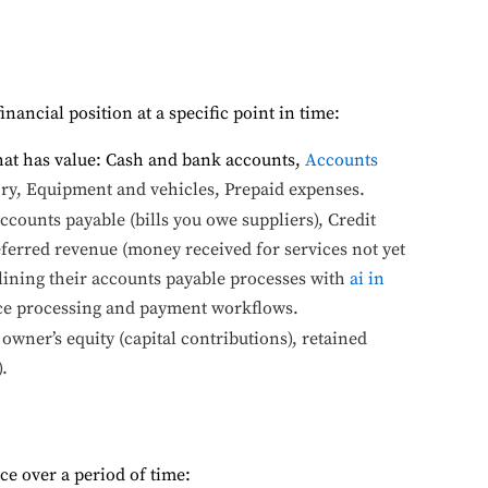
nancial position at a specific point in time:
hat has value: Cash and bank accounts,
Accounts
y, Equipment and vehicles, Prepaid expenses.
counts payable (bills you owe suppliers), Credit
ferred revenue (money received for services not yet
ining their accounts payable processes with
ai in
ice processing and payment workflows.
owner’s equity (capital contributions), retained
.
e over a period of time: