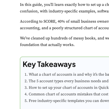
In this guide, you’ll learn exactly how to set up a c
confusion, with industry-specific examples, softwar
According to SCORE, 40% of small business owners
accounting, and a poorly structured chart of accoun
We’ve cleaned up hundreds of messy books, and we’
foundation that actually works.
Key Takeaways
What a chart of accounts is and why it’s the b
The 5 account types every business needs and
How to set up your chart of accounts in Quic
Common chart of accounts mistakes that cost
Free industry-specific templates you can dow