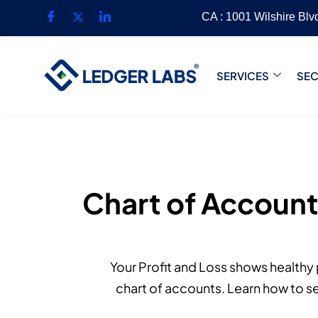
CA : 1001 Wilshire Bl
SERVICES
SE
Chart of Accounts
Your Profit and Loss shows healthy p
chart of accounts. Learn how to se