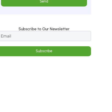
Send
Subscribe to Our Newsletter
Subscribe