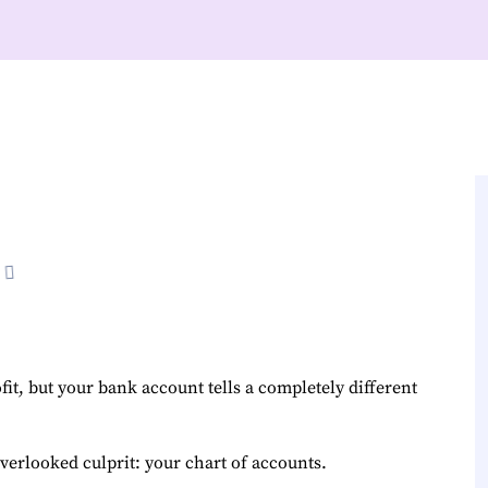
it, but your bank account tells a completely different
verlooked culprit: your chart of accounts.