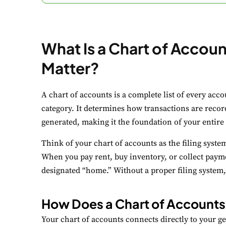
What Is a Chart of Accou
Matter?
C
A chart of accounts is a complete list of every acc
Yo
category. It determines how transactions are reco
generated, making it the foundation of your entire
N
Think of your chart of accounts as the filing syste
Es
When you pay rent, buy inventory, or collect paym
F
designated “home.” Without a proper filing system
Li
How Does a Chart of Account
A
Your chart of accounts connects directly to your g
Un