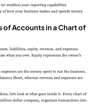
 (or enables) your reporting capabilities
tory of how your business makes and spends money
 of Accounts in a Chart of
sets, liabilities, equity, revenue, and expenses.
icate what you owe. Equity represents the owner’s
 expenses are the money spent to run the business.
he Balance Sheet, whereas revenue and expenses are
es, let’s look at what goes inside it. Every chart of
-million dollar company, organizes transactions into