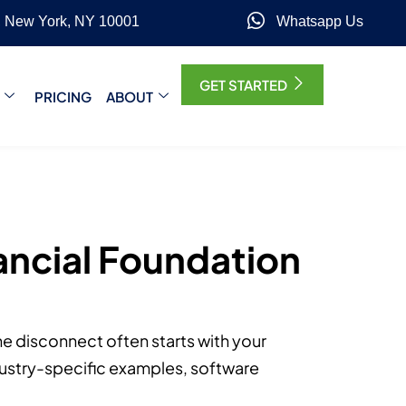
, New York, NY 10001
Whatsapp Us
GET STARTED
PRICING
ABOUT
nancial Foundation
The disconnect often starts with your
ndustry-specific examples, software