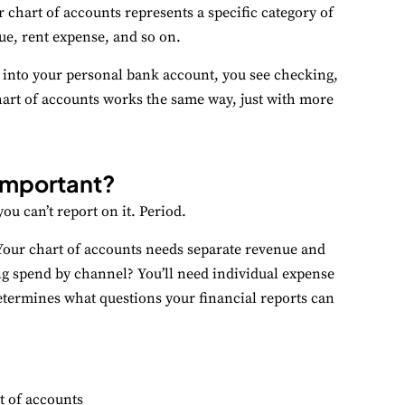
 chart of accounts represents a specific category of
ue, rent expense, and so on.
erformance
nitor site speed and errors.
g into your personal bank account, you see checking,
hart of accounts works the same way, just with more
dvertisement
levant ads and retargeting pixels.
 important?
hird Party
ternal services embedded on site.
ou can’t report on it. Period.
Your chart of accounts needs separate revenue and
Accept All
Save Preferences
ng spend by channel? You’ll need individual expense
etermines what questions your financial reports can
t of accounts