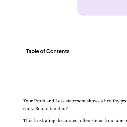
Table of Contents
Your Profit and Loss statement shows a healthy prof
story. Sound familiar?
This frustrating disconnect often stems from one o