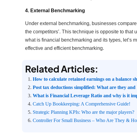
4. External Benchmarking
Under external benchmarking, businesses compare th
the competitors’. This technique is opposite to that
what is financial benchmarking and its types, let’s 
effective and efficient benchmarking.
Related Articles:
How to calculate retained earnings on a balance s
Post tax deductions simplified: What are they an
What is Financial Leverage Ratio and why is it im
Catch Up Bookkeeping: A Comprehensive Guide!
Strategic Planning KPIs: Who are the major players?
Controller For Small Business – Who Are They & 