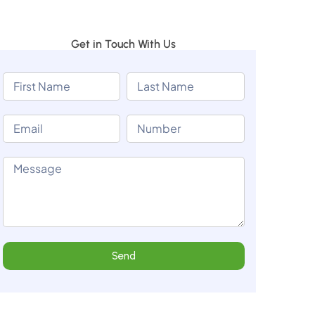
Get in Touch With Us
Send