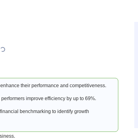
enhance their performance and competitiveness.
 performers improve efficiency by up to 69%.
financial benchmarking to identify growth
usiness.