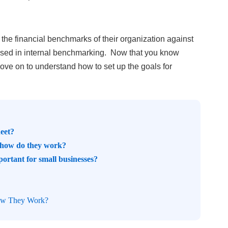
e financial benchmarks of their organization against
 used in internal benchmarking.
Now that you know
move on to understand how to set up the goals for
heet?
d how do they work?
portant for small businesses?
How They Work?