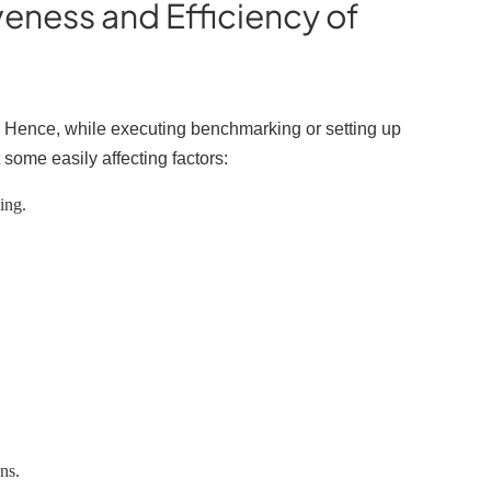
veness and Efficiency of
?
r. Hence, while executing benchmarking or setting up
 some easily affecting factors:
king.
ons.