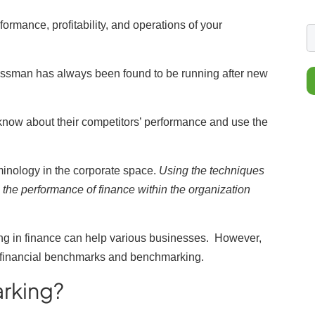
ormance, profitability, and operations of your
essman has always been found to be running after new
 know about their competitors’ performance and use the
inology in the corporate space.
Using the techniques
 the performance of finance within the organization
g in finance can help various businesses.
However,
ut financial benchmarks and benchmarking.
arking?