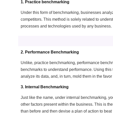
1. Practice benchmarking
P
Under this form of benchmarking, businesses analyze
Mo
competitors. This method is solely related to under
processes and technologies used by any business.
A
Re
T
2. Performance Benchmarking
Ex
Unlike, practice benchmarking, performance benchma
benchmarks to understand performance. Using this t
analyze its data, and, in turn, mold them in the favor
3. Internal Benchmarking
Just like the name, under internal benchmarking, y
other factors present within the business. This is the
than before and then devise a plan of action to beat