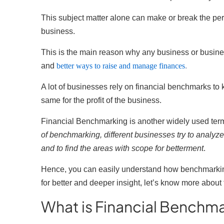
This subject matter alone can make or break the perf
business.
This is the main reason why any business or busin
and
better ways to raise and manage finances
.
A lot of businesses rely on financial benchmarks to
same for the profit of the business.
Financial Benchmarking is another widely used term
of benchmarking, different businesses try to analyze
and to find the areas with scope for betterment
.
Hence, you can easily understand how benchmarkin
for better and deeper insight, let’s know more abo
What is Financial Benchm