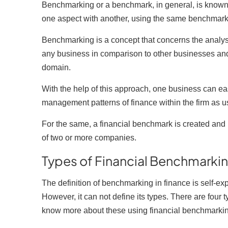
Benchmarking or a benchmark, in general, is known 
one aspect with another, using the same benchmark a
Benchmarking is a concept that concerns the analys
any business in comparison to other businesses and t
domain.
C
With the help of this approach, one business can ea
management patterns of finance within the firm as u
Yo
For the same, a financial benchmark is created and 
N
of two or more companies.
Es
Types of Financial Benchmarki
F
The definition of benchmarking in finance is self-ex
Li
However, it can not define its types. There are four
A
know more about these using financial benchmark
Un