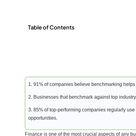
Table of Contents
1. 91% of companies believe benchmarking helps 
2. Businesses that benchmark against top industry
3. 85% of top-performing companies regularly use 
opportunities.
Finance is one of the most crucial aspects of any b