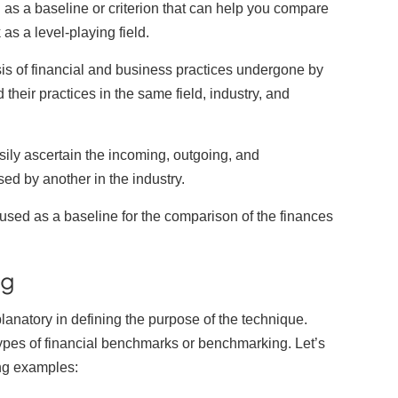
as a baseline or criterion that can help you compare
s a level-playing field.
is of financial and business practices undergone by
heir practices in the same field, industry, and
ookie Preferences
sily ascertain the incoming, outgoing, and
sed by another in the industry.
ur selection is saved for 1 year.
used as a baseline for the comparison of the finances
ecessary
Always Activ
sential for the site to function.
ng
unctional
Always Activ
planatory in defining the purpose of the technique.
ve chat, saved inputs, preferences.
 types of financial benchmarks or benchmarking. Let’s
nalytics
ing examples:
Always Activ
derstand how visitors use the site.