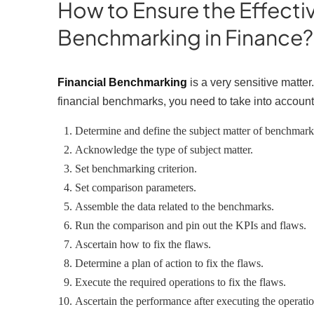
How to Ensure the Effecti
Benchmarking in Finance
Financial Benchmarking
is a very sensitive matte
financial benchmarks, you need to take into account
Determine and define the subject matter of benchmar
Acknowledge the type of subject matter.
Set benchmarking criterion.
Set comparison parameters.
Assemble the data related to the benchmarks.
Run the comparison and pin out the KPIs and flaws.
Ascertain how to fix the flaws.
Determine a plan of action to fix the flaws.
Execute the required operations to fix the flaws.
Ascertain the performance after executing the operati