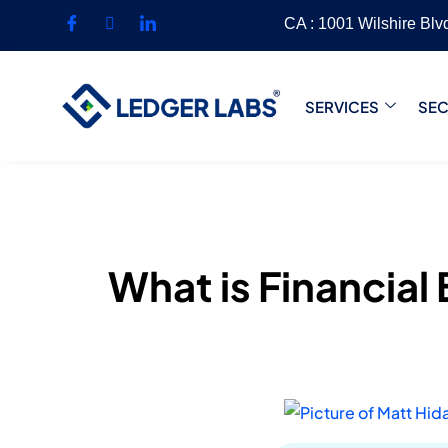
CA : 1001 Wilshire Bl
SERVICES
SE
What is Financial