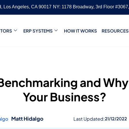
vd, Los Angeles, CA 90017
NY: 1178 Broadway, 3rd Floor #3067
CTORS
ERP SYSTEMS
HOW IT WORKS
RESOURCES
 Benchmarking and Why I
Your Business?
Matt Hidalgo
Last Updated:
21/12/2022