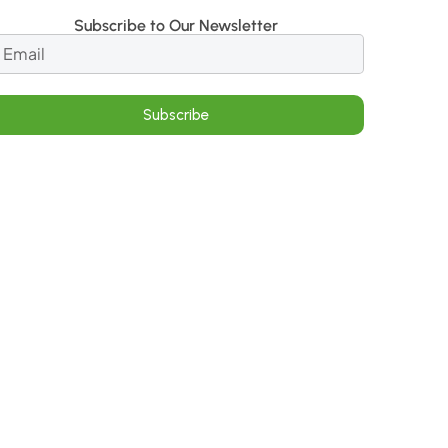
Subscribe to Our Newsletter
Subscribe