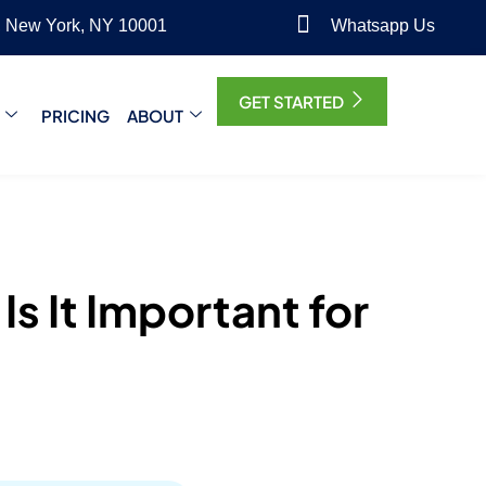
, New York, NY 10001
Whatsapp Us
GET STARTED
PRICING
ABOUT
s It Important for