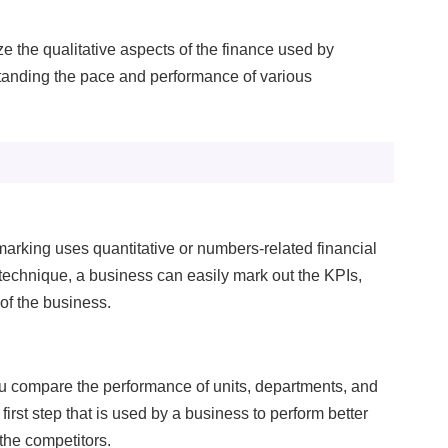
erformance
 the qualitative aspects of the finance used by
nitor site speed and errors.
standing the pace and performance of various
dvertisement
levant ads and retargeting pixels.
hird Party
ternal services embedded on site.
rking uses quantitative or numbers-related financial
echnique, a business can easily mark out the KPIs,
Accept All
Save Preferences
 of the business.
ou compare the performance of units, departments, and
 first step that is used by a business to perform better
 the competitors.