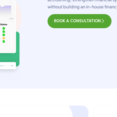
sential for the site to function.
without building an in-house fina
unctional
Always Activ
BOOK A CONSULTATION
ve chat, saved inputs, preferences.
nalytics
Always Activ
derstand how visitors use the site.
erformance
nitor site speed and errors.
dvertisement
levant ads and retargeting pixels.
hird Party
ternal services embedded on site.