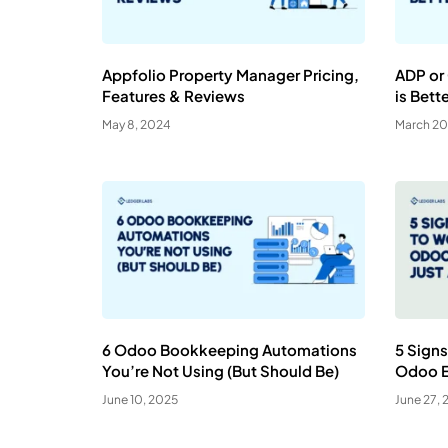
Appfolio Property Manager Pricing,
ADP or
Features & Reviews
is Bett
May 8, 2024
March 20
6 Odoo Bookkeeping Automations
5 Signs
You’re Not Using (But Should Be)
Odoo Ex
June 10, 2025
June 27, 