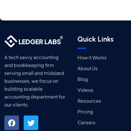
Quick Links
A tech savvy accounting
How it Works
and bookkeeping firm
About Us
serving small and midsized
Blog
businesses, we focus on
building scalable
Videos
accounting department for
Resources
our clients.
Pricing
Careers