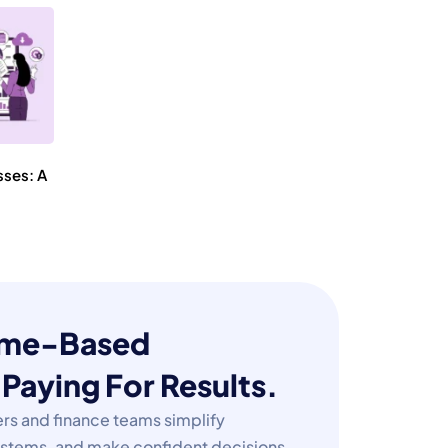
sses: A
Time-Based
✕
Paying For Results.
rs and finance teams simplify
e
systems, and make confident decisions