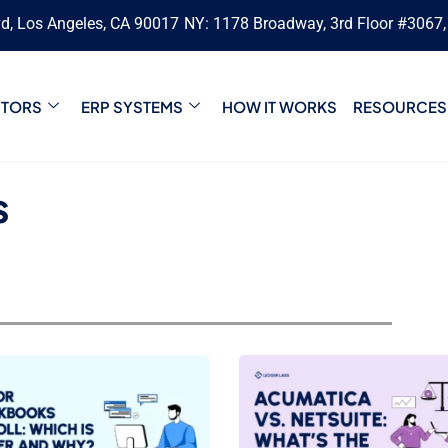
vd, Los Angeles, CA 90017
NY: 1178 Broadway, 3rd Floor #3067
CTORS
ERP SYSTEMS
HOW IT WORKS
RESOURCES
s