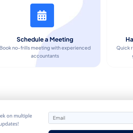
Accept All
Save Preferences
Schedule a Meeting
Ha
Book no-frills meeting with experienced
Quick 
accountants
ek on multiple
 updates!