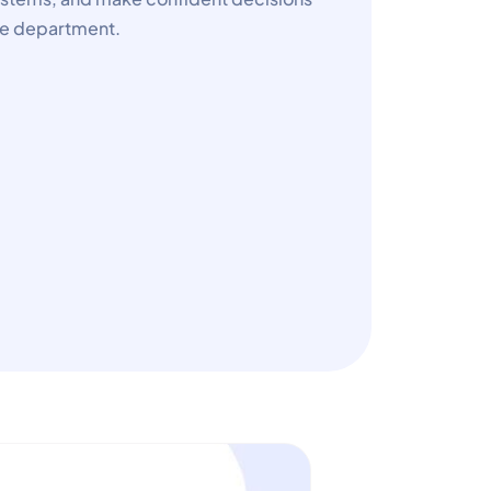
nce department.
e
e