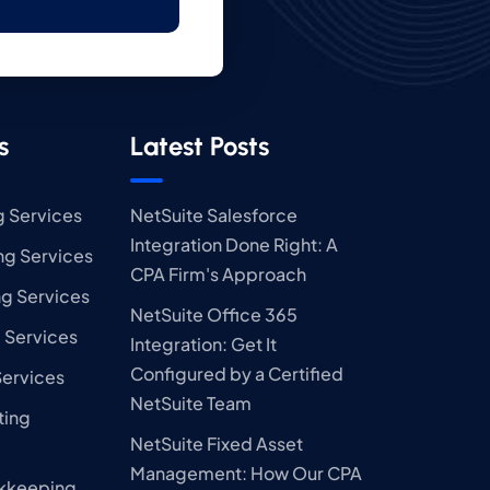
s
Latest Posts
 Services
NetSuite Salesforce
Integration Done Right: A
g Services
CPA Firm's Approach
ng Services
NetSuite Office 365
 Services
Integration: Get It
Configured by a Certified
Services
NetSuite Team
ting
NetSuite Fixed Asset
Management: How Our CPA
kkeeping