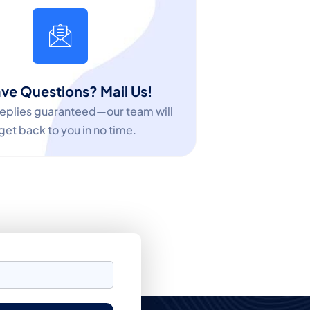
ve Questions? Mail Us!
replies guaranteed—our team will
get back to you in no time.