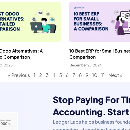
Odoo Alternatives: A
10 Best ERP for Small Busine
ed Comparison
Comparison
20, 2025
December 25, 2024
« Previous
1
2
3
4
5
6
7
8
9
10
11
Next »
Stop Paying For 
ookie Preferences
Accounting. Start 
ur selection is saved for 1 year.
Ledger Labs helps business founde
ecessary
Always Activ
accounting, strengthen financial 