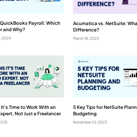
 QuickBooks Payroll: Which
Acumatica vs. NetSuite: Wha
er and Why?
Difference?
, 2024
March 18, 2023
 It’s Time to Work With an
5 Key Tips for NetSuite Plan
pert, Not Just a Freelancer
Budgeting
2025
November 22, 2023