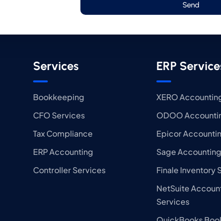
Send
Services
ERP Service
Bookkeeping
XERO Accounting
CFO Services
ODOO Accountin
Tax Compliance
Epicor Accounti
ERP Accounting
Sage Accounting
Controller Services
Finale Inventory 
NetSuite Accoun
Services
QuickBooks Boo