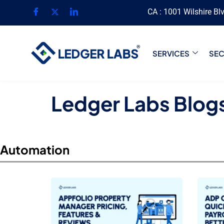
CA : 1001 Wilshire Bl
SERVICES
SE
Ledger Labs Blog
Automation