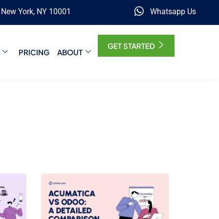
, New York, NY 10001
Whatsapp Us
GET STARTED
PRICING
ABOUT