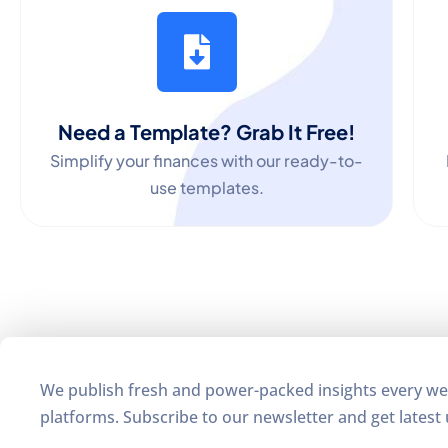
Need a Template? Grab It Free!
Simplify your finances with our ready-to-
use templates.
We publish fresh and power-packed insights every we
platforms. Subscribe to our newsletter and get latest