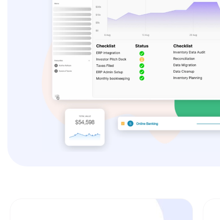
Es
F
Li
A
Un
P
Mo
A
Re
T
Ex