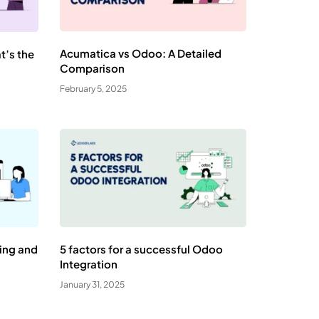
Acumatica vs Odoo: A Detailed
t’s the
Comparison
February 5, 2025
ning and
5 factors for a successful Odoo
Integration
January 31, 2025