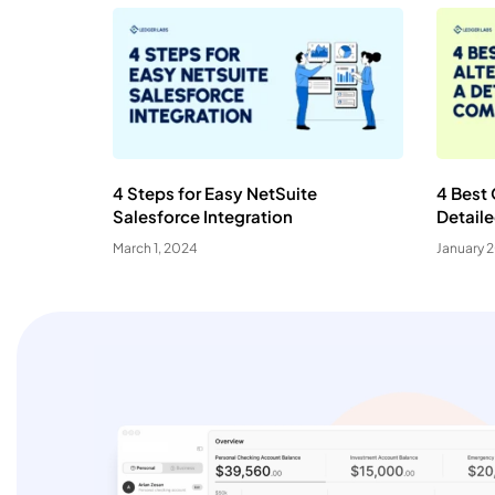
4 Steps for Easy NetSuite
4 Best 
Salesforce Integration
Detail
March 1, 2024
January 
C
Yo
N