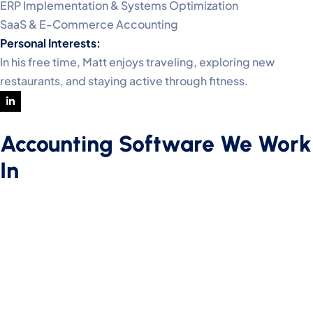
ERP Implementation & Systems Optimization
SaaS & E-Commerce Accounting
Personal Interests:
In his free time, Matt enjoys traveling, exploring new
restaurants, and staying active through fitness.
Accounting Software We Work
In