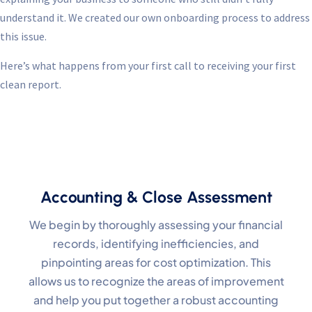
understand it. We created our own onboarding process to address
this issue.
Here’s what happens from your first call to receiving your first
clean report.
Accounting & Close Assessment
We begin by thoroughly assessing your financial
records, identifying inefficiencies, and
pinpointing areas for cost optimization. This
allows us to recognize the areas of improvement
and help you put together a robust accounting