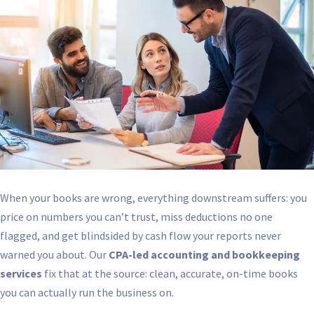
When your books are wrong, everything downstream suffers: you
price on numbers you can’t trust, miss deductions no one
flagged, and get blindsided by cash flow your reports never
warned you about. Our
CPA-led accounting and bookkeeping
services
fix that at the source: clean, accurate, on-time books
you can actually run the business on.