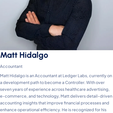
Matt Hidalgo
Accountant
Matt Hidalgo is an Accountant at Ledger Labs, currently on
a development path to become a Controller. With over
seven years of experience across healthcare advertising,
e-commerce, and technology, Matt delivers detail-driven
accounting insights that improve financial processes and
enhance operational efficiency. He is recognized for his