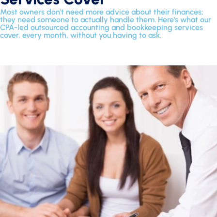
Most owners don't need more advice about their finances;
they need someone to actually handle them. Here's what our
CPA-led outsourced accounting and bookkeeping services
cover, every month, without you having to ask.