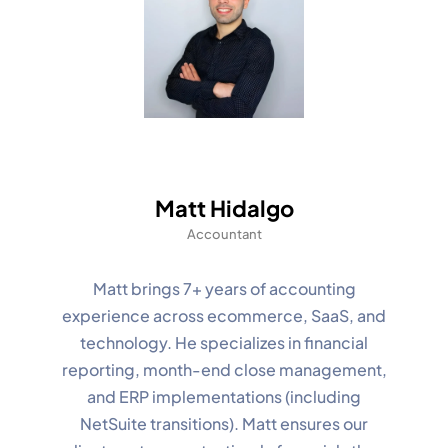
Matt Hidalgo
Accountant
Matt brings 7+ years of accounting
experience across ecommerce, SaaS, and
technology. He specializes in financial
reporting, month-end close management,
and ERP implementations (including
NetSuite transitions). Matt ensures our