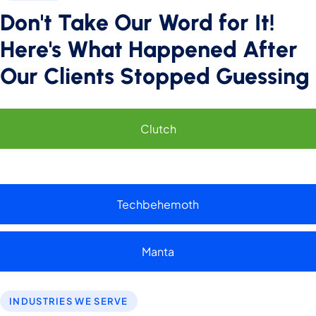
Don't Take Our Word for It!
Performance
Here's What Happened After
Monitor site speed and errors.
Our Clients Stopped Guessing
Advertisement
Relevant ads and retargeting pixels.
Clutch
Third Party
External services embedded on site.
Techbehemoth
Save Preferences
Accept All
Manta
INDUSTRIES WE SERVE