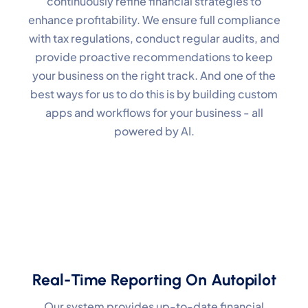
continuously refine financial strategies to
enhance profitability. We ensure full compliance
with tax regulations, conduct regular audits, and
provide proactive recommendations to keep
your business on the right track. And one of the
best ways for us to do this is by building custom
apps and workflows for your business - all
powered by AI.
Real-Time Reporting On Autopilot
Our system provides up-to-date financial