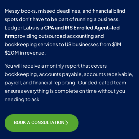
Messy books, missed deadlines, and financial blind
spots don’t have to be part of running a business.
Ledger Labs is a
CPA and IRS Enrolled Agent–led
firm
providing outsourced accounting and
bookkeeping services to US businesses from $1M–
$20M in revenue.
You will receive a monthly report that covers
bookkeeping, accounts payable, accounts receivable,
payroll, and financial reporting. Our dedicated team
ensures everything is complete on time without you
needing to ask.
BOOK A CONSULTATION