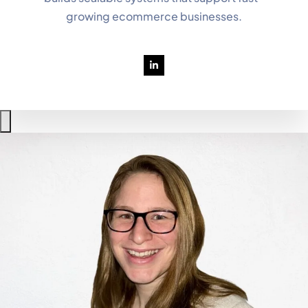
growing ecommerce businesses.