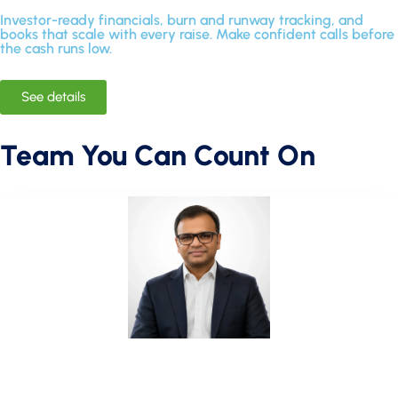
Investor-ready financials, burn and runway tracking, and
books that scale with every raise. Make confident calls before
the cash runs low.
See details
Team You Can Count On