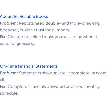
Accurate, Reliable Books
Problem:
Reports need double- and triple-checking
because you don't trust the numbers.
Fix:
Clean, reconciled books you can act on without
second-guessing.
On-Time Financial Statements
Problem:
Statements show up late, incomplete, or not at
all.
Fix:
Complete financials delivered on a fixed monthly
schedule.