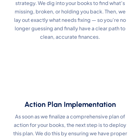
strategy. We dig into your books to find what’s
missing, broken, or holding you back. Then, we
lay out exactly what needs fixing — so you’re no
longer guessing and finally have a clear path to
clean, accurate finances.
Action Plan Implementation
As soon as we finalize a comprehensive plan of
action for your books, the next step is to deploy
this plan. We do this by ensuring we have proper