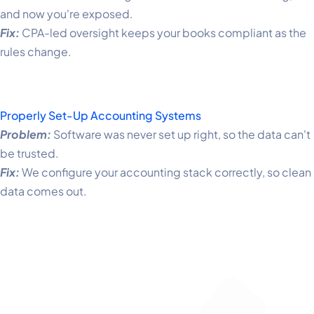
and now you're exposed.
Fix:
CPA-led oversight keeps your books compliant as the
rules change.
Properly Set-Up Accounting Systems
Problem:
Software was never set up right, so the data can't
be trusted.
Fix:
We configure your accounting stack correctly, so clean
data comes out.