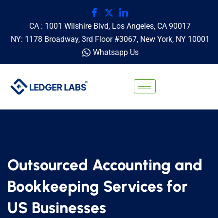
CA : 1001 Wilshire Blvd, Los Angeles, CA 90017
NY: 1178 Broadway, 3rd Floor #3067, New York, NY 10001
Whatsapp Us
Outsourced Accounting and
Bookkeeping Services for
US Businesses