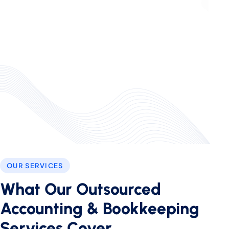
OUR SERVICES
What Our Outsourced
Accounting & Bookkeeping
Services Cover