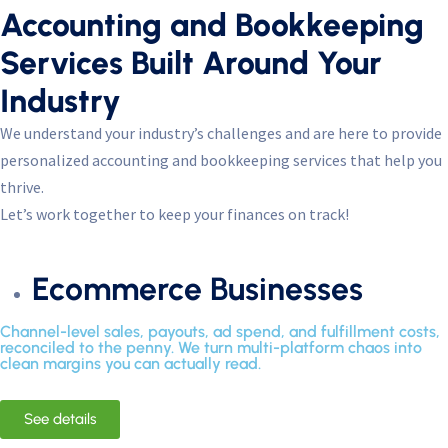
Accounting and Bookkeeping
Services Built Around Your
Industry
We understand your industry’s challenges and are here to provide
personalized accounting and bookkeeping services that help you
thrive.
Let’s work together to keep your finances on track!
Ecommerce Businesses
Channel-level sales, payouts, ad spend, and fulfillment costs,
reconciled to the penny. We turn multi-platform chaos into
clean margins you can actually read.
See details