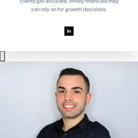
clients get accurate, timely financials they
can rely on for growth decisions.