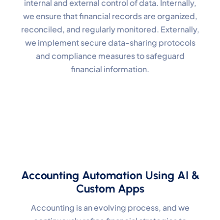
internal and external control of data. Internally,
we ensure that financial records are organized,
reconciled, and regularly monitored. Externally,
we implement secure data-sharing protocols
and compliance measures to safeguard
financial information.
Accounting Automation Using AI &
Custom Apps
Accounting is an evolving process, and we