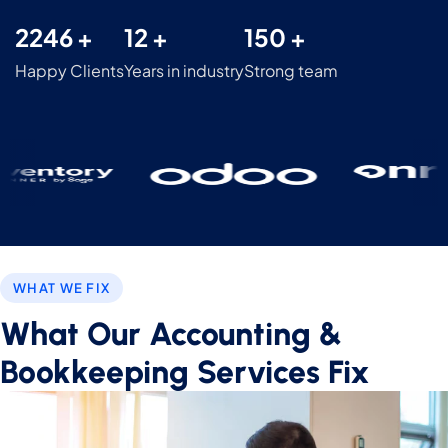
2246 +
12 +
150 +
Happy Clients
Years in industry
Strong team
WHAT WE FIX
What Our Accounting &
Bookkeeping Services Fix