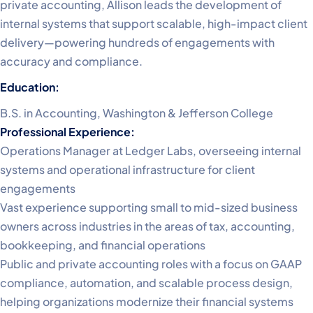
private accounting, Allison leads the development of
internal systems that support scalable, high-impact client
delivery—powering hundreds of engagements with
accuracy and compliance.
Education:
B.S. in Accounting, Washington & Jefferson College
Professional Experience:
Operations Manager at Ledger Labs, overseeing internal
systems and operational infrastructure for client
engagements
Vast experience supporting small to mid-sized business
owners across industries in the areas of tax, accounting,
bookkeeping, and financial operations
Public and private accounting roles with a focus on GAAP
compliance, automation, and scalable process design,
helping organizations modernize their financial systems