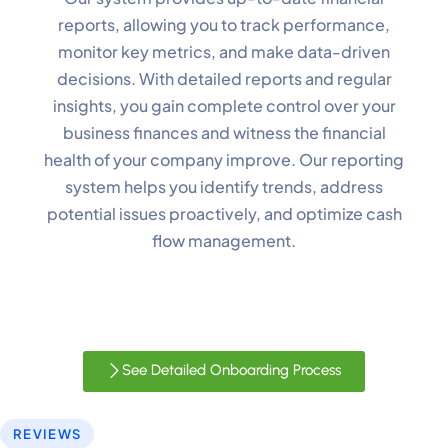
reports, allowing you to track performance,
monitor key metrics, and make data-driven
decisions. With detailed reports and regular
insights, you gain complete control over your
✕
Cookie Preferences
business finances and witness the financial
Your selection is saved for 1 year.
health of your company improve. Our reporting
system helps you identify trends, address
Necessary
Always Active
potential issues proactively, and optimize cash
Essential for the site to function.
flow management.
Functional
Always Active
Live chat, saved inputs,
preferences.
See Detailed Onboarding Process
Analytics
Always Active
Understand how visitors use the
REVIEWS
site.