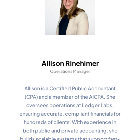
Allison Rinehimer
Operations Manager
Allison is a Certified Public Accountant
(CPA) and a member of the AICPA. She
oversees operations at Ledger Labs,
ensuring accurate, compliant financials for
hundreds of clients. With experience in
both public and private accounting, she
builds scalable systems that support fast-