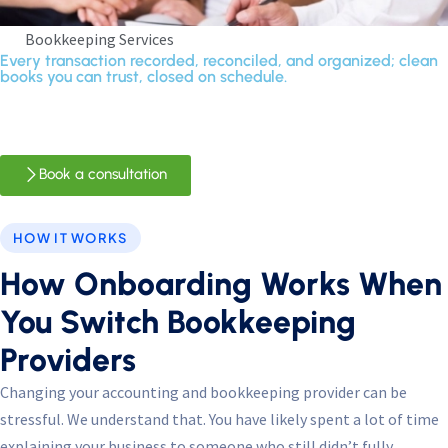
Bookkeeping Services
Every transaction recorded, reconciled, and organized; clean
books you can trust, closed on schedule.
Book a consultation
HOW IT WORKS
How Onboarding Works When
You Switch Bookkeeping
Providers
Changing your accounting and bookkeeping provider can be
stressful. We understand that. You have likely spent a lot of time
explaining your business to someone who still didn’t fully