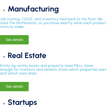
Manufacturing
Job costing, COGS, and inventory tied back to the floor. We
clear the bottlenecks, so you know exactly what each product
costs to make.
See details
Real Estate
Entity-by-entity books and property-level P&Ls, clean
enough for investors and lenders. Know which properties earn
and which ones drain.
See details
Startups