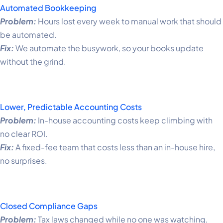
Automated Bookkeeping
Problem:
Hours lost every week to manual work that should
be automated.
Fix:
We automate the busywork, so your books update
without the grind.
Lower, Predictable Accounting Costs
Problem:
In-house accounting costs keep climbing with
no clear ROI.
Fix:
A fixed-fee team that costs less than an in-house hire,
no surprises.
Closed Compliance Gaps
Problem:
Tax laws changed while no one was watching,