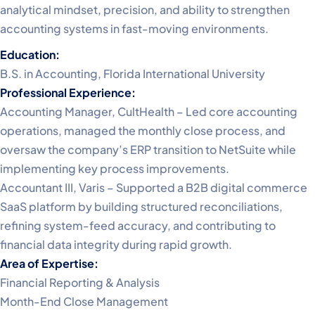
analytical mindset, precision, and ability to strengthen
accounting systems in fast-moving environments.
Education:
B.S. in Accounting, Florida International University
Professional Experience:
Accounting Manager, CultHealth – Led core accounting
operations, managed the monthly close process, and
oversaw the company’s ERP transition to NetSuite while
implementing key process improvements.
Accountant III, Varis – Supported a B2B digital commerce
SaaS platform by building structured reconciliations,
refining system-feed accuracy, and contributing to
financial data integrity during rapid growth.
Area of Expertise:
Financial Reporting & Analysis
Month-End Close Management