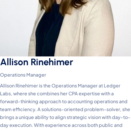
Allison Rinehimer
Operations Manager
Allison Rinehimer is the Operations Manager at Ledger
Labs, where she combines her CPA expertise with a
forward-thinking approach to accounting operations and
team efficiency. A solutions-oriented problem-solver, she
brings a unique ability to align strategic vision with day-to-
day execution. With experience across both public and