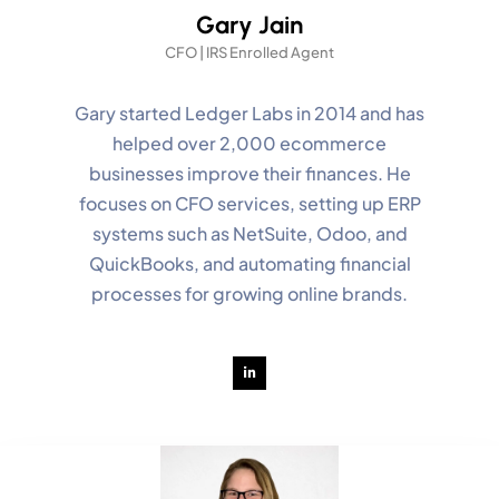
Gary Jain
CFO | IRS Enrolled Agent
Gary started Ledger Labs in 2014 and has
helped over 2,000 ecommerce
businesses improve their finances. He
focuses on CFO services, setting up ERP
systems such as NetSuite, Odoo, and
QuickBooks, and automating financial
processes for growing online brands.