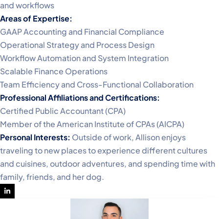
and workflows
Areas of Expertise:
GAAP Accounting and Financial Compliance
Operational Strategy and Process Design
Workflow Automation and System Integration
Scalable Finance Operations
Team Efficiency and Cross-Functional Collaboration
Professional Affiliations and Certifications:
Certified Public Accountant (CPA)
Member of the American Institute of CPAs (AICPA)
Personal Interests:
Outside of work, Allison enjoys
traveling to new places to experience different cultures
and cuisines, outdoor adventures, and spending time with
family, friends, and her dog.