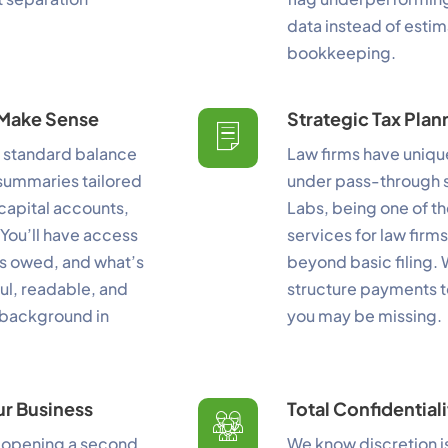
data instead of estima
erformance
bookkeeping.
nitor site speed and errors.
y Make Sense
Strategic Tax Plan
dvertisement
d standard balance
Law firms have uniqu
levant ads and retargeting pixels.
 summaries tailored
under pass-through s
hird Party
 capital accounts,
Labs, being one of t
ternal services embedded on site.
You’ll have access
services for law firm
’s owed, and what’s
beyond basic filing. 
ful, readable, and
structure payments t
Accept All
Save Preferences
 background in
you may be missing.
ur Business
Total Confidential
 opening a second
We know discretion is