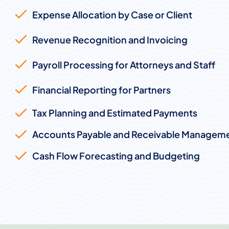
Expense Allocation by Case or Client
Revenue Recognition and Invoicing
Payroll Processing for Attorneys and Staff
Financial Reporting for Partners
Tax Planning and Estimated Payments
Accounts Payable and Receivable Managem
Cash Flow Forecasting and Budgeting