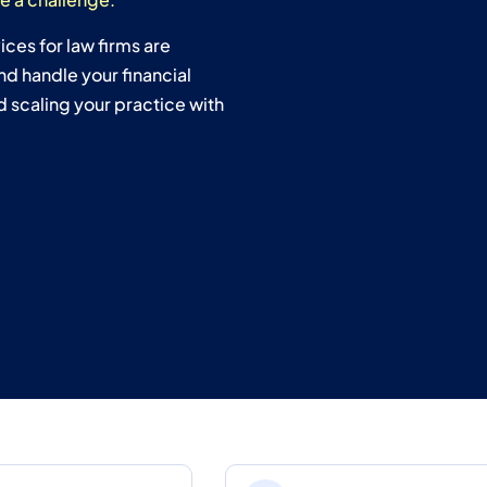
ces for law firms are
nd handle your financial
 scaling your practice with