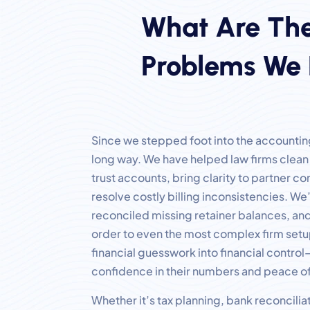
What Are The
Problems We 
Since we stepped foot into the accountin
long way. We have helped law firms clea
trust accounts, bring clarity to partner 
resolve costly billing inconsistencies. We
reconciled missing retainer balances, and
order to even the most complex firm setu
financial guesswork into financial contro
confidence in their numbers and peace of
Whether it’s tax planning, bank reconciliat