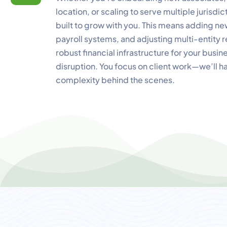
location, or scaling to serve multiple jurisdi
built to grow with you. This means adding n
payroll systems, and adjusting multi-entity r
robust financial infrastructure for your busin
disruption. You focus on client work—we’ll ha
complexity behind the scenes.