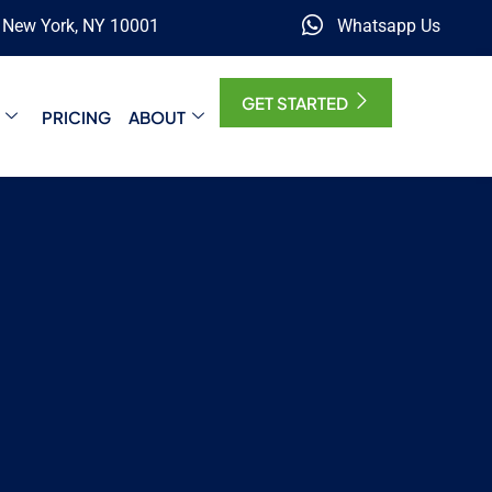
, New York, NY 10001
Whatsapp Us
GET STARTED
PRICING
ABOUT