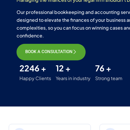
Our professional bookkeeping and accounting servi
designed to elevate the finances of your business a
complexities, so you can focus on winning cases and
confidence.
BOOK A CONSULTATION
2246 +
12 +
76 +
Happy Clients
Years in industry
Strong team