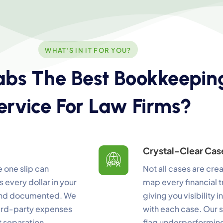
WHAT'S IN IT FOR YOU?
bs The Best Bookkeepin
ookie Preferences
ervice For Law Firms?
ur selection is saved for 1 year.
ecessary
Always Activ
sential for the site to function.
Crystal-Clear Cas
unctional
 one slip can
Not all cases are cre
Always Activ
ve chat, saved inputs, preferences.
 every dollar in your
map every financial t
 and documented. We
giving you visibility
nalytics
Always Activ
hird-party expenses
with each case. Our s
derstand how visitors use the site.
t separation
flag underperforming 