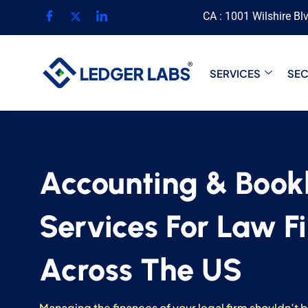
CA : 1001 Wilshire Bl
SERVICES
SE
Accounting & Book
Services For Law F
Across The US
Managing the finances of your legal firm shouldn’t 