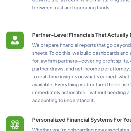
between trust and operating funds.
P
Mo
Partner-Level Financials That Actuall
A
We prepare financial reports that go beyon
Re
sheets. To do this, we build dashboards and
T
for law firm partners—covering profit splits,
Ex
partner draws, and net income per attorney. 
to real-time insights on what’s earned, what
available. Everything is structured to be use
immediately actionable—without needing a
accounting to understand it.
Personalized Financial Systems For Yo
Whether you’re onboarding new associates,