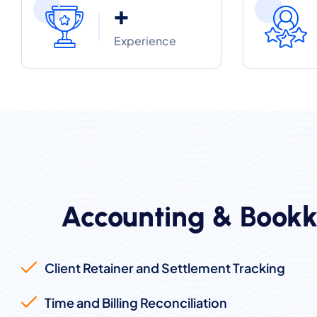
+
Experience
Accounting & Bookk
Client Retainer and Settlement Tracking
Time and Billing Reconciliation