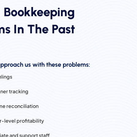
d Bookkeeping
s In The Past
pproach us with these problems:
ilings
iner tracking
ime reconciliation
r-level profitability
ciate and support staff