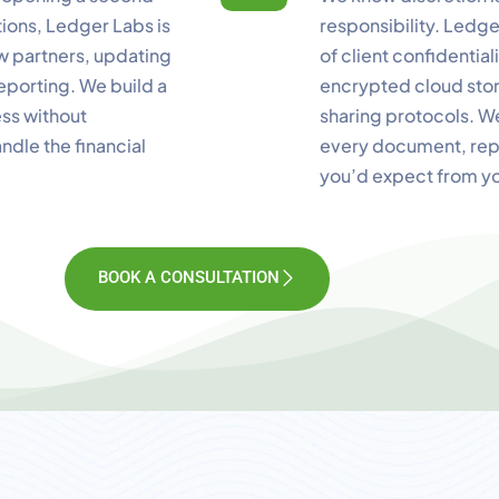
ctions, Ledger Labs is
responsibility. Ledg
ew partners, updating
of client confidentiali
eporting. We build a
encrypted cloud stor
ess without
sharing protocols. W
ndle the financial
every document, repo
you’d expect from y
BOOK A CONSULTATION