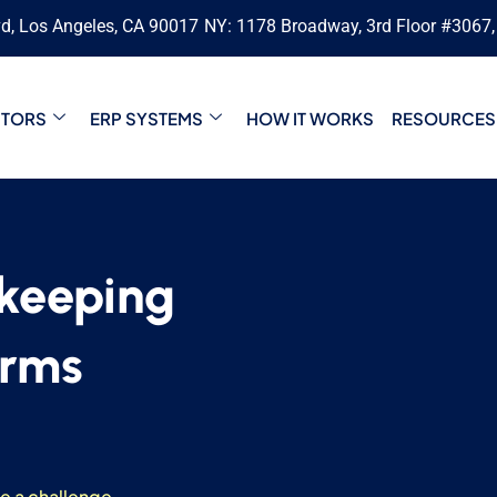
vd, Los Angeles, CA 90017
NY: 1178 Broadway, 3rd Floor #3067
CTORS
ERP SYSTEMS
HOW IT WORKS
RESOURCES
keeping
irms
be a challenge.