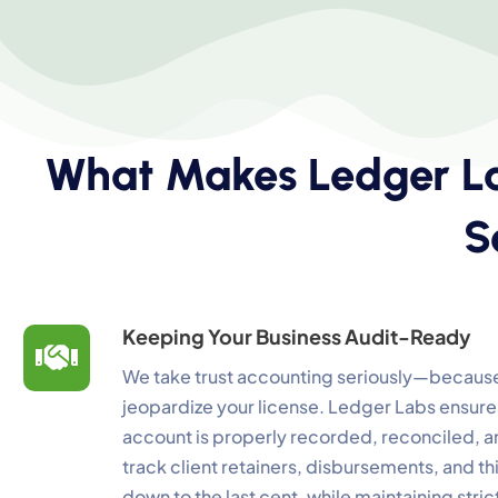
What Makes Ledger La
C
S
Yo
N
Es
Keeping Your Business Audit-Ready
F
We take trust accounting seriously—because
Li
jeopardize your license. Ledger Labs ensures
account is properly recorded, reconciled,
A
track client retainers, disbursements, and t
Un
down to the last cent, while maintaining stric