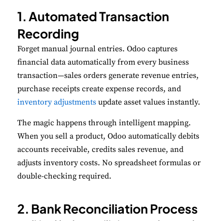
1. Automated Transaction
Recording
Forget manual journal entries. Odoo captures
financial data automatically from every business
transaction—sales orders generate revenue entries,
purchase receipts create expense records, and
inventory adjustments
update asset values instantly.
The magic happens through intelligent mapping.
When you sell a product, Odoo automatically debits
accounts receivable, credits sales revenue, and
adjusts inventory costs. No spreadsheet formulas or
double-checking required.
2. Bank Reconciliation Process