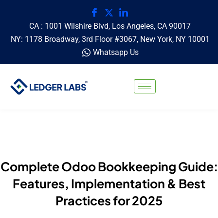
CA : 1001 Wilshire Blvd, Los Angeles, CA 90017
NY: 1178 Broadway, 3rd Floor #3067, New York, NY 10001
Whatsapp Us
Complete Odoo Bookkeeping Guide:
Features, Implementation & Best
Practices for 2025