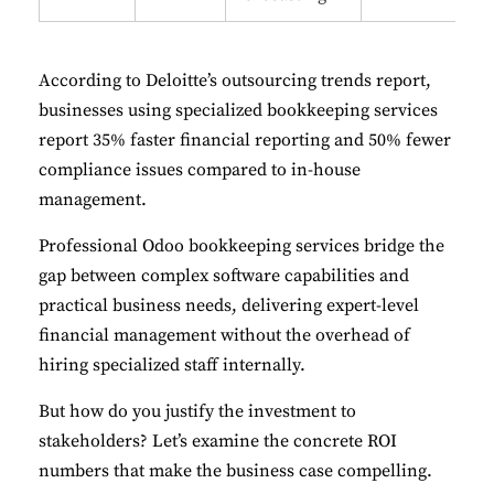
According to
Deloitte’s outsourcing trends report
,
businesses using specialized bookkeeping services
report 35% faster financial reporting and 50% fewer
compliance issues compared to in-house
management.
Professional Odoo bookkeeping services bridge the
gap between complex software capabilities and
practical business needs, delivering expert-level
financial management without the overhead of
hiring specialized staff internally.
But how do you justify the investment to
stakeholders? Let’s examine the concrete ROI
numbers that make the business case compelling.