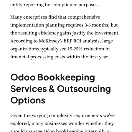
entity reporting for compliance purposes.
Many enterprises find that comprehensive
implementation planning requires 3-6 months, but
the resulting efficiency gains justify the investment.
According to McKinsey’s ERP ROI analysis
,
large
organizations typically see 15-25% reduction in
financial processing costs within the first year.
Odoo Bookkeeping
Services & Outsourcing
Options
Given the varying complexity requirements we’ve
explored, many businesses wonder whether they
should manage Odoo bookkeeping internally or