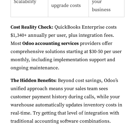
Scalability
your
upgrade costs
business
Cost Reality Check:
QuickBooks Enterprise costs
$1,340+ annually per user, plus integration fees.
Most
Odoo accounting services
providers offer
comprehensive solutions starting at $30-50 per user
monthly, including implementation support and
ongoing maintenance.
The Hidden Benefits:
Beyond cost savings, Odoo’s
unified approach means your sales team sees
customer payment history during calls, while your
warehouse automatically updates inventory costs in
real-time. Try getting that level of integration with
traditional accounting software combinations
.