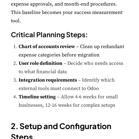
expense approvals, and month-end procedures.
This baseline becomes your success measurement
tool.
Critical Planning Steps:
Chart of accounts review
– Clean up redundant
expense categories before migration
User role definition
– Decide who needs access
to what financial data
Integration requirements
– Identify which
external tools must connect to Odoo
Timeline setting
– Allow 4-6 weeks for small
businesses, 12-16 weeks for complex setups
2. Setup and Configuration
Steps