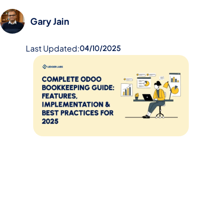
Gary Jain
Last Updated:
04/10/2025