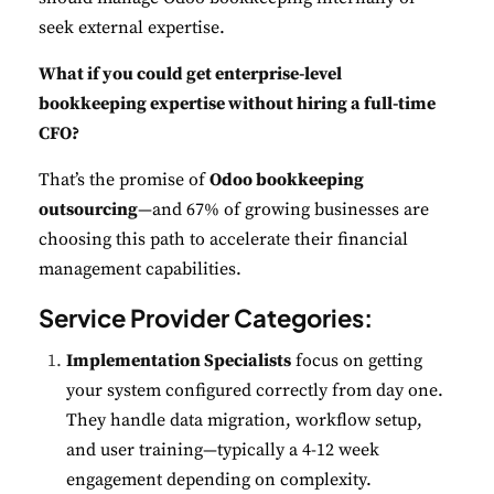
seek external expertise.
What if you could get enterprise-level
bookkeeping expertise without hiring a full-time
CFO?
That’s the promise of
Odoo bookkeeping
outsourcing
—and 67% of growing businesses are
choosing this path to accelerate their financial
management capabilities.
Service Provider Categories:
Implementation Specialists
focus on getting
your system configured correctly from day one.
They handle data migration, workflow setup,
and user training—typically a 4-12 week
engagement depending on complexity.