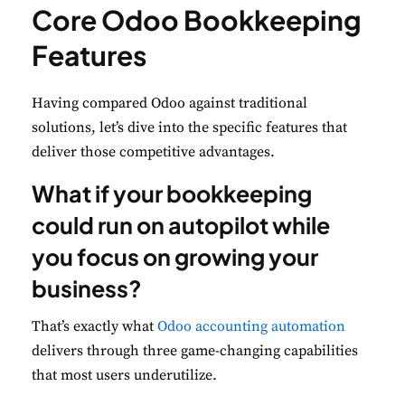
Core Odoo Bookkeeping
Features
Having compared Odoo against traditional
solutions, let’s dive into the specific features that
deliver those competitive advantages.
What if your bookkeeping
could run on autopilot while
you focus on growing your
business?
That’s exactly what
Odoo accounting automation
delivers through three game-changing capabilities
that most users underutilize.