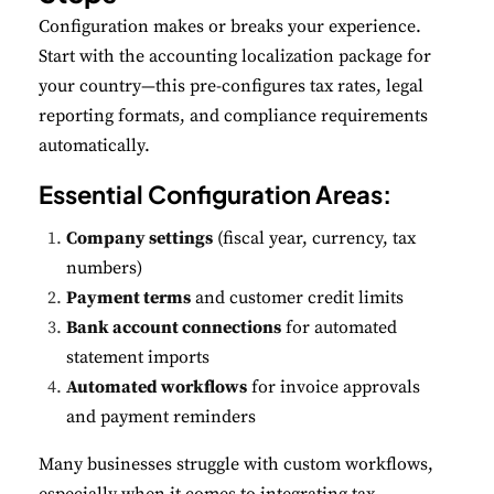
Configuration makes or breaks your experience.
Start with the accounting localization package for
your country—this pre-configures tax rates, legal
reporting formats, and compliance requirements
automatically.
Essential Configuration Areas:
Company settings
(fiscal year, currency, tax
numbers)
Payment terms
and customer credit limits
Bank account connections
for automated
statement imports
Automated workflows
for invoice approvals
and payment reminders
Many businesses struggle with custom workflows,
especially when it comes to integrating tax