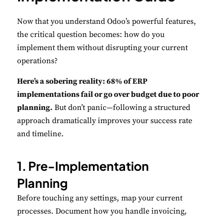
Now that you understand Odoo’s powerful features,
Performance
the critical question becomes: how do you
Monitor site speed and errors.
implement them without disrupting your current
operations?
Advertisement
Relevant ads and retargeting pixels.
Here’s a sobering reality: 68% of ERP
implementations fail or go over budget due to poor
Third Party
planning.
But don’t panic—following a structured
External services embedded on site.
approach dramatically improves your success rate
and timeline.
Save Preferences
1. Pre-Implementation
Accept All
Planning
Before touching any settings, map your current
processes. Document how you handle invoicing,