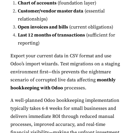
Chart of accounts
(foundation layer)
Customer/vendor master data
(essential
relationships)
Open invoices and bills
(current obligations)
Last 12 months of transactions
(sufficient for
reporting)
Export your current data in CSV format and use
Odoo’s import wizards. Test migrations on a staging
environment first—this prevents the nightmare
scenario of corrupted live data affecting
monthly
bookkeeping with Odoo
processes.
A well-planned Odoo bookkeeping implementation
typically takes 6-8 weeks for small businesses and
delivers immediate ROI through reduced manual
processes, improved accuracy, and real-time
financial visibility—making the upfront investment