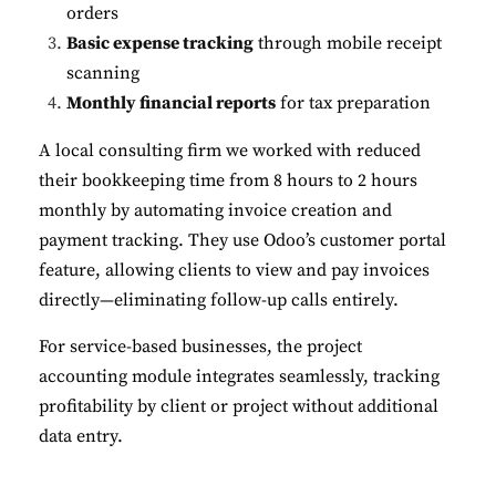
orders
Basic expense tracking
through mobile receipt
scanning
Monthly financial reports
for tax preparation
A local consulting firm we worked with reduced
their bookkeeping time from 8 hours to 2 hours
monthly by automating invoice creation and
payment tracking. They use Odoo’s customer portal
feature, allowing clients to view and pay invoices
directly—eliminating follow-up calls entirely.
For service-based businesses, the project
accounting module integrates seamlessly, tracking
profitability by client or project without additional
data entry.