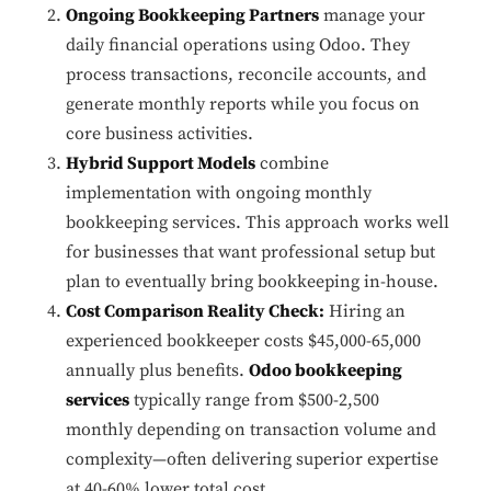
Ongoing Bookkeeping Partners
manage your
daily financial operations using Odoo. They
process transactions, reconcile accounts, and
generate monthly reports while you focus on
core business activities.
Hybrid Support Models
combine
implementation with ongoing monthly
bookkeeping services. This approach works well
for businesses that want professional setup but
plan to eventually bring bookkeeping in-house.
Cost Comparison Reality Check:
Hiring an
experienced bookkeeper costs $45,000-65,000
annually plus benefits.
Odoo bookkeeping
services
typically range from $500-2,500
monthly depending on transaction volume and
complexity—often delivering superior expertise
at 40-60% lower total cost.