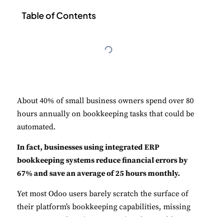
Table of Contents
About 40% of small business owners spend over 80
hours annually on bookkeeping tasks that could be
automated.
In fact, businesses using integrated ERP
bookkeeping systems reduce financial errors by
67% and save an average of 25 hours monthly.
Yet most Odoo users barely scratch the surface of
their platform’s bookkeeping capabilities, missing