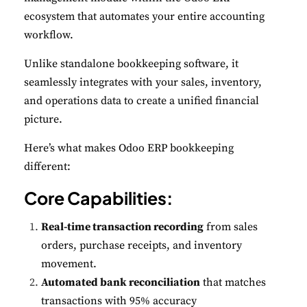
ecosystem that automates your entire accounting
workflow.
Unlike standalone bookkeeping software, it
seamlessly integrates with your sales, inventory,
and operations data to create a unified financial
picture.
Here’s what makes Odoo ERP bookkeeping
different:
Core Capabilities:
Real-time transaction recording
from sales
orders, purchase receipts, and inventory
movement.
Automated bank reconciliation
that matches
transactions with 95% accuracy