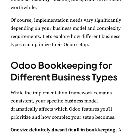
worthwhile.
Of course, implementation needs vary significantly
depending on your business model and complexity
requirements. Let’s explore how different business
types can optimize their Odoo setup.
Odoo Bookkeeping for
Different Business Types
While the implementation framework remains
consistent, your specific business model
dramatically affects which Odoo features you’ll
prioritize and how complex your setup becomes.
One size definitely doesn’t fit all in bookkeeping.
A