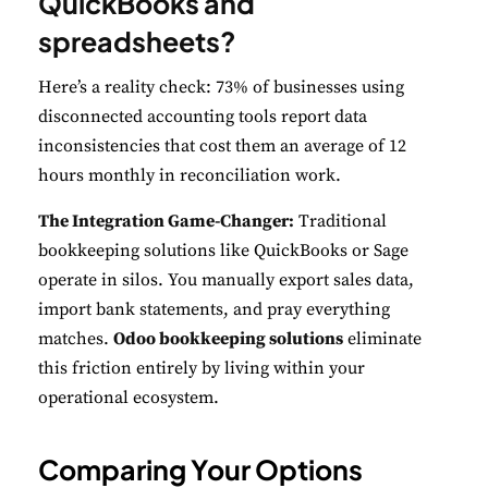
QuickBooks and
spreadsheets?
Here’s a reality check: 73% of businesses using
disconnected accounting tools report data
inconsistencies that cost them an average of 12
hours monthly in reconciliation work.
The Integration Game-Changer:
Traditional
bookkeeping solutions like QuickBooks or Sage
operate in silos. You manually export sales data,
import bank statements, and pray everything
matches.
Odoo bookkeeping solutions
eliminate
this friction entirely by living within your
operational ecosystem.
Comparing Your Options