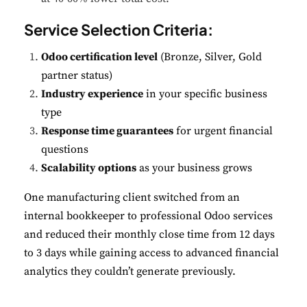
Service Selection Criteria:
Odoo certification level
(Bronze, Silver, Gold
partner status)
Industry experience
in your specific business
type
Response time guarantees
for urgent financial
questions
Scalability options
as your business grows
One manufacturing client switched from an
internal bookkeeper to professional Odoo services
and reduced their monthly close time from 12 days
to 3 days while gaining access to advanced financial
analytics they couldn’t generate previously.