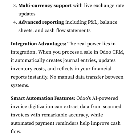
Multi-currency support
with live exchange rate
updates
Advanced reporting
including P&L, balance
sheets, and cash flow statements
Integration Advantages:
The real power lies in
integration. When you process a sale in Odoo CRM,
it automatically creates journal entries, updates
inventory costs, and reflects in your financial
reports instantly. No manual data transfer between
systems.
Smart Automation Features:
Odoo’s AI-powered
invoice digitization can extract data from scanned
invoices with remarkable accuracy, while
automated payment reminders help improve cash
flow.