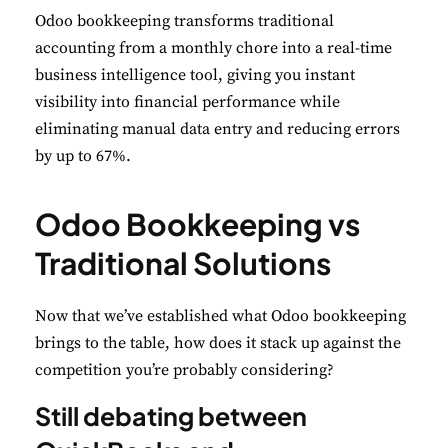
Odoo bookkeeping transforms traditional
accounting from a monthly chore into a real-time
business intelligence tool, giving you instant
visibility into financial performance while
eliminating manual data entry and reducing errors
by up to 67%.
Odoo Bookkeeping vs
Traditional Solutions
Now that we’ve established what Odoo bookkeeping
brings to the table, how does it stack up against the
competition you’re probably considering?
Still debating between