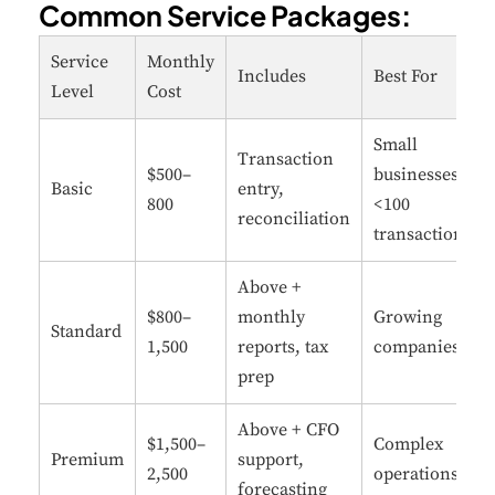
Common Service Packages:
Service
Monthly
Includes
Best For
Level
Cost
Small
Transaction
$500–
businesses
Basic
entry,
800
<100
reconciliation
transactions
Above +
$800–
monthly
Growing
Standard
1,500
reports, tax
companies
prep
Above + CFO
$1,500–
Complex
Premium
support,
2,500
operations
forecasting