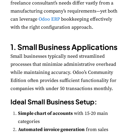
freelance consultant’s needs differ vastly from a
manufacturing company’s requirements—yet both
can leverage
Odoo ERP
bookkeeping
effectively
with the right configuration approach.
1. Small Business Applications
Small businesses typically need streamlined
processes that minimize administrative overhead
while maintaining accuracy. Odoo’s Community
Edition often provides sufficient functionality for
companies with under 50 transactions monthly.
Ideal Small Business Setup:
Simple chart of accounts
with 15-20 main
categories
Automated invoice generation
from sales