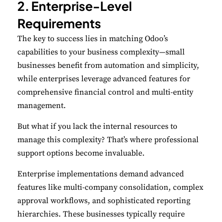
2. Enterprise-Level
Requirements
The key to success lies in matching Odoo’s
capabilities to your business complexity—small
businesses benefit from automation and simplicity,
while enterprises leverage advanced features for
comprehensive financial control and multi-entity
management.
But what if you lack the internal resources to
manage this complexity? That’s where professional
support options become invaluable.
Enterprise implementations demand advanced
features like multi-company consolidation, complex
approval workflows, and sophisticated reporting
hierarchies. These businesses typically require