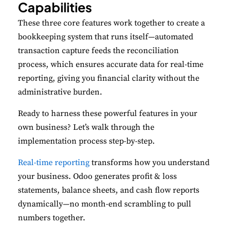
Capabilities
These three core features work together to create a
bookkeeping system that runs itself—automated
transaction capture feeds the reconciliation
process, which ensures accurate data for real-time
reporting, giving you financial clarity without the
administrative burden.
Ready to harness these powerful features in your
own business? Let’s walk through the
implementation process step-by-step.
Real-time reporting
transforms how you understand
your business. Odoo generates profit & loss
statements, balance sheets, and cash flow reports
dynamically—no month-end scrambling to pull
numbers together.