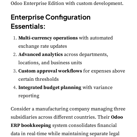
Odoo Enterprise Edition with custom development.
Enterprise Configuration
Essentials:
Multi-currency operations
with automated
exchange rate updates
Advanced analytics
across departments,
locations, and business units
Custom approval workflows
for expenses above
certain thresholds
Integrated budget planning
with variance
reporting
Consider a manufacturing company managing three
subsidiaries across different countries. Their
Odoo
ERP bookkeeping
system consolidates financial
data in real-time while maintaining separate legal