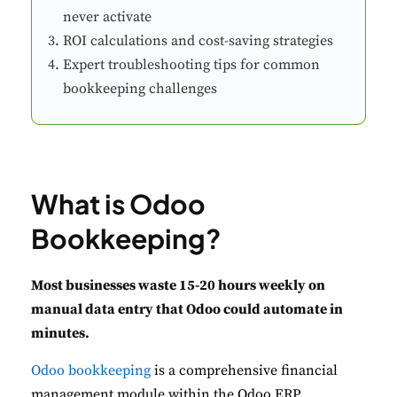
never activate
ROI calculations and cost-saving strategies
Expert troubleshooting tips for common
bookkeeping challenges
What is Odoo
Bookkeeping?
Most businesses waste 15-20 hours weekly on
manual data entry that Odoo could automate in
minutes.
Odoo bookkeeping
is a comprehensive financial
management module within the Odoo ERP