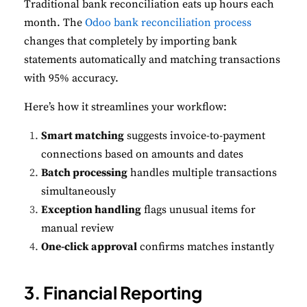
Traditional bank reconciliation eats up hours each
month. The
Odoo bank reconciliation process
changes that completely by importing bank
statements automatically and matching transactions
with 95% accuracy.
Here’s how it streamlines your workflow:
Smart matching
suggests invoice-to-payment
connections based on amounts and dates
Batch processing
handles multiple transactions
simultaneously
Exception handling
flags unusual items for
manual review
One-click approval
confirms matches instantly
3. Financial Reporting