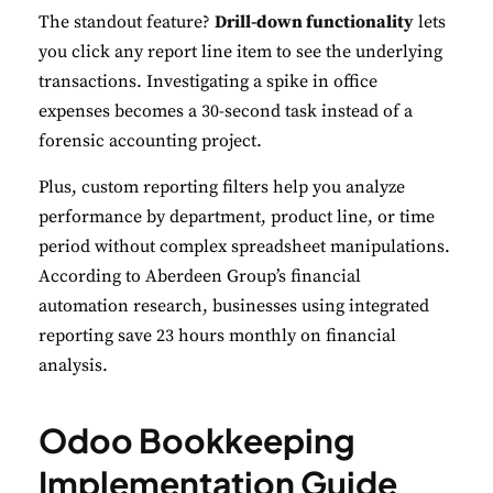
The standout feature?
Drill-down functionality
lets
you click any report line item to see the underlying
transactions. Investigating a spike in office
expenses becomes a 30-second task instead of a
✕
Cookie Preferences
forensic accounting project.
Your selection is saved for 1 year.
Plus, custom reporting filters help you analyze
performance by department, product line, or time
Necessary
Always Active
period without complex spreadsheet manipulations
.
Essential for the site to function.
According to
Aberdeen Group’s financial
automation research
, businesses using integrated
Functional
Always Active
reporting save 23 hours monthly on financial
Live chat, saved inputs,
analysis.
preferences.
Analytics
Odoo Bookkeeping
Always Active
Understand how visitors use the
Implementation Guide
site.