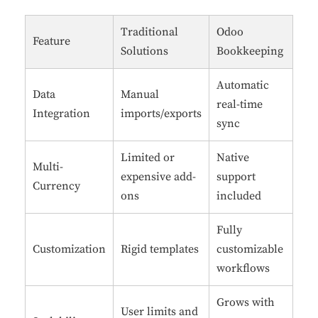
Traditional
Odoo
Feature
Solutions
Bookkeeping
Automatic
Data
Manual
real-time
Integration
imports/exports
sync
Limited or
Native
Multi-
expensive add-
support
Currency
ons
included
Fully
Customization
Rigid templates
customizable
workflows
Grows with
User limits and