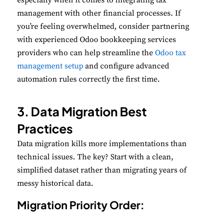
management with other financial processes. If
you’re feeling overwhelmed, consider partnering
with experienced Odoo bookkeeping services
providers who can help streamline the
Odoo tax
management setup
and configure advanced
automation rules correctly the first time.
3. Data Migration Best
Practices
Data migration kills more implementations than
technical issues. The key? Start with a clean,
simplified dataset rather than migrating years of
messy historical data.
Migration Priority Order: