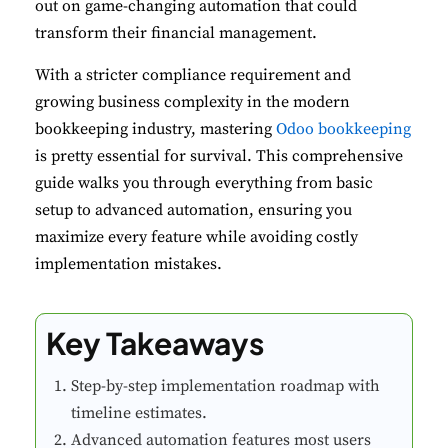
out on game-changing automation that could
transform their financial management.
With a stricter compliance requirement and
growing business complexity in the modern
bookkeeping industry, mastering
Odoo bookkeeping
is pretty essential for survival. This comprehensive
guide walks you through everything from basic
setup to advanced automation, ensuring you
maximize every feature while avoiding costly
implementation mistakes.
Key Takeaways
Step-by-step implementation roadmap with
timeline estimates.
Advanced automation features most users