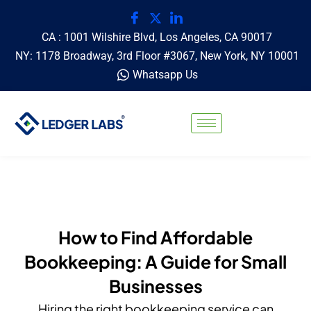
CA : 1001 Wilshire Blvd, Los Angeles, CA 90017
NY: 1178 Broadway, 3rd Floor #3067, New York, NY 10001
Whatsapp Us
How to Find Affordable
Bookkeeping: A Guide for Small
Businesses
Hiring the right bookkeeping service can