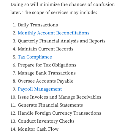
Doing so will minimize the chances of confusion
later. The scope of services may include:
Daily Transactions
Monthly Account Reconciliations
Quarterly Financial Analysis and Reports
Maintain Current Records
Tax Compliance
Prepare for Tax Obligations
Manage Bank Transactions
Oversee Accounts Payable
Payroll Management
Issue Invoices and Manage Receivables
Generate Financial Statements
Handle Foreign Currency Transactions
Conduct Inventory Checks
Monitor Cash Flow