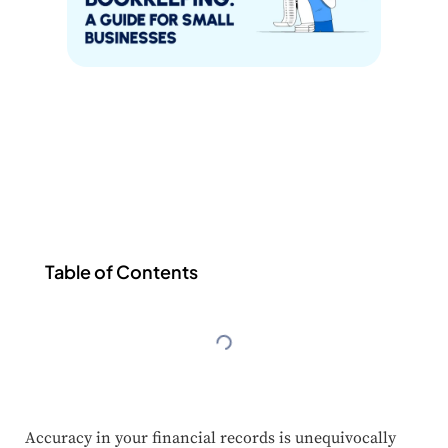
Table of Contents
Accuracy in your financial records is unequivocally