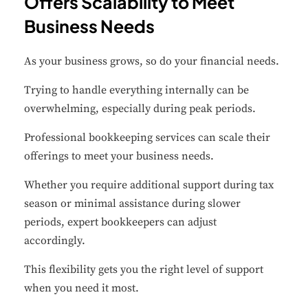
Offers Scalability to Meet
Business Needs
Performance
Monitor site speed and errors.
As your business grows, so do your financial needs.
Advertisement
Trying to handle everything internally can be
Relevant ads and retargeting pixels.
overwhelming, especially during peak periods.
Professional bookkeeping services can scale their
Third Party
offerings to meet your business needs.
External services embedded on site.
Whether you require additional support during tax
season or minimal assistance during slower
Save Preferences
periods, expert bookkeepers can adjust
Accept All
accordingly.
This flexibility gets you the right level of support
when you need it most.