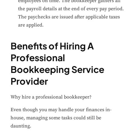
employees on time. The bookkeeper gathers all
the payroll details at the end of every pay period.
The paychecks are issued after applicable taxes
are applied.
Benefits of Hiring A
Professional
Bookkeeping Service
Provider
Why hire a professional bookkeeper?
Even though you may handle your finances in-
house, managing some tasks could still be
daunting.