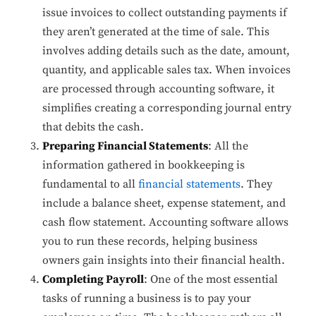
issue invoices to collect outstanding payments if
they aren’t generated at the time of sale. This
involves adding details such as the date, amount,
quantity, and applicable sales tax. When invoices
are processed through accounting software, it
simplifies creating a corresponding journal entry
that debits the cash.
Preparing Financial Statements
: All the
information gathered in bookkeeping is
fundamental to all
financial statements
. They
include a balance sheet, expense statement, and
cash flow statement. Accounting software allows
you to run these records, helping business
owners gain insights into their financial health.
Completing Payroll
: One of the most essential
tasks of running a business is to pay your