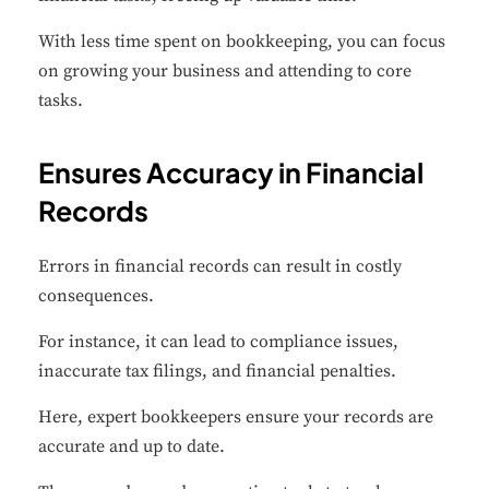
With less time spent on bookkeeping, you can focus
on growing your business and attending to core
tasks.
Ensures Accuracy in Financial
Records
Errors in financial records can result in costly
consequences.
For instance, it can lead to compliance issues,
inaccurate tax filings, and financial penalties.
Here, expert bookkeepers ensure your records are
accurate and up to date.