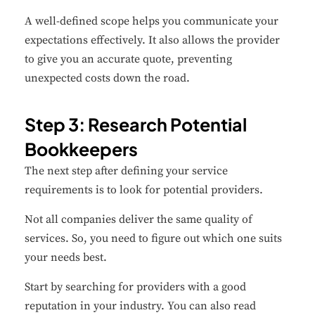
A well-defined scope helps you communicate your
expectations effectively. It also allows the provider
to give you an accurate quote, preventing
unexpected costs down the road.
Step 3: Research Potential
Bookkeepers
The next step after defining your service
requirements is to look for potential providers.
Not all companies deliver the same quality of
services. So, you need to figure out which one suits
your needs best.
Start by searching for providers with a good
reputation in your industry. You can also read