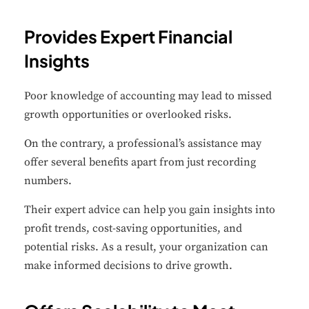
Provides Expert Financial
Insights
✕
Cookie Preferences
Poor knowledge of accounting may lead to missed
Your selection is saved for 1 year.
growth opportunities or overlooked risks.
Necessary
On the contrary, a professional’s assistance may
Always Active
Essential for the site to function.
offer several benefits apart from just recording
numbers.
Functional
Always Active
Their expert advice can help you gain insights into
Live chat, saved inputs,
profit trends, cost-saving opportunities, and
preferences.
potential risks. As a result, your organization can
make informed decisions to drive growth.
Analytics
Always Active
Understand how visitors use the
site.