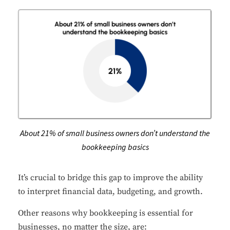
About 21% of small business owners don’t understand the
bookkeeping basics
It’s crucial to bridge this gap to improve the ability
to interpret financial data, budgeting, and growth.
Other reasons why bookkeeping is essential for
businesses, no matter the size, are: