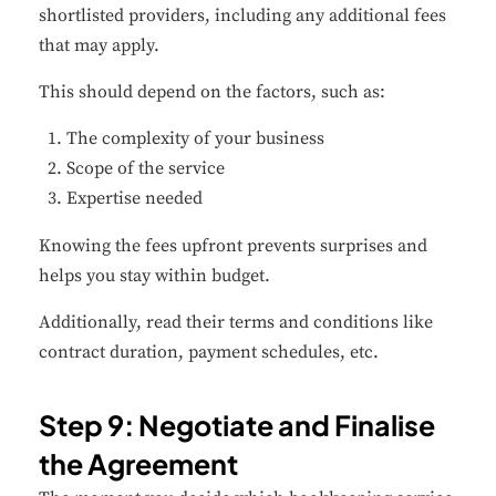
shortlisted providers, including any additional fees
that may apply.
This should depend on the factors, such as:
The complexity of your business
Scope of the service
Expertise needed
Knowing the fees upfront prevents surprises and
helps you stay within budget.
Additionally, read their terms and conditions like
contract duration, payment schedules, etc.
Step 9: Negotiate and Finalise
the Agreement