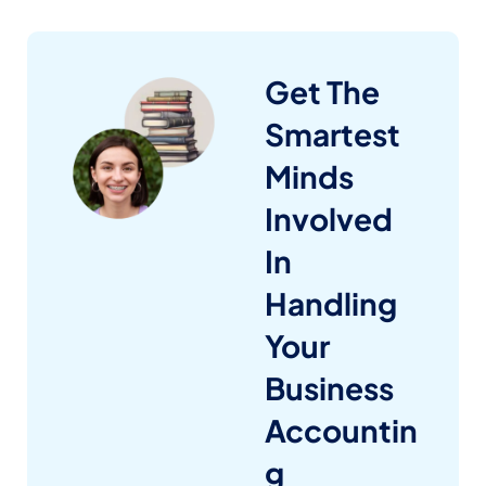
Get The
Smartest
Minds
Involved
In
Handling
Your
Business
Accountin
g