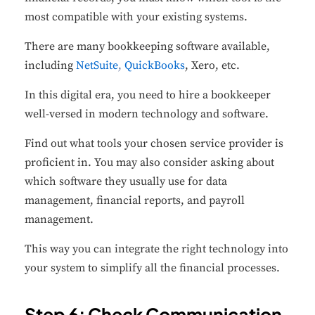
most compatible with your existing systems.
There are many bookkeeping software available,
including
NetSuite
,
QuickBooks
, Xero, etc.
In this digital era, you need to hire a bookkeeper
well-versed in modern technology and software.
Find out what tools your chosen service provider is
proficient in. You may also consider asking about
which software they usually use for data
management, financial reports, and payroll
management.
This way you can integrate the right technology into
your system to simplify all the financial processes.
Step 6: Check Communication