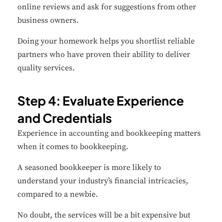
online reviews and ask for suggestions from other
business owners.
Doing your homework helps you shortlist reliable
partners who have proven their ability to deliver
quality services.
Step 4: Evaluate Experience
and Credentials
Experience in accounting and bookkeeping matters
when it comes to bookkeeping.
A seasoned bookkeeper is more likely to
understand your industry’s financial intricacies,
compared to a newbie.
No doubt, the services will be a bit expensive but