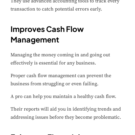
They use advanced accounting tools to track every
transaction to catch potential errors early.
Improves Cash Flow
Management
Managing the money coming in and going out
effectively is essential for any business.
Proper cash flow management can prevent the
business from struggling or even failing.
A pro can help you maintain a healthy cash flow.
Their reports will aid you in identifying trends and
addressing issues before they become problematic.