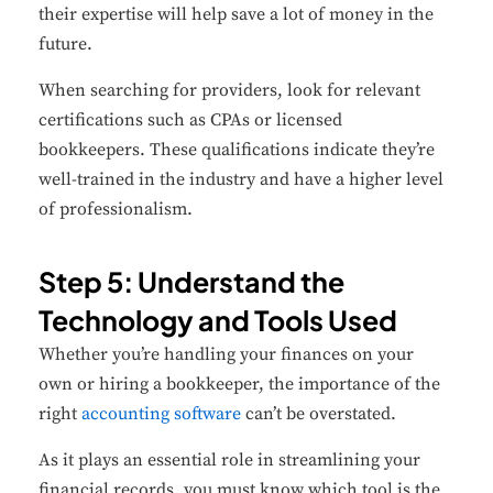
their expertise will help save a lot of money in the
future.
When searching for providers, look for relevant
certifications such as CPAs or licensed
bookkeepers. These qualifications indicate they’re
well-trained in the industry and have a higher level
of professionalism.
Step 5: Understand the
Technology and Tools Used
Whether you’re handling your finances on your
own or hiring a bookkeeper, the importance of the
right
accounting software
can’t be overstated.
As it plays an essential role in streamlining your
financial records, you must know which tool is the