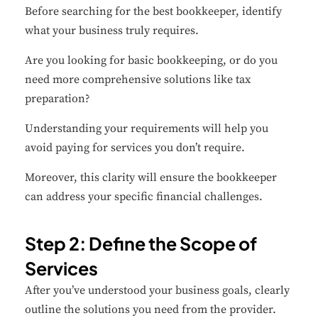
Before searching for the best bookkeeper, identify
what your business truly requires.
Are you looking for basic bookkeeping, or do you
need more comprehensive solutions like tax
preparation?
Understanding your requirements will help you
avoid paying for services you don’t require.
Moreover, this clarity will ensure the bookkeeper
can address your specific financial challenges.
Step 2: Define the Scope of
Services
After you’ve understood your business goals, clearly
outline the solutions you need from the provider.