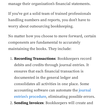
manage their organization’s financial statements.
If you’ve got a solid team of trained professionals
handling numbers and reports, you don’t have to
worry about outsourcing bookkeeping.
No matter how you choose to move forward, certain
components are fundamental to accurately
maintaining the books. They include:
Recording Transactions
: Bookkeepers record
debits and credits through journal entries. It
ensures that each financial transaction is
documented in the general ledger and
consolidates all activities in one place. Some
accounting software can automate the
journal
entries’s procedure
, eliminating possible errors.
Sending Invoices
: Bookkeepers will create and