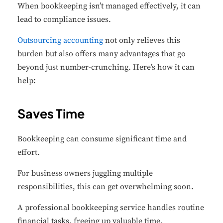
When bookkeeping isn’t managed effectively, it can
lead to compliance issues.
Outsourcing accounting
not only relieves this
burden but also offers many advantages that go
beyond just number-crunching.
Here’s how it can
help:
Saves Time
Bookkeeping can consume significant time and
effort.
For business owners juggling multiple
responsibilities, this can get overwhelming soon.
A professional bookkeeping service handles routine
financial tasks, freeing up valuable time.