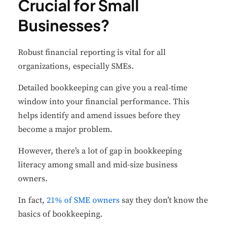
Crucial for Small
Businesses?
Robust financial reporting is vital for all
organizations, especially SMEs.
D
etailed bookkeeping can give you a real-time
window into your financial performance. This
helps identify and amend issues before they
become a major problem.
However, there’s a lot of gap in bookkeeping
literacy among small and mid-size business
owners.
In fact,
21% of SME owners
say they don’t know the
basics of bookkeeping.