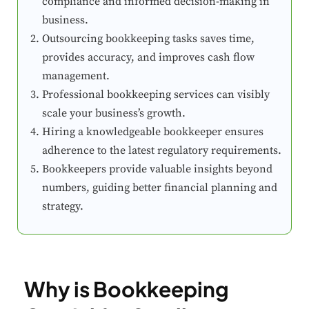
compliance and informed decision-making in
business.
Outsourcing bookkeeping tasks saves time,
provides accuracy, and improves cash flow
management.
Professional bookkeeping services can visibly
scale your business’s growth.
Hiring a knowledgeable bookkeeper ensures
adherence to the latest regulatory requirements.
Bookkeepers provide valuable insights beyond
numbers, guiding better financial planning and
strategy.
Why is Bookkeeping