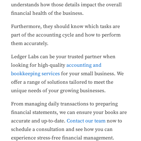
understands how those details impact the overall
financial health of the business.
Furthermore, they should know which tasks are
part of the accounting cycle and how to perform
them accurately.
Ledger Labs can be your trusted partner when
looking for high-quality
accounting and
bookkeeping services
for your small business. We
offer a range of solutions tailored to meet the
unique needs of your growing businesses.
From managing daily transactions to preparing
financial statements, we can ensure your books are
accurate and up-to-date.
Contact our team
now to
schedule a consultation and see how you can
experience stress-free financial management.