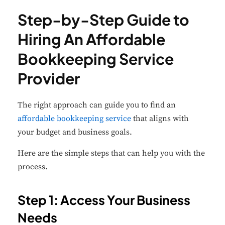
Step-by-Step Guide to
Hiring An Affordable
Bookkeeping Service
Provider
The right approach can guide you to find an
affordable bookkeeping service
that aligns with
your budget and business goals.
Here are the simple steps that can help you with the
process.
Step 1: Access Your Business
Needs