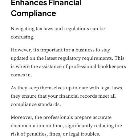
Enhances Financial
Compliance
Navigating tax laws and regulations can be
confusing.
However, it’s important for a business to stay
updated on the latest regulatory requirements. This
is where the assistance of professional bookkeepers
comes in.
As they keep themselves up-to-date with legal laws,
they ensure that your financial records meet all
compliance standards.
Moreover, the professionals prepare accurate
documentation on time, significantly reducing the
risk of penalties, fines, or legal troubles.