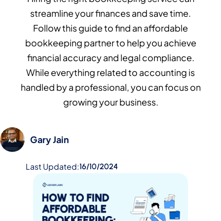
streamline your finances and save time.
Follow this guide to find an affordable
bookkeeping partner to help you achieve
financial accuracy and legal compliance.
While everything related to accounting is
handled by a professional, you can focus on
growing your business.
Gary Jain
Last Updated:
16/10/2024