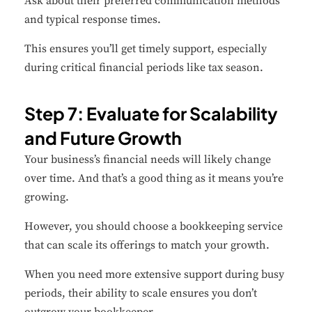
Ask about their preferred communication methods
and typical response times.
This ensures you’ll get timely support, especially
during critical financial periods like tax season.
Step 7: Evaluate for Scalability
and Future Growth
Your business’s financial needs will likely change
over time. And that’s a good thing as it means you’re
growing.
However, you should choose a bookkeeping service
that can scale its offerings to match your growth.
When you need more extensive support during busy
periods, their ability to scale ensures you don’t