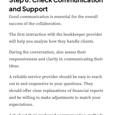
and Support
Good communication is essential for the overall
success of the collaboration.
The first interaction with the bookkeeper provider
will help you analyze how they handle clients.
During the conversation, also assess their
responsiveness and clarity in communicating their
ideas.
A reliable service provider should be easy to reach
out to and responsive to your questions. They
should offer clear explanations of financial reports
and be willing to make adjustments to match your
expectations.