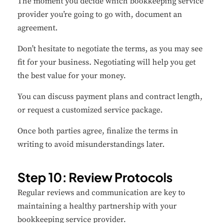
The moment you decide which bookkeeping service
provider you’re going to go with, document an
agreement.
Don’t hesitate to negotiate the terms, as you may see
fit for your business. Negotiating will help you get
the best value for your money.
You can discuss payment plans and contract length,
or request a customized service package.
Once both parties agree, finalize the terms in
writing to avoid misunderstandings later.
Step 10: Review Protocols
Regular reviews and communication are key to
maintaining a healthy partnership with your
bookkeeping service provider.