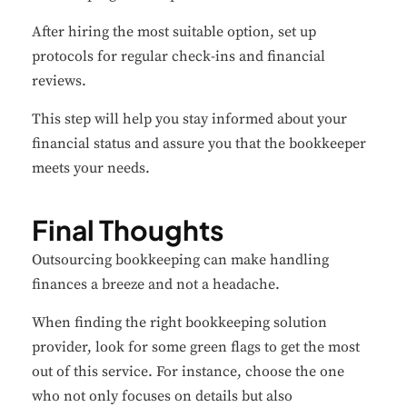
After hiring the most suitable option, set up
protocols for regular check-ins and financial
reviews.
This step will help you stay informed about your
financial status and assure you that the bookkeeper
meets your needs.
Final Thoughts
Outsourcing bookkeeping can make handling
finances a breeze and not a headache.
When finding the right bookkeeping solution
provider, look for some green flags to get the most
out of this service. For instance, choose the one
who not only focuses on details but also