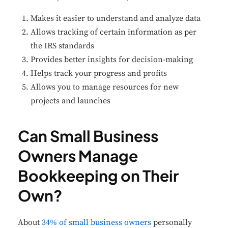
Makes it easier to understand and analyze data
Allows tracking of certain information as per
the IRS standards
Provides better insights for decision-making
Helps track your progress and profits
Allows you to manage resources for new
projects and launches
Can Small Business
Owners Manage
Bookkeeping on Their
Own?
About
34% of small business owners
personally