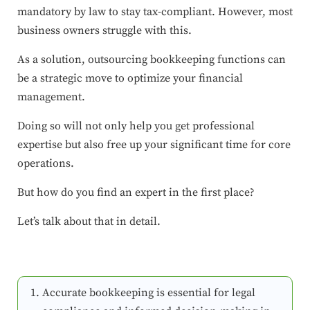
mandatory by law to stay tax-compliant. However, most
business owners struggle with this.
As a solution, outsourcing bookkeeping functions can
be a strategic move to optimize your financial
management.
Doing so will not only help you get professional
expertise but also free up your significant time for core
operations.
But how do you find an expert in the first place?
Let’s talk about that in detail.
Accurate bookkeeping is essential for legal