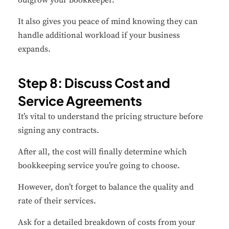
outgrow your bookkeeper.
It also gives you peace of mind knowing they can
handle additional workload if your business
expands.
Step 8: Discuss Cost and
Service Agreements
It’s vital to understand the pricing structure before
signing any contracts.
After all, the cost will finally determine which
bookkeeping service you’re going to choose.
However, don’t forget to balance the quality and
rate of their services.
Ask for a detailed breakdown of costs from your