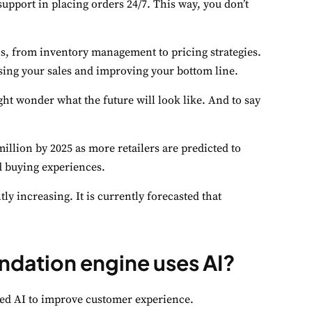
pport in placing orders 24/7. This way, you don’t
ns, from inventory management to pricing strategies.
easing your sales and improving your bottom line.
ght wonder what the future will look like. And to say
illion by 2025 as more retailers are predicted to
d buying experiences.
y increasing. It is currently forecasted that
ation engine uses AI?
ed AI to improve customer experience.