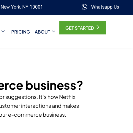
, New York, NY 10001
Whatsapp Us
GET STARTED
PRICING
ABOUT
erce business?
r suggestions. It’s how Netflix
customer interactions and makes
 your e-commerce business.