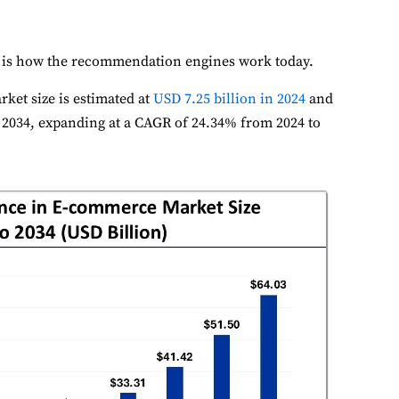
 is how the recommendation engines work today.
rket size is estimated at
USD 7.25 billion in 2024
and
y 2034, expanding at a CAGR of 24.34% from 2024 to
ookie Preferences
ur selection is saved for 1 year.
ecessary
Always Activ
sential for the site to function.
unctional
Always Activ
ve chat, saved inputs, preferences.
nalytics
Always Activ
derstand how visitors use the site.