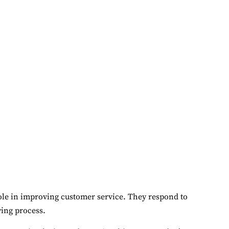
role in improving customer service. They respond to
ing process.