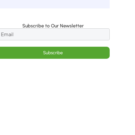
Subscribe to Our Newsletter
Subscribe