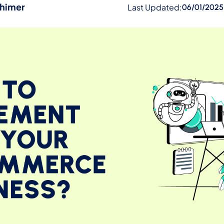
ehimer
Last Updated:
06/01/2025