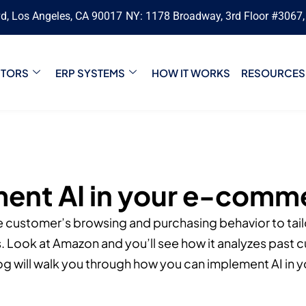
vd, Los Angeles, CA 90017
NY: 1178 Broadway, 3rd Floor #3067
CTORS
ERP SYSTEMS
HOW IT WORKS
RESOURCES
ent AI in your e-comm
e customer’s browsing and purchasing behavior to tailo
Look at Amazon and you’ll see how it analyzes past 
g will walk you through how you can implement AI in