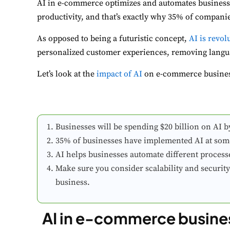
AI in e-commerce optimizes and automates business 
productivity, and that’s exactly why 35% of compani
As opposed to being a futuristic concept,
AI is revo
personalized customer experiences, removing lang
Let’s look at the
impact of AI
on e-commerce business
Businesses will be spending $20 billion on AI b
35% of businesses have implemented AI at some 
AI helps businesses automate different processe
Make sure you consider scalability and securi
business.
AI in e-commerce busines