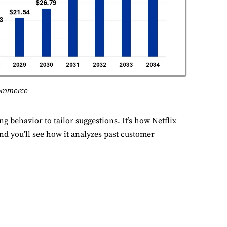
erformance
nitor site speed and errors.
dvertisement
levant ads and retargeting pixels.
commerce
hird Party
ternal services embedded on site.
 behavior to tailor suggestions. It’s how Netflix
 you’ll see how it analyzes past customer
Accept All
Save Preferences