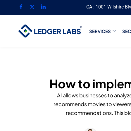
CA : 1001 Wilshire Bl
SERVICES
SE
How to implem
AI allows businesses to analyz
recommends movies to viewers. 
recommendations. This blo