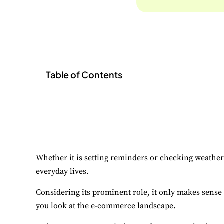
Table of Contents
Whether it is setting reminders or checking weather 
everyday lives.
Considering its prominent role, it only makes sense 
you look at the e-commerce landscape.