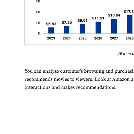
P
Mo
A
Re
AI in e
T
Ex
You can analyze customer’s browsing and purchasing
recommends movies to viewers. Look at Amazon and
interactions and makes recommendations.