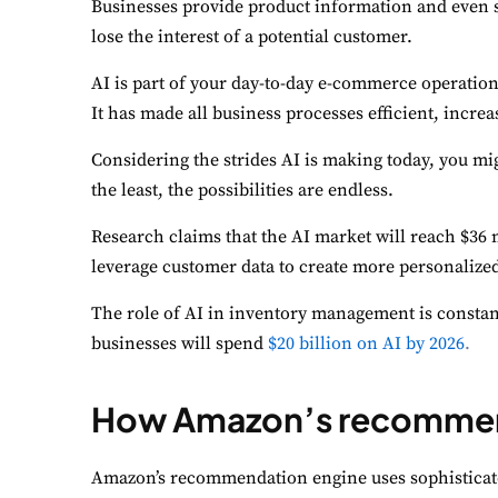
Businesses provide product information and even su
lose the interest of a potential customer.
AI is part of your day-to-day e-commerce operatio
It has made all business processes efficient, incr
Considering the strides AI is making today, you mi
the least, the possibilities are endless.
Research claims that the AI market will reach $36 m
leverage customer data to create more personalize
The role of AI in inventory management is constantl
businesses will spend
$20 billion on AI by 2026
.
How Amazon’s recommend
Amazon’s recommendation engine uses sophisticat