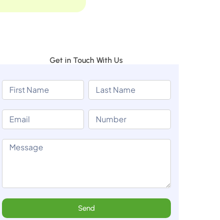
Get in Touch With Us
Send