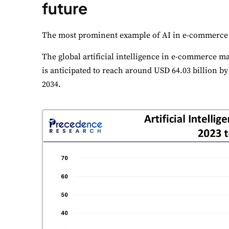
future
The most prominent example of AI in e-commerce
The global artificial intelligence in e-commerce ma
is anticipated to reach around USD 64.03 billion b
2034.
C
Yo
N
Es
F
Li
A
Un