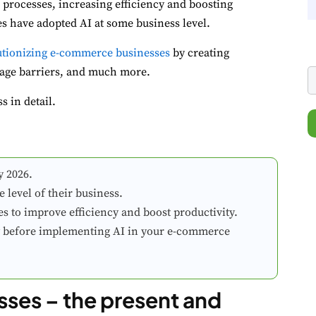
processes, increasing efficiency and boosting
es have adopted AI at some business level.
lutionizing e-commerce businesses
by creating
uage barriers, and much more.
 in detail.
y 2026.
level of their business.
s to improve efficiency and boost productivity.
ty before implementing AI in your e-commerce
ses – the present and