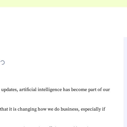
updates, artificial intelligence has become part of our
that it is changing how we do business, especially if