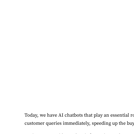
Today, we have AI chatbots that play an essential 
customer queries immediately, speeding up the buy