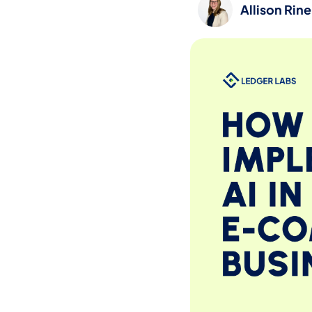
Allison Rin