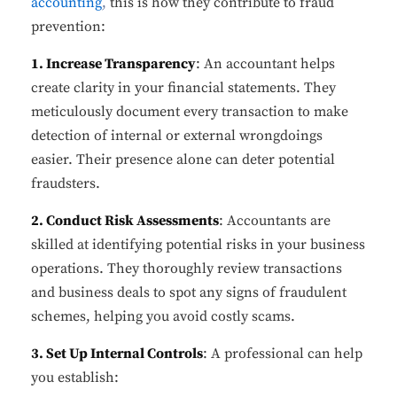
accounting
,
this is how they contribute to fraud
prevention:
1. Increase Transparency
: An accountant helps
create clarity in your financial statements. They
meticulously document every transaction to make
detection of internal or external wrongdoings
easier. Their presence alone can deter potential
fraudsters.
2. Conduct Risk Assessments
: Accountants are
skilled at identifying potential risks in your business
operations. They thoroughly review transactions
and business deals to spot any signs of fraudulent
schemes, helping you avoid costly scams.
3. Set Up Internal Controls
: A professional can help
you establish: