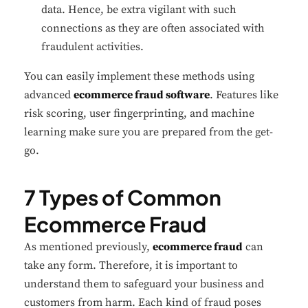
data. Hence, be extra vigilant with such
connections as they are often associated with
fraudulent activities.
You can easily implement these methods using
advanced
ecommerce fraud software
. Features like
risk scoring, user fingerprinting, and machine
learning make sure you are prepared from the get-
go.
7 Types of Common
Ecommerce Fraud
As mentioned previously,
ecommerce fraud
can
take any form. Therefore, it is important to
understand them to safeguard your business and
customers from harm. Each kind of fraud poses