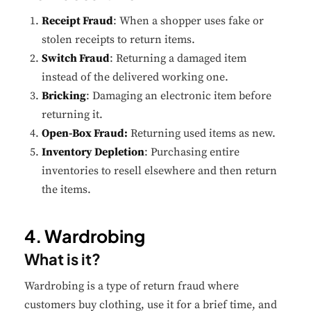
Receipt Fraud
: When a shopper uses fake or
stolen receipts to return items.
Switch Fraud
: Returning a damaged item
instead of the delivered working one.
Bricking
: Damaging an electronic item before
returning it.
Open-Box Fraud:
Returning used items as new.
Inventory Depletion
: Purchasing entire
inventories to resell elsewhere and then return
the items.
4. Wardrobing
What is it?
Wardrobing is a type of return fraud where
customers buy clothing, use it for a brief time, and