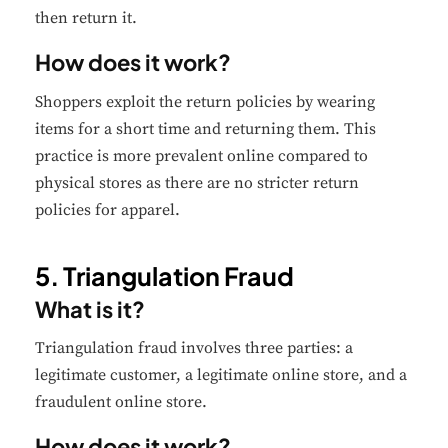
then return it.
How does it work?
Shoppers exploit the return policies by wearing
✕
Cookie Preferences
items for a short time and returning them. This
Your selection is saved for 1 year.
practice is more prevalent online compared to
physical stores as there are no stricter return
Necessary
Always Active
policies for apparel.
Essential for the site to function.
5. Triangulation Fraud
Functional
Always Active
What is it?
Live chat, saved inputs,
preferences.
Triangulation fraud involves three parties: a
legitimate customer, a legitimate online store, and a
Analytics
Always Active
fraudulent online store.
Understand how visitors use the
How does it work?
site.