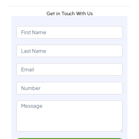
Get in Touch With Us