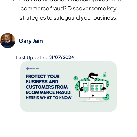
commerce fraud? Discover some key
strategies to safeguard your business.
Gary Jain
Last Updated:
31/07/2024