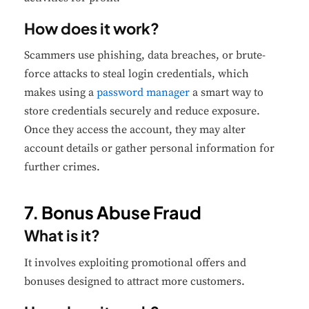
How does it work?
Scammers use phishing, data breaches, or brute-
force attacks to steal login credentials, which
makes using a
password manager
a smart way to
store credentials securely and reduce exposure.
Once they access the account, they may alter
account details or gather personal information for
further crimes.
7. Bonus Abuse Fraud
What is it?
It involves exploiting promotional offers and
bonuses designed to attract more customers.