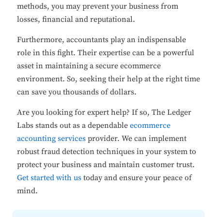
methods, you may prevent your business from
losses, financial and reputational.
Furthermore, accountants play an indispensable
role in this fight. Their expertise can be a powerful
asset in maintaining a secure ecommerce
environment. So, seeking their help at the right time
can save you thousands of dollars.
Are you looking for expert help? If so, The Ledger
Labs stands out as a dependable
ecommerce
accounting services
provider. We can implement
robust fraud detection techniques in your system to
protect your business and maintain customer trust.
Get started with us
today and ensure your peace of
mind.