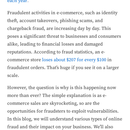
each year
.
Fraudulent activities in e-commerce, such as identity
theft, account takeovers, phishing scams, and
chargeback fraud, are increasing day by day. This
poses a significant threat to businesses and consumers
alike, leading to financial losses and damaged
reputations. According to fraud statistics, an e-
commerce store
loses about $207 for every $100
in
fraudulent orders. That’s huge if you see it on a larger
scale.
However, the question is why is this happening now
more than ever? The simple explanation is as e-
commerce sales are skyrocketing, so are the
opportunities for fraudsters to exploit vulnerabilities.
In this blog, we will understand various types of online
fraud and their impact on your business. We’ll also