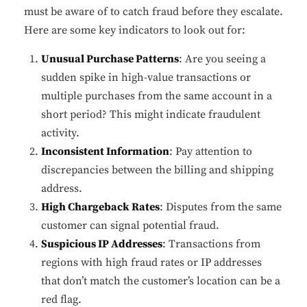
must be aware of to catch fraud before they escalate.
Here are some key indicators to look out for:
Unusual Purchase Patterns
: Are you seeing a
sudden spike in high-value transactions or
multiple purchases from the same account in a
short period? This might indicate fraudulent
activity.
Inconsistent Information
: Pay attention to
discrepancies between the billing and shipping
address.
High Chargeback Rates
: Disputes from the same
customer can signal potential fraud.
Suspicious IP Addresses
: Transactions from
regions with high fraud rates or IP addresses
that don’t match the customer’s location can be a
red flag.