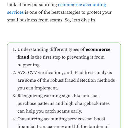
look at how outsourcing
ecommerce accounting
services
is one of the best strategies to protect your
small business from scams. So, let’s dive in
Understanding different types of
ecommerce
fraud
is the first step to preventing it from
happening.
AVS, CVV verification, and IP address analysis
are some of the robust fraud detection methods
you can implement.
Recognizing warning signs like unusual
purchase patterns and high chargeback rates
can help you catch scams early.
Outsourcing accounting services can boost
financial transparency and lift the burden of