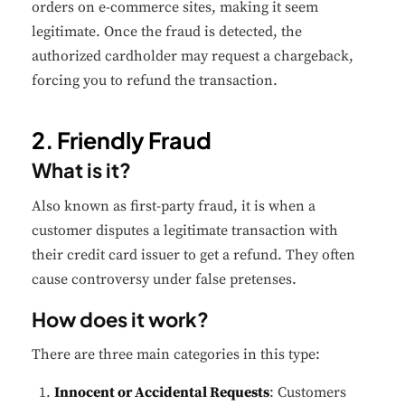
orders on e-commerce sites, making it seem
legitimate. Once the fraud is detected, the
authorized cardholder may request a chargeback,
forcing you to refund the transaction.
2. Friendly Fraud
What is it?
Also known as first-party fraud, it is when a
customer disputes a legitimate transaction with
their credit card issuer to get a refund. They often
cause controversy under false pretenses.
How does it work?
There are three main categories in this type:
Innocent or Accidental Requests
: Customers