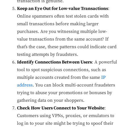
transaction is genuine.
Keep an Eye Out for Low-value Transactions
:
Online spammers often test stolen cards with
small transactions before making larger
purchases. Are you witnessing multiple low-
value transactions from the same account? If
that’s the case, these patterns could indicate card
testing attempts by fraudsters.
Identify Connections Between Users
: A powerful
tool to spot suspicious connections, such as
multiple accounts created from the same
IP
address
. You can block multi-account fraudsters
trying to abuse your promotions or bonuses by
gathering data on your shoppers.
Check How Users Connect to Your Website
:
Customers using VPNs, proxies, or emulators to
log in to your site might be trying to spoof their