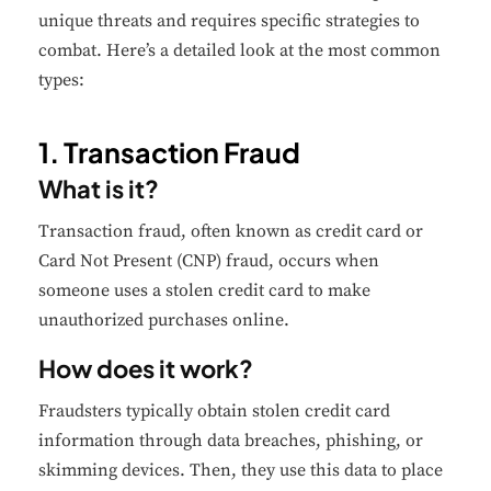
unique threats and requires specific strategies to
combat. Here’s a detailed look at the most common
types:
1. Transaction Fraud
What is it?
Transaction fraud, often known as credit card or
Card Not Present (CNP) fraud, occurs when
someone uses a stolen credit card to make
unauthorized purchases online.
How does it work?
Fraudsters typically obtain stolen credit card
information through data breaches, phishing, or
skimming devices. Then, they use this data to place