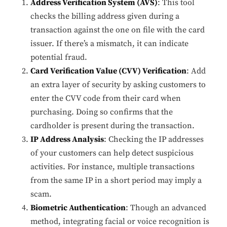
Address Verification System (AVS)
: This tool
checks the billing address given during a
transaction against the one on file with the card
issuer. If there’s a mismatch, it can indicate
potential fraud.
Card Verification Value (CVV) Verification
: Add
an extra layer of security by asking customers to
enter the CVV code from their card when
purchasing. Doing so confirms that the
cardholder is present during the transaction.
IP Address Analysis
: Checking the IP addresses
of your customers can help detect suspicious
activities. For instance, multiple transactions
from the same IP in a short period may imply a
scam.
Biometric Authentication
: Though an advanced
method, integrating facial or voice recognition is