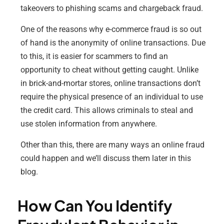
takeovers to phishing scams and chargeback fraud.
One of the reasons why e-commerce fraud is so out
of hand is the anonymity of online transactions. Due
to this, it is easier for scammers to find an
opportunity to cheat without getting caught. Unlike
in brick-and-mortar stores, online transactions don’t
require the physical presence of an individual to use
the credit card. This allows criminals to steal and
use stolen information from anywhere.
Other than this, there are many ways an online fraud
could happen and we’ll discuss them later in this
blog.
How Can You Identify