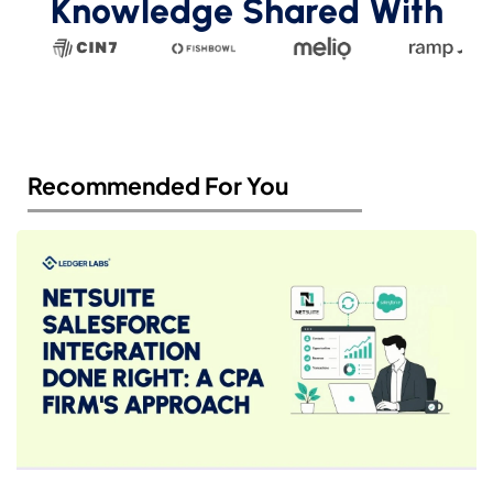
Knowledge Shared With
Recommended For You​