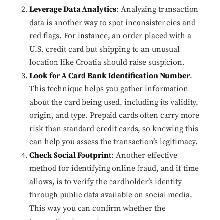
Leverage Data Analytics
: Analyzing transaction
data is another way to spot inconsistencies and
red flags. For instance, an order placed with a
U.S. credit card but shipping to an unusual
location like Croatia should raise suspicion.
Look for A Card Bank Identification Number
.
This technique helps you gather information
about the card being used, including its validity,
origin, and type. Prepaid cards often carry more
risk than standard credit cards, so knowing this
can help you assess the transaction’s legitimacy.
Check Social Footprint
: Another effective
method for identifying online fraud, and if time
allows, is to verify the cardholder’s identity
through public data available on social media.
This way you can confirm whether the