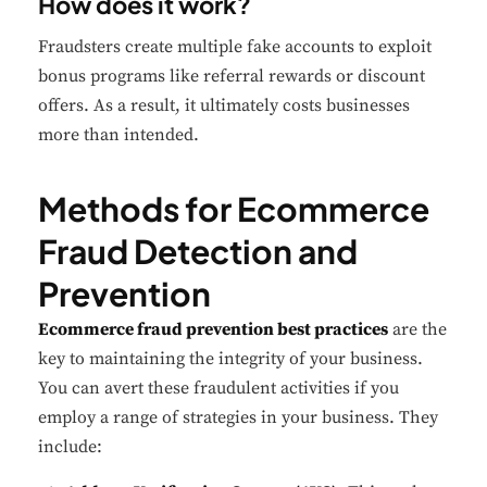
How does it work?
Fraudsters create multiple fake accounts to exploit
bonus programs like referral rewards or discount
offers. As a result, it ultimately costs businesses
more than intended.
Methods for Ecommerce
Fraud Detection and
Prevention
Ecommerce fraud prevention best practices
are the
key to maintaining the integrity of your business.
You can avert these fraudulent activities if you
employ a range of strategies in your business. They
include: