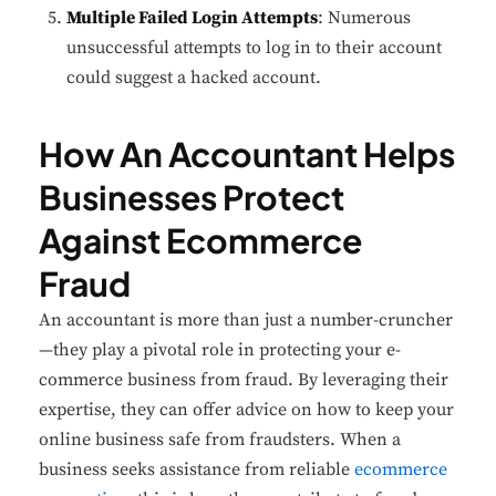
Multiple Failed Login Attempts
: Numerous
unsuccessful attempts to log in to their account
could suggest a hacked account.
How An Accountant Helps
Businesses Protect
Against Ecommerce
Fraud
An accountant is more than just a number-cruncher
—they play a pivotal role in protecting your e-
commerce business from fraud. By leveraging their
expertise, they can offer advice on how to keep your
online business safe from fraudsters. When a
business seeks assistance from reliable
ecommerce