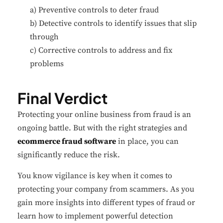
a) Preventive controls to deter fraud
b) Detective controls to identify issues that slip
through
c) Corrective controls to address and fix
problems
Final Verdict
Protecting your online business from fraud is an
ongoing battle. But with the right strategies and
ecommerce fraud software
in place, you can
significantly reduce the risk.
You know vigilance is key when it comes to
protecting your company from scammers. As you
gain more insights into different types of fraud or
learn how to implement powerful detection