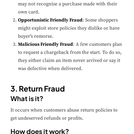
may not recognize a purchase made with their
own card.
Opportunistic Friendly Fraud
: Some shoppers
might exploit store policies they dislike or have
buyer’s remorse.
Malicious Friendly Fraud
: A few customers plan
to request a chargeback from the start. To do so,
they either claim an item never arrived or say it
was defective when delivered.
3. Return Fraud
What is it?
It occurs when customers abuse return policies to
get undeserved refunds or profits.
How does it work?