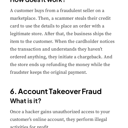
A customer buys from a fraudulent seller on a
Performance
marketplace. Then, a scammer steals their credit
Monitor site speed and errors.
card to use the details to place an order with a
legitimate store. After that, the business ships the
Advertisement
item to the customer. When the cardholder notices
Relevant ads and retargeting pixels.
the transaction and understands they haven’t
ordered anything, they initiate a chargeback. And
Third Party
the store ends up refunding the money while the
External services embedded on site.
fraudster keeps the original payment.
Save Preferences
6. Account Takeover Fraud
What is it?
Accept All
Once a hacker gains unauthorized access to your
customer’s online account, they perform illegal
activities for profit.