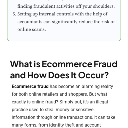
finding fraudulent activities off your shoulders.
Setting up internal controls with the help of
accountants can significantly reduce the risk of
online scams.
What is Ecommerce Fraud
and How Does It Occur?
Ecommerce fraud
has become an alarming reality
for both online retailers and shoppers. But what
exactly is online fraud? Simply put, it’s an illegal
practice used to steal money or sensitive
information through online transactions. It can take
many forms, from identity theft and account