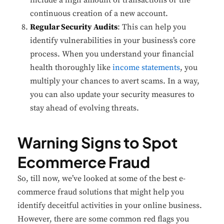
continuous creation of a new account.
Regular Security Audits
: This can help you
identify vulnerabilities in your business’s core
process. When you understand your financial
health thoroughly like
income statements
, you
multiply your chances to avert scams. In a way,
you can also update your security measures to
stay ahead of evolving threats.
Warning Signs to Spot
Ecommerce Fraud
So, till now, we’ve looked at some of the best e-
commerce fraud solutions that might help you
identify deceitful activities in your online business.
However, there are some common red flags you