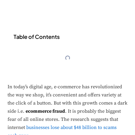
Table of Contents
In today’s digital age, e-commerce has revolutionized
the way we shop, it’s convenient and offers variety at
the click of a button. But with this growth comes a dark
side i.e.
ecommerce fraud
. It is probably the biggest
fear of all online stores. The research suggests that
internet
businesses lose about $48 billion to scams