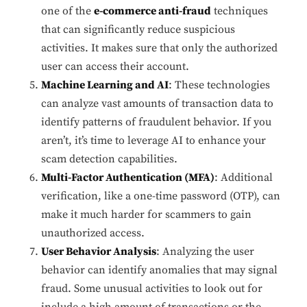
one of the
e-commerce anti-fraud
techniques
that can significantly reduce suspicious
activities. It makes sure that only the authorized
user can access their account.
Machine Learning and AI
: These technologies
can analyze vast amounts of transaction data to
identify patterns of fraudulent behavior. If you
aren’t, it’s time to leverage AI to enhance your
scam detection capabilities.
Multi-Factor Authentication (MFA)
: Additional
verification, like a one-time password (OTP), can
make it much harder for scammers to gain
unauthorized access.
User Behavior Analysis
: Analyzing the user
behavior can identify anomalies that may signal
fraud. Some unusual activities to look out for
include a high amount of transactions or the