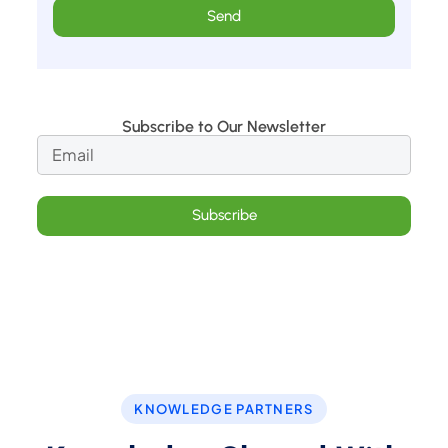
Send
Subscribe to Our Newsletter
Subscribe
KNOWLEDGE PARTNERS