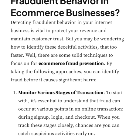
Fraudulent Behavior in
Ecommerce Businesses?
Detecting fraudulent behavior in your internet
business is vital to protect your revenue and
maintain customer trust. But you may be wondering
how to identify these deceitful activities, that too
faster. Well, there are some solid techniques to
focus on for
ecommerce fraud prevention
. By
taking the following approaches, you can identify
fraud before it causes significant harm:
Monitor Various Stages of Transaction
: To start
with, it’s essential to understand that fraud can
occur at various points in an online transaction:
during signup, login, and checkout. When you
track these stages closely, chances are you can
catch suspicious activities early on.