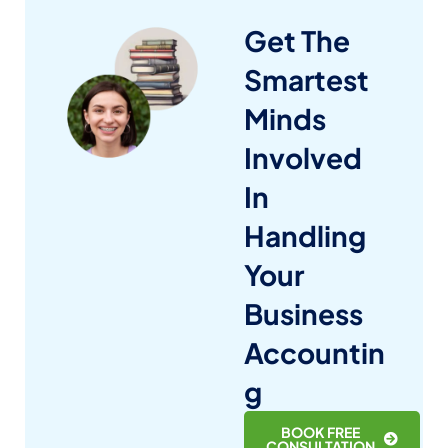
Get The
Smartest
Minds
Involved
In
Handling
Your
Business
Accountin
g
BOOK FREE
CONSULTATION