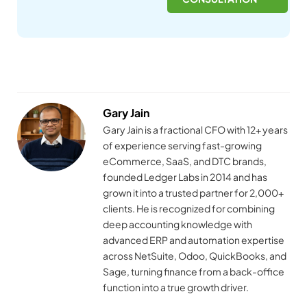
Gary Jain
Gary Jain is a fractional CFO with 12+ years
of experience serving fast-growing
eCommerce, SaaS, and DTC brands,
founded Ledger Labs in 2014 and has
grown it into a trusted partner for 2,000+
clients. He is recognized for combining
deep accounting knowledge with
advanced ERP and automation expertise
across NetSuite, Odoo, QuickBooks, and
Sage, turning finance from a back-office
function into a true growth driver.