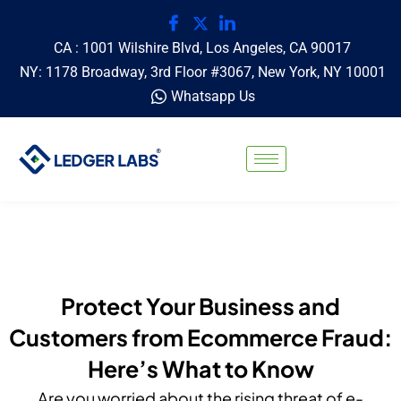
CA : 1001 Wilshire Blvd, Los Angeles, CA 90017
NY: 1178 Broadway, 3rd Floor #3067, New York, NY 10001
Whatsapp Us
Protect Your Business and
Customers from Ecommerce Fraud:
Here’s What to Know
Are you worried about the rising threat of e-