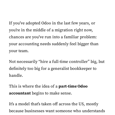
If you’ve adopted Odoo in the last few years, or
you’re in the middle of a migration right now,
chances are you’ve run into a familiar problem:
your accounting needs suddenly feel bigger than
your team.
Not necessarily “hire a full-time controller” big, but
definitely too big for a generalist bookkeeper to
handle.
This is where the idea of a
part-time Odoo
accountant
begins to make sense.
It’s a model that’s taken off across the US, mostly
because businesses want someone who understands