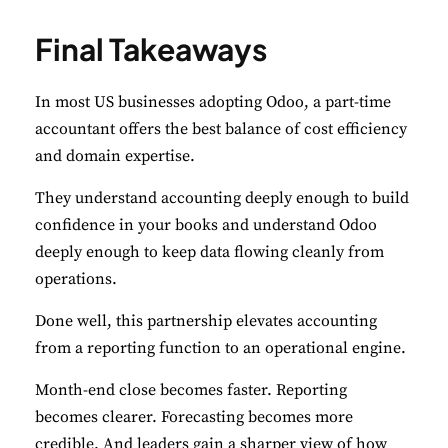
Final Takeaways
In most US businesses adopting Odoo, a part-time
accountant offers the best balance of cost efficiency
and domain expertise.
They understand accounting deeply enough to build
confidence in your books and understand Odoo
deeply enough to keep data flowing cleanly from
operations.
Done well, this partnership elevates accounting
from a reporting function to an operational engine.
Month-end close becomes faster. Reporting
becomes clearer. Forecasting becomes more
credible. And leaders gain a sharper view of how