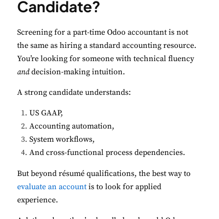
Candidate?
Screening for a part-time Odoo accountant is not
the same as hiring a standard accounting resource.
You’re looking for someone with technical fluency
and
decision-making intuition.
A strong candidate understands:
US GAAP,
Accounting automation,
System workflows,
And cross-functional process dependencies.
But beyond résumé qualifications, the best way to
evaluate an account
is to look for applied
experience.