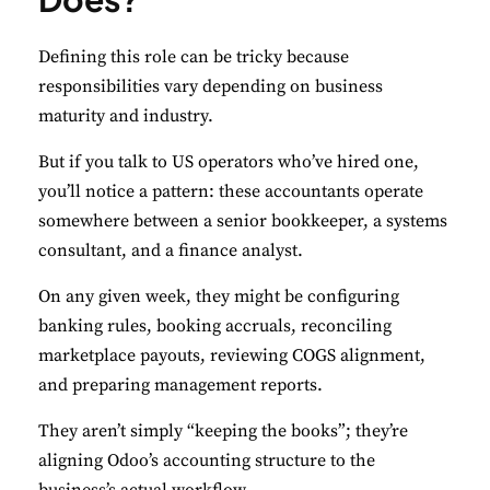
Defining this role can be tricky because
responsibilities vary depending on business
maturity and industry.
But if you talk to US operators who’ve hired one,
you’ll notice a pattern: these accountants operate
somewhere between a senior bookkeeper, a systems
consultant, and a finance analyst.
On any given week, they might be configuring
banking rules, booking accruals, reconciling
marketplace payouts, reviewing COGS alignment,
and preparing management reports.
They aren’t simply “keeping the books”; they’re
aligning Odoo’s accounting structure to the
business’s actual workflow.