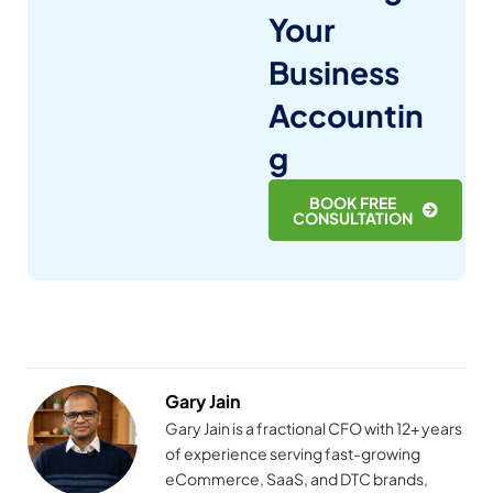
Your
Business
Accountin
g
BOOK FREE
CONSULTATION
Gary Jain
Gary Jain is a fractional CFO with 12+ years
of experience serving fast-growing
eCommerce, SaaS, and DTC brands,