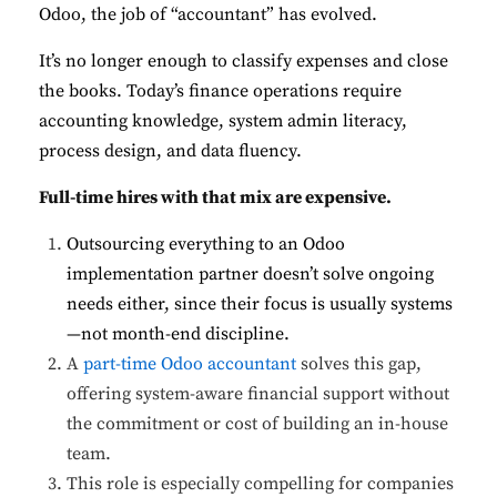
Odoo, the job of “accountant” has evolved.
It’s no longer enough to classify expenses and close
the books. Today’s finance operations require
accounting knowledge, system admin literacy,
process design, and data fluency.
Full-time hires with that mix are expensive.
Outsourcing everything to an Odoo
implementation partner doesn’t solve ongoing
needs either, since their focus is usually systems
—not month-end discipline.
A
part-time Odoo accountant
solves this gap,
offering system-aware financial support without
the commitment or cost of building an in-house
team.
This role is especially compelling for companies