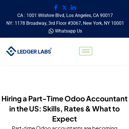
CA : 1001 Wilshire Blvd, Los Angeles, CA 90017
NY: 1178 Broadway, 3rd Floor #3067, New York, NY 10001
Whatsapp Us
Hiring a Part-Time Odoo Accountant
in the US: Skills, Rates & What to
Expect
Part-time Odoo accountants are becoming