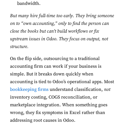
bandwidth.
But many hire full-time too early. They bring someone
on to “own accounting,” only to find the person can
close the books but can’t build workflows or fix
upstream issues in Odoo. They focus on output, not
structure.
On the flip side, outsourcing to a traditional
accounting firm can work if your business is
simple. But it breaks down quickly when
accounting is tied to Odoo’s operational apps. Most
bookkeeping firms
understand classification,
not
inventory costing, COGS reconciliation, or
marketplace integration. When something goes
wrong, they fix symptoms in Excel rather than
addressing root causes in Odoo.