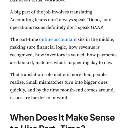
A big part of the job involves translating.
Accounting teams don’t always speak “Odoo,” and
operations teams definitely don’t speak GAAP.
The part-time
online accountant
sits in the middle,
making sure financial logic, how revenue is
recognized, how inventory is valued, how payments
are booked, matches what’s happening day to day.
That translation role matters more than people
realize. Small mismatches turn into bigger ones
quickly, and by the time month-end comes around,
issues are harder to unwind.
When Does It Make Sense