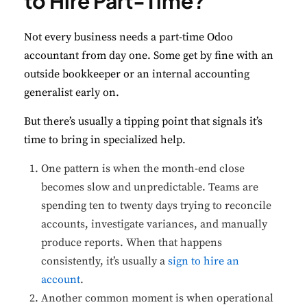
to Hire Part-Time?
Not every business needs a part-time Odoo
accountant from day one. Some get by fine with an
outside bookkeeper or an internal accounting
generalist early on.
But there’s usually a tipping point that signals it’s
time to bring in specialized help.
One pattern is when the month-end close
becomes slow and unpredictable. Teams are
spending ten to twenty days trying to reconcile
accounts, investigate variances, and manually
produce reports. When that happens
consistently, it’s usually a
sign to hire an
account
.
Another common moment is when operational