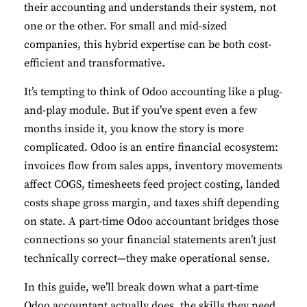
their accounting and understands their system, not
one or the other. For small and mid-sized
companies, this hybrid expertise can be both cost-
efficient and transformative.
It’s tempting to think of Odoo accounting like a plug-
and-play module. But if you’ve spent even a few
months inside it, you know the story is more
complicated. Odoo is an entire financial ecosystem:
invoices flow from sales apps, inventory movements
affect COGS, timesheets feed project costing, landed
costs shape gross margin, and taxes shift depending
on state. A part-time Odoo accountant bridges those
connections so your financial statements aren’t just
technically correct—they make operational sense.
In this guide, we’ll break down what a part-time
Odoo accountant actually does, the skills they need,