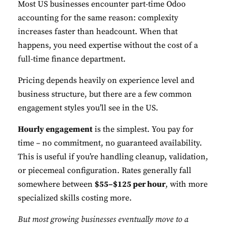
Most US businesses encounter part-time Odoo
accounting for the same reason: complexity
Performance
increases faster than headcount. When that
Monitor site speed and errors.
happens, you need expertise without the cost of a
full-time finance department.
Advertisement
Relevant ads and retargeting pixels.
Pricing depends heavily on experience level and
business structure, but there are a few common
Third Party
engagement styles you’ll see in the US.
External services embedded on site.
Hourly engagement
is the simplest. You pay for
time – no commitment, no guaranteed availability.
Save Preferences
This is useful if you’re handling cleanup, validation,
or piecemeal configuration. Rates generally fall
Accept All
somewhere between
$55–$125 per hour
, with more
specialized skills costing more.
But most growing businesses eventually move to a