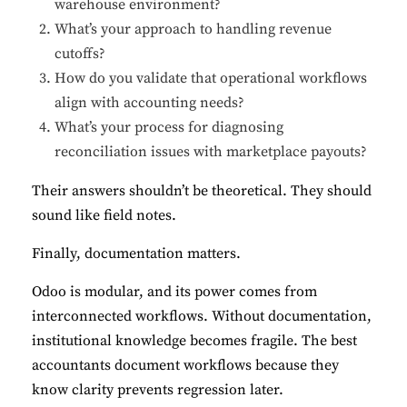
warehouse environment?
What’s your approach to handling revenue
cutoffs?
How do you validate that operational workflows
align with accounting needs?
What’s your process for diagnosing
reconciliation issues with marketplace payouts?
Their answers shouldn’t be theoretical. They should
sound like field notes.
Finally, documentation matters.
Odoo is modular, and its power comes from
interconnected workflows. Without documentation,
institutional knowledge becomes fragile. The best
accountants document workflows because they
know clarity prevents regression later.