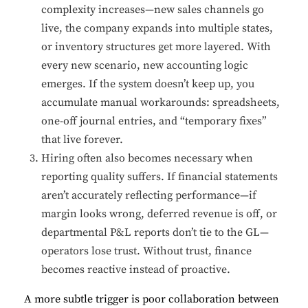
complexity increases—new sales channels go
live, the company expands into multiple states,
or inventory structures get more layered. With
every new scenario, new accounting logic
emerges. If the system doesn’t keep up, you
accumulate manual workarounds: spreadsheets,
one-off journal entries, and “temporary fixes”
that live forever.
Hiring often also becomes necessary when
reporting quality suffers. If financial statements
aren’t accurately reflecting performance—if
margin looks wrong, deferred revenue is off, or
departmental P&L reports don’t tie to the GL—
operators lose trust. Without trust, finance
becomes reactive instead of proactive.
A more subtle trigger is poor collaboration between