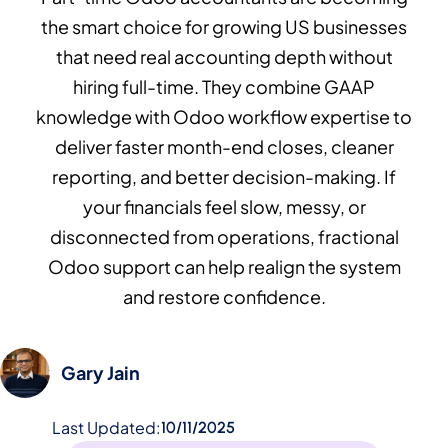
the smart choice for growing US businesses
that need real accounting depth without
hiring full-time. They combine GAAP
knowledge with Odoo workflow expertise to
deliver faster month-end closes, cleaner
reporting, and better decision-making. If
your financials feel slow, messy, or
disconnected from operations, fractional
Odoo support can help realign the system
and restore confidence.
Gary Jain
Last Updated:
10/11/2025