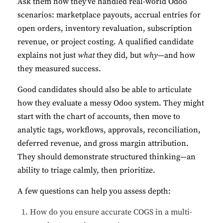
Ask them how they’ve handled real-world Odoo
scenarios: marketplace payouts, accrual entries for
open orders, inventory revaluation, subscription
revenue, or project costing. A qualified candidate
explains not just
what
they did, but
why
—and how
they measured success.
Good candidates should also be able to articulate
how they evaluate a messy Odoo system. They might
start with the chart of accounts, then move to
analytic tags, workflows, approvals, reconciliation,
deferred revenue, and gross margin attribution.
They should demonstrate structured thinking—an
ability to triage calmly, then prioritize.
A few questions can help you assess depth:
How do you ensure accurate COGS in a multi-