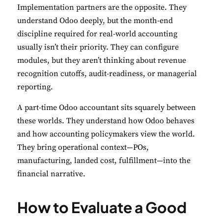
Implementation partners are the opposite. They
understand Odoo deeply, but the month-end
discipline required for real-world accounting
usually isn’t their priority. They can configure
modules, but they aren’t thinking about revenue
recognition cutoffs, audit-readiness, or managerial
reporting.
A part-time Odoo accountant sits squarely between
these worlds. They understand how Odoo behaves
and how accounting policymakers view the world.
They bring operational context—POs,
manufacturing, landed cost, fulfillment—into the
financial narrative.
How to Evaluate a Good