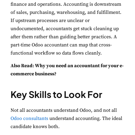
finance and operations. Accounting is downstream
of sales, purchasing, warehousing, and fulfillment.
If upstream processes are unclear or
undocumented, accountants get stuck cleaning up
after them rather than guiding better practices. A
part-time Odoo accountant can map that cross-
functional workflow so data flows cleanly.
Also Read:
Why you need an accountant for your e-
commerce business?
Key Skills to Look For
Not all accountants understand Odoo, and not all
Odoo consultants
understand accounting. The ideal
candidate knows both.