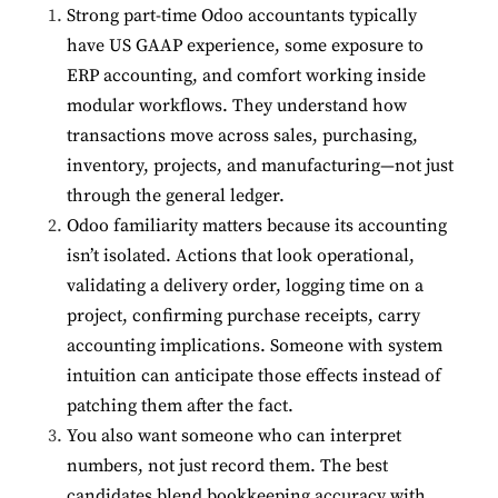
Strong part-time Odoo accountants typically
have US GAAP experience, some exposure to
ERP accounting, and comfort working inside
modular workflows. They understand how
transactions move across sales, purchasing,
inventory, projects, and manufacturing—not just
through the general ledger.
Odoo familiarity matters because its accounting
isn’t isolated. Actions that look operational,
validating a delivery order, logging time on a
project, confirming purchase receipts, carry
accounting implications. Someone with system
intuition can anticipate those effects instead of
patching them after the fact.
You also want someone who can interpret
numbers, not just record them. The best
candidates blend bookkeeping accuracy with