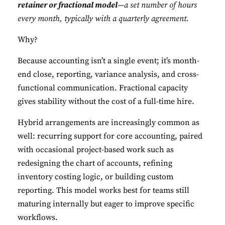
retainer or fractional model
—a set number of hours
every month, typically with a quarterly agreement.
Why?
Because accounting isn’t a single event; it’s month-
end close, reporting, variance analysis, and cross-
functional communication. Fractional capacity
gives stability without the cost of a full-time hire.
Hybrid arrangements are increasingly common as
well: recurring support for core accounting, paired
with occasional project-based work such as
redesigning the chart of accounts, refining
inventory costing logic, or building custom
reporting. This model works best for teams still
maturing internally but eager to improve specific
workflows.