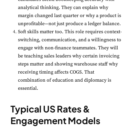
analytical thinking. They can explain why
margin changed last quarter or why a product is
unprofitable—not just produce a ledger balance.
Soft skills matter too. This role requires context-
✕
Cookie Preferences
switching, communication, and a willingness to
Your selection is saved for 1 year.
engage with non-finance teammates. They will
be teaching sales leaders why certain invoicing
Necessary
Always Active
steps matter and showing warehouse staff why
Essential for the site to function.
receiving timing affects COGS. That
combination of education and diplomacy is
Functional
Always Active
essential.
Live chat, saved inputs,
preferences.
Typical US Rates &
Analytics
Always Active
Engagement Models
Understand how visitors use the
site.