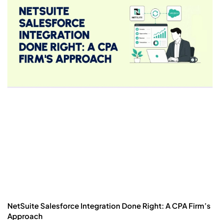
NetSuite Salesforce Integration Done Right: A CPA Firm’s
Approach