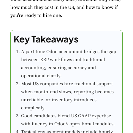
how much they cost in the US, and how to know if
you’re ready to hire one.
Key Takeaways
A part-time Odoo accountant bridges the gap
between ERP workflows and traditional
accounting, ensuring accuracy and
operational clarity.
Most US companies hire fractional support
when month-end slows, reporting becomes
unreliable, or inventory introduces
complexity.
Good candidates blend US GAAP expertise
with fluency in Odoo’s operational modules.
Typical engagement models include hourly,