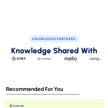
KNOWLEDGE PARTNERS
Knowledge Shared With
Recommended For You​