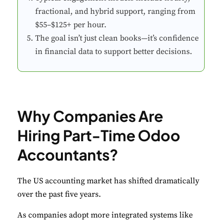
fractional, and hybrid support, ranging from
$55–$125+ per hour.
The goal isn’t just clean books—it’s confidence
in financial data to support better decisions.
Why Companies Are
Hiring Part-Time Odoo
Accountants?
The US accounting market has shifted dramatically
over the past five years.
As companies adopt more integrated systems like