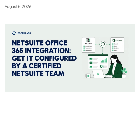
August 5, 2026