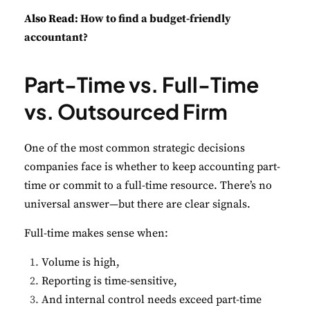
Also Read:
How to find a budget-friendly
accountant?
Part-Time vs. Full-Time
vs. Outsourced Firm
One of the most common strategic decisions
companies face is whether to keep accounting part-
time or commit to a full-time resource. There’s no
universal answer—but there are clear signals.
Full-time makes sense when:
Volume is high,
Reporting is time-sensitive,
And internal control needs exceed part-time