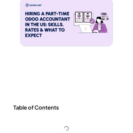
Table of Contents