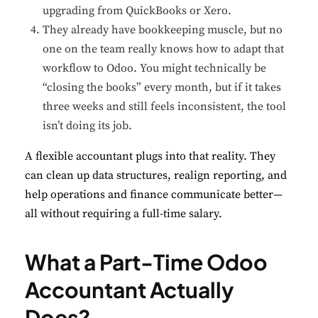
upgrading from QuickBooks or Xero.
They already have bookkeeping muscle, but no
one on the team really knows how to adapt that
workflow to Odoo. You might technically be
“closing the books” every month, but if it takes
three weeks and still feels inconsistent, the tool
isn’t doing its job.
A flexible accountant plugs into that reality. They
can clean up data structures, realign reporting, and
help operations and finance communicate better—
all without requiring a full-time salary.
What a Part-Time Odoo
Accountant Actually
Does?