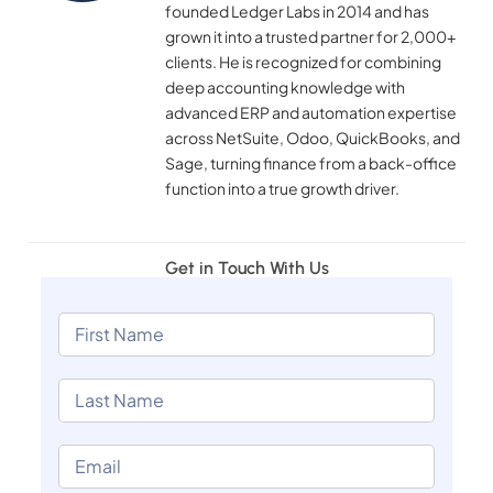
founded Ledger Labs in 2014 and has
grown it into a trusted partner for 2,000+
clients. He is recognized for combining
deep accounting knowledge with
advanced ERP and automation expertise
across NetSuite, Odoo, QuickBooks, and
Sage, turning finance from a back-office
function into a true growth driver.
Get in Touch With Us