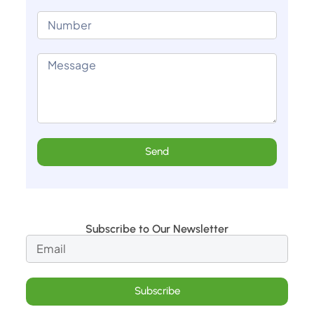
Send
Subscribe to Our Newsletter
Subscribe