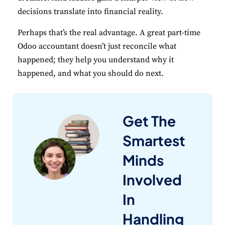
decisions translate into financial reality.
Perhaps that’s the real advantage. A great part-time
Odoo accountant doesn’t just reconcile what
happened; they help you understand why it
happened, and what you should do next.
Get The
Smartest
Minds
Involved
In
Handling