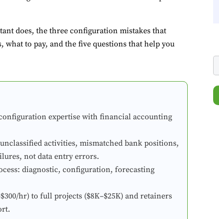
ant does, the three configuration mistakes that
 what to pay, and the five questions that help you
onfiguration expertise with financial accounting
classified activities, mismatched bank positions,
ilures, not data entry errors.
ocess: diagnostic, configuration, forecasting
00/hr) to full projects ($8K–$25K) and retainers
rt.