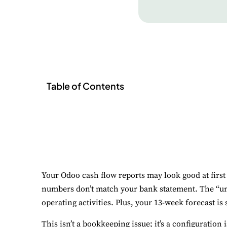
Table of Contents
Your Odoo cash flow reports may look good at first g
numbers don’t match your bank statement. The “uncl
operating activities. Plus, your 13-week forecast is 
This isn’t a bookkeeping issue; it’s a configuratio