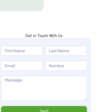
Get in Touch With Us
Send