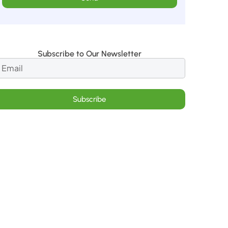
Subscribe to Our Newsletter
Subscribe