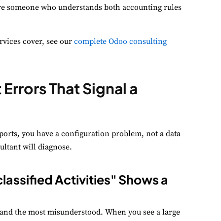
ire someone who understands both accounting rules
erformance
nitor site speed and errors.
vices cover, see our
complete Odoo consulting
dvertisement
levant ads and retargeting pixels.
Errors That Signal a
hird Party
ternal services embedded on site.
ports, you have a configuration problem, not a data
Accept All
Save Preferences
ultant will diagnose.
lassified Activities" Shows a
and the most misunderstood. When you see a large