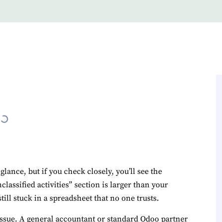
lance, but if you check closely, you’ll see the
assified activities” section is larger than your
still stuck in a spreadsheet that no one trusts.
n issue. A general accountant or standard Odoo partner