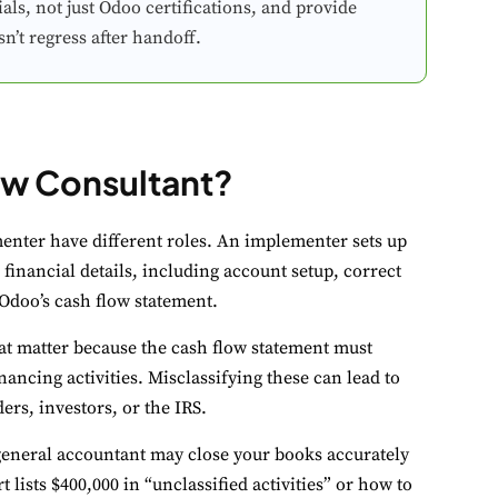
ls, not just Odoo certifications, and provide
’t regress after handoff.
ow Consultant?
ookie Preferences
ur selection is saved for 1 year.
nter have different roles. An implementer sets up
 financial details, including account setup, correct
ecessary
Always Activ
 Odoo’s cash flow statement.
sential for the site to function.
hat matter because the cash flow statement must
unctional
Always Activ
ancing activities. Misclassifying these can lead to
ve chat, saved inputs, preferences.
rs, investors, or the IRS.
 general accountant may close your books accurately
nalytics
Always Activ
ists $400,000 in “unclassified activities” or how to
derstand how visitors use the site.