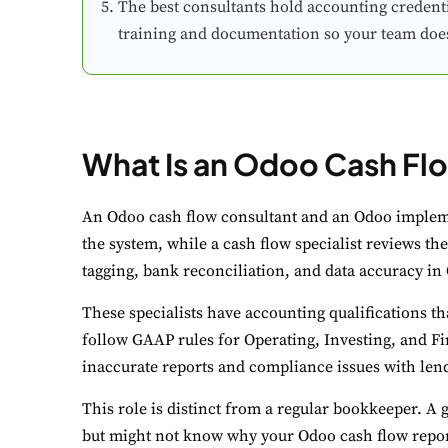
The best consultants hold accounting credentia
training and documentation so your team doesn
What Is an Odoo Cash Fl
C
Yo
An Odoo cash flow consultant and an Odoo impleme
the system, while a cash flow specialist reviews the
N
tagging, bank reconciliation, and data accuracy in
Es
These specialists have accounting qualifications t
F
follow GAAP rules for Operating, Investing, and Fin
Li
inaccurate reports and compliance issues with lende
This role is distinct from a regular bookkeeper. A
A
but might not know why your Odoo cash flow report l
Un