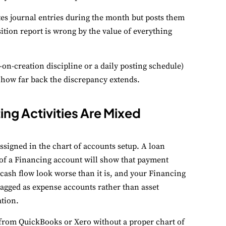
s journal entries during the month but posts them
ition report is wrong by the value of everything
on-creation discipline or a daily posting schedule)
e how far back the discrepancy extends.
ing Activities Are Mixed
signed in the chart of accounts setup. A loan
of a Financing account will show that payment
cash flow look worse than it is, and your Financing
tagged as expense accounts rather than asset
tion.
from QuickBooks or Xero without a proper chart of