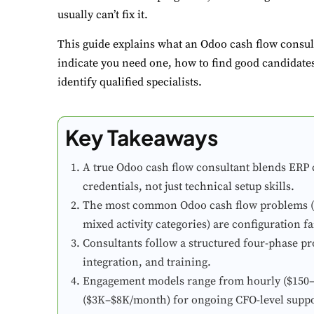
usually can’t fix it.
This guide explains what an Odoo cash flow consult
indicate you need one, how to find good candidates,
identify qualified specialists.
Key Takeaways
A true Odoo cash flow consultant blends ERP c
credentials, not just technical setup skills.
The most common Odoo cash flow problems (un
mixed activity categories) are configuration fa
Consultants follow a structured four-phase pr
integration, and training.
Engagement models range from hourly ($150–$3
($3K–$8K/month) for ongoing CFO-level suppo