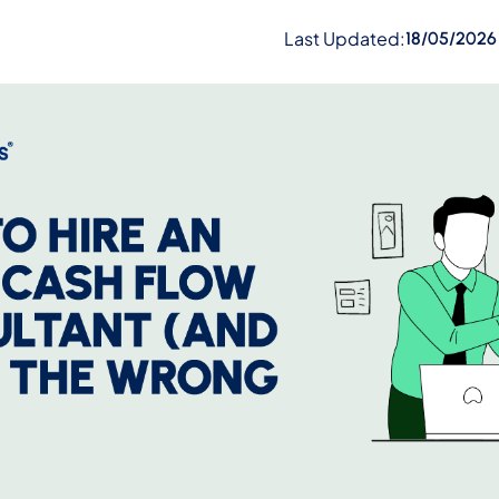
Last Updated:
18/05/2026