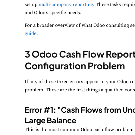
set up
multi-company reporting
. These tasks requ
and Odoo’s specific needs.
P
Mo
For a broader overview of what Odoo consulting ser
guide
.
A
Re
3 Odoo Cash Flow Report 
T
Configuration Problem
Ex
If any of these three errors appear in your Odoo re
problem. These are the first things a qualified cons
Error #1: "Cash Flows from Unc
Large Balance
This is the most common Odoo cash flow problem 