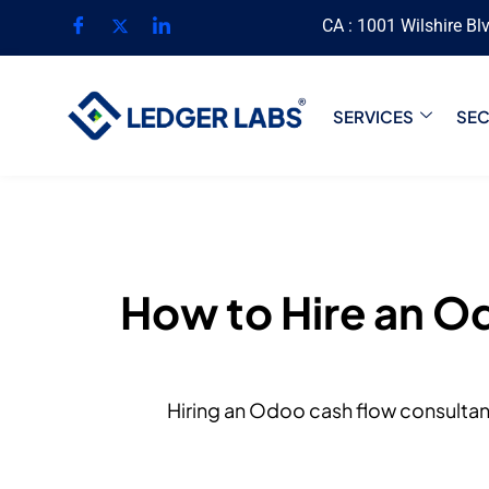
CA : 1001 Wilshire Bl
SERVICES
SE
How to Hire an O
Hiring an Odoo cash flow consultant