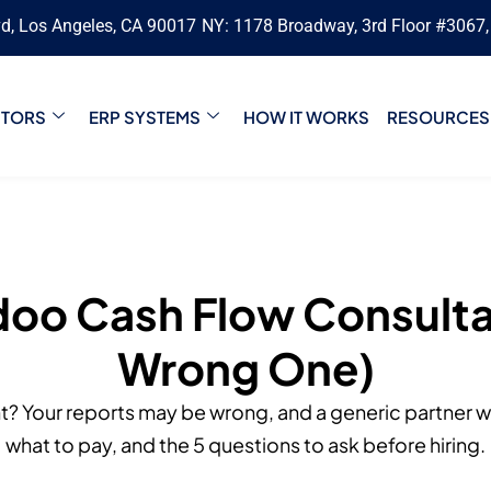
vd, Los Angeles, CA 90017
NY: 1178 Broadway, 3rd Floor #3067
CTORS
ERP SYSTEMS
HOW IT WORKS
RESOURCES
doo Cash Flow Consulta
Wrong One)
? Your reports may be wrong, and a generic partner won
what to pay, and the 5 questions to ask before hiring.