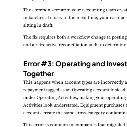
The common scenario: your accounting team create
in batches at close. In the meantime, your cash pos
sitting in draft.
The fix requires both a workflow change (a posting-
and a retroactive reconciliation audit to determin
Error #3: Operating and Invest
Together
This happens when account types are incorrectly as
repayment tagged as an Operating account instead 
under Operating Activities, making your operating 
Activities look understated. Equipment purchases 
accounts create the same cross-category contamina
This error is common in companies that migrated 