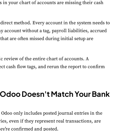
s in your chart of accounts are missing their cash
ndirect method. Every account in the system needs to
 account without a tag, payroll liabilities, accrued
hat are often missed during initial setup are
tic review of the entire chart of accounts. A
ect cash flow tags, and rerun the report to confirm
in Odoo Doesn't Match Your Bank
 Odoo only includes posted journal entries in the
ies, even if they represent real transactions, are
they’re confirmed and posted.