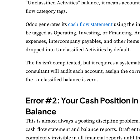
“Unclassified Activities” balance, it means account
flow category tags.
Odoo generates its
cash flow statement
using the i
be tagged as Operating, Investing, or Financing. Any
expenses, intercompany payables, and other items t
dropped into Unclassified Activities by default.
The fix isn’t complicated, but it requires a systema
consultant will audit each account, assign the corr
the Unclassified balance is zero.
Error #2: Your Cash Position 
Balance
This is almost always a posting discipline problem.
cash flow statement and balance reports. Draft entr
completely invisible in all financial reports until 