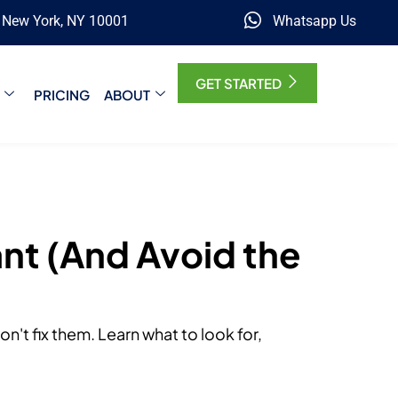
, New York, NY 10001
Whatsapp Us
GET STARTED
PRICING
ABOUT
nt (And Avoid the
't fix them. Learn what to look for,