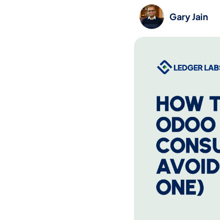
Gary Jain