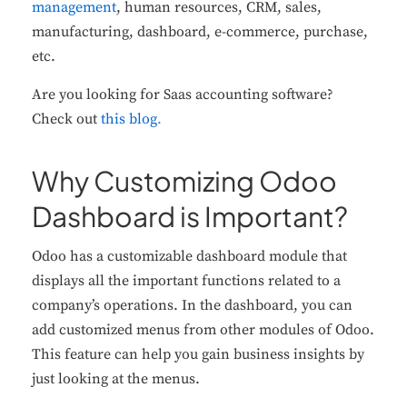
management
, human resources, CRM, sales,
manufacturing, dashboard, e-commerce, purchase,
etc.
Are you looking for Saas accounting software?
Check out
this blog
.
Why Customizing Odoo
Dashboard is Important?
Odoo has a customizable dashboard module that
displays all the important functions related to a
company’s operations. In the dashboard, you can
add customized menus from other modules of Odoo.
This feature can help you gain business insights by
just looking at the menus.