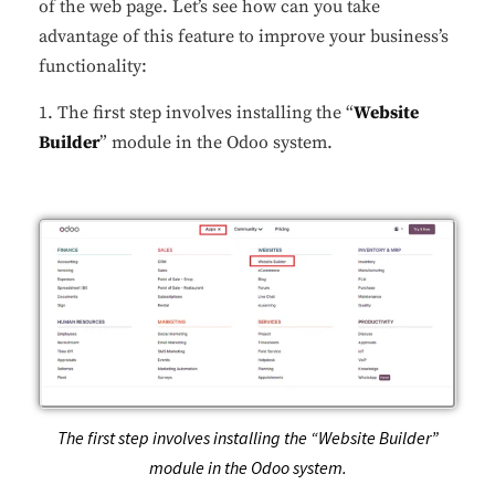
of the web page. Let’s see how can you take
advantage of this feature to improve your business’s
functionality:
1. The first step involves installing the “
Website
Builder
” module in the Odoo system.
The first step involves installing the “Website Builder”
module in the Odoo system.