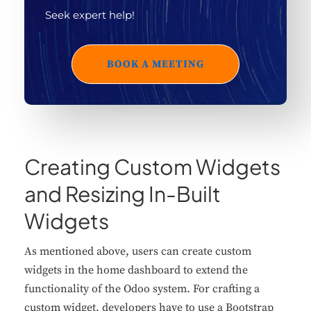
Seek expert help!
BOOK A MEETING
Creating Custom Widgets
and Resizing In-Built
Widgets
As mentioned above, users can create custom
widgets in the home dashboard to extend the
functionality of the Odoo system. For crafting a
custom widget, developers have to use a Bootstrap