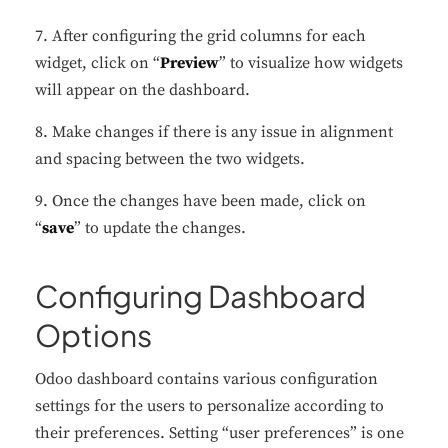
7. After configuring the grid columns for each
widget, click on “
Preview
” to visualize how widgets
will appear on the dashboard.
8. Make changes if there is any issue in alignment
and spacing between the two widgets.
9. Once the changes have been made, click on
“
save
” to update the changes.
Configuring Dashboard
Options
Odoo dashboard contains various configuration
settings for the users to personalize according to
their preferences. Setting “user preferences” is one