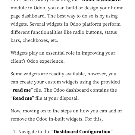
module in Odoo, you can build or design your home
page dashboard. The best way to do so is by using
widgets. Several widgets in Odoo platform perform
different functionalities like radio buttons, status
✕
Cookie Preferences
bars, checkboxes, etc.
Your selection is saved for 1 year.
Widgets play an essential role in improving your
client’s Odoo experience.
Necessary
Always Active
Essential for the site to function.
Some widgets are readily available, however, you
can create your custom widgets using the provided
Functional
Always Active
“
read me
” file. The Odoo dashboard contains the
Live chat, saved inputs,
“
Read me
” file at your disposal.
preferences.
Now, moving on to the steps on how you can add or
Analytics
Always Active
remove the Odoo in-built widgets. For this,
Understand how visitors use the
Navigate to the “
Dashboard Configuration
”
site.