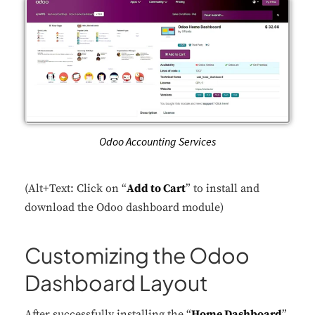
Odoo Accounting Services
(Alt+Text: Click on “
Add to Cart
” to install and
download the Odoo dashboard module)
Customizing the Odoo
Dashboard Layout
After successfully installing the “
Home Dashboard
”