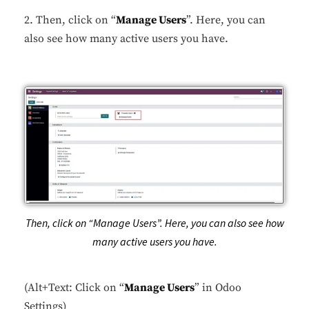
2. Then, click on “
Manage Users
”. Here, you can
also see how many active users you have.
Then, click on “Manage Users”. Here, you can also see how
many active users you have.
(Alt+Text: Click on “
Manage Users
” in Odoo
Settings)