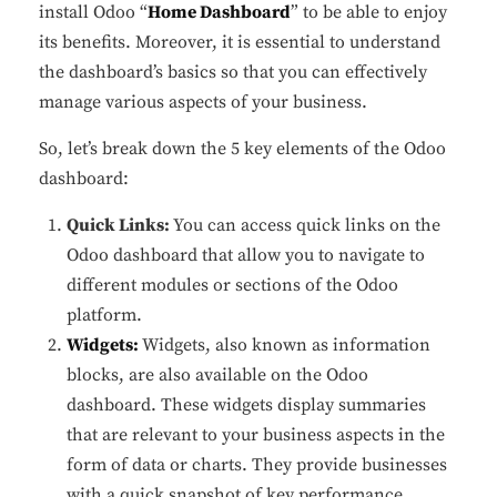
install Odoo “
Home Dashboard
” to be able to enjoy
its benefits. Moreover, it is essential to understand
the dashboard’s basics so that you can effectively
manage various aspects of your business.
So, let’s break down the 5 key elements of the Odoo
dashboard:
Quick Links:
You can access quick links on the
Odoo dashboard that allow you to navigate to
different modules or sections of the Odoo
platform.
Widgets:
Widgets, also known as information
blocks, are also available on the Odoo
dashboard. These widgets display summaries
that are relevant to your business aspects in the
form of data or charts. They provide businesses
with a quick snapshot of key performance