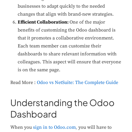
businesses to adapt quickly to the needed
changes that align with brand-new strategies.
Efficient Collaboration:
One of the major
benefits of customizing the Odoo dashboard is
that it promotes a collaborative environment.
Each team member can customize their
dashboards to share relevant information with
colleagues. This aspect will ensure that everyone
is on the same page.
Read More :
Odoo vs NetSuite: The Complete Guide
Understanding the Odoo
Dashboard
When you
sign in to Odoo.com
,
you will have to