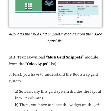
Also, add the “MuK Grid Snippets” module from the “Odoo
Apps” list.
(Alt+Text: Download “
MuK Grid Snippets
” module
from the “
Odoo Apps
” list)
3. First, you have to understand the Bootstrap grid
system.
a) So basically this grid system divides the layout
into 12 columns.
b) Then, you have to place the widget on the grid