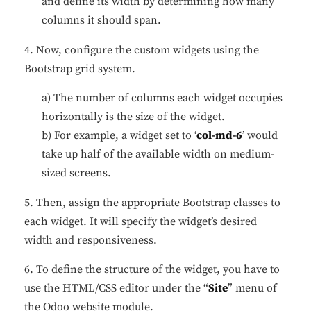
and define its width by determining how many
columns it should span.
4. Now, configure the custom widgets using the
Bootstrap grid system.
a) The number of columns each widget occupies
horizontally is the size of the widget.
b) For example, a widget set to ‘
col-md-6
’ would
take up half of the available width on medium-
sized screens.
5. Then, assign the appropriate Bootstrap classes to
each widget. It will specify the widget’s desired
width and responsiveness.
6. To define the structure of the widget, you have to
use the HTML/CSS editor under the “
Site
” menu of
the Odoo website module.