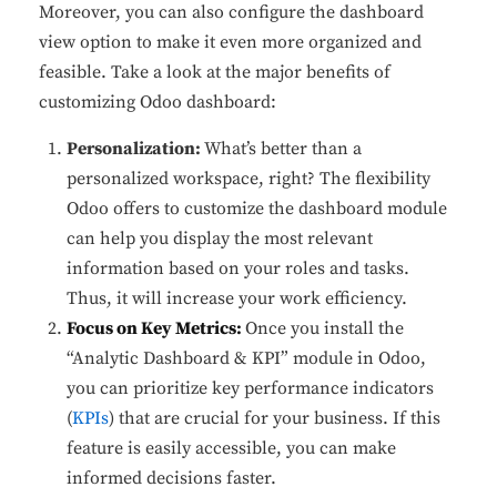
Moreover, you can also configure the dashboard
view option to make it even more organized and
feasible. Take a look at the major benefits of
customizing Odoo dashboard:
Personalization:
What’s better than a
personalized workspace, right? The flexibility
Odoo offers to customize the dashboard module
can help you display the most relevant
information based on your roles and tasks.
Thus, it will increase your work efficiency.
Focus on Key Metrics:
Once you install the
“Analytic Dashboard & KPI” module in Odoo,
you can prioritize key performance indicators
(
KPIs
) that are crucial for your business. If this
feature is easily accessible, you can make
informed decisions faster.