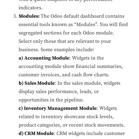
indicators.
Modules:
The Odoo default dashboard contains
essential tools known as “Modules”. You will find
segregated sections for each Odoo module.
Select only those that are relevant to your
business. Some examples include:
a) Accounting Module
: Widgets in the
accounting module show financial summaries,
customer invoices, and cash flow charts.
b) Sales Module
: In the sales module, widgets
display sales performance, leads, or
opportunities in the pipeline.
c) Inventory Management
Module
: Widgets
related to inventory showcase stock levels,
product categories, or recent stock movements.
d) CRM Module
: CRM widgets include customer