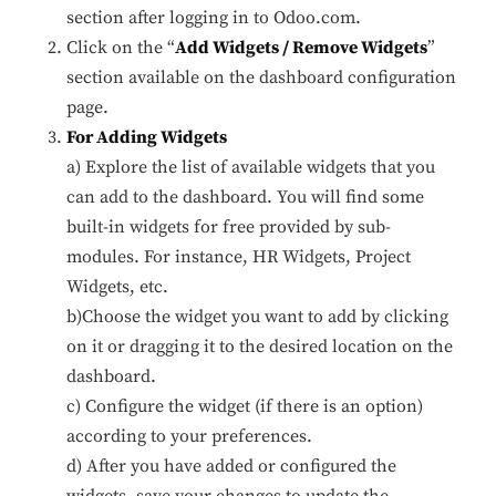
section after logging in to Odoo.com.
Click on the “
Add Widgets / Remove Widgets
”
Performance
section available on the dashboard configuration
Monitor site speed and errors.
page.
For Adding Widgets
Advertisement
a) Explore the list of available widgets that you
Relevant ads and retargeting pixels.
can add to the dashboard. You will find some
built-in widgets for free provided by sub-
Third Party
modules. For instance, HR Widgets, Project
External services embedded on site.
Widgets, etc.
b)Choose the widget you want to add by clicking
Save Preferences
on it or dragging it to the desired location on the
dashboard.
Accept All
c) Configure the widget (if there is an option)
according to your preferences.
d) After you have added or configured the
widgets, save your changes to update the