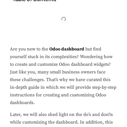
Are you new to the
Odoo dashboard
but find
yourself stuck in its complexities? Wondering how
to create and customize Odoo dashboard widgets?
Just like you, many small business owners face
these challenges. That’s why we have curated this
in-depth guide in which we will provide step-by-step
instructions for creating and customizing Odoo
dashboards.
Later, we will also shed light on the do’s and don’ts
while customizing the dashboard. In addition, this