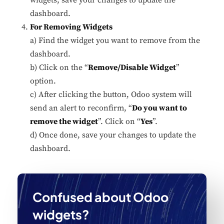
dashboard.
For Removing Widgets
a) Find the widget you want to remove from the
dashboard.
b) Click on the “
Remove/Disable Widget
”
option.
c) After clicking the button, Odoo system will
send an alert to reconfirm, “
Do you want to
remove the widget
”. Click on “
Yes
”.
d) Once done, save your changes to update the
dashboard.
Confused about Odoo
widgets?