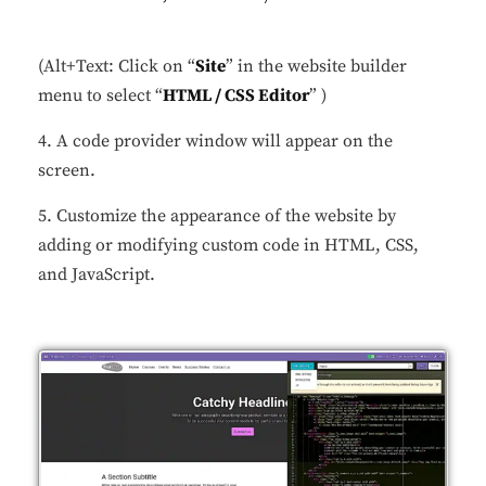
(Alt+Text: Click on “
Site
” in the website builder
menu to select “
HTML / CSS Editor
” )
4. A code provider window will appear on the
screen.
5. Customize the appearance of the website by
adding or modifying custom code in HTML, CSS,
and JavaScript.