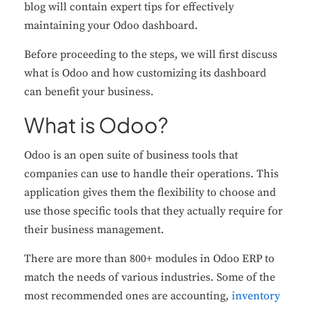
blog will contain expert tips for effectively
maintaining your Odoo dashboard.
Before proceeding to the steps, we will first discuss
what is Odoo and how customizing its dashboard
can benefit your business.
What is Odoo?
Odoo is an open suite of business tools that
companies can use to handle their operations. This
application gives them the flexibility to choose and
use those specific tools that they actually require for
their business management.
There are more than 800+ modules in Odoo ERP to
match the needs of various industries. Some of the
most recommended ones are accounting,
inventory