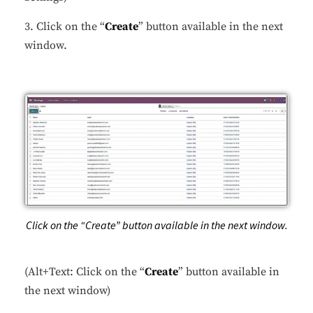
3. Click on the “
Create
” button available in the next
window.
Click on the “Create” button available in the next window.
(Alt+Text: Click on the “
Create
” button available in
the next window)