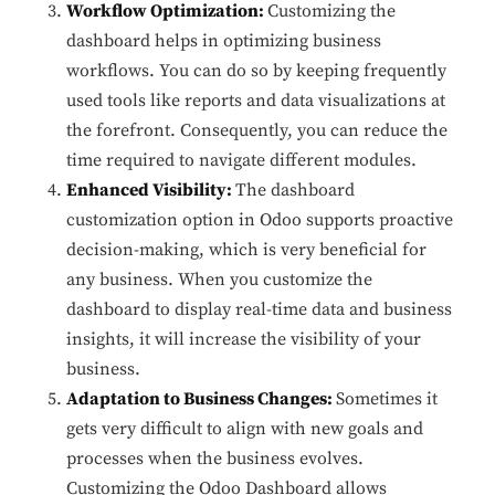
Workflow Optimization:
Customizing the
dashboard helps in optimizing business
workflows. You can do so by keeping frequently
used tools like reports and data visualizations at
the forefront. Consequently, you can reduce the
time required to navigate different modules.
Enhanced Visibility:
The dashboard
customization option in Odoo supports proactive
decision-making, which is very beneficial for
any business. When you customize the
dashboard to display real-time data and business
insights, it will increase the visibility of your
business.
Adaptation to Business Changes:
Sometimes it
gets very difficult to align with new goals and
processes when the business evolves.
Customizing the Odoo Dashboard allows