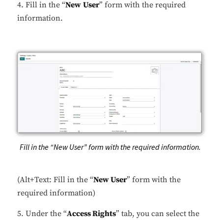
4. Fill in the “
New
User
” form with the required
information.
Fill in the “New User” form with the required information.
(Alt+Text: Fill in the “
New User
” form with the
required information)
5. Under the “
Access Rights
” tab, you can select the