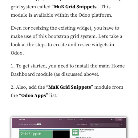
grid system called “
MuK Grid Snippets
”. This
module is available within the Odoo platform.
Even for resizing the existing widget, you have to
make use of this bootstrap grid system. Let’s take a
look at the steps to create and resize widgets in
Odoo.
1. To get started, you need to install the main Home
Dashboard module (as discussed above).
2. Also, add the “
MuK Grid Snippets
” module from
the “
Odoo Apps
” list
.