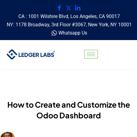
CA : 1001 Wilshire Blvd, Los Angeles, CA 90017
NY: 1178 Broadway, 3rd Floor #3067, New York, NY 10001
Whatsapp Us
How to Create and Customize the
Odoo Dashboard