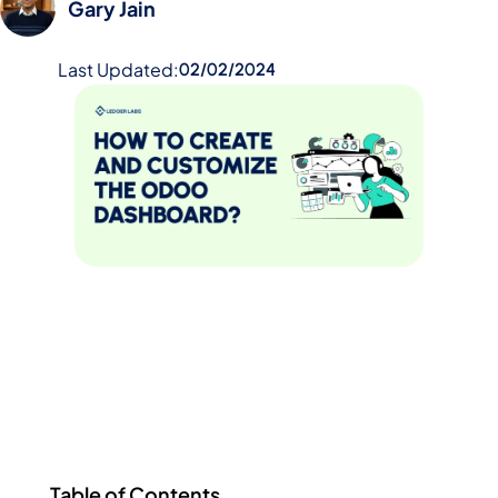
Gary Jain
Last Updated:
02/02/2024
Table of Contents