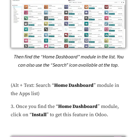
Then find the “Home Dashboard” module in the list. You
can also use the “Search” icon available at the top.
(Alt + Text: Search “
Home Dashboard
” module in
the Apps list)
3. Once you find the “
Home Dashboard
” module,
click on “
Install
” to get this feature in Odoo.