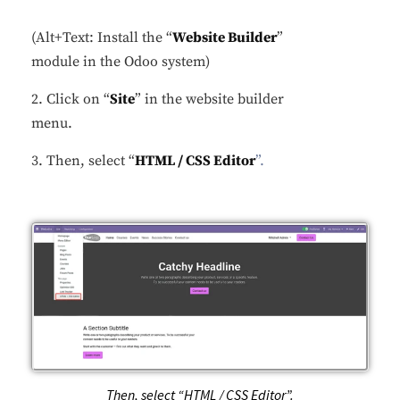
(Alt+Text: Install the “
Website Builder
”
module in the Odoo system)
2. Click on “
Site
” in the website builder
menu.
3. Then, select “
HTML / CSS Editor
”.
Then, select “HTML / CSS Editor”.