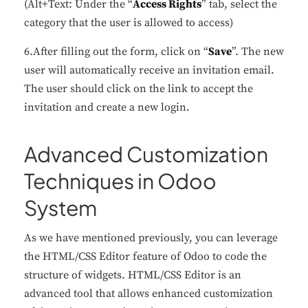
(Alt+Text: Under the “
Access Rights
” tab, select the
category that the user is allowed to access)
6.After filling out the form, click on “
Save
”. The new
user will automatically receive an invitation email.
The user should click on the link to accept the
invitation and create a new login.
Advanced Customization
Techniques in Odoo
System
As we have mentioned previously, you can leverage
the HTML/CSS Editor feature of Odoo to code the
structure of widgets. HTML/CSS Editor is an
advanced tool that allows enhanced customization