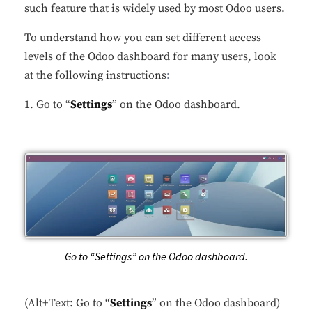
such feature that is widely used by most Odoo users.
To understand how you can set different access
levels of the Odoo dashboard for many users, look
at the following instructions
:
1. Go to “
Settings
” on the Odoo dashboard.
Go to “Settings” on the Odoo dashboard.
(Alt+Text: Go to “
Settings
” on the Odoo dashboard)