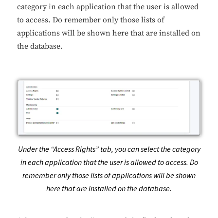
category in each application that the user is allowed
to access. Do remember only those lists of
applications will be shown here that are installed on
the database.
Under the “Access Rights” tab, you can select the category
in each application that the user is allowed to access. Do
remember only those lists of applications will be shown
here that are installed on the database.