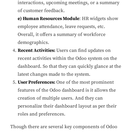
interactions, upcoming meetings, or a summary
of customer feedback.
e) Human Resources Module
: HR widgets show
employee attendance, leave requests, etc.
Overall, it offers a summary of workforce
demographics.
Recent Activities:
Users can find updates on
recent activities within the Odoo system on the
dashboard. So that they can quickly glance at the
latest changes made to the system.
User Preferences:
One of the most prominent
features of the Odoo dashboard is it allows the
creation of multiple users. And they can
personalize their dashboard layout as per their
roles and preferences.
Though there are several key components of Odoo