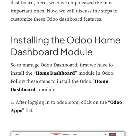
dashboard, here, we have emphasized the most
important ones. Now, we will discuss the steps to
customize these Odoo dashboard features.
Installing the Odoo Home
Dashboard Module
So to manage Odoo Dashboard, first we have to
install the “
Home Dashboard
” module in Odoo.
Follow these steps to install the Odoo “
Home
Dashboard
” module:
1. After logging in to odoo.com, click on the “
Odoo
Apps
” list.