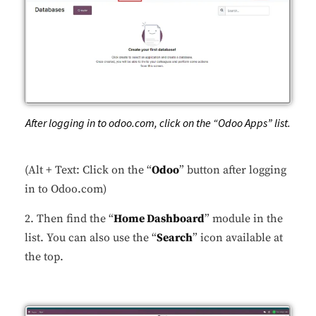
After logging in to odoo.com, click on the “Odoo Apps” list.
(Alt + Text: Click on the “
Odoo
” button after logging
in to Odoo.com)
2. Then find the “
Home Dashboard
” module in the
list. You can also use the “
Search
” icon available at
the top.