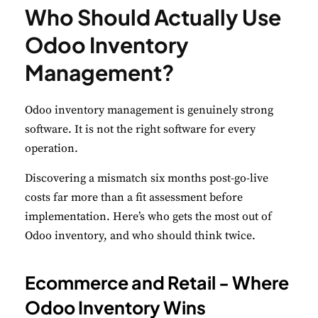
Who Should Actually Use
Odoo Inventory
Management?
Odoo inventory management is genuinely strong
software. It is not the right software for every
operation.
Discovering a mismatch six months post-go-live
costs far more than a fit assessment before
implementation. Here’s who gets the most out of
Odoo inventory, and who should think twice.
Ecommerce and Retail - Where
Odoo Inventory Wins