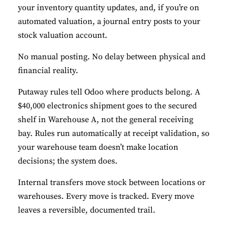
your inventory quantity updates, and, if you’re on
automated valuation, a journal entry posts to your
stock valuation account.
No manual posting. No delay between physical and
financial reality.
Putaway rules tell Odoo where products belong. A
$40,000 electronics shipment goes to the secured
shelf in Warehouse A, not the general receiving
bay. Rules run automatically at receipt validation, so
your warehouse team doesn’t make location
decisions; the system does.
Internal transfers move stock between locations or
warehouses. Every move is tracked. Every move
leaves a reversible, documented trail.