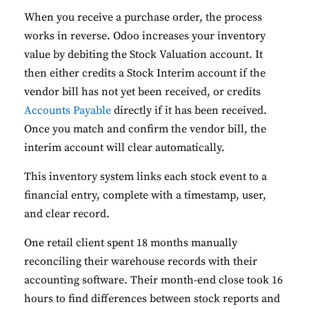
When you receive a purchase order, the process
works in reverse. Odoo increases your inventory
value by debiting the Stock Valuation account. It
then either credits a Stock Interim account if the
vendor bill has not yet been received, or credits
Accounts Payable
directly if it has been received.
Once you match and confirm the vendor bill, the
interim account will clear automatically.
This inventory system links each stock event to a
financial entry, complete with a timestamp, user,
and clear record.
One retail client spent 18 months manually
reconciling their warehouse records with their
accounting software. Their month-end close took 16
hours to find differences between stock reports and