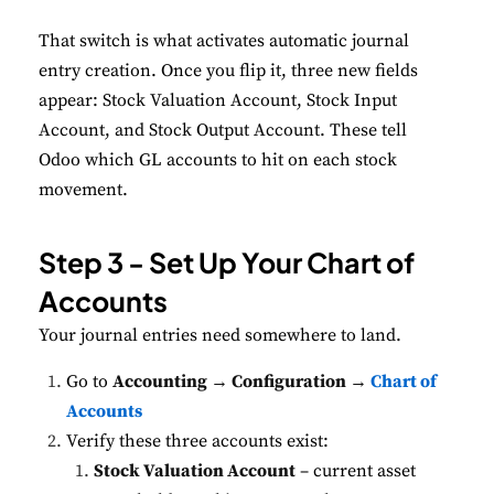
That switch is what activates automatic journal
entry creation. Once you flip it, three new fields
appear: Stock Valuation Account, Stock Input
Account, and Stock Output Account. These tell
Odoo which GL accounts to hit on each stock
movement.
Step 3 - Set Up Your Chart of
Accounts
Your journal entries need somewhere to land.
Go to
Accounting → Configuration →
Chart of
Accounts
Verify these three accounts exist:
Stock Valuation Account
– current asset