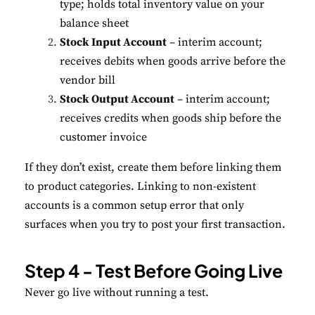
type; holds total inventory value on your
balance sheet
Stock Input Account
– interim account;
receives debits when goods arrive before the
vendor bill
Stock Output Account
– interim account;
receives credits when goods ship before the
customer invoice
If they don’t exist, create them before linking them
to product categories. Linking to non-existent
accounts is a common setup error that only
surfaces when you try to post your first transaction.
Step 4 - Test Before Going Live
Never go live without running a test.