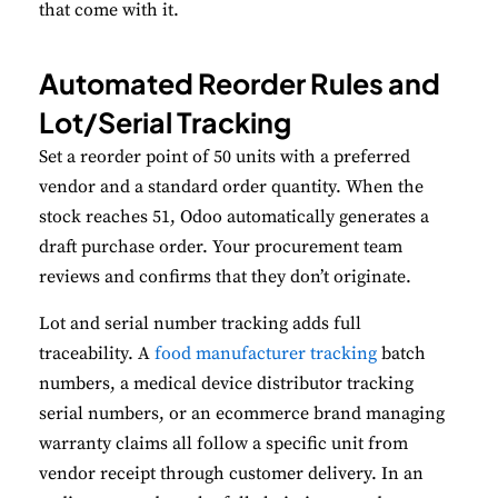
that come with it.
Automated Reorder Rules and
Lot/Serial Tracking
Set a reorder point of 50 units with a preferred
vendor and a standard order quantity. When the
stock reaches 51, Odoo automatically generates a
draft purchase order. Your procurement team
reviews and confirms that they don’t originate.
Lot and serial number tracking adds full
traceability. A
food manufacturer tracking
batch
numbers, a medical device distributor tracking
serial numbers, or an ecommerce brand managing
warranty claims all follow a specific unit from
vendor receipt through customer delivery. In an