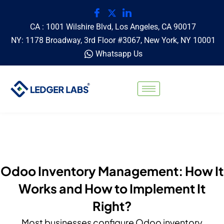
CA : 1001 Wilshire Blvd, Los Angeles, CA 90017
NY: 1178 Broadway, 3rd Floor #3067, New York, NY 10001
Whatsapp Us
Odoo Inventory Management: How It
Works and How to Implement It
Right?
Most businesses configure Odoo inventory