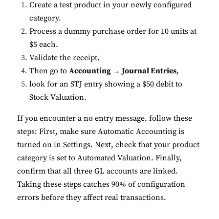
Create a test product in your newly configured
category.
Process a dummy purchase order for 10 units at
$5 each.
Validate the receipt.
Then go to
Accounting → Journal Entries
,
look for an STJ entry showing a $50 debit to
Stock Valuation.
If you encounter a no entry message, follow these
steps: First, make sure Automatic Accounting is
turned on in Settings. Next, check that your product
category is set to Automated Valuation. Finally,
confirm that all three GL accounts are linked.
Taking these steps catches 90% of configuration
errors before they affect real transactions.