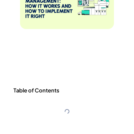
Table of Contents