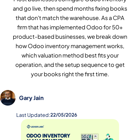
and go live, then spend months fixing books
that don't match the warehouse. As a CPA
firm that has implemented Odoo for 50+
product-based businesses, we break down
how Odoo inventory management works,
which valuation method best fits your
operation, and the setup sequence to get
your books right the first time.
Gary Jain
Last Updated:
22/05/2026