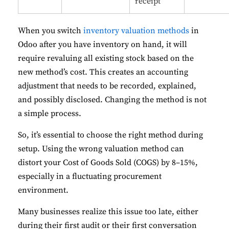
receipt
When you switch
inventory valuation methods
in
Odoo after you have inventory on hand, it will
require revaluing all existing stock based on the
new method’s cost. This creates an accounting
adjustment that needs to be recorded, explained,
and possibly disclosed. Changing the method is not
a simple process.
So, it’s essential to choose the right method during
setup. Using the wrong valuation method can
distort your Cost of Goods Sold (COGS) by 8–15%,
especially in a fluctuating procurement
environment.
Many businesses realize this issue too late, either
during their first audit or their first conversation