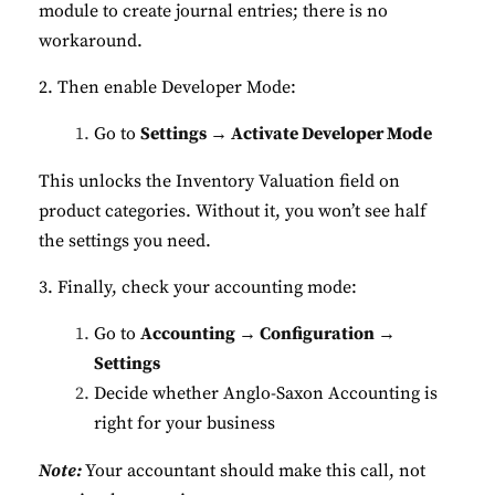
module to create journal entries; there is no
workaround.
2. Then enable Developer Mode:
Go to
Settings → Activate Developer Mode
This unlocks the Inventory Valuation field on
product categories. Without it, you won’t see half
the settings you need.
3. Finally, check your accounting mode:
Go to
Accounting → Configuration →
Settings
Decide whether Anglo-Saxon Accounting is
right for your business
Note:
Your accountant should make this call, not