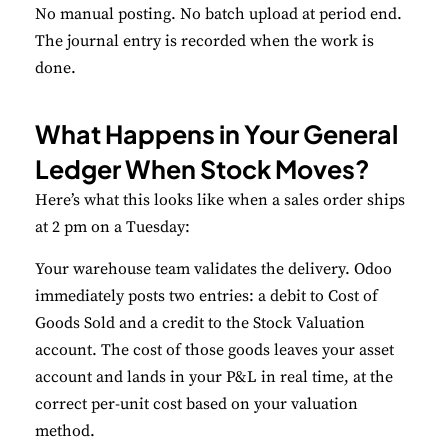
No manual posting. No batch upload at period end.
The journal entry is recorded when the work is
done.
What Happens in Your General
Ledger When Stock Moves?
Here’s what this looks like when a sales order ships
at 2 pm on a Tuesday:
Your warehouse team validates the delivery. Odoo
immediately posts two entries: a debit to Cost of
Goods Sold and a credit to the Stock Valuation
account. The cost of those goods leaves your asset
account and lands in your P&L in real time, at the
correct per-unit cost based on your valuation
method.