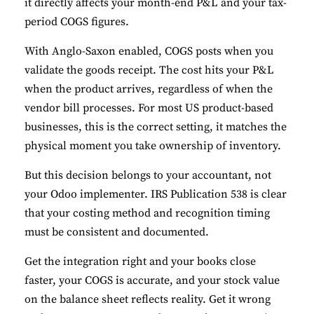
it directly affects your month-end P&L and your tax-
period COGS figures.
With Anglo-Saxon enabled, COGS posts when you
validate the goods receipt. The cost hits your P&L
when the product arrives, regardless of when the
vendor bill processes. For most US product-based
businesses, this is the correct setting, it matches the
physical moment you take ownership of inventory.
But this decision belongs to your accountant, not
your Odoo implementer. IRS Publication 538 is clear
that your costing method and recognition timing
must be consistent and documented.
Get the integration right and your books close
✕
Cookie Preferences
faster, your COGS is accurate, and your stock value
Your selection is saved for 1 year.
on the balance sheet reflects reality. Get it wrong