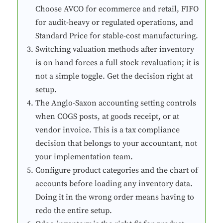
Choose AVCO for ecommerce and retail, FIFO
for audit-heavy or regulated operations, and
Standard Price for stable-cost manufacturing.
Switching valuation methods after inventory
is on hand forces a full stock revaluation; it is
not a simple toggle. Get the decision right at
setup.
The Anglo-Saxon accounting setting controls
when COGS posts, at goods receipt, or at
vendor invoice. This is a tax compliance
decision that belongs to your accountant, not
your implementation team.
Configure product categories and the chart of
accounts before loading any inventory data.
Doing it in the wrong order means having to
redo the entire setup.