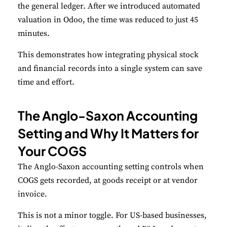
the general ledger. After we introduced automated
valuation in Odoo, the time was reduced to just 45
minutes.
This demonstrates how integrating physical stock
and financial records into a single system can save
time and effort.
The Anglo-Saxon Accounting
Setting and Why It Matters for
Your COGS
The Anglo-Saxon accounting setting controls when
COGS gets recorded, at goods receipt or at vendor
invoice.
This is not a minor toggle. For US-based businesses,