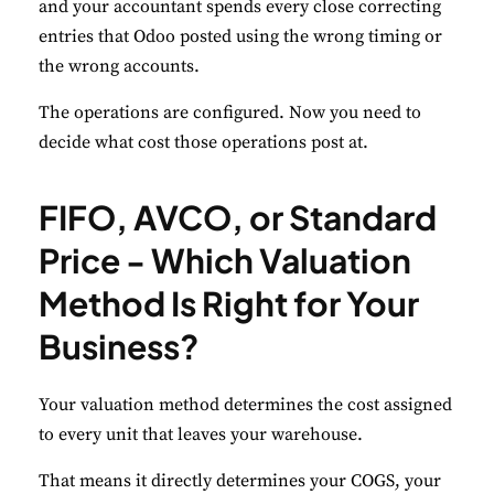
and your accountant spends every close correcting
Necessary
Always Active
entries that Odoo posted using the wrong timing or
Essential for the site to function.
the wrong accounts.
The operations are configured. Now you need to
Functional
Always Active
decide what cost those operations post at.
Live chat, saved inputs, preferences.
Analytics
Always Active
FIFO, AVCO, or Standard
Understand how visitors use the site.
Price - Which Valuation
Performance
Method Is Right for Your
Monitor site speed and errors.
Business?
Advertisement
Your valuation method determines the cost assigned
Relevant ads and retargeting pixels.
to every unit that leaves your warehouse.
Third Party
That means it directly determines your COGS, your
External services embedded on site.