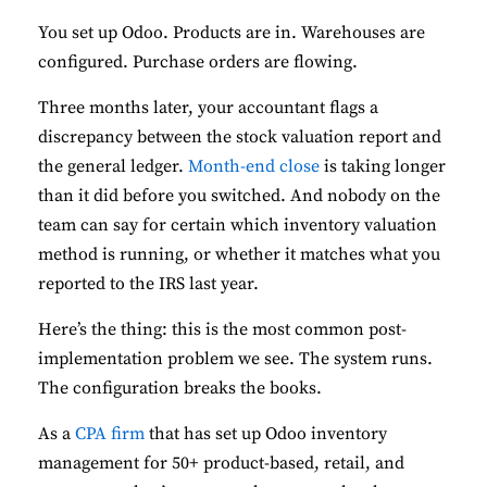
You set up Odoo. Products are in. Warehouses are
configured. Purchase orders are flowing.
Three months later, your accountant flags a
discrepancy between the stock valuation report and
the general ledger.
Month-end close
is taking longer
than it did before you switched. And nobody on the
team can say for certain which inventory valuation
method is running, or whether it matches what you
reported to the IRS last year.
Here’s the thing: this is the most common post-
implementation problem we see. The system runs.
The configuration breaks the books.
As a
CPA firm
that has set up Odoo inventory
management for 50+ product-based, retail, and