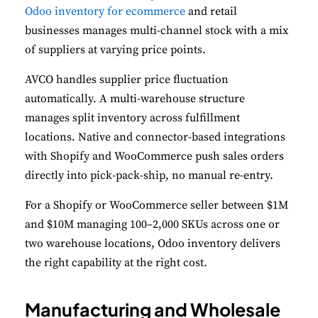
Odoo inventory for ecommerce
and retail
businesses manages multi-channel stock with a mix
of suppliers at varying price points.
AVCO handles supplier price fluctuation
automatically. A multi-warehouse structure
manages split inventory across fulfillment
locations. Native and connector-based integrations
with Shopify and WooCommerce push sales orders
directly into pick-pack-ship, no manual re-entry.
For a Shopify or WooCommerce seller between $1M
and $10M managing 100–2,000 SKUs across one or
two warehouse locations, Odoo inventory delivers
the right capability at the right cost.
Manufacturing and Wholesale