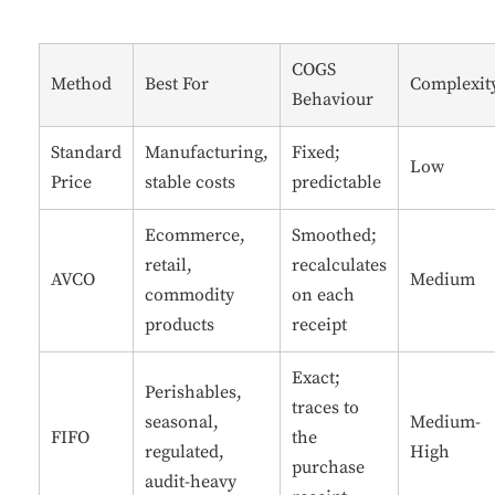
COGS
Method
Best For
Complexit
Behaviour
Standard
Manufacturing,
Fixed;
Low
Price
stable costs
predictable
Ecommerce,
Smoothed;
retail,
recalculates
AVCO
Medium
commodity
on each
products
receipt
Exact;
Perishables,
traces to
seasonal,
Medium-
FIFO
the
regulated,
High
purchase
audit-heavy