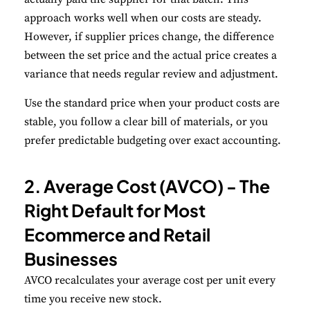
approach works well when our costs are steady.
However, if supplier prices change, the difference
between the set price and the actual price creates a
variance that needs regular review and adjustment.
Use the standard price when your product costs are
stable, you follow a clear bill of materials, or you
prefer predictable budgeting over exact accounting.
2. Average Cost (AVCO) - The
Right Default for Most
Ecommerce and Retail
Businesses
AVCO recalculates your average cost per unit every
time you receive new stock.