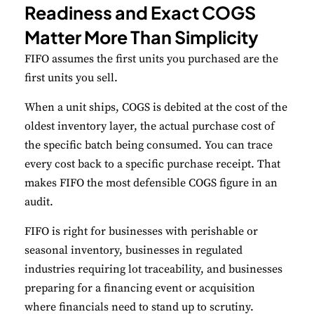
Readiness and Exact COGS
Matter More Than Simplicity
FIFO assumes the first units you purchased are the
first units you sell.
When a unit ships, COGS is debited at the cost of the
oldest inventory layer, the actual purchase cost of
the specific batch being consumed. You can trace
every cost back to a specific purchase receipt. That
makes FIFO the most defensible COGS figure in an
audit.
FIFO is right for businesses with perishable or
seasonal inventory, businesses in regulated
industries requiring lot traceability, and businesses
preparing for a financing event or acquisition
where financials need to stand up to scrutiny.