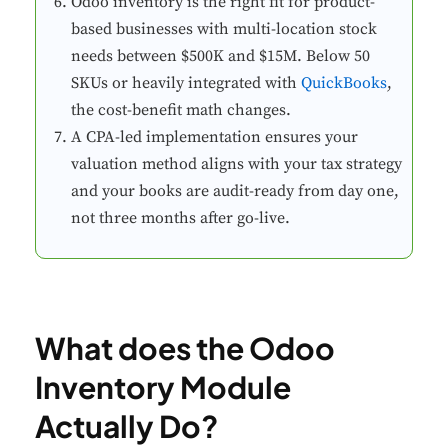
Odoo inventory is the right fit for product-
based businesses with multi-location stock
needs between $500K and $15M. Below 50
SKUs or heavily integrated with
QuickBooks
,
the cost-benefit math changes.
A CPA-led implementation ensures your
valuation method aligns with your tax strategy
and your books are audit-ready from day one,
not three months after go-live.
What does the Odoo
Inventory Module
Actually Do?