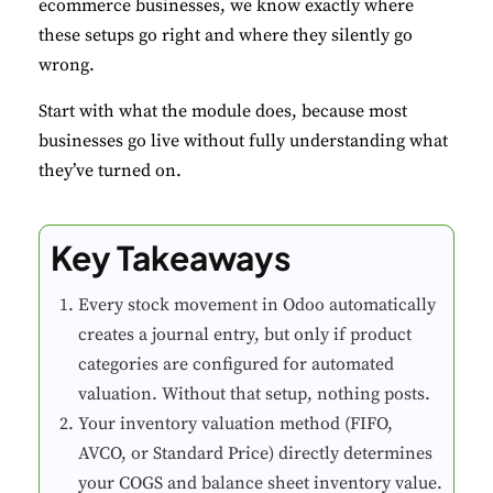
ecommerce businesses, we know exactly where
these setups go right and where they silently go
wrong.
Start with what the module does, because most
businesses go live without fully understanding what
they’ve turned on.
Key Takeaways
Every stock movement in Odoo automatically
creates a journal entry, but only if product
categories are configured for automated
valuation. Without that setup, nothing posts.
Your inventory valuation method (FIFO,
AVCO, or Standard Price) directly determines
your COGS and balance sheet inventory value.