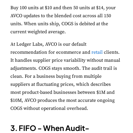
Buy 100 units at $10 and then 50 units at $14, your
AVCO updates to the blended cost across all 150
units. When units ship, COGS is debited at the
current weighted average.
At Ledger Labs, AVCO is our default
recommendation for ecommerce and
retail
clients.
It handles supplier price variability without manual
adjustments. COGS stays smooth. The audit trail is
clean. For a business buying from multiple
suppliers at fluctuating prices, which describes
most product-based businesses between $1M and
$10M, AVCO produces the most accurate ongoing
COGS without operational overhead.
3. FIFO - When Audit-