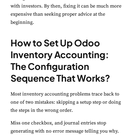
with investors. By then, fixing it can be much more
expensive than seeking proper advice at the
beginning.
How to Set Up Odoo
Inventory Accounting:
The Configuration
Sequence That Works?
Most inventory accounting problems trace back to
one of two mistakes: skipping a setup step or doing
the steps in the wrong order.
Miss one checkbox, and journal entries stop
generating with no error message telling you why.