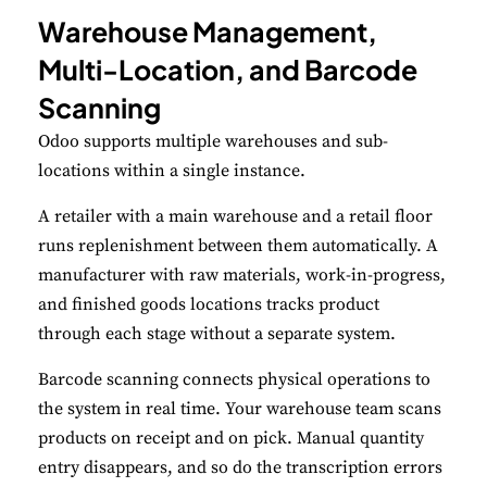
Warehouse Management,
Multi-Location, and Barcode
Scanning
Odoo supports multiple warehouses and sub-
locations within a single instance.
A retailer with a main warehouse and a retail floor
runs replenishment between them automatically. A
manufacturer with raw materials, work-in-progress,
and finished goods locations tracks product
through each stage without a separate system.
Barcode scanning connects physical operations to
the system in real time. Your warehouse team scans
products on receipt and on pick. Manual quantity
entry disappears, and so do the transcription errors