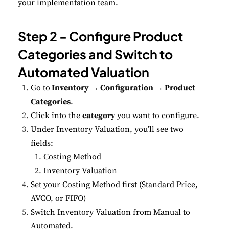
your implementation team.
Step 2 - Configure Product
Categories and Switch to
Automated Valuation
Go to
Inventory → Configuration → Product
Categories
.
Click into the
category
you want to configure.
Under Inventory Valuation, you’ll see two
fields:
Costing Method
Inventory Valuation
Set your Costing Method first (Standard Price,
AVCO, or FIFO)
Switch Inventory Valuation from Manual to
Automated.