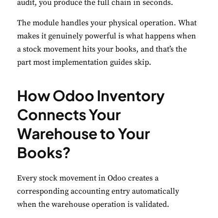
audit, you produce the full chain in seconds.
The module handles your physical operation. What
makes it genuinely powerful is what happens when
a stock movement hits your books, and that’s the
part most implementation guides skip.
How Odoo Inventory
Connects Your
Warehouse to Your
Books?
Every stock movement in Odoo creates a
corresponding accounting entry automatically
when the warehouse operation is validated.