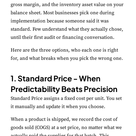
gross margin, and the inventory asset value on your
balance sheet. Most businesses pick one during
Save Preferences
implementation because someone said it was
standard. Few understand what they actually chose,
Accept All
until their first audit or financing conversation.
Here are the three options, who each one is right
for, and what breaks when you pick the wrong one.
1. Standard Price - When
Predictability Beats Precision
Standard Price assigns a fixed cost per unit. You set
it manually and update it when you choose.
When a product is shipped, we record the cost of
goods sold (COGS) at a set price, no matter what we
actually paid the supplier for that batch. This