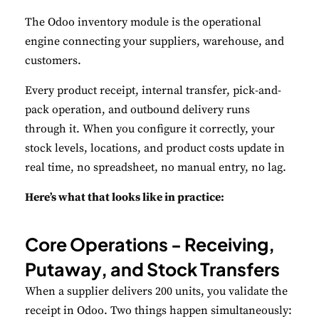
The Odoo inventory module is the operational
engine connecting your suppliers, warehouse, and
customers.
Every product receipt, internal transfer, pick-and-
pack operation, and outbound delivery runs
through it. When you configure it correctly, your
stock levels, locations, and product costs update in
real time, no spreadsheet, no manual entry, no lag.
Here’s what that looks like in practice:
Core Operations - Receiving,
Putaway, and Stock Transfers
When a supplier delivers 200 units, you validate the
receipt in Odoo. Two things happen simultaneously: