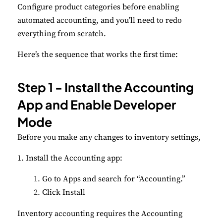
Configure product categories before enabling
automated accounting, and you’ll need to redo
everything from scratch.
Here’s the sequence that works the first time:
Step 1 - Install the Accounting
App and Enable Developer
Mode
Before you make any changes to inventory settings,
1. Install the Accounting app:
Go to Apps and search for “Accounting.”
Click Install
Inventory accounting requires the Accounting