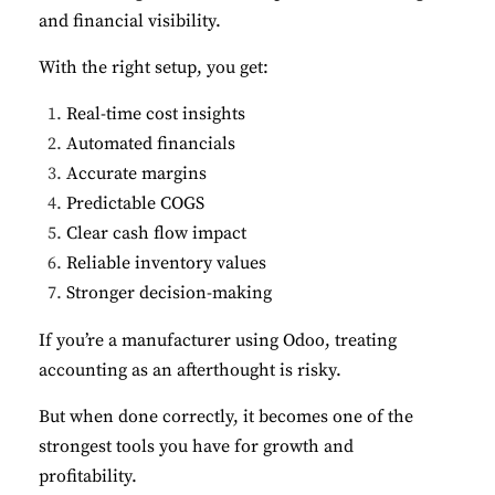
and financial visibility.
With the right setup, you get:
Real-time cost insights
Automated financials
Accurate margins
Predictable COGS
Clear cash flow impact
Reliable inventory values
Stronger decision-making
If you’re a manufacturer using Odoo, treating
accounting as an afterthought is risky.
But when done correctly, it becomes one of the
strongest tools you have for growth and
profitability.