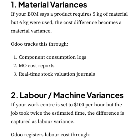
1. Material Variances
If your BOM says a product requires 5 kg of material
but 6 kg were used, the cost difference becomes a
material variance.
Odoo tracks this through:
Component consumption logs
MO cost reports
Real-time stock valuation journals
2. Labour / Machine Variances
If your work centre is set to $100 per hour but the
job took twice the estimated time, the difference is
captured as labour variance.
Odoo registers labour cost through: