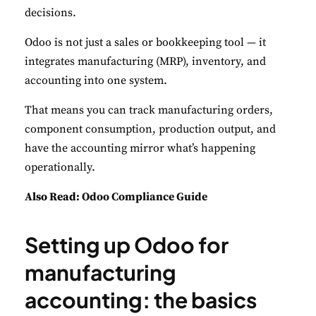
decisions.
Odoo is not just a sales or bookkeeping tool — it
integrates manufacturing (MRP), inventory, and
accounting into one system.
That means you can track manufacturing orders,
component consumption, production output, and
have the accounting mirror what’s happening
operationally.
Also Read:
Odoo Compliance Guide
Setting up Odoo for
manufacturing
accounting: the basics