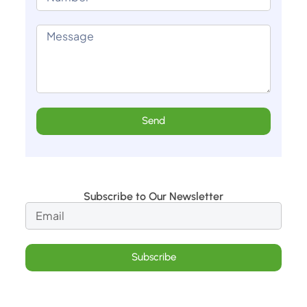
Send
Subscribe to Our Newsletter
Subscribe