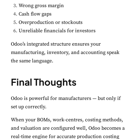
Wrong gross margin
Cash flow gaps
Overproduction or stockouts
Unreliable financials for investors
Odoo’s integrated structure ensures your
manufacturing, inventory, and accounting speak
the same language.
Final Thoughts
Odoo is powerful for manufacturers — but only if
set up correctly.
When your BOMs, work-centres, costing methods,
and valuation are configured well, Odoo becomes a
real-time engine for accurate production costing