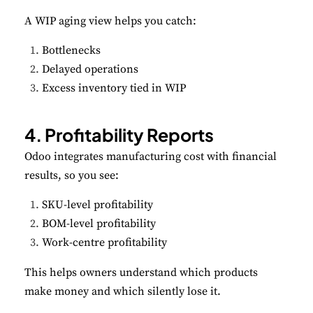
A WIP aging view helps you catch:
Bottlenecks
Delayed operations
Excess inventory tied in WIP
4. Profitability Reports
Odoo integrates manufacturing cost with financial
results, so you see:
SKU-level profitability
BOM-level profitability
Work-centre profitability
This helps owners understand which products
make money and which silently lose it.