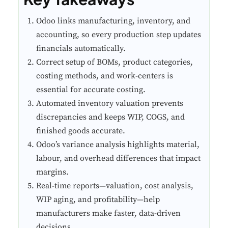
Odoo links manufacturing, inventory, and
accounting, so every production step updates
financials automatically.
Correct setup of BOMs, product categories,
costing methods, and work-centers is
essential for accurate costing.
Automated inventory valuation prevents
discrepancies and keeps WIP, COGS, and
finished goods accurate.
Odoo’s variance analysis highlights material,
labour, and overhead differences that impact
margins.
Real-time reports—valuation, cost analysis,
WIP aging, and profitability—help
manufacturers make faster, data-driven
decisions.