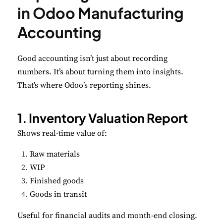
in Odoo Manufacturing
Accounting
Good accounting isn’t just about recording
numbers. It’s about turning them into insights.
That’s where Odoo’s reporting shines.
1. Inventory Valuation Report
Shows real-time value of:
Raw materials
WIP
Finished goods
Goods in transit
Useful for financial audits and month-end closing.