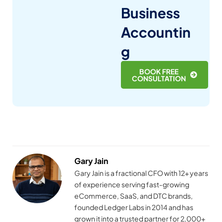
Business
Accountin
g
BOOK FREE
CONSULTATION
Gary Jain
Gary Jain is a fractional CFO with 12+ years
of experience serving fast-growing
eCommerce, SaaS, and DTC brands,
founded Ledger Labs in 2014 and has
grown it into a trusted partner for 2,000+