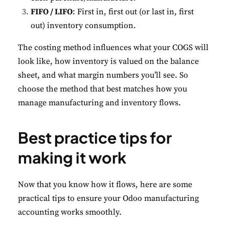
FIFO / LIFO
: First in, first out (or last in, first
out) inventory consumption.
The costing method influences what your COGS will
look like, how inventory is valued on the balance
sheet, and what margin numbers you’ll see. So
choose the method that best matches how you
manage manufacturing and inventory flows.
Best practice tips for
making it work
Now that you know how it flows, here are some
practical tips to ensure your Odoo manufacturing
accounting works smoothly.