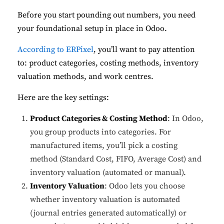
Before you start pounding out numbers, you need
your foundational setup in place in Odoo.
According to ERPixel
, you’ll want to pay attention
to: product categories, costing methods, inventory
valuation methods, and work centres.
Here are the key settings:
Product Categories & Costing Method
: In Odoo,
you group products into categories. For
manufactured items, you’ll pick a costing
method (Standard Cost, FIFO, Average Cost) and
inventory valuation (automated or manual).
Inventory Valuation
: Odoo lets you choose
whether inventory valuation is automated
(journal entries generated automatically) or