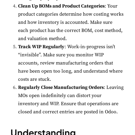
Clean Up BOMs and Product Categories
: Your
product categories determine how costing works
and how inventory is accounted. Make sure
each product has the correct BOM, cost method,
✕
Cookie Preferences
and valuation method.
Your selection is saved for 1 year.
Track WIP Regularly
: Work-in-progress isn’t
“invisible”. Make sure you monitor WIP
Necessary
Always Active
accounts, review manufacturing orders that
Essential for the site to function.
have been open too long, and understand where
costs are stuck.
Functional
Always Active
Regularly Close Manufacturing Orders
: Leaving
Live chat, saved inputs,
MOs open indefinitely can distort your
preferences.
inventory and WIP. Ensure that operations are
closed and correct entries are posted in Odoo.
Analytics
Always Active
Understand how visitors use the
Understanding
site.