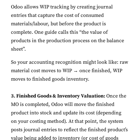
Odoo allows WIP tracking by creating journal
entries that capture the cost of consumed
materials/labour, but before the product is
complete. One guide calls this “the value of
products in the production process on the balance
sheet”.
So your accounting recognition might look like: raw
material cost moves to WIP → once finished, WIP
moves to finished goods inventory.
3. Finished Goods & Inventory Valuation:
Once the
MO is completed, Odoo will move the finished
product into stock and update its cost (depending
on your costing method). At that point, the system
posts journal entries to reflect the finished product’s
value being added to inventory (or cost of goods