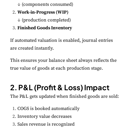
↓ (components consumed)
Work-in-Progress (WIP)
↓ (production completed)
Finished Goods Inventory
If automated valuation is enabled, journal entries
are created instantly.
This ensures your balance sheet always reflects the
true value of goods at each production stage.
2. P&L (Profit & Loss) Impact
The P&L gets updated when finished goods are sold:
COGS is booked automatically
Inventory value decreases
Sales revenue is recognized