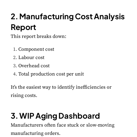
2. Manufacturing Cost Analysis
Report
This report breaks down:
Component cost
Labour cost
Overhead cost
Total production cost per unit
It’s the easiest way to identify inefficiencies or
rising costs.
3. WIP Aging Dashboard
Manufacturers often face stuck or slow-moving
manufacturing orders.