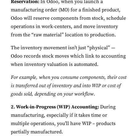
Reservation:
In Odoo, when you launch a
manufacturing order (MO) for a finished product,
Odoo will reserve components from stock, schedule
operations in work-centers, and move inventory
from the “raw material” location to production.
The inventory movement isn’t just “physical” —
Odoo records stock moves which link to accounting
when inventory valuation is automated.
For example, when you consume components, their cost
is transferred out of inventory and into WIP or cost of
goods sold, depending on your workflow.
2. Work-in-Progress (WIP) Accounting:
During
manufacturing, especially if it takes time or
multiple operations, you’ll have WIP – products
partially manufactured.