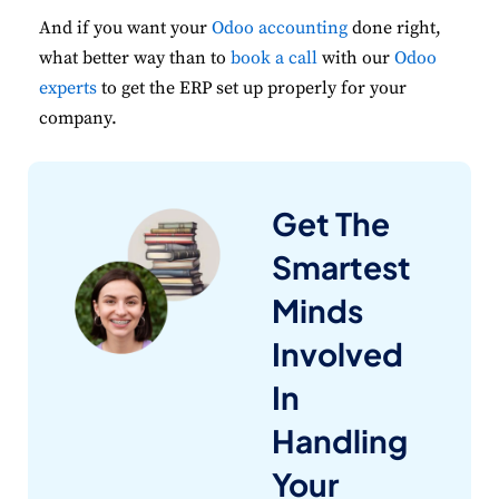
And if you want your
Odoo accounting
done right,
what better way than to
book a call
with our
Odoo
experts
to get the ERP set up properly for your
company.
Get The
Smartest
Minds
Involved
In
Handling
Your