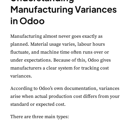
Manufacturing Variances
Performance
in Odoo
Monitor site speed and errors.
Manufacturing almost never goes exactly as
Advertisement
planned. Material usage varies, labour hours
Relevant ads and retargeting pixels.
fluctuate, and machine time often runs over or
under expectations. Because of this, Odoo gives
Third Party
manufacturers a clear system for tracking cost
External services embedded on site.
variances.
According to Odoo’s own documentation, variances
Save Preferences
arise when actual production cost differs from your
Accept All
standard or expected cost.
There are three main types: