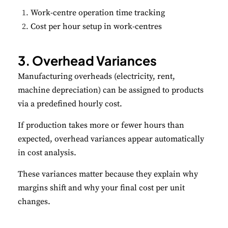
Work-centre operation time tracking
Cost per hour setup in work-centres
3. Overhead Variances
Manufacturing overheads (electricity, rent,
machine depreciation) can be assigned to products
via a predefined hourly cost.
If production takes more or fewer hours than
expected, overhead variances appear automatically
in cost analysis.
These variances matter because they explain why
margins shift and why your final cost per unit
changes.