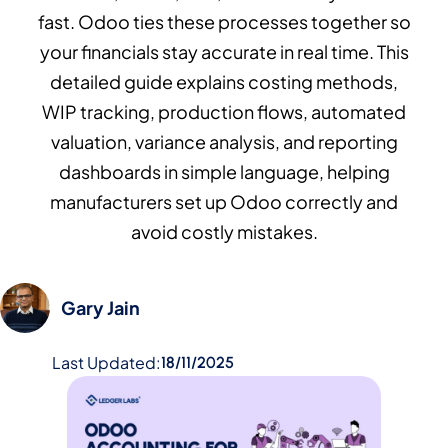
fast. Odoo ties these processes together so
your financials stay accurate in real time. This
detailed guide explains costing methods,
WIP tracking, production flows, automated
valuation, variance analysis, and reporting
dashboards in simple language, helping
manufacturers set up Odoo correctly and
avoid costly mistakes.
Gary Jain
Last Updated:
18/11/2025