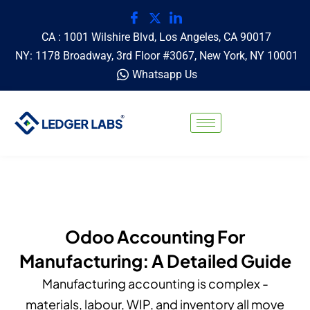
CA : 1001 Wilshire Blvd, Los Angeles, CA 90017
NY: 1178 Broadway, 3rd Floor #3067, New York, NY 10001
Whatsapp Us
Odoo Accounting For
Manufacturing: A Detailed Guide
Manufacturing accounting is complex -
materials, labour, WIP, and inventory all move