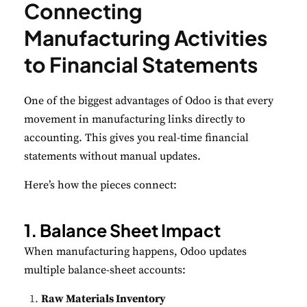
Connecting
Manufacturing Activities
to Financial Statements
One of the biggest advantages of Odoo is that every
movement in manufacturing links directly to
accounting. This gives you real-time financial
statements without manual updates.
Here’s how the pieces connect:
1. Balance Sheet Impact
When manufacturing happens, Odoo updates
multiple balance-sheet accounts:
Raw Materials Inventory