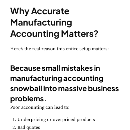
Why Accurate
Manufacturing
Accounting Matters?
Here’s the real reason this entire setup matters:
Because small mistakes in
manufacturing accounting
snowball into massive business
problems.
Poor accounting can lead to:
Underpricing or overpriced products
Bad quotes