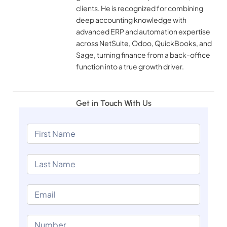
clients. He is recognized for combining
deep accounting knowledge with
advanced ERP and automation expertise
across NetSuite, Odoo, QuickBooks, and
Sage, turning finance from a back-office
function into a true growth driver.
Get in Touch With Us