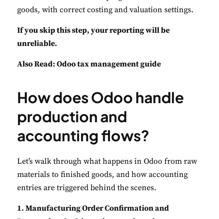
goods, with correct costing and valuation settings.
If you skip this step, your reporting will be
unreliable.
Also Read:
Odoo tax management guide
How does Odoo handle
production and
accounting flows?
Let’s walk through what happens in Odoo from raw
materials to finished goods, and how accounting
entries are triggered behind the scenes.
1. Manufacturing Order Confirmation and