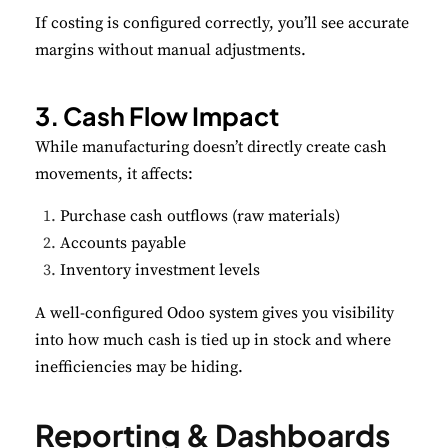
If costing is configured correctly, you’ll see accurate
margins without manual adjustments.
3. Cash Flow Impact
While manufacturing doesn’t directly create cash
movements, it affects:
Purchase cash outflows (raw materials)
Accounts payable
Inventory investment levels
A well-configured Odoo system gives you visibility
into how much cash is tied up in stock and where
inefficiencies may be hiding.
Reporting & Dashboards