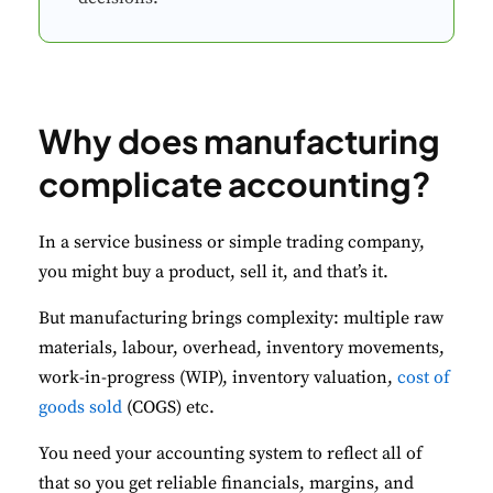
Why does manufacturing
complicate accounting?
In a service business or simple trading company,
you might buy a product, sell it, and that’s it.
But manufacturing brings complexity: multiple raw
materials, labour, overhead, inventory movements,
work-in-progress (WIP), inventory valuation,
cost of
goods sold
(COGS) etc.
You need your accounting system to reflect all of
that so you get reliable financials, margins, and