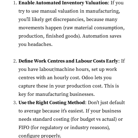
Enable Automated Inventory Valuation
: If you
try to use manual valuation in manufacturing,
you’ll likely get discrepancies, because many
movements happen (raw material consumption,
production, finished goods). Automation saves
you headaches.
Define Work Centres and Labour Costs Early
: If
you have labour/machine hours, set up work
centres with an hourly cost. Odoo lets you
capture these in your production cost. This is
key for manufacturing businesses.
Use the Right Costing Method
: Don’t just default
to average because it’s easiest. If your business
needs standard costing (for budget vs actual) or
FIFO (for regulatory or industry reasons),
configure properly.