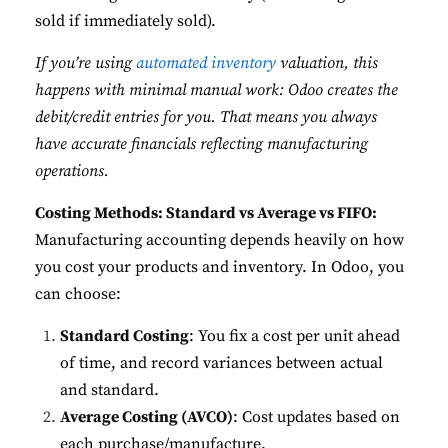
sold if immediately sold).
If you’re using
automated inventory
valuation, this
happens with minimal manual work: Odoo creates the
debit/credit entries for you. That means you always
have accurate financials reflecting manufacturing
operations.
Costing Methods: Standard vs Average vs FIFO:
Manufacturing accounting depends heavily on how
you cost your products and inventory. In Odoo, you
can choose:
Standard Costing
: You fix a cost per unit ahead
of time, and record variances between actual
and standard.
Average Costing (AVCO)
: Cost updates based on
each purchase/manufacture.