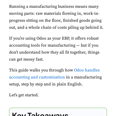
Running a manufacturing business means many
moving parts: raw materials flowing in, work-in-
progress sitting on the floor, finished goods going
out, and a whole chain of costs piling up behind it.
If you’re using Odoo as your ERP, it offers robust
accounting tools for manufacturing — but if you
don’t understand how they all fit together, things
can get messy fast.
This guide walks you through how
Odoo handles
accounting and customization
in a manufacturing
setup, step by step and in plain English.
Let’s get started.
Key Takeaways