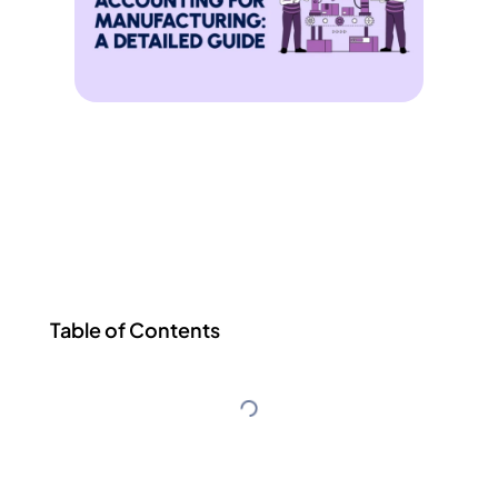
Table of Contents