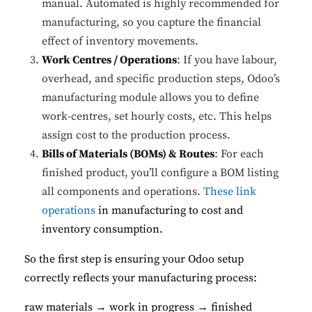
manual. Automated is highly recommended for
manufacturing, so you capture the financial
effect of inventory movements.
Work Centres / Operations
: If you have labour,
overhead, and specific production steps, Odoo’s
manufacturing module allows you to define
work-centres, set hourly costs, etc. This helps
assign cost to the production process.
Bills of Materials (BOMs) & Routes
: For each
finished product, you’ll configure a BOM listing
all components and operations.
These link
operations
in manufacturing to cost and
inventory consumption.
So the first step is ensuring your Odoo setup
correctly reflects your manufacturing process:
raw materials → work in progress → finished