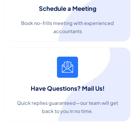
Schedule a Meeting
Book no-frills meeting with experienced
accountants
✕
Cookie Preferences
Your selection is saved for 1 year.
Necessary
Always Active
Essential for the site to function.
Have Questions? Mail Us!
Functional
Always Active
Quick replies guaranteed—our team will get
Live chat, saved inputs,
back to you in no time.
preferences.
Analytics
Always Active