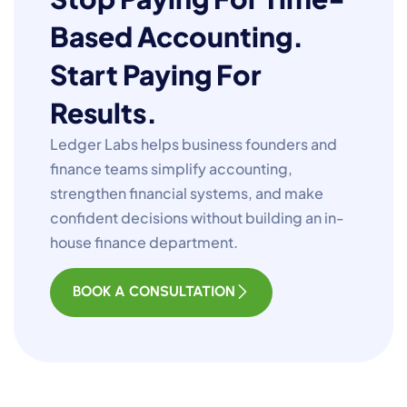
Based Accounting.
Start Paying For
Results.
Ledger Labs helps business founders and
finance teams simplify accounting,
strengthen financial systems, and make
confident decisions without building an in-
house finance department.
BOOK A CONSULTATION