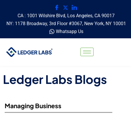
CA : 1001 Wilshire Blvd, Los Angeles, CA 90017
NY: 1178 Broadway, 3rd Floor #3067, New York, NY 10001
Whatsapp Us
Ledger Labs Blogs
Managing Business