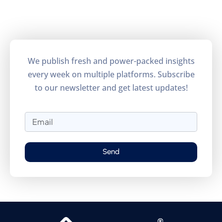
Understand how visitors use the
site.
Performance
Monitor site speed and errors.
We publish fresh and power-packed insights
every week on multiple platforms. Subscribe
Advertisement
to our newsletter and get latest updates!
Relevant ads and retargeting pixels.
Third Party
External services embedded on site.
Send
Save Preferences
Accept All