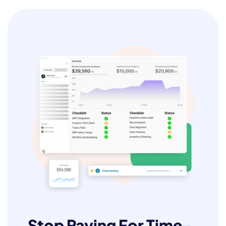
Stop Paying For Time-