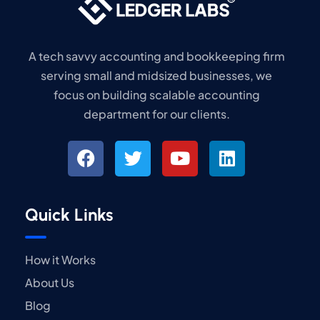
A tech savvy accounting and bookkeeping firm
serving small and midsized businesses, we
focus on building scalable accounting
department for our clients.
Quick Links
How it Works
About Us
Blog