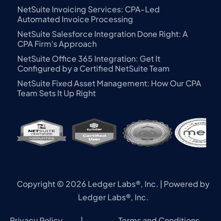
NetSuite Invoicing Services: CPA-Led
Automated Invoice Processing
NetSuite Salesforce Integration Done Right: A
CPA Firm's Approach
NetSuite Office 365 Integration: Get It
Configured by a Certified NetSuite Team
NetSuite Fixed Asset Management: How Our CPA
Team Sets It Up Right
Copyright © 2026 Ledger Labs®, Inc. | Powered by
Ledger Labs®, Inc.
Privacy Policy
|
Terms and Conditions