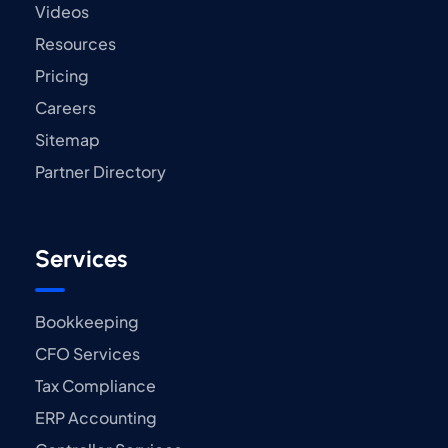
Videos
Resources
Pricing
Careers
Sitemap
Partner Directory
Services
Bookkeeping
CFO Services
Tax Compliance
ERP Accounting