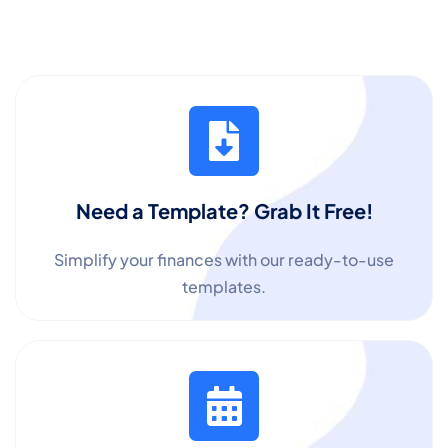
Need a Template? Grab It Free!
Simplify your finances with our ready-to-use
templates.