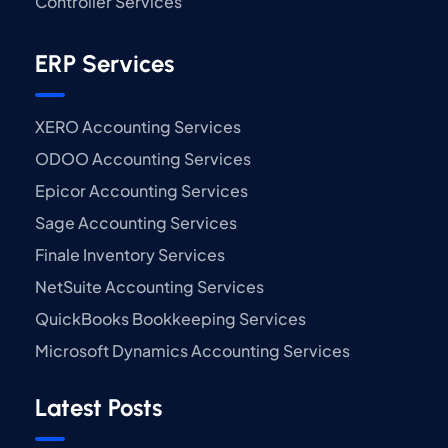
Controller Services
ERP Services
XERO Accounting Services
ODOO Accounting Services
Epicor Accounting Services
Sage Accounting Services
Finale Inventory Services
NetSuite Accounting Services
QuickBooks Bookkeeping Services
Microsoft Dynamics Accounting Services
Latest Posts