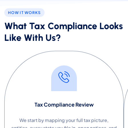
HOW IT WORKS
What Tax Compliance Looks
Like With Us?
Tax Compliance Review
We start by mapping your full tax picture,
entities, every state you file in, open notices, and