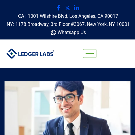
CA : 1001 Wilshire Blvd, Los Angeles, CA 90017
NY: 1178 Broadway, 3rd Floor #3067, New York, NY 10001
Whatsapp Us