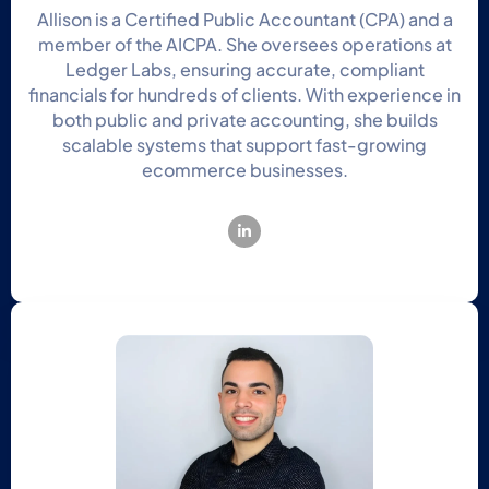
Allison is a Certified Public Accountant (CPA) and a
member of the AICPA. She oversees operations at
Ledger Labs, ensuring accurate, compliant
financials for hundreds of clients. With experience in
both public and private accounting, she builds
scalable systems that support fast-growing
ecommerce businesses.