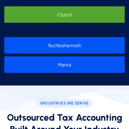
Clutch
Techbehemoth
Manta
INDUSTRIES WE SERVE
Outsourced Tax Accounting