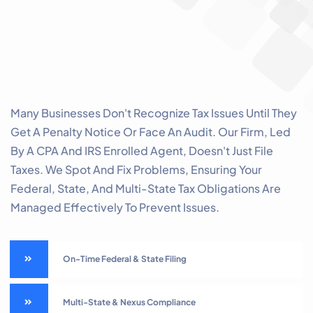
Many Businesses Don't Recognize Tax Issues Until They
Get A Penalty Notice Or Face An Audit. Our Firm, Led
By A CPA And IRS Enrolled Agent, Doesn't Just File
Taxes. We Spot And Fix Problems, Ensuring Your
Federal, State, And Multi-State Tax Obligations Are
Managed Effectively To Prevent Issues.
On-Time Federal & State Filing
Multi-State & Nexus Compliance