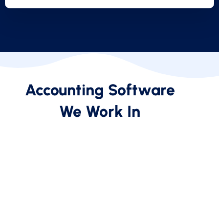
Accounting Software
We Work In