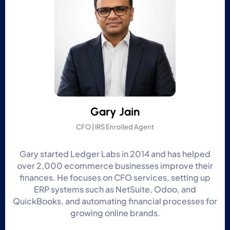
Gary Jain
CFO | IRS Enrolled Agent
Gary started Ledger Labs in 2014 and has helped
over 2,000 ecommerce businesses improve their
finances. He focuses on CFO services, setting up
ERP systems such as NetSuite, Odoo, and
QuickBooks, and automating financial processes for
growing online brands.