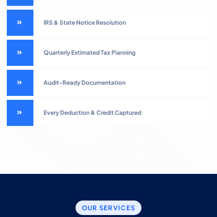
IRS & State Notice Resolution
Quarterly Estimated Tax Planning
Audit-Ready Documentation
Every Deduction & Credit Captured
OUR SERVICES