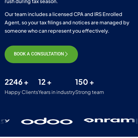
rush during tax season.
Our team includes a licensed CPA and IRS Enrolled
Agent, so your tax filings and notices are managed by
someone who can represent you effectively.
BOOK A CONSULTATION
2246 +
12 +
150 +
Happy Clients
Years in industry
Strong team