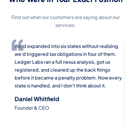
Find out what our customers are saying about our
services.
We'd expanded into six states without realizing
W
we'd triggered tax obligations in four of them.
a
Ledger Labs ran a full nexus analysis, got us
u
registered, and cleaned up the back filings
a
before it became a penalty problem. Now every
E
state is handled, and I don't think about it.
m
Daniel Whitfield
P
Founder & CEO
D