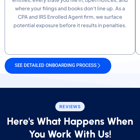
where your filings and books don't line up. As a
CPA and IRS Enrolled Agent firm, we surface
potential exposure before it results in penalties.
SEE DETAILED ONBOARDING PROCESS
REVIEWS
Here's What Happens When
You Work With Us!