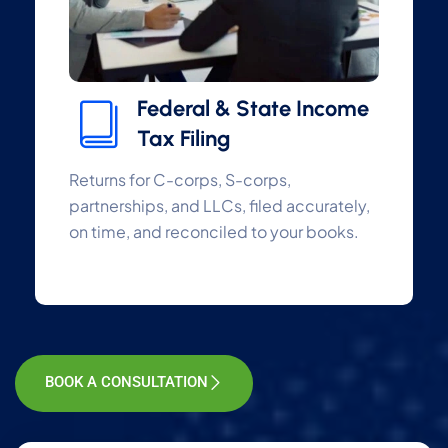
Federal & State Income
Tax Filing
Returns for C-corps, S-corps,
partnerships, and LLCs, filed accurately,
on time, and reconciled to your books.
BOOK A CONSULTATION