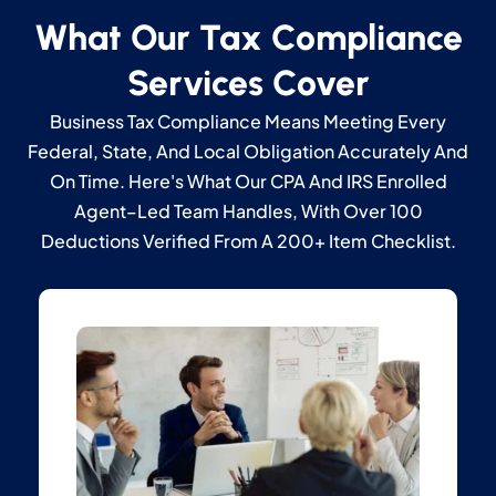
What Our Tax Compliance
Services Cover
Business Tax Compliance Means Meeting Every
Federal, State, And Local Obligation Accurately And
On Time. Here's What Our CPA And IRS Enrolled
Agent–Led Team Handles, With Over 100
Deductions Verified From A 200+ Item Checklist.