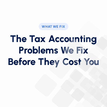
WHAT WE FIX
The Tax Accounting
Problems We Fix
Before They Cost You