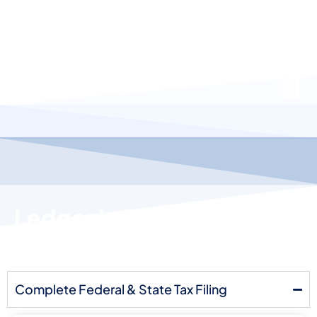
Ledger Labs Vs. Other Tax
Accounting Services
Complete Federal & State Tax Filing