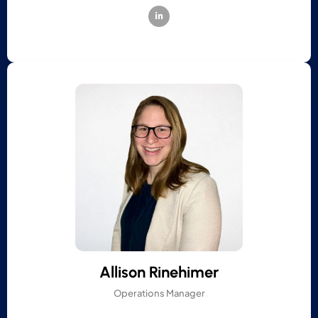
Allison Rinehimer
Operations Manager