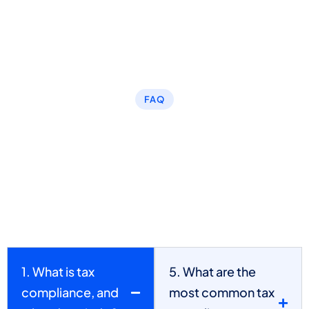
FAQ
What are the typical tax
preparation outsourcing-
related problems that we
have solved?
1. What is tax
5. What are the
compliance, and
most common tax