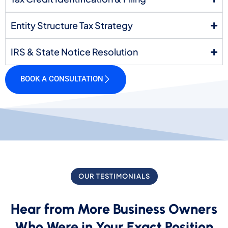
Entity Structure Tax Strategy
IRS & State Notice Resolution
BOOK A CONSULTATION
OUR TESTIMONIALS
Hear from More Business Owners
Who Were in Your Exact Position