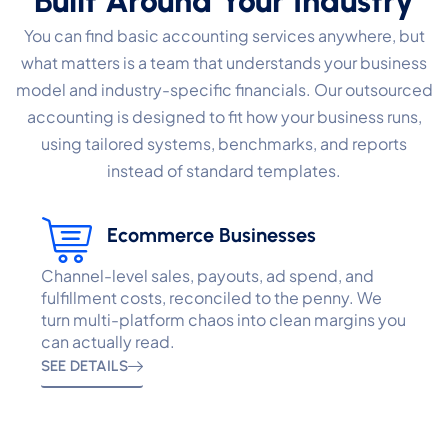
Built Around Your Industry
You can find basic accounting services anywhere, but
what matters is a team that understands your business
model and industry-specific financials. Our outsourced
accounting is designed to fit how your business runs,
using tailored systems, benchmarks, and reports
instead of standard templates.
Ecommerce Businesses
Channel-level sales, payouts, ad spend, and
fulfillment costs, reconciled to the penny. We
turn multi-platform chaos into clean margins you
can actually read.
SEE DETAILS