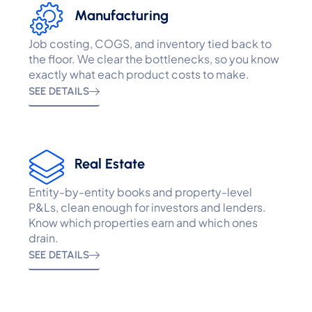
Manufacturing
Job costing, COGS, and inventory tied back to
the floor. We clear the bottlenecks, so you know
exactly what each product costs to make.
SEE DETAILS
Real Estate
Entity-by-entity books and property-level
P&Ls, clean enough for investors and lenders.
Know which properties earn and which ones
drain.
SEE DETAILS