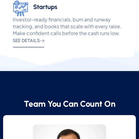
Startups
Investor-ready financials, burn and runway
tracking, and books that scale with every raise.
Make confident calls before the cash runs low.
SEE DETAILS
Team You Can Count On