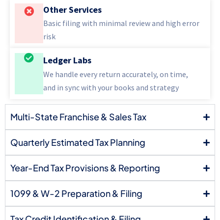
Other Services
Basic filing with minimal review and high error
risk
Ledger Labs
We handle every return accurately, on time,
and in sync with your books and strategy
Multi-State Franchise & Sales Tax
Quarterly Estimated Tax Planning
Year-End Tax Provisions & Reporting
1099 & W-2 Preparation & Filing
Tax Credit Identification & Filing