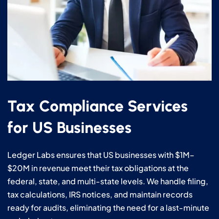
Tax Compliance Services
for US Businesses
Ledger Labs ensures that US businesses with $1M–
$20M in revenue meet their tax obligations at the
federal, state, and multi-state levels. We handle filing,
tax calculations, IRS notices, and maintain records
ready for audits, eliminating the need for a last-minute