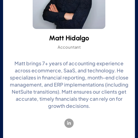
Matt Hidalgo
Accountant
Matt brings 7+ years of accounting experience
across ecommerce, SaaS, and technology. He
specializes in financial reporting, month-end close
management, and ERP implementations (including
NetSuite transitions). Matt ensures our clients get
accurate, timely financials they can rely on for
growth decisions.